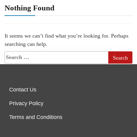
Nothing Found
It seems we can’t find what you’re looking for. Perhaps
searching can help.
Contact Us
Privacy Policy
Terms and Conditions