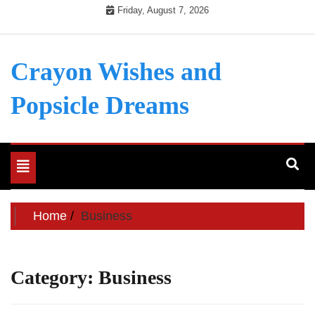
Skip
Friday, August 7, 2026
to
content
Crayon Wishes and
Popsicle Dreams
Toggle
navigation
Home
Business
Category:
Business