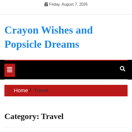
Skip
Friday, August 7, 2026
to
content
Crayon Wishes and
Popsicle Dreams
Toggle
navigation
Home
Travel
Category:
Travel