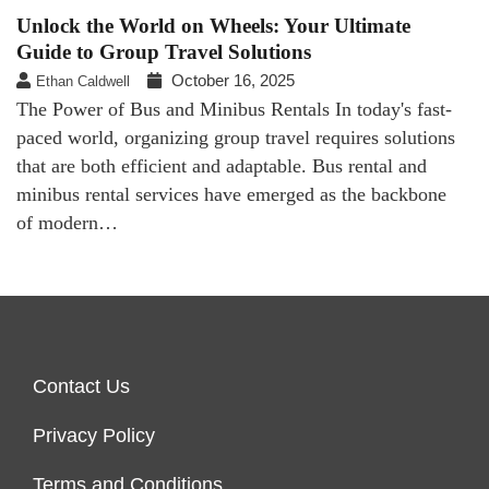
Unlock the World on Wheels: Your Ultimate
Guide to Group Travel Solutions
October 16, 2025
Ethan Caldwell
The Power of Bus and Minibus Rentals In today's fast-
paced world, organizing group travel requires solutions
that are both efficient and adaptable. Bus rental and
minibus rental services have emerged as the backbone
of modern…
Contact Us
Privacy Policy
Terms and Conditions