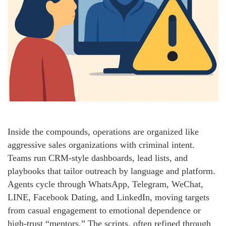
Inside the compounds, operations are organized like
aggressive sales organizations with criminal intent.
Teams run CRM-style dashboards, lead lists, and
playbooks that tailor outreach by language and platform.
Agents cycle through WhatsApp, Telegram, WeChat,
LINE, Facebook Dating, and LinkedIn, moving targets
from casual engagement to emotional dependence or
high-trust “mentors.” The scripts, often refined through