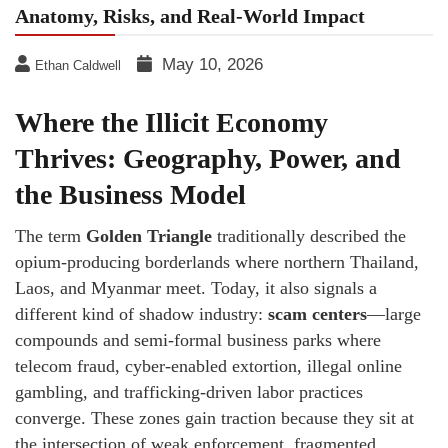
Anatomy, Risks, and Real-World Impact
May 10, 2026
Ethan Caldwell
Where the Illicit Economy
Thrives: Geography, Power, and
the Business Model
The term
Golden Triangle
traditionally described the
opium-producing borderlands where northern Thailand,
Laos, and Myanmar meet. Today, it also signals a
different kind of shadow industry:
scam centers
—large
compounds and semi-formal business parks where
telecom fraud, cyber-enabled extortion, illegal online
gambling, and trafficking-driven labor practices
converge. These zones gain traction because they sit at
the intersection of weak enforcement, fragmented