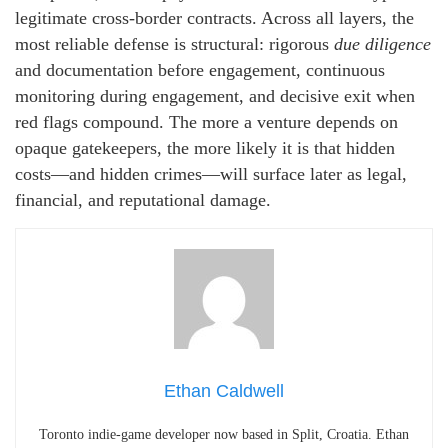
legitimate cross-border contracts. Across all layers, the
most reliable defense is structural: rigorous
due diligence
and documentation before engagement, continuous
monitoring during engagement, and decisive exit when
red flags compound. The more a venture depends on
opaque gatekeepers, the more likely it is that hidden
costs—and hidden crimes—will surface later as legal,
financial, and reputational damage.
Ethan Caldwell
Toronto indie-game developer now based in Split, Croatia. Ethan