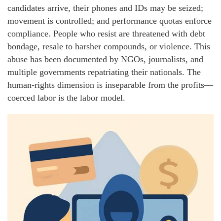
candidates arrive, their phones and IDs may be seized;
movement is controlled; and performance quotas enforce
compliance. People who resist are threatened with debt
bondage, resale to harsher compounds, or violence. This
abuse has been documented by NGOs, journalists, and
multiple governments repatriating their nationals. The
human-rights dimension is inseparable from the profits—
coerced labor is the labor model.