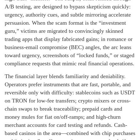
A/B testing, are designed to bypass skepticism quickly:
urgency, authority cues, and subtle mirroring accelerate
persuasion. When the scam format is the “investment
guru,” victims are migrated to convincingly skinned
trading apps that display fabricated gains; in romance or
business-email compromise (BEC) angles, the arc leans
toward urgency, screenshots of “locked funds,” or staged
compliance requests that mimic real financial operations.
The financial layer blends familiarity and deniability.
Operators prefer instruments that are fast, portable, and
reversible only with difficulty: stablecoins such as USDT
on TRON for low-fee transfers; crypto mixers or cross-
chain swaps to break traceability; prepaid cards and
money mules for fiat on/off-ramps; and high-churn
merchant accounts for card testing and refunds. Cash-
based casinos in the area—combined with chip purchases