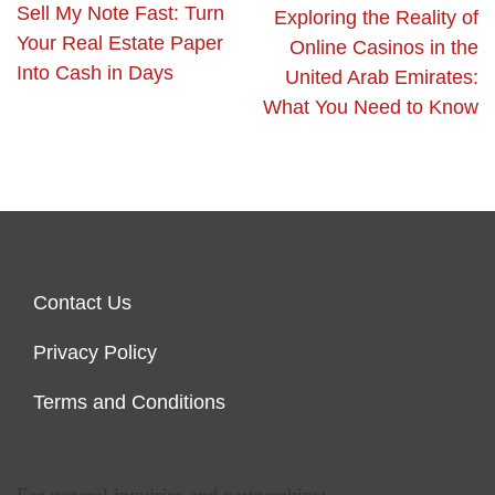
Sell My Note Fast: Turn
Exploring the Reality of
Your Real Estate Paper
Online Casinos in the
Into Cash in Days
United Arab Emirates:
What You Need to Know
Contact Us
Privacy Policy
Terms and Conditions