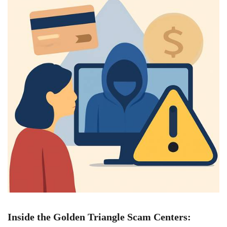
Inside the Golden Triangle Scam Centers: