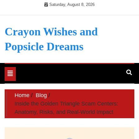
Skip
Saturday, August 8, 2026
to
content
Crayon Wishes and
Popsicle Dreams
Toggle
navigation
Home
Blog
Inside the Golden Triangle Scam Centers:
Anatomy, Risks, and Real-World Impact