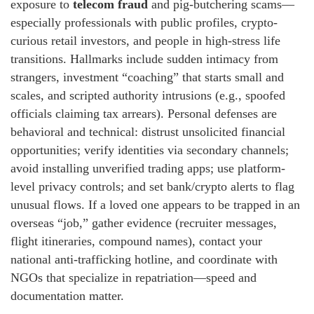
exposure to
telecom fraud
and pig-butchering scams—
especially professionals with public profiles, crypto-
curious retail investors, and people in high-stress life
transitions. Hallmarks include sudden intimacy from
strangers, investment “coaching” that starts small and
scales, and scripted authority intrusions (e.g., spoofed
officials claiming tax arrears). Personal defenses are
behavioral and technical: distrust unsolicited financial
opportunities; verify identities via secondary channels;
avoid installing unverified trading apps; use platform-
level privacy controls; and set bank/crypto alerts to flag
unusual flows. If a loved one appears to be trapped in an
overseas “job,” gather evidence (recruiter messages,
flight itineraries, compound names), contact your
national anti-trafficking hotline, and coordinate with
NGOs that specialize in repatriation—speed and
documentation matter.