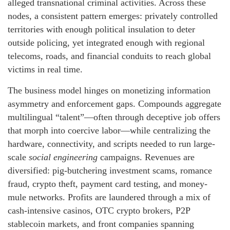
alleged transnational criminal activities. Across these
nodes, a consistent pattern emerges: privately controlled
territories with enough political insulation to deter
outside policing, yet integrated enough with regional
telecoms, roads, and financial conduits to reach global
victims in real time.
The business model hinges on monetizing information
asymmetry and enforcement gaps. Compounds aggregate
multilingual “talent”—often through deceptive job offers
that morph into coercive labor—while centralizing the
hardware, connectivity, and scripts needed to run large-
scale
social engineering
campaigns. Revenues are
diversified: pig-butchering investment scams, romance
fraud, crypto theft, payment card testing, and money-
mule networks. Profits are laundered through a mix of
cash-intensive casinos, OTC crypto brokers, P2P
stablecoin markets, and front companies spanning