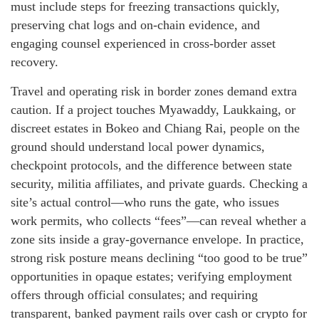
must include steps for freezing transactions quickly,
preserving chat logs and on-chain evidence, and
engaging counsel experienced in cross-border asset
recovery.
Travel and operating risk in border zones demand extra
caution. If a project touches Myawaddy, Laukkaing, or
discreet estates in Bokeo and Chiang Rai, people on the
ground should understand local power dynamics,
checkpoint protocols, and the difference between state
security, militia affiliates, and private guards. Checking a
site’s actual control—who runs the gate, who issues
work permits, who collects “fees”—can reveal whether a
zone sits inside a gray-governance envelope. In practice,
strong risk posture means declining “too good to be true”
opportunities in opaque estates; verifying employment
offers through official consulates; and requiring
transparent, banked payment rails over cash or crypto for