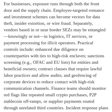
For businesses, exposure runs through both the front
door and the supply chain. Employee-targeted romance
and investment schemes can become vectors for data
theft, insider extortion, or wire fraud. Separately,
vendors based in or near border SEZs may be entangled
—knowingly or not—in logistics, IT services, or
payment processing for illicit operators. Practical
controls include: enhanced due diligence on
counterparties with ties to high-risk enclaves; sanctions
screening (e.g., OFAC and EU lists) for entities and
beneficial owners; contract clauses that require lawful
labor practices and allow audits; and geofencing of
corporate devices to reduce contact with high-risk
communication channels. Finance teams should monitor
red flags like repeated small crypto purchases, P2P
stablecoin off-ramps, or supplier payments routed
through unrelated third countries. Incident response plans