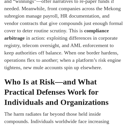
and “winnings”—offer narratives to re-paper funds if
needed. Meanwhile, front companies across the Mekong
subregion manage payroll, HR documentation, and
vendor contracts that give compounds just enough formal
cover to deter routine scrutiny. This is
compliance
arbitrage
in action: exploiting differences in corporate
registry, telecom oversight, and AML enforcement to
keep authorities off balance. When one border hardens,
operations flex to another; when a platform’s risk engine
tightens, new mule accounts spin up elsewhere.
Who Is at Risk—and What
Practical Defenses Work for
Individuals and Organizations
The harm radiates far beyond those held inside
compounds. Individuals worldwide face increasing