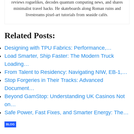
reviews roguelikes, decodes quantum computing news, and shares
minimalist travel hacks. He skateboards along Roman ruins and
livestreams pixel-art tutorials from seaside cafés.
Related Posts:
Designing with TPU Fabrics: Performance,…
Load Smarter, Ship Faster: The Modern Truck
Loading…
From Talent to Residency: Navigating NIW, EB-1,…
Stop Forgeries in Their Tracks: Advanced
Document…
Beyond GamStop: Understanding UK Casinos Not
on…
Safe Power, Fast Fixes, and Smarter Energy: The…
BLOG