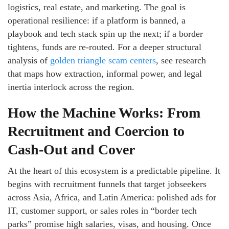
logistics, real estate, and marketing. The goal is
operational resilience: if a platform is banned, a
playbook and tech stack spin up the next; if a border
tightens, funds are re-routed. For a deeper structural
analysis of
golden triangle scam centers
, see research
that maps how extraction, informal power, and legal
inertia interlock across the region.
How the Machine Works: From
Recruitment and Coercion to
Cash-Out and Cover
At the heart of this ecosystem is a predictable pipeline. It
begins with recruitment funnels that target jobseekers
across Asia, Africa, and Latin America: polished ads for
IT, customer support, or sales roles in “border tech
parks” promise high salaries, visas, and housing. Once