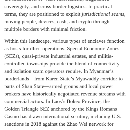
sovereignty, and cross-border logistics. In practical
terms, they are positioned to exploit
jurisdictional seams
,
moving people, devices, cash, and crypto through
multiple borders with minimal friction.
Within this landscape, various types of enclaves function
as hosts for illicit operations. Special Economic Zones
(SEZs), quasi-private industrial estates, and militia-
controlled townships provide the blend of connectivity
and isolation scam operators require. In Myanmar’s
borderlands—from Karen State’s Myawaddy corridor to
parts of Shan State—armed groups and local power
brokers have historically negotiated revenue streams with
commercial actors. In Laos’s Bokeo Province, the
Golden Triangle SEZ anchored by the Kings Romans
Casino has drawn international scrutiny, including U.S.
sanctions in 2018 against the Zhao Wei network for