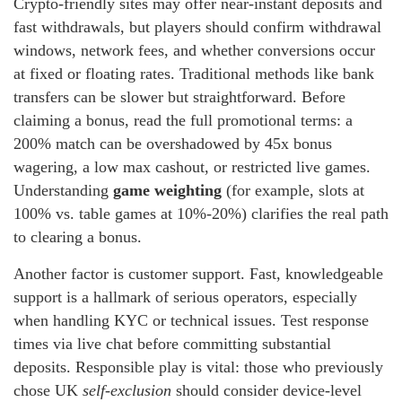
Crypto-friendly sites may offer near-instant deposits and
fast withdrawals, but players should confirm withdrawal
windows, network fees, and whether conversions occur
at fixed or floating rates. Traditional methods like bank
transfers can be slower but straightforward. Before
claiming a bonus, read the full promotional terms: a
200% match can be overshadowed by 45x bonus
wagering, a low max cashout, or restricted live games.
Understanding
game weighting
(for example, slots at
100% vs. table games at 10%-20%) clarifies the real path
to clearing a bonus.
Another factor is customer support. Fast, knowledgeable
support is a hallmark of serious operators, especially
when handling KYC or technical issues. Test response
times via live chat before committing substantial
deposits. Responsible play is vital: those who previously
chose UK
self-exclusion
should consider device-level