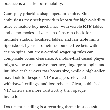
practice is a marker of reliability.
Gameplay priorities shape operator choice. Slot
enthusiasts may seek providers known for high-volatility
titles or feature buy mechanics, with visible
RTP
tables
and demo modes. Live casino fans can check for
multiple studios, localized tables, and fair table limits.
Sportsbook hybrids sometimes bundle free bets with
casino spins, but cross-vertical wagering rules can
complicate bonus clearance. A mobile-first casual player
might value a responsive interface, fingerprint login, and
intuitive cashier over raw bonus size, while a high-roller
may look for bespoke VIP managers, elevated
withdrawal ceilings, and loss rebates. Clear, published
VIP criteria are more trustworthy than opaque
invitations.
Document handling is a recurring theme in successful