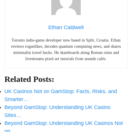
Ethan Caldwell
Toronto indie-game developer now based in Split, Croatia. Ethan
reviews roguelikes, decodes quantum computing news, and shares
minimalist travel hacks. He skateboards along Roman ruins and
livestreams pixel-art tutorials from seaside cafés.
Related Posts:
UK Casinos Not on GamStop: Facts, Risks, and
Smarter…
Beyond GamStop: Understanding UK Casino
Sites…
Beyond GamStop: Understanding UK Casinos Not
on…