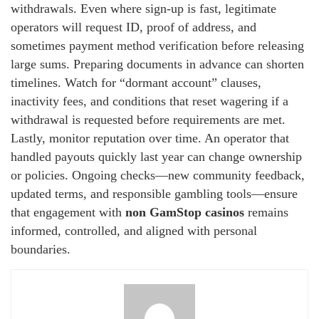
withdrawals. Even where sign-up is fast, legitimate
operators will request ID, proof of address, and
sometimes payment method verification before releasing
large sums. Preparing documents in advance can shorten
timelines. Watch for “dormant account” clauses,
inactivity fees, and conditions that reset wagering if a
withdrawal is requested before requirements are met.
Lastly, monitor reputation over time. An operator that
handled payouts quickly last year can change ownership
or policies. Ongoing checks—new community feedback,
updated terms, and responsible gambling tools—ensure
that engagement with
non GamStop casinos
remains
informed, controlled, and aligned with personal
boundaries.