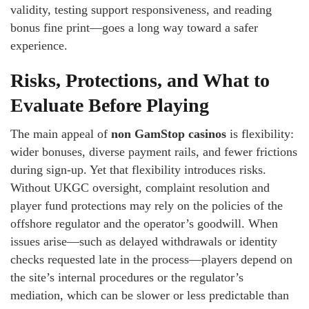
validity, testing support responsiveness, and reading
bonus fine print—goes a long way toward a safer
experience.
Risks, Protections, and What to
Evaluate Before Playing
The main appeal of
non GamStop casinos
is flexibility:
wider bonuses, diverse payment rails, and fewer frictions
during sign-up. Yet that flexibility introduces risks.
Without UKGC oversight, complaint resolution and
player fund protections may rely on the policies of the
offshore regulator and the operator’s goodwill. When
issues arise—such as delayed withdrawals or identity
checks requested late in the process—players depend on
the site’s internal procedures or the regulator’s
mediation, which can be slower or less predictable than