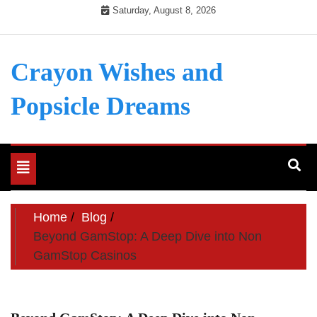
Skip
Saturday, August 8, 2026
to
content
Crayon Wishes and
Popsicle Dreams
Toggle
navigation
Home
Blog
Beyond GamStop: A Deep Dive into Non
GamStop Casinos