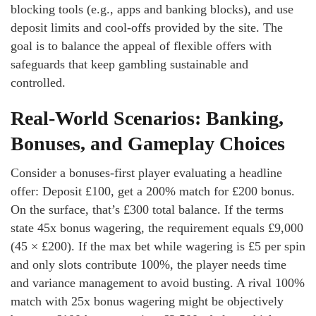
blocking tools (e.g., apps and banking blocks), and use
deposit limits and cool-offs provided by the site. The
goal is to balance the appeal of flexible offers with
safeguards that keep gambling sustainable and
controlled.
Real-World Scenarios: Banking,
Bonuses, and Gameplay Choices
Consider a bonuses-first player evaluating a headline
offer: Deposit £100, get a 200% match for £200 bonus.
On the surface, that’s £300 total balance. If the terms
state 45x bonus wagering, the requirement equals £9,000
(45 × £200). If the max bet while wagering is £5 per spin
and only slots contribute 100%, the player needs time
and variance management to avoid busting. A rival 100%
match with 25x bonus wagering might be objectively