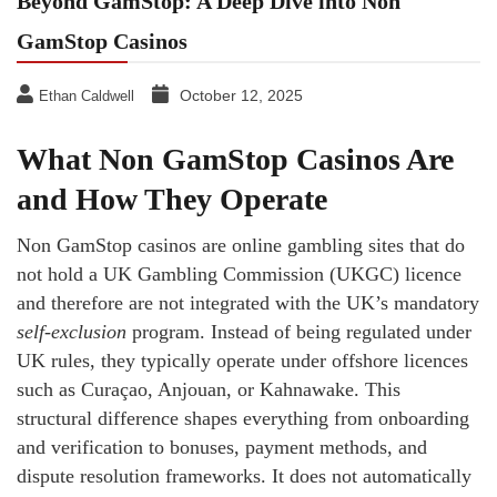
Beyond GamStop: A Deep Dive into Non
GamStop Casinos
October 12, 2025
Ethan Caldwell
What Non GamStop Casinos Are
and How They Operate
Non GamStop casinos are online gambling sites that do
not hold a UK Gambling Commission (UKGC) licence
and therefore are not integrated with the UK’s mandatory
self-exclusion
program. Instead of being regulated under
UK rules, they typically operate under offshore licences
such as Curaçao, Anjouan, or Kahnawake. This
structural difference shapes everything from onboarding
and verification to bonuses, payment methods, and
dispute resolution frameworks. It does not automatically