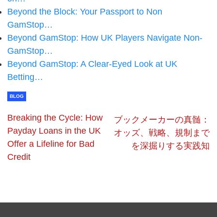
Beyond the Block: Your Passport to Non
GamStop…
Beyond GamStop: How UK Players Navigate Non-
GamStop…
Beyond GamStop: A Clear-Eyed Look at UK
Betting…
BLOG
Breaking the Cycle: How
ブックメーカーの真髄：
Payday Loans in the UK
オッズ、戦略、規制まで
Offer a Lifeline for Bad
を深掘りする実践知
Credit