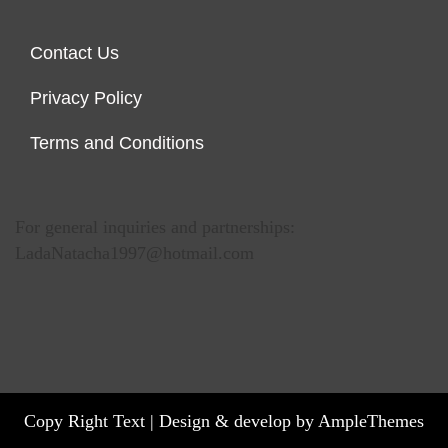
Contact Us
Privacy Policy
Terms and Conditions
For general inquiries and partnerships:
LadaNatacha1997@hotmail.com
Copy Right Text |
Design & develop by AmpleThemes