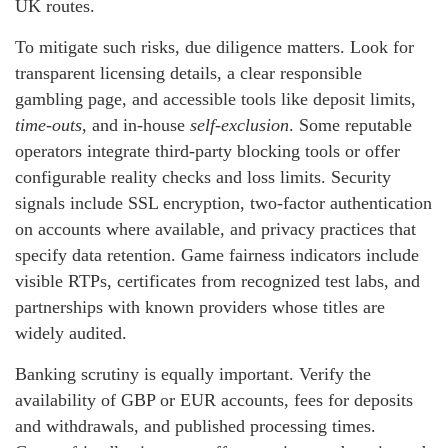
UK routes.
To mitigate such risks, due diligence matters. Look for
transparent licensing details, a clear responsible
gambling page, and accessible tools like deposit limits,
time-outs
, and in-house
self-exclusion
. Some reputable
operators integrate third-party blocking tools or offer
configurable reality checks and loss limits. Security
signals include SSL encryption, two-factor authentication
on accounts where available, and privacy practices that
specify data retention. Game fairness indicators include
visible RTPs, certificates from recognized test labs, and
partnerships with known providers whose titles are
widely audited.
Banking scrutiny is equally important. Verify the
availability of GBP or EUR accounts, fees for deposits
and withdrawals, and published processing times.