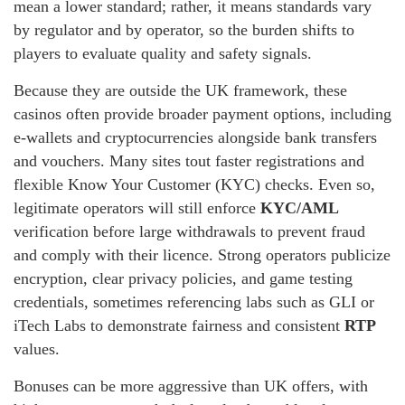
mean a lower standard; rather, it means standards vary
by regulator and by operator, so the burden shifts to
players to evaluate quality and safety signals.
Because they are outside the UK framework, these
casinos often provide broader payment options, including
e-wallets and cryptocurrencies alongside bank transfers
and vouchers. Many sites tout faster registrations and
flexible Know Your Customer (KYC) checks. Even so,
legitimate operators will still enforce
KYC/AML
verification before large withdrawals to prevent fraud
and comply with their licence. Strong operators publicize
encryption, clear privacy policies, and game testing
credentials, sometimes referencing labs such as GLI or
iTech Labs to demonstrate fairness and consistent
RTP
values.
Bonuses can be more aggressive than UK offers, with