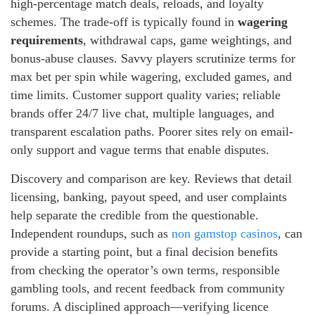
high-percentage match deals, reloads, and loyalty
schemes. The trade-off is typically found in
wagering
requirements
, withdrawal caps, game weightings, and
bonus-abuse clauses. Savvy players scrutinize terms for
max bet per spin while wagering, excluded games, and
time limits. Customer support quality varies; reliable
brands offer 24/7 live chat, multiple languages, and
transparent escalation paths. Poorer sites rely on email-
only support and vague terms that enable disputes.
Discovery and comparison are key. Reviews that detail
licensing, banking, payout speed, and user complaints
help separate the credible from the questionable.
Independent roundups, such as
non gamstop casinos
, can
provide a starting point, but a final decision benefits
from checking the operator’s own terms, responsible
gambling tools, and recent feedback from community
forums. A disciplined approach—verifying licence