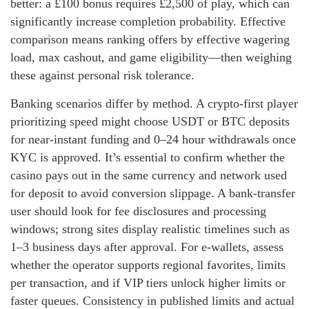
better: a £100 bonus requires £2,500 of play, which can
significantly increase completion probability. Effective
comparison means ranking offers by effective wagering
load, max cashout, and game eligibility—then weighing
these against personal risk tolerance.
Banking scenarios differ by method. A crypto-first player
prioritizing speed might choose USDT or BTC deposits
for near-instant funding and 0–24 hour withdrawals once
KYC is approved. It’s essential to confirm whether the
casino pays out in the same currency and network used
for deposit to avoid conversion slippage. A bank-transfer
user should look for fee disclosures and processing
windows; strong sites display realistic timelines such as
1–3 business days after approval. For e-wallets, assess
whether the operator supports regional favorites, limits
per transaction, and if VIP tiers unlock higher limits or
faster queues. Consistency in published limits and actual