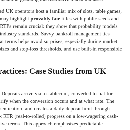
ed UK operators host a familiar mix of slots, table games,
 may highlight
provably fair
titles with public seeds and
 RTPs remain crucial: they show that probability models
h industry standards. Savvy bankroll management ties
iat terms helps avoid surprises, especially during market
izes and stop-loss thresholds, and use built-in responsible
ractices: Case Studies from UK
Deposits arrive via a stablecoin, converted to fiat for
rify when the conversion occurs and at what rate. The
hentication, and creates a daily deposit limit through
k RTR (real-to-rolled) progress on a low-wagering cash-
ctive terms. This approach emphasizes predictable