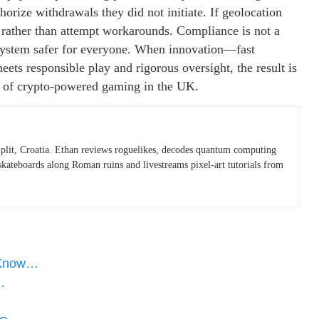
horize withdrawals they did not initiate. If geolocation
rather than attempt workarounds. Compliance is not a
osystem safer for everyone. When innovation—fast
s responsible play and rigorous oversight, the result is
d of crypto-powered gaming in the UK.
plit, Croatia. Ethan reviews roguelikes, decodes quantum computing
skateboards along Roman ruins and livestreams pixel-art tutorials from
o Know…
…