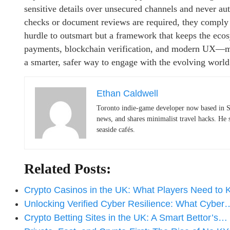
sensitive details over unsecured channels and never aut
checks or document reviews are required, they comply 
hurdle to outsmart but a framework that keeps the ec
payments, blockchain verification, and modern UX—meet
a smarter, safer way to engage with the evolving worl
Ethan Caldwell
Toronto indie-game developer now based in S
news, and shares minimalist travel hacks. He 
seaside cafés.
Related Posts:
Crypto Casinos in the UK: What Players Need t
Unlocking Verified Cyber Resilience: What Cyber
Crypto Betting Sites in the UK: A Smart Bettor’s…