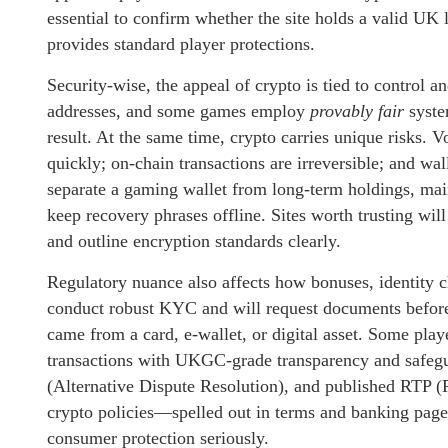
essential to confirm whether the site holds a valid UK 
provides standard player protections.
Security-wise, the appeal of crypto is tied to control 
addresses, and some games employ
provably fair
syste
result. At the same time, crypto carries unique risks. V
quickly; on-chain transactions are irreversible; and wal
separate a gaming wallet from long-term holdings, mai
keep recovery phrases offline. Sites worth trusting wil
and outline encryption standards clearly.
Regulatory nuance also affects how bonuses, identity c
conduct robust KYC and will request documents before
came from a card, e-wallet, or digital asset. Some play
transactions with UKGC-grade transparency and safegu
(Alternative Dispute Resolution), and published RTP (Re
crypto policies—spelled out in terms and banking page
consumer protection seriously.