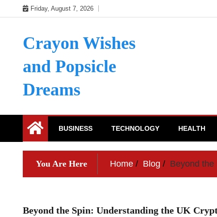
Skip
Friday, August 7, 2026
to
content
Crayon Wishes
and Popsicle
Dreams
BUSINESS
TECHNOLOGY
HEALTH
You Are Here
Home
Blog
Beyond the 
Beyond the Spin: Understanding the UK Cryp