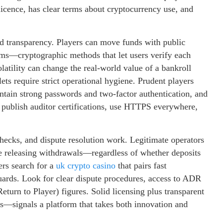
licence, has clear terms about cryptocurrency use, and
and transparency. Players can move funds with public
ms—cryptographic methods that let users verify each
olatility can change the real-world value of a bankroll
lets require strict operational hygiene. Prudent players
ntain strong passwords and two-factor authentication, and
l publish auditor certifications, use HTTPS everywhere,
hecks, and dispute resolution work. Legitimate operators
 releasing withdrawals—regardless of whether deposits
ers search for a
uk crypto casino
that pairs fast
ards. Look for clear dispute procedures, access to ADR
turn to Player) figures. Solid licensing plus transparent
s—signals a platform that takes both innovation and