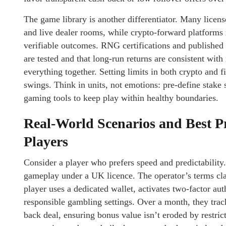
The game library is another differentiator. Many licens
and live dealer rooms, while crypto-forward platforms
verifiable outcomes. RNG certifications and published
are tested and that long-run returns are consistent wit
everything together. Setting limits in both crypto and f
swings. Think in units, not emotions: pre-define stake s
gaming tools to keep play within healthy boundaries.
Real-World Scenarios and Best P
Players
Consider a player who prefers speed and predictability. 
gameplay under a UK licence. The operator’s terms cla
player uses a dedicated wallet, activates two-factor aut
responsible gambling settings. Over a month, they trac
back deal, ensuring bonus value isn’t eroded by restri