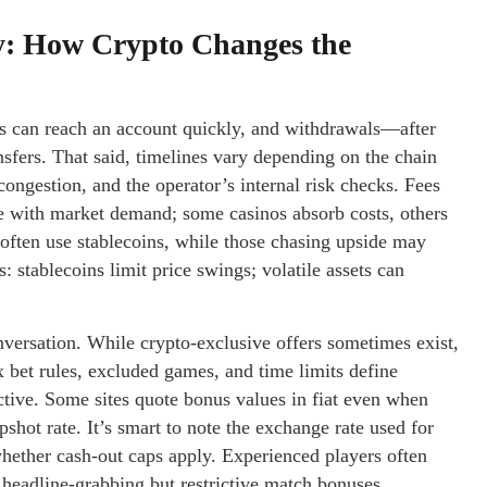
y: How Crypto Changes the
s can reach an account quickly, and withdrawals—after
nsfers. That said, timelines vary depending on the chain
ongestion, and the operator’s internal risk checks. Fees
te with market demand; some casinos absorb costs, others
often use stablecoins, while those chasing upside may
 stablecoins limit price swings; volatile assets can
versation. While crypto-exclusive offers sometimes exist,
 bet rules, excluded games, and time limits define
active. Some sites quote bonus values in fiat even when
shot rate. It’s smart to note the exchange rate used for
whether cash-out caps apply. Experienced players often
 headline-grabbing but restrictive match bonuses.