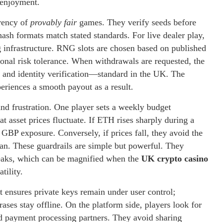
 enjoyment.
arency of
provably fair
games. They verify seeds before
hash formats match stated standards. For live dealer play,
g infrastructure. RNG slots are chosen based on published
sonal risk tolerance. When withdrawals are requested, the
 and identity verification—standard in the UK. The
eriences a smooth payout as a result.
and frustration. One player sets a weekly budget
 asset prices fluctuate. If ETH rises sharply during a
t GBP exposure. Conversely, if prices fall, they avoid the
lan. These guardrails are simple but powerful. They
reaks, which can be magnified when the
UK crypto casino
tility.
et ensures private keys remain under user control;
ses stay offline. On the platform side, players look for
nd payment processing partners. They avoid sharing