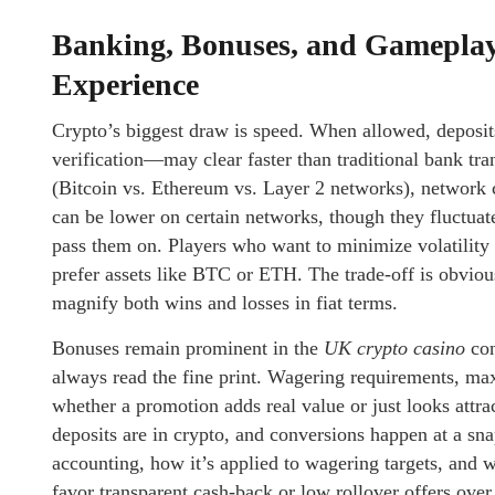
Banking, Bonuses, and Gamepla
Experience
Crypto’s biggest draw is speed. When allowed, deposit
verification—may clear faster than traditional bank tra
(Bitcoin vs. Ethereum vs. Layer 2 networks), network c
can be lower on certain networks, though they fluctua
pass them on. Players who want to minimize volatility 
prefer assets like BTC or ETH. The trade-off is obvious:
magnify both wins and losses in fiat terms.
Bonuses remain prominent in the
UK crypto casino
con
always read the fine print. Wagering requirements, max
whether a promotion adds real value or just looks attr
deposits are in crypto, and conversions happen at a snap
accounting, how it’s applied to wagering targets, and 
favor transparent cash-back or low rollover offers over