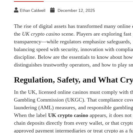
December 12, 2025
Ethan Caldwell
The rise of digital assets has transformed many online 
the
UK crypto casino
scene. Players are exploring fas
transparency—while regulators emphasize safeguards, f
balancing speed with security, innovation with compli
discipline. Below are the essentials to know about ho
distinguishes trustworthy operators, and how to play sma
Regulation, Safety, and What Cr
In the UK, licensed online casinos must comply with t
Gambling Commission (UKGC). That compliance covers i
laundering (AML) measures, and responsible gambling t
When the label
UK crypto casino
appears, it does not
chain deposits directly from every wallet, or that crypt
approved payment intermediaries or treat crypto as a fu