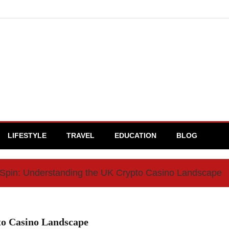
LIFESTYLE
TRAVEL
EDUCATION
BLOG
Spin: Understanding the UK Crypto Casino Landscape
to Casino Landscape