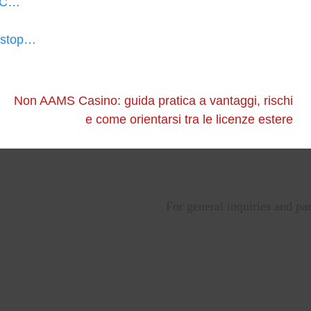
KYC…
mstop…
Non AAMS Casino: guida pratica a vantaggi, rischi
e come orientarsi tra le licenze estere
For general inquiries and pa