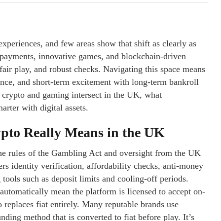
experiences, and few areas show that shift as clearly as
t payments, innovative games, and blockchain-driven
air play, and robust checks. Navigating this space means
ance, and short-term excitement with long-term bankroll
w crypto and gaming intersect in the UK, what
rter with digital assets.
ypto Really Means in the UK
he rules of the Gambling Act and oversight from the UK
dentity verification, affordability checks, anti-money
ools such as deposit limits and cooling-off periods.
 automatically mean the platform is licensed to accept on-
o replaces fiat entirely. Many reputable brands use
nding method that is converted to fiat before play. It’s