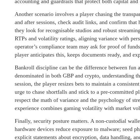
accounting and guardrails that protect both capital and
Another scenario involves a player chasing the transp
and after sessions, check audit links, and confirm that 
they look for recognisable studios and robust streamin
RTPs and volatility ratings, aligning variance with per
operator’s compliance team may ask for proof of funds
player anticipates this, keeps documents ready, and exp
Bankroll discipline can be the difference between fun 
denominated in both GBP and crypto, understanding that
session, the player resizes bets to maintain a consisten
urge to chase shortfalls and stick to a pre-committed p
respect the math of variance and the psychology of st
experience combines gaming volatility with market vola
Finally, security posture matters. A non-custodial wall
hardware devices reduce exposure to malware; seed phra
explicit statements about encryption, data handling, a