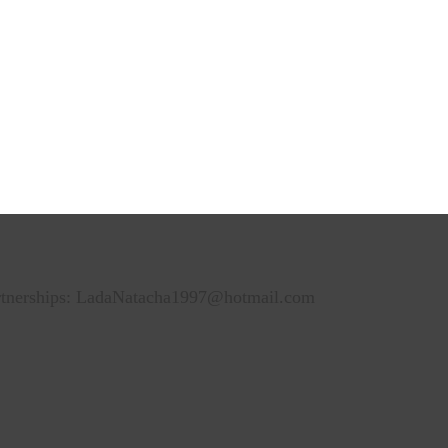
rtnerships:
LadaNatacha1997@hotmail.com