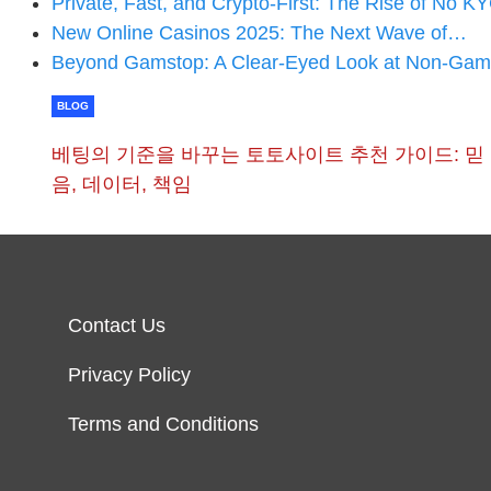
Private, Fast, and Crypto-First: The Rise of No 
New Online Casinos 2025: The Next Wave of…
Beyond Gamstop: A Clear-Eyed Look at Non-Ga
BLOG
베팅의 기준을 바꾸는 토토사이트 추천 가이드: 믿
음, 데이터, 책임
Contact Us
Privacy Policy
Terms and Conditions