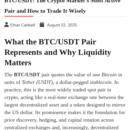
BTC/USDT: The Crypto Market’s Most Active
Pair and How to Trade It Wisely
August 22, 2025
Ethan Caldwell
What the BTC/USDT Pair
Represents and Why Liquidity
Matters
The
BTC/USDT
pair quotes the value of one
Bitcoin
in
units of
Tether (USDT)
, a dollar-pegged
stablecoin
. In
practice, this is the most widely traded spot pair in
crypto, acting like a real-time exchange rate between the
largest decentralized asset and a token designed to mirror
the US dollar. Its prominence makes it the foundation for
price discovery, hedging, and capital rotation across
centralized exchanges and, increasingly, decentralized