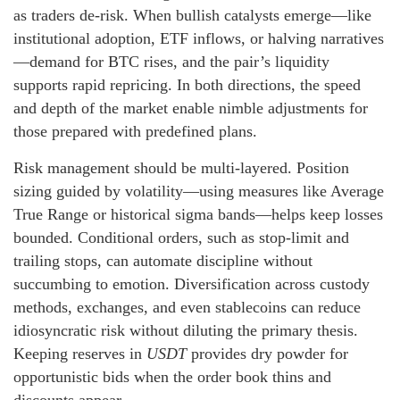
as traders de-risk. When bullish catalysts emerge—like
institutional adoption, ETF inflows, or halving narratives
—demand for BTC rises, and the pair’s liquidity
supports rapid repricing. In both directions, the speed
and depth of the market enable nimble adjustments for
those prepared with predefined plans.
Risk management should be multi-layered. Position
sizing guided by volatility—using measures like Average
True Range or historical sigma bands—helps keep losses
bounded. Conditional orders, such as stop-limit and
trailing stops, can automate discipline without
succumbing to emotion. Diversification across custody
methods, exchanges, and even stablecoins can reduce
idiosyncratic risk without diluting the primary thesis.
Keeping reserves in
USDT
provides dry powder for
opportunistic bids when the order book thins and