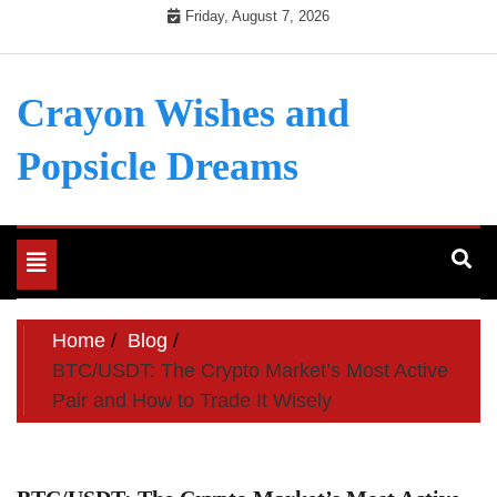
Skip
Friday, August 7, 2026
to
content
Crayon Wishes and
Popsicle Dreams
Toggle
navigation
Home
Blog
BTC/USDT: The Crypto Market’s Most Active
Pair and How to Trade It Wisely