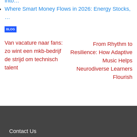
Into…
Where Smart Money Flows in 2026: Energy Stocks,
…
BLOG
Van vacature naar fans:
From Rhythm to
zo wint een mkb-bedrijf
Resilience: How Adaptive
de strijd om technisch
Music Helps
talent
Neurodiverse Learners
Flourish
Contact Us