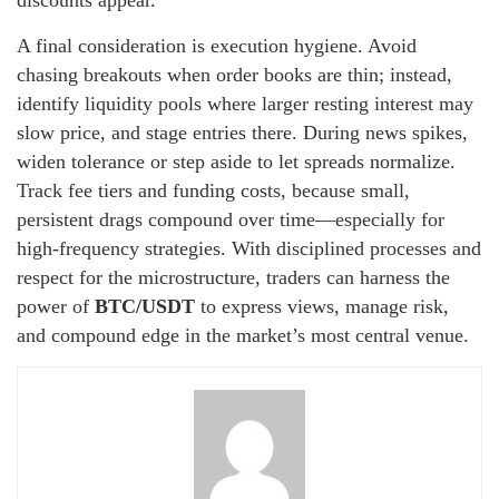
discounts appear.
A final consideration is execution hygiene. Avoid
chasing breakouts when order books are thin; instead,
identify liquidity pools where larger resting interest may
slow price, and stage entries there. During news spikes,
widen tolerance or step aside to let spreads normalize.
Track fee tiers and funding costs, because small,
persistent drags compound over time—especially for
high-frequency strategies. With disciplined processes and
respect for the microstructure, traders can harness the
power of
BTC/USDT
to express views, manage risk,
and compound edge in the market’s most central venue.