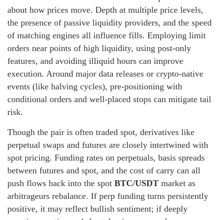
about how prices move. Depth at multiple price levels,
the presence of passive liquidity providers, and the speed
of matching engines all influence fills. Employing limit
orders near points of high liquidity, using post-only
features, and avoiding illiquid hours can improve
execution. Around major data releases or crypto-native
events (like halving cycles), pre-positioning with
conditional orders and well-placed stops can mitigate tail
risk.
Though the pair is often traded spot, derivatives like
perpetual swaps and futures are closely intertwined with
spot pricing. Funding rates on perpetuals, basis spreads
between futures and spot, and the cost of carry can all
push flows back into the spot
BTC/USDT
market as
arbitrageurs rebalance. If perp funding turns persistently
positive, it may reflect bullish sentiment; if deeply