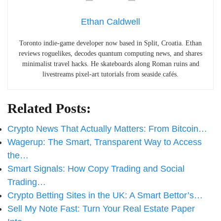
Ethan Caldwell
Toronto indie-game developer now based in Split, Croatia. Ethan
reviews roguelikes, decodes quantum computing news, and shares
minimalist travel hacks. He skateboards along Roman ruins and
livestreams pixel-art tutorials from seaside cafés.
Related Posts:
Crypto News That Actually Matters: From Bitcoin…
Wagerup: The Smart, Transparent Way to Access
the…
Smart Signals: How Copy Trading and Social
Trading…
Crypto Betting Sites in the UK: A Smart Bettor’s…
Sell My Note Fast: Turn Your Real Estate Paper