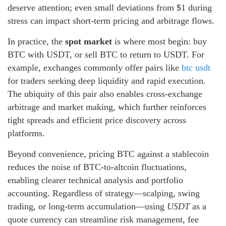
deserve attention; even small deviations from $1 during
stress can impact short-term pricing and arbitrage flows.
In practice, the
spot market
is where most begin: buy
BTC with USDT, or sell BTC to return to USDT. For
example, exchanges commonly offer pairs like
btc usdt
for traders seeking deep liquidity and rapid execution.
The ubiquity of this pair also enables cross-exchange
arbitrage and market making, which further reinforces
tight spreads and efficient price discovery across
platforms.
Beyond convenience, pricing BTC against a stablecoin
reduces the noise of BTC-to-altcoin fluctuations,
enabling clearer technical analysis and portfolio
accounting. Regardless of strategy—scalping, swing
trading, or long-term accumulation—using
USDT
as a
quote currency can streamline risk management, fee