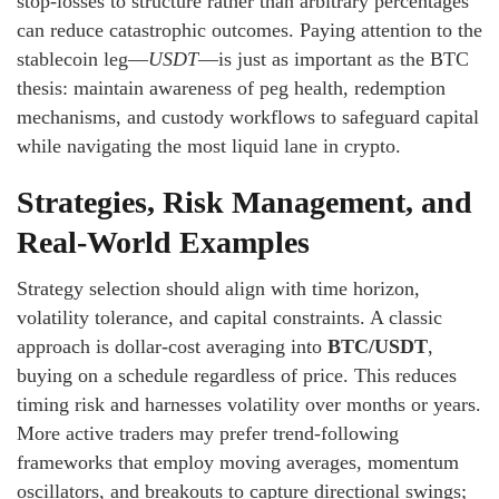
stop-losses to structure rather than arbitrary percentages
can reduce catastrophic outcomes. Paying attention to the
stablecoin leg—
USDT
—is just as important as the BTC
thesis: maintain awareness of peg health, redemption
mechanisms, and custody workflows to safeguard capital
while navigating the most liquid lane in crypto.
Strategies, Risk Management, and
Real-World Examples
Strategy selection should align with time horizon,
volatility tolerance, and capital constraints. A classic
approach is dollar-cost averaging into
BTC/USDT
,
buying on a schedule regardless of price. This reduces
timing risk and harnesses volatility over months or years.
More active traders may prefer trend-following
frameworks that employ moving averages, momentum
oscillators, and breakouts to capture directional swings;