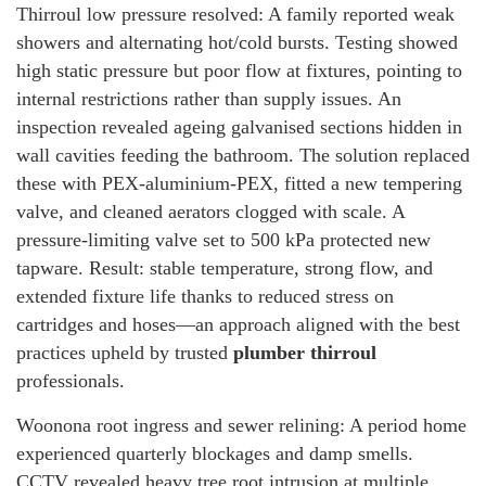
Thirroul low pressure resolved: A family reported weak
showers and alternating hot/cold bursts. Testing showed
high static pressure but poor flow at fixtures, pointing to
internal restrictions rather than supply issues. An
inspection revealed ageing galvanised sections hidden in
wall cavities feeding the bathroom. The solution replaced
these with PEX-aluminium-PEX, fitted a new tempering
valve, and cleaned aerators clogged with scale. A
pressure-limiting valve set to 500 kPa protected new
tapware. Result: stable temperature, strong flow, and
extended fixture life thanks to reduced stress on
cartridges and hoses—an approach aligned with the best
practices upheld by trusted
plumber thirroul
professionals.
Woonona root ingress and sewer relining: A period home
experienced quarterly blockages and damp smells.
CCTV revealed heavy tree root intrusion at multiple