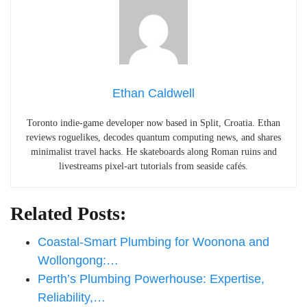
Ethan Caldwell
Toronto indie-game developer now based in Split, Croatia. Ethan
reviews roguelikes, decodes quantum computing news, and shares
minimalist travel hacks. He skateboards along Roman ruins and
livestreams pixel-art tutorials from seaside cafés.
Related Posts:
Coastal-Smart Plumbing for Woonona and
Wollongong:…
Perth’s Plumbing Powerhouse: Expertise,
Reliability,…