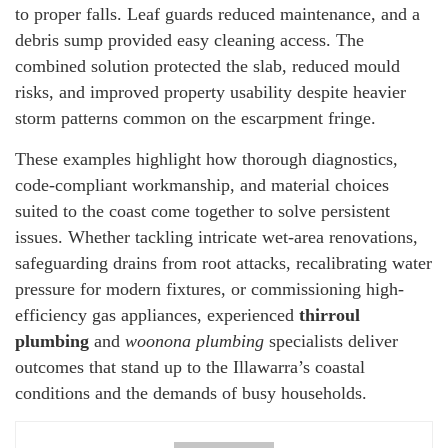
to proper falls. Leaf guards reduced maintenance, and a
debris sump provided easy cleaning access. The
combined solution protected the slab, reduced mould
risks, and improved property usability despite heavier
storm patterns common on the escarpment fringe.
These examples highlight how thorough diagnostics,
code-compliant workmanship, and material choices
suited to the coast come together to solve persistent
issues. Whether tackling intricate wet-area renovations,
safeguarding drains from root attacks, recalibrating water
pressure for modern fixtures, or commissioning high-
efficiency gas appliances, experienced
thirroul
plumbing
and
woonona plumbing
specialists deliver
outcomes that stand up to the Illawarra’s coastal
conditions and the demands of busy households.