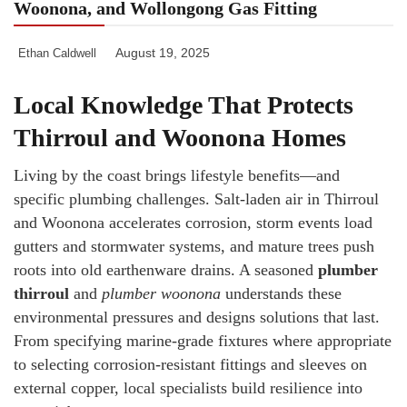
Woonona, and Wollongong Gas Fitting
August 19, 2025
Ethan Caldwell
Local Knowledge That Protects
Thirroul and Woonona Homes
Living by the coast brings lifestyle benefits—and
specific plumbing challenges. Salt-laden air in Thirroul
and Woonona accelerates corrosion, storm events load
gutters and stormwater systems, and mature trees push
roots into old earthenware drains. A seasoned
plumber
thirroul
and
plumber woonona
understands these
environmental pressures and designs solutions that last.
From specifying marine-grade fixtures where appropriate
to selecting corrosion-resistant fittings and sleeves on
external copper, local specialists build resilience into