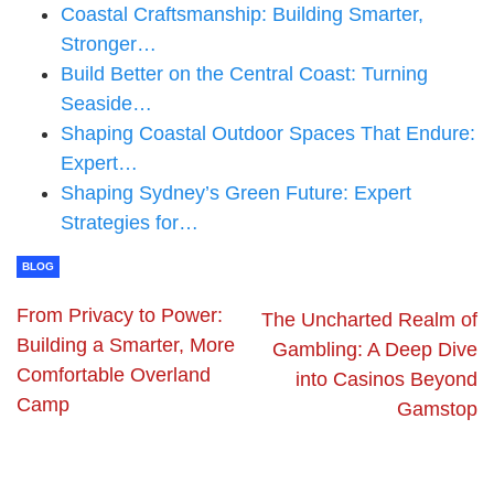
Coastal Craftsmanship: Building Smarter,
Stronger…
Build Better on the Central Coast: Turning
Seaside…
Shaping Coastal Outdoor Spaces That Endure:
Expert…
Shaping Sydney’s Green Future: Expert
Strategies for…
BLOG
From Privacy to Power:
The Uncharted Realm of
Building a Smarter, More
Gambling: A Deep Dive
Comfortable Overland
into Casinos Beyond
Camp
Gamstop