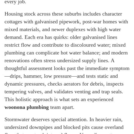
every job.
Housing stock across these suburbs includes character
cottages with galvanised pipework, post-war homes with
mixed materials, and newer duplexes with high water
demand. Each era has quirks: older galvanised lines
restrict flow and contribute to discoloured water; mixed
plumbing can complicate hot water balance; and modern
renovations often stress undersized supply lines. A
thoughtful assessment looks past the immediate symptom
—drips, hammer, low pressure—and tests static and
dynamic pressures, checks aerators for debris, inspects
tempering valves, and validates venting and trap seals.
This holistic approach is what sets an experienced
woonona plumbing
team apart.
Stormwater deserves special attention. In heavier rain,
undersized downpipes and blocked pits cause overland