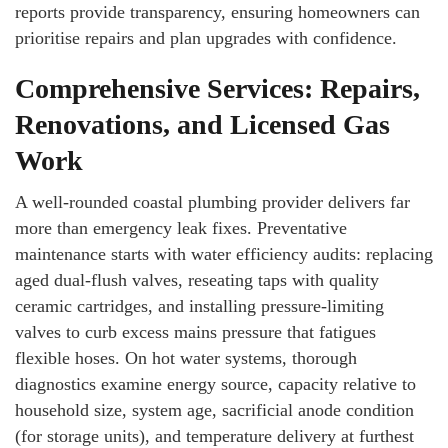
reports provide transparency, ensuring homeowners can
prioritise repairs and plan upgrades with confidence.
Comprehensive Services: Repairs,
Renovations, and Licensed Gas
Work
A well-rounded coastal plumbing provider delivers far
more than emergency leak fixes. Preventative
maintenance starts with water efficiency audits: replacing
aged dual-flush valves, reseating taps with quality
ceramic cartridges, and installing pressure-limiting
valves to curb excess mains pressure that fatigues
flexible hoses. On hot water systems, thorough
diagnostics examine energy source, capacity relative to
household size, system age, sacrificial anode condition
(for storage units), and temperature delivery at furthest