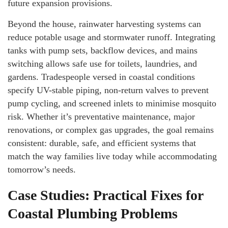
future expansion provisions.
Beyond the house, rainwater harvesting systems can
reduce potable usage and stormwater runoff. Integrating
tanks with pump sets, backflow devices, and mains
switching allows safe use for toilets, laundries, and
gardens. Tradespeople versed in coastal conditions
specify UV-stable piping, non-return valves to prevent
pump cycling, and screened inlets to minimise mosquito
risk. Whether it’s preventative maintenance, major
renovations, or complex gas upgrades, the goal remains
consistent: durable, safe, and efficient systems that
match the way families live today while accommodating
tomorrow’s needs.
Case Studies: Practical Fixes for
Coastal Plumbing Problems