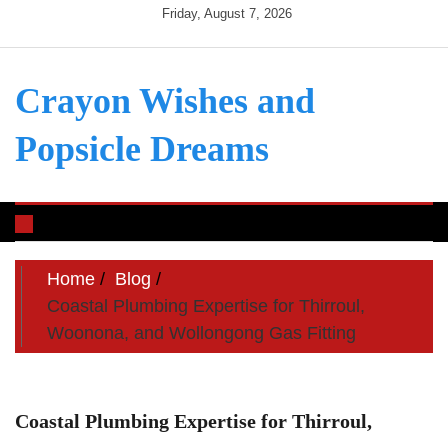
Skip
Friday, August 7, 2026
to
content
Crayon Wishes and
Popsicle Dreams
Toggle
navigation
Home
Blog
Coastal Plumbing Expertise for Thirroul,
Woonona, and Wollongong Gas Fitting
Coastal Plumbing Expertise for Thirroul,