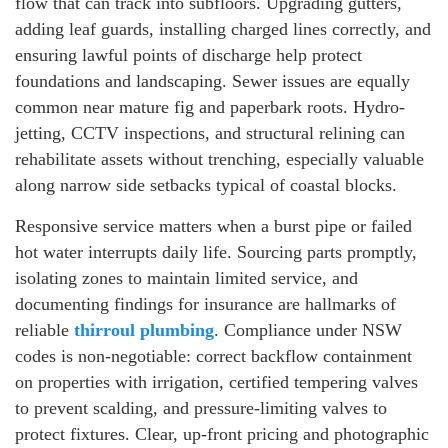
flow that can track into subfloors. Upgrading gutters,
adding leaf guards, installing charged lines correctly, and
ensuring lawful points of discharge help protect
foundations and landscaping. Sewer issues are equally
common near mature fig and paperbark roots. Hydro-
jetting, CCTV inspections, and structural relining can
rehabilitate assets without trenching, especially valuable
along narrow side setbacks typical of coastal blocks.
Responsive service matters when a burst pipe or failed
hot water interrupts daily life. Sourcing parts promptly,
isolating zones to maintain limited service, and
documenting findings for insurance are hallmarks of
reliable
thirroul plumbing
. Compliance under NSW
codes is non-negotiable: correct backflow containment
on properties with irrigation, certified tempering valves
to prevent scalding, and pressure-limiting valves to
protect fixtures. Clear, up-front pricing and photographic