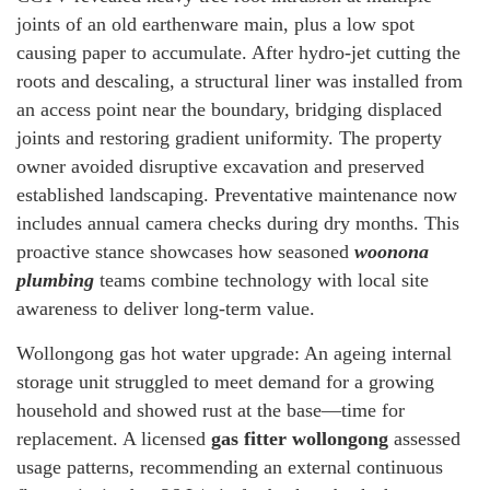
joints of an old earthenware main, plus a low spot
causing paper to accumulate. After hydro-jet cutting the
roots and descaling, a structural liner was installed from
an access point near the boundary, bridging displaced
joints and restoring gradient uniformity. The property
owner avoided disruptive excavation and preserved
established landscaping. Preventative maintenance now
includes annual camera checks during dry months. This
proactive stance showcases how seasoned
woonona
plumbing
teams combine technology with local site
awareness to deliver long-term value.
Wollongong gas hot water upgrade: An ageing internal
storage unit struggled to meet demand for a growing
household and showed rust at the base—time for
replacement. A licensed
gas fitter wollongong
assessed
usage patterns, recommending an external continuous