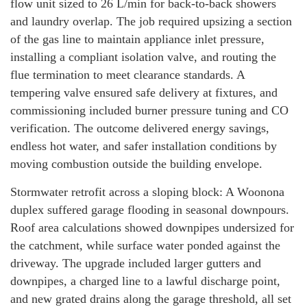
flow unit sized to 26 L/min for back-to-back showers
and laundry overlap. The job required upsizing a section
of the gas line to maintain appliance inlet pressure,
installing a compliant isolation valve, and routing the
flue termination to meet clearance standards. A
tempering valve ensured safe delivery at fixtures, and
commissioning included burner pressure tuning and CO
verification. The outcome delivered energy savings,
endless hot water, and safer installation conditions by
moving combustion outside the building envelope.
Stormwater retrofit across a sloping block: A Woonona
duplex suffered garage flooding in seasonal downpours.
Roof area calculations showed downpipes undersized for
the catchment, while surface water ponded against the
driveway. The upgrade included larger gutters and
downpipes, a charged line to a lawful discharge point,
and new grated drains along the garage threshold, all set