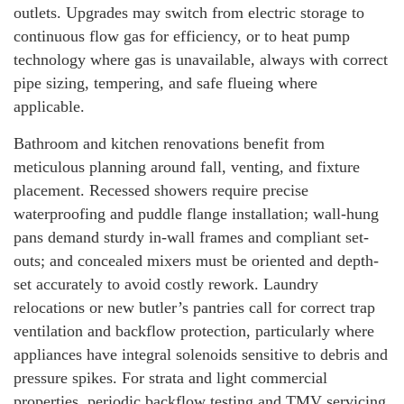
outlets. Upgrades may switch from electric storage to
continuous flow gas for efficiency, or to heat pump
technology where gas is unavailable, always with correct
pipe sizing, tempering, and safe flueing where
applicable.
Bathroom and kitchen renovations benefit from
meticulous planning around fall, venting, and fixture
placement. Recessed showers require precise
waterproofing and puddle flange installation; wall-hung
pans demand sturdy in-wall frames and compliant set-
outs; and concealed mixers must be oriented and depth-
set accurately to avoid costly rework. Laundry
relocations or new butler’s pantries call for correct trap
ventilation and backflow protection, particularly where
appliances have integral solenoids sensitive to debris and
pressure spikes. For strata and light commercial
properties, periodic backflow testing and TMV servicing