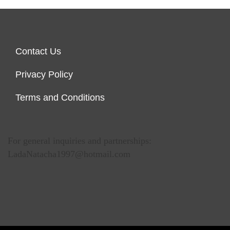
Contact Us
Privacy Policy
Terms and Conditions
For general inquiries and partnerships:
LadaNatacha1997@hotmail.com