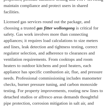
maintain compliance and protect users in shared
facilities.
Licensed gas services round out the package, and
choosing a trusted
gas fitter wollongong
is critical for
safety. Gas work involves more than connecting
appliances; it requires load calculations to size meters
and lines, leak detection and tightness testing, correct
regulator selection, and adherence to clearances and
ventilation requirements. From cooktops and room
heaters to outdoor kitchens and pool heaters, each
appliance has specific combustion air, flue, and pressure
needs. Professional commissioning includes manometer
checks, burner pressure tuning, and carbon monoxide
testing. For property improvements, routing new lines to
detached studios or alfresco areas demands thoughtful
pipe protection, corrosion mitigation in salt air, and