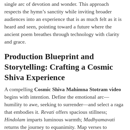
single arc of devotion and wonder. This approach
respects the hymn’s sanctity while inviting broader
audiences into an experience that is as much felt as it is
heard and seen, pointing toward a future where the
ancient poem breathes through technology with clarity
and grace.
Production Blueprint and
Storytelling: Crafting a Cosmic
Shiva Experience
A compelling
Cosmic Shiva Mahimna Stotram video
begins with intention. Define the emotional arc—
humility to awe, seeking to surrender—and select a raga
that embodies it.
Revati
offers spacious stillness;
Hindolam
imparts luminous warmth;
Madhyamavati
returns the journey to equanimity. Map verses to