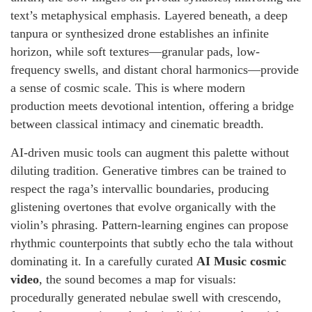
text’s metaphysical emphasis. Layered beneath, a deep
tanpura or synthesized drone establishes an infinite
horizon, while soft textures—granular pads, low-
frequency swells, and distant choral harmonics—provide
a sense of cosmic scale. This is where modern
production meets devotional intention, offering a bridge
between classical intimacy and cinematic breadth.
AI-driven music tools can augment this palette without
diluting tradition. Generative timbres can be trained to
respect the raga’s intervallic boundaries, producing
glistening overtones that evolve organically with the
violin’s phrasing. Pattern-learning engines can propose
rhythmic counterpoints that subtly echo the tala without
dominating it. In a carefully curated
AI Music cosmic
video
, the sound becomes a map for visuals:
procedurally generated nebulae swell with crescendo,