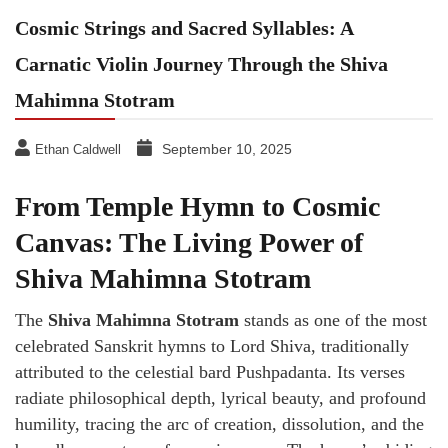
Cosmic Strings and Sacred Syllables: A
Carnatic Violin Journey Through the Shiva
Mahimna Stotram
September 10, 2025
Ethan Caldwell
From Temple Hymn to Cosmic
Canvas: The Living Power of
Shiva Mahimna Stotram
The
Shiva Mahimna Stotram
stands as one of the most
celebrated Sanskrit hymns to Lord Shiva, traditionally
attributed to the celestial bard Pushpadanta. Its verses
radiate philosophical depth, lyrical beauty, and profound
humility, tracing the arc of creation, dissolution, and the