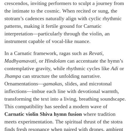
crescendos, inviting performers to sculpt a journey from
the intimate to the cosmic. When recited or sung, the
stotram’s cadences naturally align with cyclic rhythmic
patterns, making it fertile ground for Carnatic
interpretation—particularly through the violin, an
instrument capable of vocal-like nuance.
In a Carnatic framework, ragas such as
Revati
,
Madhyamavati
, or
Hindolam
can accentuate the hymn’s
contemplative gravity, while rhythmic cycles like
Adi
or
Jhampa
can structure the unfolding narrative.
Ornamentations—
gamakas
, slides, and microtonal
inflections—imbue each line with devotional warmth,
transforming the text into a living, breathing soundscape.
This compatibility has seeded a modern wave of
Carnatic violin Shiva hymn fusion
where tradition
meets experimentation. The spiritual thrust of the stotra
finds fresh resonance when paired with drones, ambient