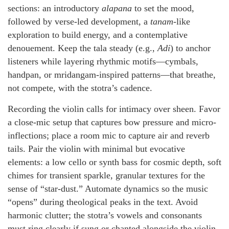
sections: an introductory
alapana
to set the mood,
followed by verse-led development, a
tanam
-like
exploration to build energy, and a contemplative
denouement. Keep the tala steady (e.g.,
Adi
) to anchor
listeners while layering rhythmic motifs—cymbals,
handpan, or mridangam-inspired patterns—that breathe,
not compete, with the stotra’s cadence.
Recording the violin calls for intimacy over sheen. Favor
a close-mic setup that captures bow pressure and micro-
inflections; place a room mic to capture air and reverb
tails. Pair the violin with minimal but evocative
elements: a low cello or synth bass for cosmic depth, soft
chimes for transient sparkle, granular textures for the
sense of “star-dust.” Automate dynamics so the music
“opens” during theological peaks in the text. Avoid
harmonic clutter; the stotra’s vowels and consonants
must ring clearly if sung or chanted alongside the violin.