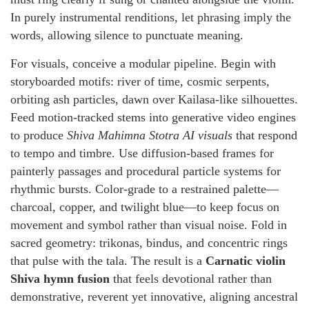
In purely instrumental renditions, let phrasing imply the
words, allowing silence to punctuate meaning.
For visuals, conceive a modular pipeline. Begin with
storyboarded motifs: river of time, cosmic serpents,
orbiting ash particles, dawn over Kailasa-like silhouettes.
Feed motion-tracked stems into generative video engines
to produce
Shiva Mahimna Stotra AI visuals
that respond
to tempo and timbre. Use diffusion-based frames for
painterly passages and procedural particle systems for
rhythmic bursts. Color-grade to a restrained palette—
charcoal, copper, and twilight blue—to keep focus on
movement and symbol rather than visual noise. Fold in
sacred geometry: trikonas, bindus, and concentric rings
that pulse with the tala. The result is a
Carnatic violin
Shiva hymn fusion
that feels devotional rather than
demonstrative, reverent yet innovative, aligning ancestral