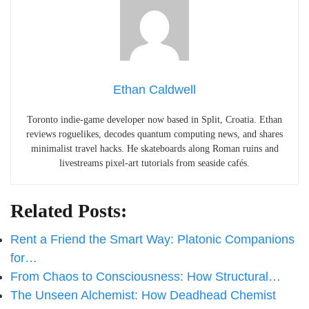
Ethan Caldwell
Toronto indie-game developer now based in Split, Croatia. Ethan
reviews roguelikes, decodes quantum computing news, and shares
minimalist travel hacks. He skateboards along Roman ruins and
livestreams pixel-art tutorials from seaside cafés.
Related Posts:
Rent a Friend the Smart Way: Platonic Companions
for…
From Chaos to Consciousness: How Structural…
The Unseen Alchemist: How Deadhead Chemist