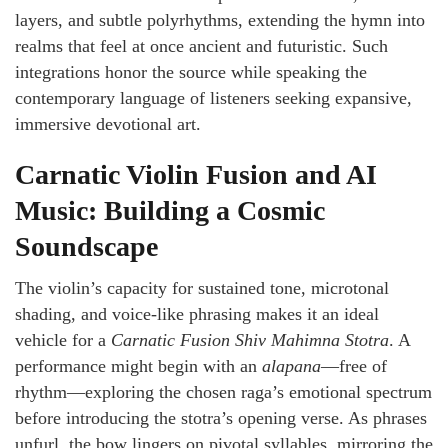
layers, and subtle polyrhythms, extending the hymn into
realms that feel at once ancient and futuristic. Such
integrations honor the source while speaking the
contemporary language of listeners seeking expansive,
immersive devotional art.
Carnatic Violin Fusion and AI
Music: Building a Cosmic
Soundscape
The violin’s capacity for sustained tone, microtonal
shading, and voice-like phrasing makes it an ideal
vehicle for a
Carnatic Fusion Shiv Mahimna Stotra
. A
performance might begin with an
alapana
—free of
rhythm—exploring the chosen raga’s emotional spectrum
before introducing the stotra’s opening verse. As phrases
unfurl, the bow lingers on pivotal syllables, mirroring the