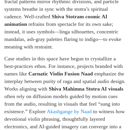
fractal patterns mirror rhythmic divisions, and particle
systems breathe in sync with the stotra’s spiritual
cadence. Well-crafted
Shiva Stotram cosmic AI
animation
refrains from spectacle for its own sake;
instead, it uses symbols—linga silhouettes, concentric
mandalas, ash-gray palettes flaring to indigo—to evoke
meaning with restraint.
Case studies in this space have begun to crystallize a
best-practices ethos. For instance, projects branded with
names like
Carnatic Violin Fusion Naad
emphasize the
interplay between purity of raga and spatial audio design.
Works aligning with
Shiva Mahimna Stotra AI visuals
often rely on diffusion models guided by motion cues
from the audio, resulting in visuals that feel “sung into
existence.” Explore
Akashgange by Naad
to witness how
devotional violin phrasing, thoughtfully layered
electronics, and AI-guided imagery can converge into a