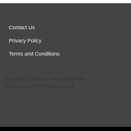
Contact Us
Privacy Policy
Terms and Conditions
For general inquiries and partnerships:
LadaNatacha1997@hotmail.com