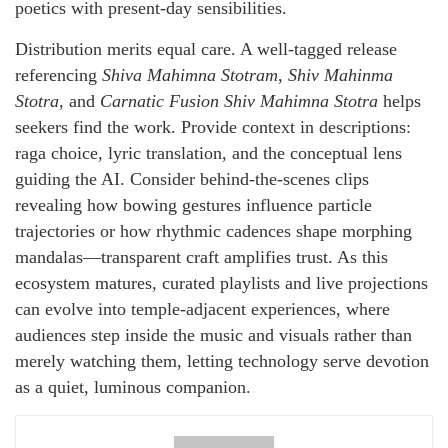
poetics with present-day sensibilities.
Distribution merits equal care. A well-tagged release
referencing
Shiva Mahimna Stotram
,
Shiv Mahinma
Stotra
, and
Carnatic Fusion Shiv Mahimna Stotra
helps
seekers find the work. Provide context in descriptions:
raga choice, lyric translation, and the conceptual lens
guiding the AI. Consider behind-the-scenes clips
revealing how bowing gestures influence particle
trajectories or how rhythmic cadences shape morphing
mandalas—transparent craft amplifies trust. As this
ecosystem matures, curated playlists and live projections
can evolve into temple-adjacent experiences, where
audiences step inside the music and visuals rather than
merely watching them, letting technology serve devotion
as a quiet, luminous companion.