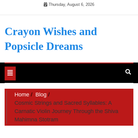
Skip
Thursday, August 6, 2026
to
content
Crayon Wishes and
Popsicle Dreams
Toggle
navigation
Home
Blog
Cosmic Strings and Sacred Syllables: A
Carnatic Violin Journey Through the Shiva
Mahimna Stotram