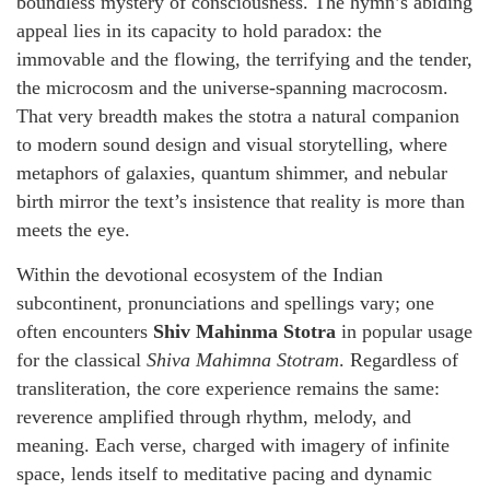
boundless mystery of consciousness. The hymn’s abiding
appeal lies in its capacity to hold paradox: the
immovable and the flowing, the terrifying and the tender,
the microcosm and the universe-spanning macrocosm.
That very breadth makes the stotra a natural companion
to modern sound design and visual storytelling, where
metaphors of galaxies, quantum shimmer, and nebular
birth mirror the text’s insistence that reality is more than
meets the eye.
Within the devotional ecosystem of the Indian
subcontinent, pronunciations and spellings vary; one
often encounters
Shiv Mahinma Stotra
in popular usage
for the classical
Shiva Mahimna Stotram
. Regardless of
transliteration, the core experience remains the same:
reverence amplified through rhythm, melody, and
meaning. Each verse, charged with imagery of infinite
space, lends itself to meditative pacing and dynamic