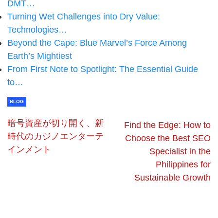
DMT…
Turning Wet Challenges into Dry Value:
Technologies…
Beyond the Cape: Blue Marvel’s Force Among
Earth’s Mightiest
From First Note to Spotlight: The Essential Guide
to…
BLOG
暗号資産が切り開く、新
Find the Edge: How to
時代のカジノエンターテ
Choose the Best SEO
インメント
Specialist in the
Philippines for
Sustainable Growth