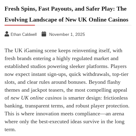
Fresh Spins, Fast Payouts, and Safer Play: The
Evolving Landscape of New UK Online Casinos
November 1, 2025
Ethan Caldwell
The UK iGaming scene keeps reinventing itself, with
fresh brands entering a highly regulated market and
established studios powering sleeker platforms. Players
now expect instant sign-ups, quick withdrawals, top-tier
slots, and clear rules around bonuses. Beyond flashy
themes and jackpot teasers, the most compelling appeal
of
new UK online casinos
is smarter design: frictionless
banking, transparent terms, and robust player protection.
This is where innovation meets compliance—an arena
where only the best-executed ideas survive in the long
term.