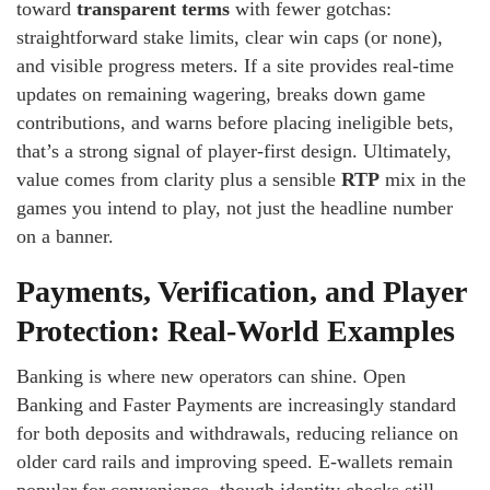
toward
transparent terms
with fewer gotchas:
straightforward stake limits, clear win caps (or none),
and visible progress meters. If a site provides real-time
updates on remaining wagering, breaks down game
contributions, and warns before placing ineligible bets,
that’s a strong signal of player-first design. Ultimately,
value comes from clarity plus a sensible
RTP
mix in the
games you intend to play, not just the headline number
on a banner.
Payments, Verification, and Player
Protection: Real-World Examples
Banking is where new operators can shine. Open
Banking and Faster Payments are increasingly standard
for both deposits and withdrawals, reducing reliance on
older card rails and improving speed. E-wallets remain