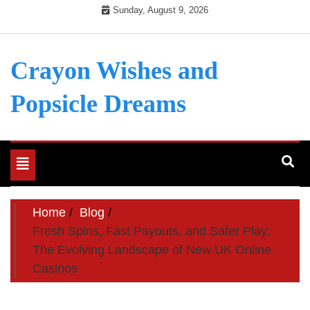
Skip
Sunday, August 9, 2026
to
content
Crayon Wishes and
Popsicle Dreams
Toggle
navigation
Home
Blog
Fresh Spins, Fast Payouts, and Safer Play:
The Evolving Landscape of New UK Online
Casinos