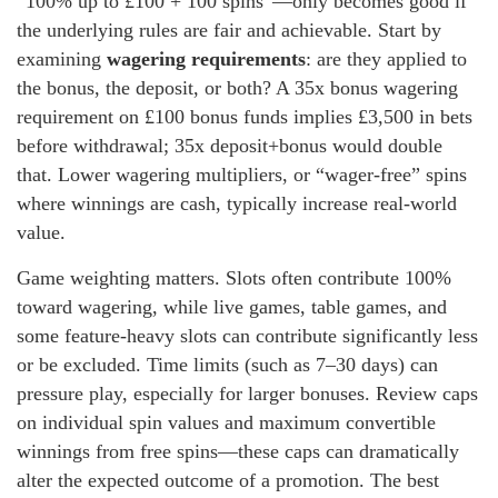
“100% up to £100 + 100 spins”—only becomes good if
the underlying rules are fair and achievable. Start by
examining
wagering requirements
: are they applied to
the bonus, the deposit, or both? A 35x bonus wagering
requirement on £100 bonus funds implies £3,500 in bets
before withdrawal; 35x deposit+bonus would double
that. Lower wagering multipliers, or “wager-free” spins
where winnings are cash, typically increase real-world
value.
Game weighting matters. Slots often contribute 100%
toward wagering, while live games, table games, and
some feature-heavy slots can contribute significantly less
or be excluded. Time limits (such as 7–30 days) can
pressure play, especially for larger bonuses. Review caps
on individual spin values and maximum convertible
winnings from free spins—these caps can dramatically
alter the expected outcome of a promotion. The best