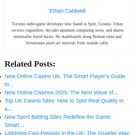
Ethan Caldwell
Toronto indie-game developer now based in Split, Croatia. Ethan
reviews roguelikes, decodes quantum computing news, and shares
minimalist travel hacks. He skateboards along Roman ruins and
livestreams pixel-art tutorials from seaside cafés.
Related Posts:
New Online Casino UK: The Smart Player’s Guide
to…
New Online Casinos 2025: The Next Wave of…
Top UK Casino Sites: How to Spot Real Quality in
a…
New Sport Betting Sites Redefine the Game:
Smart…
Lightning-Fast Payouts in the UK: The Smarter Way