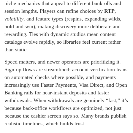
niche mechanics that appeal to different bankrolls and
session lengths. Players can refine choices by
RTP
,
volatility
, and feature types (respins, expanding wilds,
hold-and-win), making discovery more deliberate and
rewarding. Ties with dynamic studios mean content
catalogs evolve rapidly, so libraries feel current rather
than static.
Speed matters, and newer operators are prioritizing it.
Sign-up flows are streamlined; account verification leans
on automated checks where possible, and payments
increasingly use Faster Payments, Visa Direct, and Open
Banking rails for near-instant deposits and faster
withdrawals. When withdrawals are genuinely “fast,” it’s
because back-office workflows are optimized, not just
because the cashier screen says so. Many brands publish
realistic timelines, which builds trust.