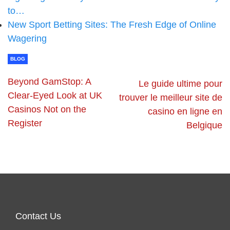
to…
New Sport Betting Sites: The Fresh Edge of Online
Wagering
BLOG
Beyond GamStop: A
Le guide ultime pour
Clear-Eyed Look at UK
trouver le meilleur site de
Casinos Not on the
casino en ligne en
Register
Belgique
Contact Us