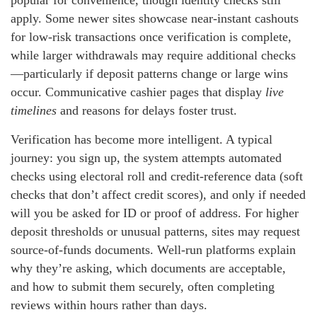
popular for convenience, though identity checks still
apply. Some newer sites showcase near-instant cashouts
for low-risk transactions once verification is complete,
while larger withdrawals may require additional checks
—particularly if deposit patterns change or large wins
occur. Communicative cashier pages that display
live
timelines
and reasons for delays foster trust.
Verification has become more intelligent. A typical
journey: you sign up, the system attempts automated
checks using electoral roll and credit-reference data (soft
checks that don’t affect credit scores), and only if needed
will you be asked for ID or proof of address. For higher
deposit thresholds or unusual patterns, sites may request
source-of-funds documents. Well-run platforms explain
why they’re asking, which documents are acceptable,
and how to submit them securely, often completing
reviews within hours rather than days.