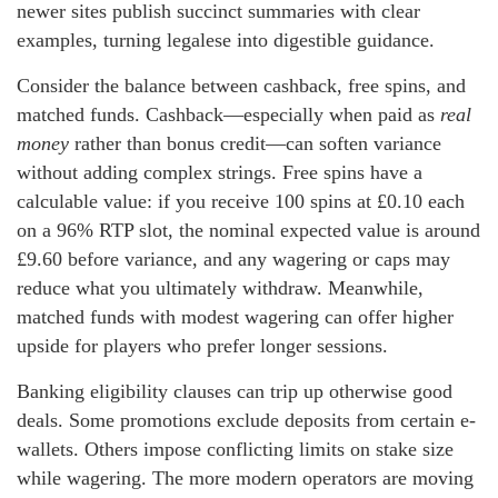
newer sites publish succinct summaries with clear
examples, turning legalese into digestible guidance.
Consider the balance between cashback, free spins, and
matched funds. Cashback—especially when paid as
real
money
rather than bonus credit—can soften variance
without adding complex strings. Free spins have a
calculable value: if you receive 100 spins at £0.10 each
on a 96% RTP slot, the nominal expected value is around
£9.60 before variance, and any wagering or caps may
reduce what you ultimately withdraw. Meanwhile,
matched funds with modest wagering can offer higher
upside for players who prefer longer sessions.
Banking eligibility clauses can trip up otherwise good
deals. Some promotions exclude deposits from certain e-
wallets. Others impose conflicting limits on stake size
while wagering. The more modern operators are moving