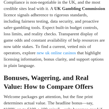
Compliance is non-negotiable in the UK, and the most
credible sites lead with it. A
UK Gambling Commission
licence signals adherence to rigorous standards,
including fairness testing, data security, and proactive
safer-gambling tools. Expect built-in budget controls,
loss limits, and reality checks. Transparent display of
game odds and constant availability of help resources are
now table stakes. To find a current, vetted mix of
operators, explore
new uk online casinos
that highlight
licensing information, bonus clarity, and support options
in plain language.
Bonuses, Wagering, and Real
Value: How to Compare Offers
Welcome packages get attention, but the fine print
determines actual value. The headline bonus—say,