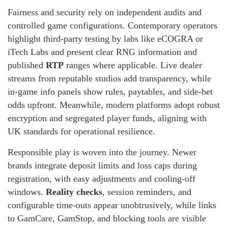
Fairness and security rely on independent audits and
controlled game configurations. Contemporary operators
highlight third-party testing by labs like eCOGRA or
iTech Labs and present clear RNG information and
published
RTP
ranges where applicable. Live dealer
streams from reputable studios add transparency, while
in-game info panels show rules, paytables, and side-bet
odds upfront. Meanwhile, modern platforms adopt robust
encryption and segregated player funds, aligning with
UK standards for operational resilience.
Responsible play is woven into the journey. Newer
brands integrate deposit limits and loss caps during
registration, with easy adjustments and cooling-off
windows.
Reality checks
, session reminders, and
configurable time-outs appear unobtrusively, while links
to GamCare, GamStop, and blocking tools are visible