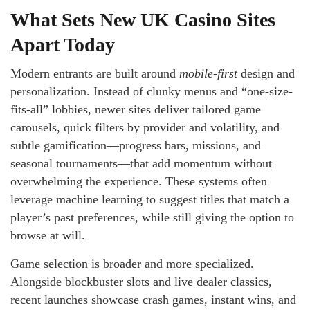
What Sets New UK Casino Sites
Apart Today
Modern entrants are built around
mobile-first
design and
personalization. Instead of clunky menus and “one-size-
fits-all” lobbies, newer sites deliver tailored game
carousels, quick filters by provider and volatility, and
subtle gamification—progress bars, missions, and
seasonal tournaments—that add momentum without
overwhelming the experience. These systems often
leverage machine learning to suggest titles that match a
player’s past preferences, while still giving the option to
browse at will.
Game selection is broader and more specialized.
Alongside blockbuster slots and live dealer classics,
recent launches showcase crash games, instant wins, and