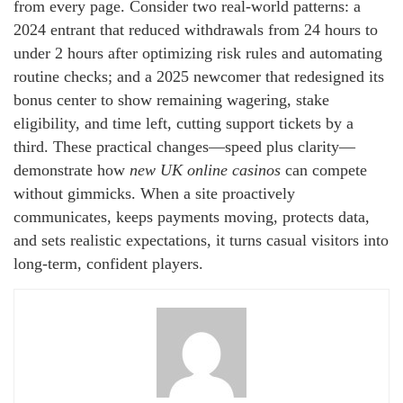
from every page. Consider two real-world patterns: a
2024 entrant that reduced withdrawals from 24 hours to
under 2 hours after optimizing risk rules and automating
routine checks; and a 2025 newcomer that redesigned its
bonus center to show remaining wagering, stake
eligibility, and time left, cutting support tickets by a
third. These practical changes—speed plus clarity—
demonstrate how
new UK online casinos
can compete
without gimmicks. When a site proactively
communicates, keeps payments moving, protects data,
and sets realistic expectations, it turns casual visitors into
long-term, confident players.