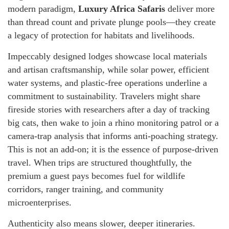
modern paradigm,
Luxury Africa Safaris
deliver more
than thread count and private plunge pools—they create
a legacy of protection for habitats and livelihoods.
Impeccably designed lodges showcase local materials
and artisan craftsmanship, while solar power, efficient
water systems, and plastic-free operations underline a
commitment to sustainability. Travelers might share
fireside stories with researchers after a day of tracking
big cats, then wake to join a rhino monitoring patrol or a
camera-trap analysis that informs anti-poaching strategy.
This is not an add-on; it is the essence of purpose-driven
travel. When trips are structured thoughtfully, the
premium a guest pays becomes fuel for wildlife
corridors, ranger training, and community
microenterprises.
Authenticity also means slower, deeper itineraries.