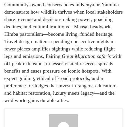
Community-owned conservancies in Kenya or Namibia
demonstrate how wildlife thrives when local stakeholders
share revenue and decision-making power; poaching
declines, and cultural traditions—Maasai beadwork,
Himba pastoralism—become living, funded heritage.
Travel design matters: spending consecutive nights in
fewer places amplifies sightings while reducing flight
legs and emissions. Pairing
Great Migration safaris
with
off-peak extensions in lesser-visited reserves spreads
benefits and eases pressure on iconic hotspots. With
expert guiding, ethical off-road protocols, and a
preference for lodges that invest in rangers, education,
and habitat restoration, luxury meets legacy—and the
wild world gains durable allies.