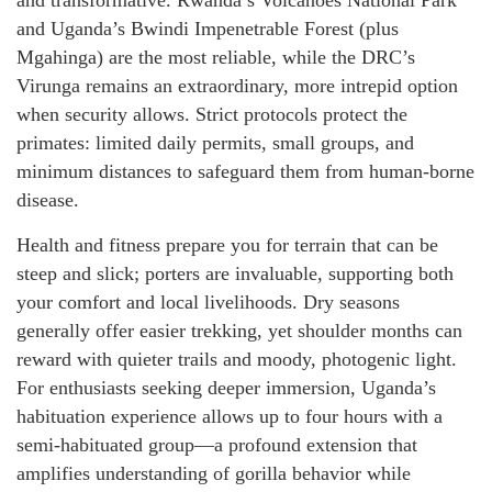
and transformative. Rwanda’s Volcanoes National Park
and Uganda’s Bwindi Impenetrable Forest (plus
Mgahinga) are the most reliable, while the DRC’s
Virunga remains an extraordinary, more intrepid option
when security allows. Strict protocols protect the
primates: limited daily permits, small groups, and
minimum distances to safeguard them from human-borne
disease.
Health and fitness prepare you for terrain that can be
steep and slick; porters are invaluable, supporting both
your comfort and local livelihoods. Dry seasons
generally offer easier trekking, yet shoulder months can
reward with quieter trails and moody, photogenic light.
For enthusiasts seeking deeper immersion, Uganda’s
habituation experience allows up to four hours with a
semi-habituated group—a profound extension that
amplifies understanding of gorilla behavior while