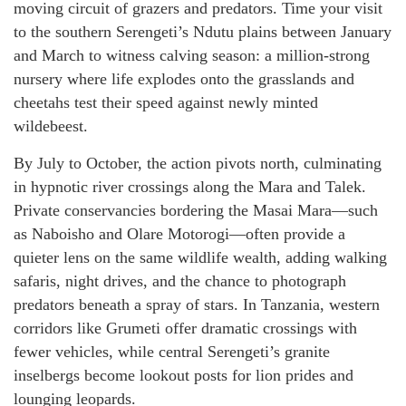
moving circuit of grazers and predators. Time your visit
to the southern Serengeti’s Ndutu plains between January
and March to witness calving season: a million-strong
nursery where life explodes onto the grasslands and
cheetahs test their speed against newly minted
wildebeest.
By July to October, the action pivots north, culminating
in hypnotic river crossings along the Mara and Talek.
Private conservancies bordering the Masai Mara—such
as Naboisho and Olare Motorogi—often provide a
quieter lens on the same wildlife wealth, adding walking
safaris, night drives, and the chance to photograph
predators beneath a spray of stars. In Tanzania, western
corridors like Grumeti offer dramatic crossings with
fewer vehicles, while central Serengeti’s granite
inselbergs become lookout posts for lion prides and
lounging leopards.