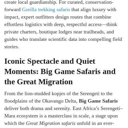
create local guardianship. For curated, conservation-
forward
Gorilla trekking safaris
that align luxury with
impact, expert outfitters design routes that combine
effortless logistics with deep, respectful access—think
private charters, boutique lodges near trailheads, and
guides who translate scientific data into compelling field
stories.
Iconic Spectacle and Quiet
Moments: Big Game Safaris and
the Great Migration
From the lion-studded kopjes of the Serengeti to the
floodplains of the Okavango Delta,
Big Game Safaris
deliver both drama and serenity. East Africa’s Serengeti–
Mara ecosystem is a masterclass in scale, a stage upon
which the
Great Migration safaris
unfold in an ever-