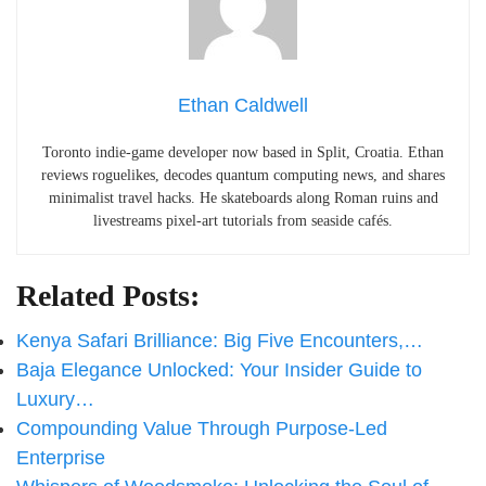
Ethan Caldwell
Toronto indie-game developer now based in Split, Croatia. Ethan
reviews roguelikes, decodes quantum computing news, and shares
minimalist travel hacks. He skateboards along Roman ruins and
livestreams pixel-art tutorials from seaside cafés.
Related Posts:
Kenya Safari Brilliance: Big Five Encounters,…
Baja Elegance Unlocked: Your Insider Guide to
Luxury…
Compounding Value Through Purpose-Led
Enterprise