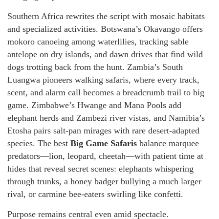
Southern Africa rewrites the script with mosaic habitats
and specialized activities. Botswana’s Okavango offers
mokoro canoeing among waterlilies, tracking sable
antelope on dry islands, and dawn drives that find wild
dogs trotting back from the hunt. Zambia’s South
Luangwa pioneers walking safaris, where every track,
scent, and alarm call becomes a breadcrumb trail to big
game. Zimbabwe’s Hwange and Mana Pools add
elephant herds and Zambezi river vistas, and Namibia’s
Etosha pairs salt-pan mirages with rare desert-adapted
species. The best
Big Game Safaris
balance marquee
predators—lion, leopard, cheetah—with patient time at
hides that reveal secret scenes: elephants whispering
through trunks, a honey badger bullying a much larger
rival, or carmine bee-eaters swirling like confetti.
Purpose remains central even amid spectacle.