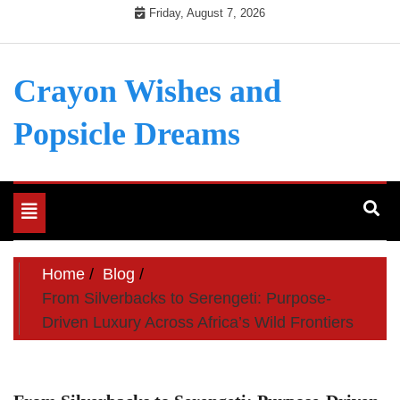
Skip
Friday, August 7, 2026
to
content
Crayon Wishes and
Popsicle Dreams
Toggle
navigation
Home
Blog
From Silverbacks to Serengeti: Purpose-
Driven Luxury Across Africa’s Wild Frontiers