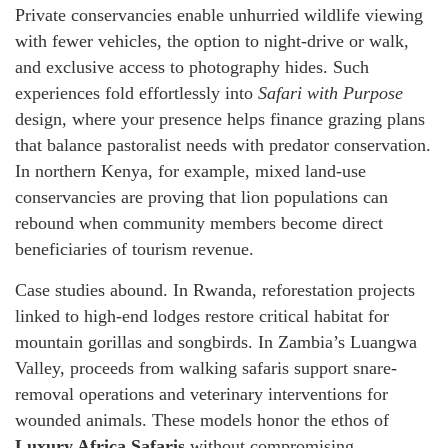
Private conservancies enable unhurried wildlife viewing
with fewer vehicles, the option to night-drive or walk,
and exclusive access to photography hides. Such
experiences fold effortlessly into
Safari with Purpose
design, where your presence helps finance grazing plans
that balance pastoralist needs with predator conservation.
In northern Kenya, for example, mixed land-use
conservancies are proving that lion populations can
rebound when community members become direct
beneficiaries of tourism revenue.
Case studies abound. In Rwanda, reforestation projects
linked to high-end lodges restore critical habitat for
mountain gorillas and songbirds. In Zambia’s Luangwa
Valley, proceeds from walking safaris support snare-
removal operations and veterinary interventions for
wounded animals. These models honor the ethos of
Luxury Africa Safaris
without compromising