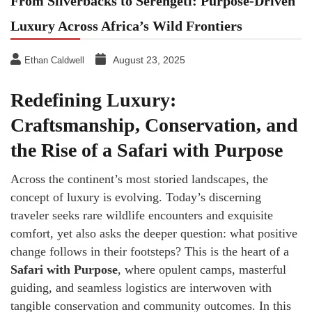
From Silverbacks to Serengeti: Purpose-Driven
Luxury Across Africa’s Wild Frontiers
August 23, 2025
Ethan Caldwell
Redefining Luxury:
Craftsmanship, Conservation, and
the Rise of a Safari with Purpose
Across the continent’s most storied landscapes, the
concept of luxury is evolving. Today’s discerning
traveler seeks rare wildlife encounters and exquisite
comfort, yet also asks the deeper question: what positive
change follows in their footsteps? This is the heart of a
Safari with Purpose
, where opulent camps, masterful
guiding, and seamless logistics are interwoven with
tangible conservation and community outcomes. In this