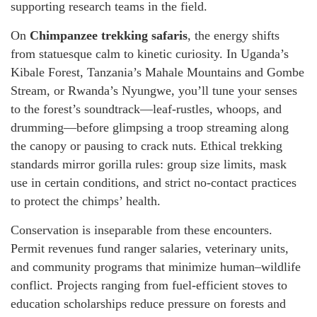
supporting research teams in the field.
On
Chimpanzee trekking safaris
, the energy shifts
from statuesque calm to kinetic curiosity. In Uganda’s
Kibale Forest, Tanzania’s Mahale Mountains and Gombe
Stream, or Rwanda’s Nyungwe, you’ll tune your senses
to the forest’s soundtrack—leaf-rustles, whoops, and
drumming—before glimpsing a troop streaming along
the canopy or pausing to crack nuts. Ethical trekking
standards mirror gorilla rules: group size limits, mask
use in certain conditions, and strict no-contact practices
to protect the chimps’ health.
Conservation is inseparable from these encounters.
Permit revenues fund ranger salaries, veterinary units,
and community programs that minimize human–wildlife
conflict. Projects ranging from fuel-efficient stoves to
education scholarships reduce pressure on forests and