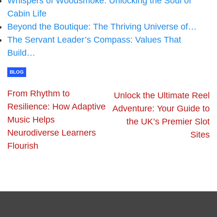
Whispers of Woodsmoke: Unlocking the Soul of
Cabin Life
Beyond the Boutique: The Thriving Universe of…
The Servant Leader’s Compass: Values That
Build…
BLOG
From Rhythm to
Unlock the Ultimate Reel
Resilience: How Adaptive
Adventure: Your Guide to
Music Helps
the UK’s Premier Slot
Neurodiverse Learners
Sites
Flourish