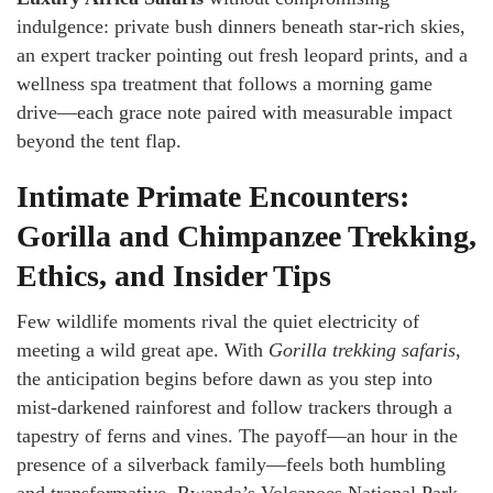
indulgence: private bush dinners beneath star-rich skies,
an expert tracker pointing out fresh leopard prints, and a
wellness spa treatment that follows a morning game
drive—each grace note paired with measurable impact
beyond the tent flap.
Intimate Primate Encounters:
Gorilla and Chimpanzee Trekking,
Ethics, and Insider Tips
Few wildlife moments rival the quiet electricity of
meeting a wild great ape. With
Gorilla trekking safaris
,
the anticipation begins before dawn as you step into
mist-darkened rainforest and follow trackers through a
tapestry of ferns and vines. The payoff—an hour in the
presence of a silverback family—feels both humbling