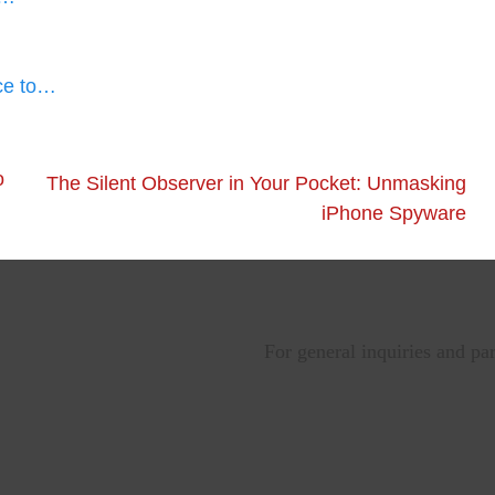
ce to…
o
The Silent Observer in Your Pocket: Unmasking
iPhone Spyware
For general inquiries and pa