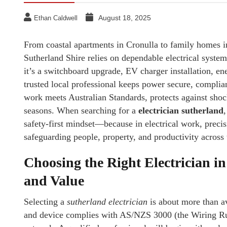
August 18, 2025
Ethan Caldwell
From coastal apartments in Cronulla to family homes in
Sutherland Shire relies on dependable electrical syste
it’s a switchboard upgrade, EV charger installation, ener
trusted local professional keeps power secure, complia
work meets Australian Standards, protects against shoc
seasons. When searching for a
electrician sutherland
safety-first mindset—because in electrical work, precisio
safeguarding people, property, and productivity across 
Choosing the Right Electrician i
and Value
Selecting a
sutherland electrician
is about more than ava
and device complies with AS/NZS 3000 (the Wiring Rule