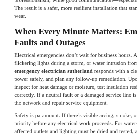
professionalism, while good communication—especiall
The result is a safer, more resilient installation that s
wear.
When Every Minute Matters: Emer
Faults and Outages
Electrical emergencies don’t wait for business hours. A
flickering lights during a storm, or water intrusion fr
emergency electrician sutherland
responds with a cle
power safely, and plan any follow-up remediation. Upon a
inspect for heat damage or moisture, test insulation res
correctly. If a neutral fault or a damaged service line 
the network and repair service equipment.
Safety is paramount. If there’s visible arcing, smoke, o
priority before any electrical work proceeds. For wat
affected outlets and lighting must be dried and tested, 