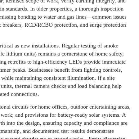
r, itemised scope of work, verify earthing integrity, and
in standards. In older properties, a thorough inspection
r missing bonding to water and gas lines—common issues
it breakers, RCD/RCBO protection, and surge protection
critical as new installations. Regular testing of smoke
fe lithium units) remains a cornerstone of home safety,
ing retrofits to high-efficiency LEDs provide immediate
mer peaks. Businesses benefit from lighting controls,
while maintaining consistent illumination. If a site
 units, thermal camera checks and load balancing help
eated connections.
onal circuits for home offices, outdoor entertaining areas,
work; and provisions for battery-ready solar systems. A
h into the design, ensuring capacity and compliance are
rkmanship, and documented test results demonstrate