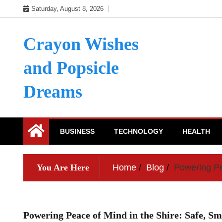
Skip
Saturday, August 8, 2026
to
content
Crayon Wishes
and Popsicle
Dreams
BUSINESS
TECHNOLOGY
HEALTH
You Are Here
Home
Blog
Powering Pea
Powering Peace of Mind in the Shire: Safe, Sm