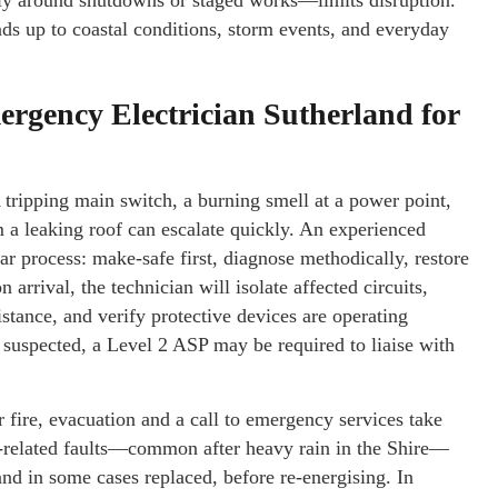
y around shutdowns or staged works—limits disruption.
tands up to coastal conditions, storm events, and everyday
gency Electrician Sutherland for
 tripping main switch, a burning smell at a power point,
om a leaking roof can escalate quickly. An experienced
ar process: make-safe first, diagnose methodically, restore
rrival, the technician will isolate affected circuits,
istance, and verify protective devices are operating
is suspected, a Level 2 ASP may be required to liaise with
r fire, evacuation and a call to emergency services take
er-related faults—common after heavy rain in the Shire—
and in some cases replaced, before re-energising. In