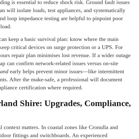
ding is essential to reduce shock risk. Ground fault issues
an will isolate loads, test appliances, and systematically
and loop impedance testing are helpful to pinpoint poor
 load.
an keep a basic survival plan: know where the main
 keep critical devices on surge protection or a UPS. For
ours repair plan minimises lost revenue. If a wider outage
p can confirm network-related issues versus on-site
land
early helps prevent minor issues—like intermittent
ts. After the make-safe, a professional will document
liance certification where required.
rland Shire: Upgrades, Compliance,
al context matters. In coastal zones like Cronulla and
tdoor fittings and switchboards. An experienced