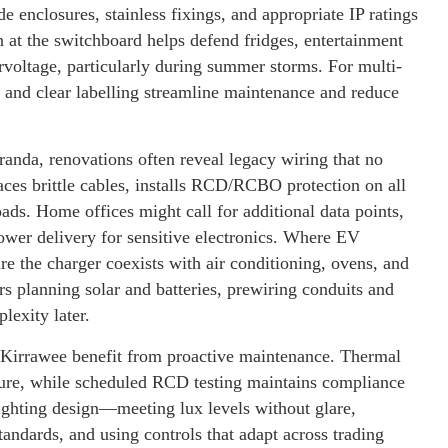
 enclosures, stainless fixings, and appropriate IP ratings
 at the switchboard helps defend fridges, entertainment
voltage, particularly during summer storms. For multi-
 and clear labelling streamline maintenance and reduce
anda, renovations often reveal legacy wiring that no
aces brittle cables, installs RCD/RCBO protection on all
loads. Home offices might call for additional data points,
wer delivery for sensitive electronics. Where EV
e the charger coexists with air conditioning, ovens, and
s planning solar and batteries, prewiring conduits and
lexity later.
r Kirrawee benefit from proactive maintenance. Thermal
ailure, while scheduled RCD testing maintains compliance
 lighting design—meeting lux levels without glare,
tandards, and using controls that adapt across trading