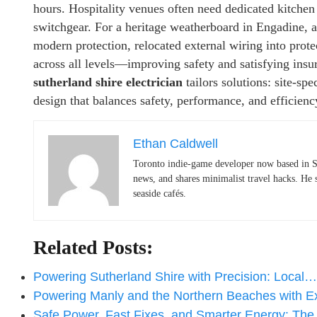
hours. Hospitality venues often need dedicated kitchen 
switchgear. For a heritage weatherboard in Engadine, a
modern protection, relocated external wiring into prot
across all levels—improving safety and satisfying ins
sutherland shire electrician
tailors solutions: site-spe
design that balances safety, performance, and efficienc
Ethan Caldwell
Toronto indie-game developer now based in S
news, and shares minimalist travel hacks. He 
seaside cafés.
Related Posts:
Powering Sutherland Shire with Precision: Local…
Powering Manly and the Northern Beaches with 
Safe Power, Fast Fixes, and Smarter Energy: Th