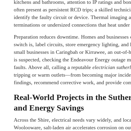
kitchens and bathrooms, attention to IP ratings and bon
often present as persistent RCD trips; a skilled technici
identify the faulty circuit or device. Thermal imaging 
terminations or undersized connections that heat under
Preparation reduces downtime. Homes and businesses c
switch is, label circuits, store emergency lighting, and
small businesses in Caringbah or Kirrawee, an out-of-h
is suspected, checking the Endeavour Energy outage ma
faults. Above all, calling a reputable
electrician suther
tripping or warm outlets—from becoming major inciden
findings, recommend corrective work, and provide comp
Real-World Projects in the Suthe
and Energy Savings
Across the Shire, electrical needs vary widely, and loc
Woolooware, salt-laden air accelerates corrosion on ou