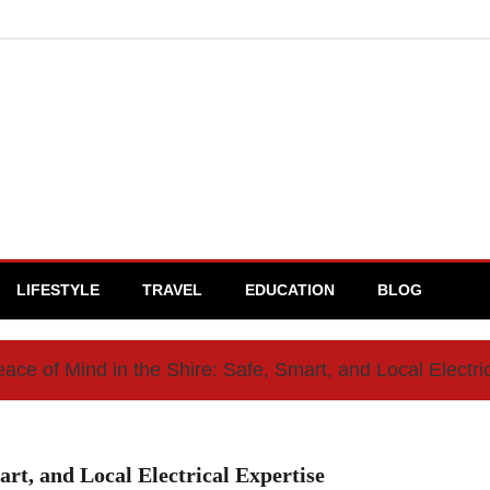
LIFESTYLE
TRAVEL
EDUCATION
BLOG
ce of Mind in the Shire: Safe, Smart, and Local Electri
art, and Local Electrical Expertise