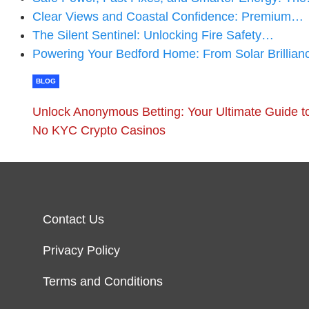
Clear Views and Coastal Confidence: Premium…
The Silent Sentinel: Unlocking Fire Safety…
Powering Your Bedford Home: From Solar Brillian
BLOG
Unlock Anonymous Betting: Your Ultimate Guide t
No KYC Crypto Casinos
Contact Us
Privacy Policy
Terms and Conditions