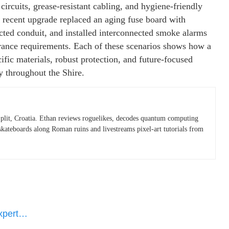
circuits, grease-resistant cabling, and hygiene-friendly
 recent upgrade replaced an aging fuse board with
ected conduit, and installed interconnected smoke alarms
urance requirements. Each of these scenarios shows how a
cific materials, robust protection, and future-focused
y throughout the Shire.
plit, Croatia. Ethan reviews roguelikes, decodes quantum computing
skateboards along Roman ruins and livestreams pixel-art tutorials from
Expert…
e…