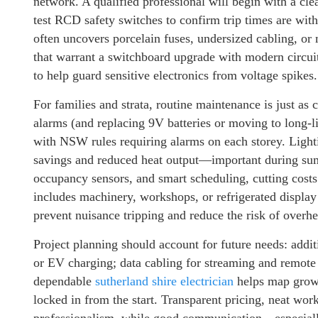
network. A qualified professional will begin with a clea
test RCD safety switches to confirm trip times are with
often uncovers porcelain fuses, undersized cabling, o
that warrant a switchboard upgrade with modern circu
to help guard sensitive electronics from voltage spikes.
For families and strata, routine maintenance is just as 
alarms (and replacing 9V batteries or moving to long-li
with NSW rules requiring alarms on each storey. Light
savings and reduced heat output—important during sum
occupancy sensors, and smart scheduling, cutting costs 
includes machinery, workshops, or refrigerated display
prevent nuisance tripping and reduce the risk of overh
Project planning should account for future needs: additi
or EV charging; data cabling for streaming and remote 
dependable
sutherland shire electrician
helps map growt
locked in from the start. Transparent pricing, neat wo