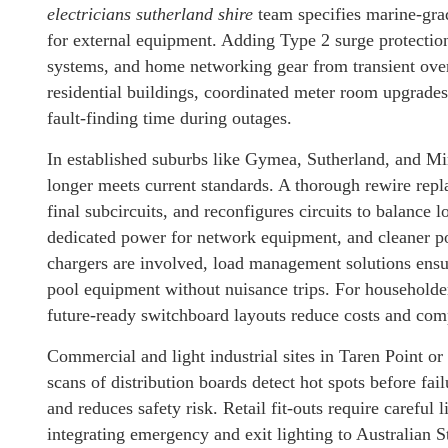
electricians sutherland shire
team specifies marine-grade
for external equipment. Adding Type 2 surge protection
systems, and home networking gear from transient over
residential buildings, coordinated meter room upgrades
fault-finding time during outages.
In established suburbs like Gymea, Sutherland, and Mir
longer meets current standards. A thorough rewire repl
final subcircuits, and reconfigures circuits to balance 
dedicated power for network equipment, and cleaner po
chargers are involved, load management solutions ensur
pool equipment without nuisance trips. For householder
future-ready switchboard layouts reduce costs and comp
Commercial and light industrial sites in Taren Point o
scans of distribution boards detect hot spots before f
and reduces safety risk. Retail fit-outs require careful
integrating emergency and exit lighting to Australian S