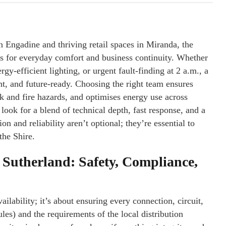
 Engadine and thriving retail spaces in Miranda, the
ms for everyday comfort and business continuity. Whether
gy-efficient lighting, or urgent fault-finding at 2 a.m., a
nt, and future-ready. Choosing the right team ensures
k and fire hazards, and optimises energy use across
, look for a blend of technical depth, fast response, and a
n and reliability aren’t optional; they’re essential to
the Shire.
n Sutherland: Safety, Compliance,
ilability; it’s about ensuring every connection, circuit,
s) and the requirements of the local distribution