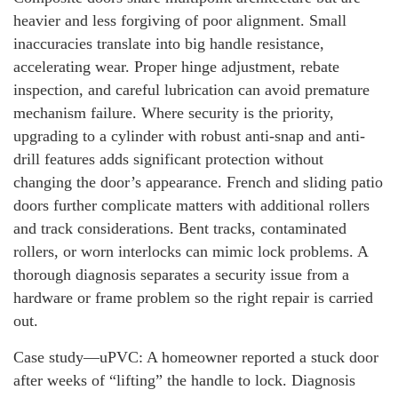
heavier and less forgiving of poor alignment. Small
inaccuracies translate into big handle resistance,
accelerating wear. Proper hinge adjustment, rebate
inspection, and careful lubrication can avoid premature
mechanism failure. Where security is the priority,
upgrading to a cylinder with robust anti-snap and anti-
drill features adds significant protection without
changing the door’s appearance. French and sliding patio
doors further complicate matters with additional rollers
and track considerations. Bent tracks, contaminated
rollers, or worn interlocks can mimic lock problems. A
thorough diagnosis separates a security issue from a
hardware or frame problem so the right repair is carried
out.
Case study—uPVC: A homeowner reported a stuck door
after weeks of “lifting” the handle to lock. Diagnosis