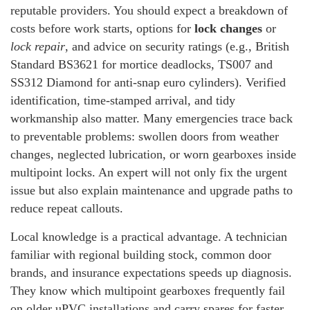
reputable providers. You should expect a breakdown of
costs before work starts, options for
lock changes
or
lock repair
, and advice on security ratings (e.g., British
Standard BS3621 for mortice deadlocks, TS007 and
SS312 Diamond for anti-snap euro cylinders). Verified
identification, time-stamped arrival, and tidy
workmanship also matter. Many emergencies trace back
to preventable problems: swollen doors from weather
changes, neglected lubrication, or worn gearboxes inside
multipoint locks. An expert will not only fix the urgent
issue but also explain maintenance and upgrade paths to
reduce repeat callouts.
Local knowledge is a practical advantage. A technician
familiar with regional building stock, common door
brands, and insurance expectations speeds up diagnosis.
They know which multipoint gearboxes frequently fail
on older uPVC installations and carry spares for faster