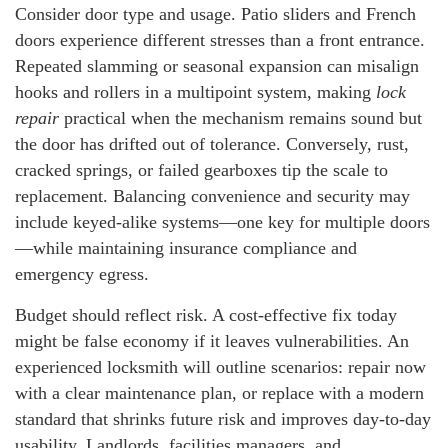
Consider door type and usage. Patio sliders and French
doors experience different stresses than a front entrance.
Repeated slamming or seasonal expansion can misalign
hooks and rollers in a multipoint system, making
lock
repair
practical when the mechanism remains sound but
the door has drifted out of tolerance. Conversely, rust,
cracked springs, or failed gearboxes tip the scale to
replacement. Balancing convenience and security may
include keyed-alike systems—one key for multiple doors
—while maintaining insurance compliance and
emergency egress.
Budget should reflect risk. A cost-effective fix today
might be false economy if it leaves vulnerabilities. An
experienced locksmith will outline scenarios: repair now
with a clear maintenance plan, or replace with a modern
standard that shrinks future risk and improves day-to-day
usability. Landlords, facilities managers, and