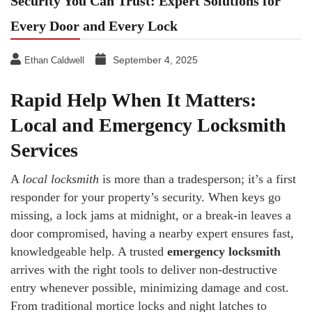
Security You Can Trust: Expert Solutions for
Every Door and Every Lock
September 4, 2025
Ethan Caldwell
Rapid Help When It Matters:
Local and Emergency Locksmith
Services
A
local locksmith
is more than a tradesperson; it’s a first
responder for your property’s security. When keys go
missing, a lock jams at midnight, or a break-in leaves a
door compromised, having a nearby expert ensures fast,
knowledgeable help. A trusted
emergency locksmith
arrives with the right tools to deliver non-destructive
entry whenever possible, minimizing damage and cost.
From traditional mortice locks and night latches to