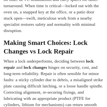
turnaround. When time is critical—locked out with the
oven on, a snapped key at the office, or a patio door
stuck open—swift, meticulous work from a nearby
specialist restores safety and normality with minimal
disruption.
Making Smart Choices: Lock
Changes vs Lock Repair
When a lock underperforms, deciding between
lock
repair
and
lock changes
hinges on security, cost, and
long-term reliability. Repair is often sensible for minor
faults: a sticky cylinder due to debris, a misaligned strike
plate causing difficult latching, or a loose handle spindle.
Correcting alignment, re-securing fixings, and
lubricating with an appropriate product (PTFE for
cylinders, lithium for mechanisms) can return smooth