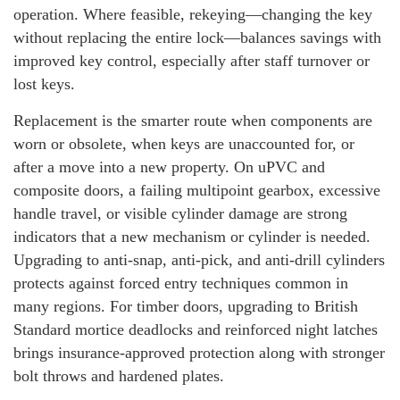
operation. Where feasible, rekeying—changing the key
without replacing the entire lock—balances savings with
improved key control, especially after staff turnover or
lost keys.
Replacement is the smarter route when components are
worn or obsolete, when keys are unaccounted for, or
after a move into a new property. On uPVC and
composite doors, a failing multipoint gearbox, excessive
handle travel, or visible cylinder damage are strong
indicators that a new mechanism or cylinder is needed.
Upgrading to anti-snap, anti-pick, and anti-drill cylinders
protects against forced entry techniques common in
many regions. For timber doors, upgrading to British
Standard mortice deadlocks and reinforced night latches
brings insurance-approved protection along with stronger
bolt throws and hardened plates.