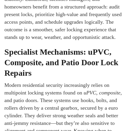
homeowners benefit from a structured approach: audit
present locks, prioritize high-value and frequently used
access points, and schedule upgrades logically. The
outcome is a smoother, safer locking experience that
stands up to wear, weather, and opportunistic attack.
Specialist Mechanisms: uPVC,
Composite, and Patio Door Lock
Repairs
Modern residential security increasingly relies on
multipoint locking systems found on
uPVC
,
composite
,
and patio doors. These systems use hooks, bolts, and
rollers driven by a central gearbox, secured by a euro
cylinder. They deliver strong weather seals and better
anti-jemmy resistance—but they’re also sensitive to
alignment and component wear. Knowing when to