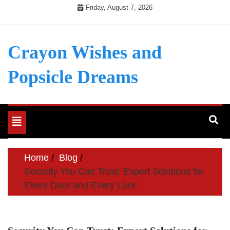
Skip
Friday, August 7, 2026
to
content
Crayon Wishes and
Popsicle Dreams
Toggle
navigation
Home
Blog
Security You Can Trust: Expert Solutions for
Every Door and Every Lock