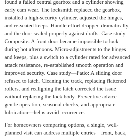
found a failed central gearbox and a cylinder showing
early cam wear. The locksmith replaced the gearbox,
installed a high-security cylinder, adjusted the hinges,
and re-seated keeps. Handle effort dropped dramatically,
and the door sealed properly against drafts. Case study—
Composite: A front door became impossible to lock
during hot afternoons. Micro-adjustments to the hinges
and keeps, plus a switch to a cylinder rated for advanced
attack resistance, re-established smooth operation and
improved security. Case study—Patio: A sliding door
refused to latch. Cleaning the track, replacing flattened
rollers, and realigning the latch corrected the issue
without replacing the lock body. Preventive advice—
gentle operation, seasonal checks, and appropriate
lubrication—helps avoid recurrence.
For homeowners comparing options, a single, well-
planned visit can address multiple entries—front, back,