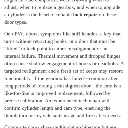
adjust, when to replace a gearbox, and when to upgrade
a cylinder is the heart of reliable
lock repair
on these
door types.
On uPVC doors, symptoms like stiff handles, a key that
turns without retracting hooks, or a door that must be
“lifted” to lock point to either misalignment or an
internal failure. Thermal movement and dropped hinges
often cause shallow engagement of hooks or deadbolts. A
targeted realignment and a fresh set of keeps may restore
functionality. If the gearbox has failed—common after
long periods of forcing a misaligned door—the cure is a
like-for-like or improved replacement, followed by
precise calibration. An experienced technician will
confirm cylinder length and cam type, ensuring the
thumb turn or key side suits usage and fire safety needs.
Composite doors share multipoint architecture but are