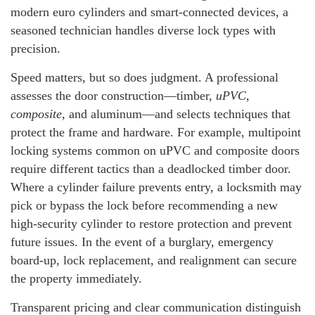
modern euro cylinders and smart-connected devices, a
seasoned technician handles diverse lock types with
precision.
Speed matters, but so does judgment. A professional
assesses the door construction—timber,
uPVC
,
composite
, and aluminum—and selects techniques that
protect the frame and hardware. For example, multipoint
locking systems common on uPVC and composite doors
require different tactics than a deadlocked timber door.
Where a cylinder failure prevents entry, a locksmith may
pick or bypass the lock before recommending a new
high-security cylinder to restore protection and prevent
future issues. In the event of a burglary, emergency
board-up, lock replacement, and realignment can secure
the property immediately.
Transparent pricing and clear communication distinguish