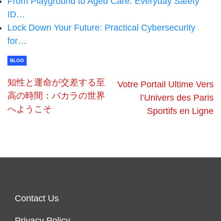
From Playground to Aged Care: Everyday Safety
ID…
Lock Down Your Future: Practical Cybersecurity
for…
BLOG
知性と運命が交差する至
Votre Portail Ultime Vers
高の時間：バカラの世界
l’Univers des Paris
へようこそ
Sportifs en Ligne
Contact Us
Privacy Policy