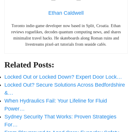
Ethan Caldwell
Toronto indie-game developer now based in Split, Croatia. Ethan
reviews roguelikes, decodes quantum computing news, and shares
minimalist travel hacks. He skateboards along Roman ruins and
livestreams pixel-art tutorials from seaside cafés.
Related Posts:
Locked Out or Locked Down? Expert Door Lock…
Locked Out? Secure Solutions Across Bedfordshire
&…
When Hydraulics Fail: Your Lifeline for Fluid
Power…
Sydney Security That Works: Proven Strategies
For…