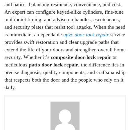
and patio—balancing resilience, convenience, and cost.
An expert can configure keyed-alike cylinders, fine-tune
multipoint timing, and advise on handles, escutcheons,
and security plates that resist tool attacks. When the need
is immediate, a dependable
upvc door lock repair
service
provides swift restoration and clear upgrade paths that
extend the life of your doors and strengthen overall home
security. Whether it’s
composite door lock repair
or
meticulous
patio door lock repair
, the difference lies in
precise diagnosis, quality components, and craftsmanship
that respects both the door and the people who rely on it
daily.