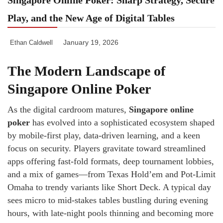
Singapore Online Poker: Sharp Strategy, Secure
Play, and the New Age of Digital Tables
January 19, 2026
Ethan Caldwell
The Modern Landscape of
Singapore Online Poker
As the digital cardroom matures,
Singapore online
poker
has evolved into a sophisticated ecosystem shaped
by mobile-first play, data-driven learning, and a keen
focus on security. Players gravitate toward streamlined
apps offering fast-fold formats, deep tournament lobbies,
and a mix of games—from Texas Hold’em and Pot-Limit
Omaha to trendy variants like Short Deck. A typical day
sees micro to mid-stakes tables bustling during evening
hours, with late-night pools thinning and becoming more