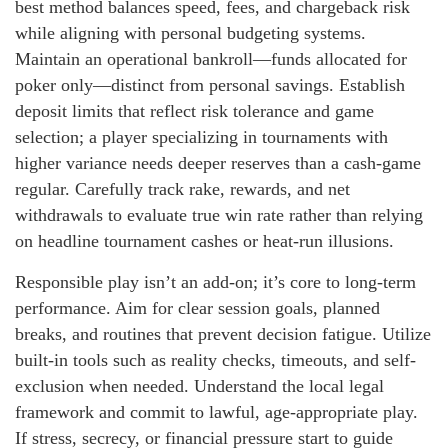
best method balances speed, fees, and chargeback risk
while aligning with personal budgeting systems.
Maintain an operational bankroll—funds allocated for
poker only—distinct from personal savings. Establish
deposit limits that reflect risk tolerance and game
selection; a player specializing in tournaments with
higher variance needs deeper reserves than a cash-game
regular. Carefully track rake, rewards, and net
withdrawals to evaluate true win rate rather than relying
on headline tournament cashes or heat-run illusions.
Responsible play isn’t an add-on; it’s core to long-term
performance. Aim for clear session goals, planned
breaks, and routines that prevent decision fatigue. Utilize
built-in tools such as reality checks, timeouts, and self-
exclusion when needed. Understand the local legal
framework and commit to lawful, age-appropriate play.
If stress, secrecy, or financial pressure start to guide