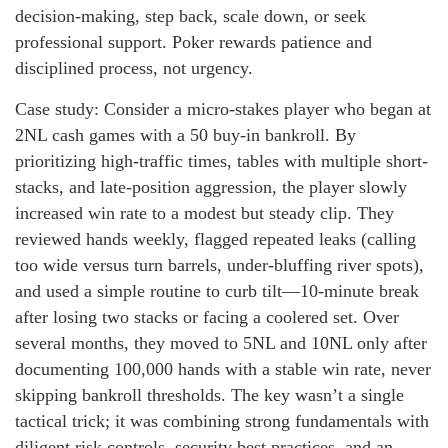
decision-making, step back, scale down, or seek
professional support. Poker rewards patience and
disciplined process, not urgency.
Case study: Consider a micro-stakes player who began at
2NL cash games with a 50 buy-in bankroll. By
prioritizing high-traffic times, tables with multiple short-
stacks, and late-position aggression, the player slowly
increased win rate to a modest but steady clip. They
reviewed hands weekly, flagged repeated leaks (calling
too wide versus turn barrels, under-bluffing river spots),
and used a simple routine to curb tilt—10-minute break
after losing two stacks or facing a coolered set. Over
several months, they moved to 5NL and 10NL only after
documenting 100,000 hands with a stable win rate, never
skipping bankroll thresholds. The key wasn’t a single
tactical trick; it was combining strong fundamentals with
diligent risk controls, security best practices, and an