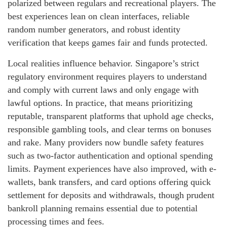
polarized between regulars and recreational players. The
best experiences lean on clean interfaces, reliable
random number generators, and robust identity
verification that keeps games fair and funds protected.
Local realities influence behavior. Singapore’s strict
regulatory environment requires players to understand
and comply with current laws and only engage with
lawful options. In practice, that means prioritizing
reputable, transparent platforms that uphold age checks,
responsible gambling tools, and clear terms on bonuses
and rake. Many providers now bundle safety features
such as two-factor authentication and optional spending
limits. Payment experiences have also improved, with e-
wallets, bank transfers, and card options offering quick
settlement for deposits and withdrawals, though prudent
bankroll planning remains essential due to potential
processing times and fees.