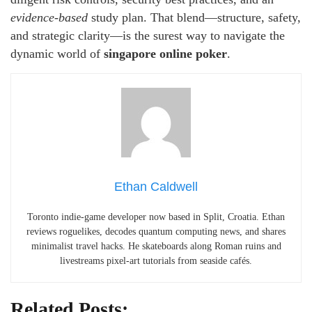
evidence-based
study plan. That blend—structure, safety,
and strategic clarity—is the surest way to navigate the
dynamic world of
singapore online poker
.
Ethan Caldwell
Toronto indie-game developer now based in Split, Croatia. Ethan
reviews roguelikes, decodes quantum computing news, and shares
minimalist travel hacks. He skateboards along Roman ruins and
livestreams pixel-art tutorials from seaside cafés.
Related Posts: