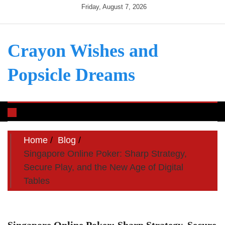
Skip
Friday, August 7, 2026
to
content
Crayon Wishes and
Popsicle Dreams
Toggle
navigation
Home
Blog
Singapore Online Poker: Sharp Strategy,
Secure Play, and the New Age of Digital
Tables