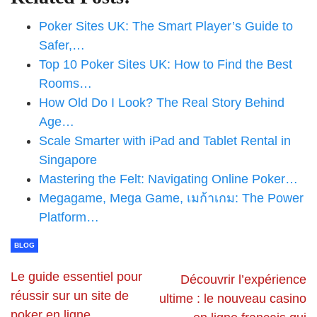
Poker Sites UK: The Smart Player’s Guide to
Safer,…
Top 10 Poker Sites UK: How to Find the Best
Rooms…
How Old Do I Look? The Real Story Behind
Age…
Scale Smarter with iPad and Tablet Rental in
Singapore
Mastering the Felt: Navigating Online Poker…
Megagame, Mega Game, เมก้าเกม: The Power
Platform…
BLOG
Le guide essentiel pour
Découvrir l’expérience
réussir sur un site de
ultime : le nouveau casino
poker en ligne