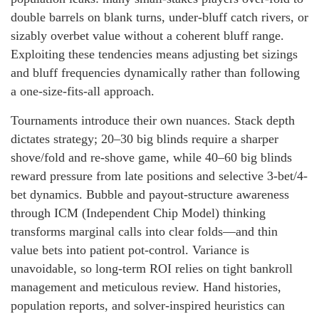
double barrels on blank turns, under-bluff catch rivers, or
sizably overbet value without a coherent bluff range.
Exploiting these tendencies means adjusting bet sizings
and bluff frequencies dynamically rather than following
a one-size-fits-all approach.
Tournaments introduce their own nuances. Stack depth
dictates strategy; 20–30 big blinds require a sharper
shove/fold and re-shove game, while 40–60 big blinds
reward pressure from late positions and selective 3-bet/4-
bet dynamics. Bubble and payout-structure awareness
through ICM (Independent Chip Model) thinking
transforms marginal calls into clear folds—and thin
value bets into patient pot-control. Variance is
unavoidable, so long-term ROI relies on tight bankroll
management and meticulous review. Hand histories,
population reports, and solver-inspired heuristics can