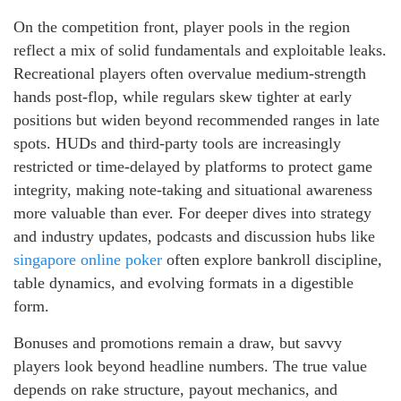
On the competition front, player pools in the region
reflect a mix of solid fundamentals and exploitable leaks.
Recreational players often overvalue medium-strength
hands post-flop, while regulars skew tighter at early
positions but widen beyond recommended ranges in late
spots. HUDs and third-party tools are increasingly
restricted or time-delayed by platforms to protect game
integrity, making note-taking and situational awareness
more valuable than ever. For deeper dives into strategy
and industry updates, podcasts and discussion hubs like
singapore online poker
often explore bankroll discipline,
table dynamics, and evolving formats in a digestible
form.
Bonuses and promotions remain a draw, but savvy
players look beyond headline numbers. The true value
depends on rake structure, payout mechanics, and