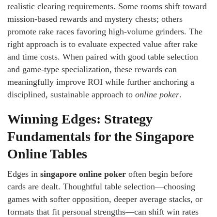
realistic clearing requirements. Some rooms shift toward
mission-based rewards and mystery chests; others
promote rake races favoring high-volume grinders. The
right approach is to evaluate expected value after rake
and time costs. When paired with good table selection
and game-type specialization, these rewards can
meaningfully improve ROI while further anchoring a
disciplined, sustainable approach to
online poker
.
Winning Edges: Strategy
Fundamentals for the Singapore
Online Tables
Edges in
singapore online poker
often begin before
cards are dealt. Thoughtful table selection—choosing
games with softer opposition, deeper average stacks, or
formats that fit personal strengths—can shift win rates