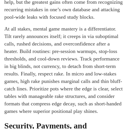
help, but the greatest gains often come from recognizing
recurring mistakes in one’s own database and attacking
pool-wide leaks with focused study blocks.
At all stakes, mental game mastery is a differentiator.
Tilt rarely announces itself; it creeps in via suboptimal
calls, rushed decisions, and overconfidence after a
heater. Build routines: pre-session warmups, stop-loss
thresholds, and cool-down reviews. Track performance
in big blinds, not currency, to detach from short-term
results. Finally, respect rake. In micro and low-stakes
games, high rake punishes marginal calls and thin bluff-
catch lines. Prioritize pots where the edge is clear, select
tables with manageable rake structures, and consider
formats that compress edge decay, such as short-handed
games where superior positional play shines.
Security, Payments, and