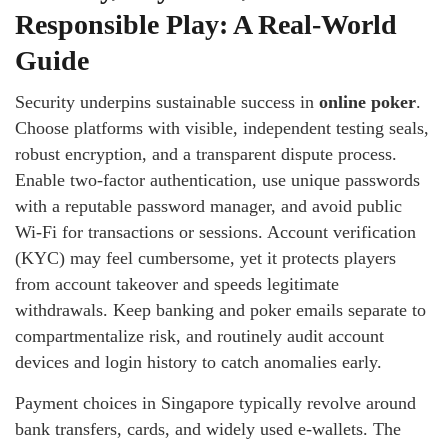
Responsible Play: A Real-World
Guide
Security underpins sustainable success in
online poker
.
Choose platforms with visible, independent testing seals,
robust encryption, and a transparent dispute process.
Enable two-factor authentication, use unique passwords
with a reputable password manager, and avoid public
Wi‑Fi for transactions or sessions. Account verification
(KYC) may feel cumbersome, yet it protects players
from account takeover and speeds legitimate
withdrawals. Keep banking and poker emails separate to
compartmentalize risk, and routinely audit account
devices and login history to catch anomalies early.
Payment choices in Singapore typically revolve around
bank transfers, cards, and widely used e-wallets. The