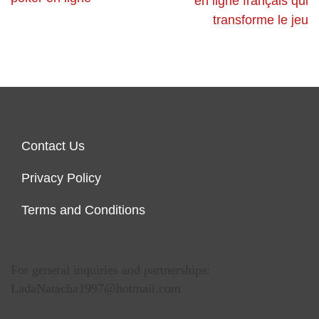
en ligne français qui
transforme le jeu
Contact Us
Privacy Policy
Terms and Conditions
For general inquiries and partnerships:
LadaNatacha1997@hotmail.com