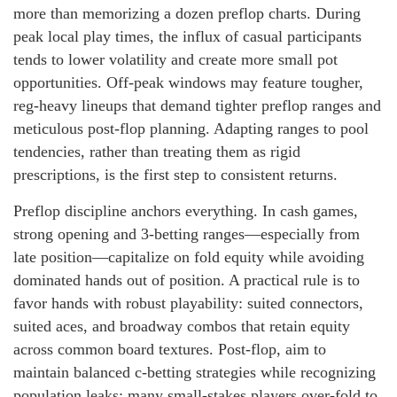
more than memorizing a dozen preflop charts. During
peak local play times, the influx of casual participants
tends to lower volatility and create more small pot
opportunities. Off-peak windows may feature tougher,
reg-heavy lineups that demand tighter preflop ranges and
meticulous post-flop planning. Adapting ranges to pool
tendencies, rather than treating them as rigid
prescriptions, is the first step to consistent returns.
Preflop discipline anchors everything. In cash games,
strong opening and 3-betting ranges—especially from
late position—capitalize on fold equity while avoiding
dominated hands out of position. A practical rule is to
favor hands with robust playability: suited connectors,
suited aces, and broadway combos that retain equity
across common board textures. Post-flop, aim to
maintain balanced c-betting strategies while recognizing
population leaks: many small-stakes players over-fold to