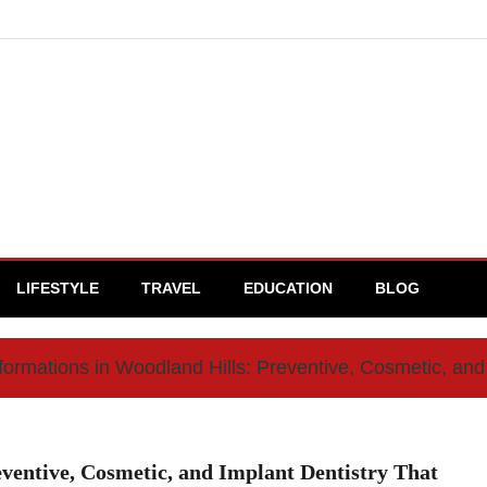
LIFESTYLE
TRAVEL
EDUCATION
BLOG
formations in Woodland Hills: Preventive, Cosmetic, and 
ventive, Cosmetic, and Implant Dentistry That