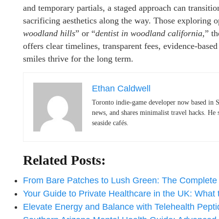
and temporary partials, a staged approach can transitio
sacrificing aesthetics along the way. Those exploring op
woodland hills
” or “
dentist in woodland california
,” t
offers clear timelines, transparent fees, evidence-base
smiles thrive for the long term.
Ethan Caldwell
Toronto indie-game developer now based in S
news, and shares minimalist travel hacks. He 
seaside cafés.
Related Posts:
From Bare Patches to Lush Green: The Complet
Your Guide to Private Healthcare in the UK: What
Elevate Energy and Balance with Telehealth Pep