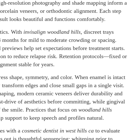
High-resolution photography and shade mapping inform a
orcelain veneers, or orthodontic alignment. Each step
result looks beautiful and functions comfortably.
etics. With
invisalign woodland hills
, discreet trays
–18 months for mild to moderate crowding or spacing.
previews help set expectations before treatment starts.
on to reduce relapse risk. Retention protocols—fixed or
ignment stable for years.
ess shape, symmetry, and color. When enamel is intact
transform edges and close small gaps in a single visit.
shaping, modern ceramic veneers deliver durability and
t-drive of aesthetics before committing, while gingival
f the smile. Practices that focus on
woodland hills
ip support to keep speech and profiles natural.
es with a
cosmetic dentist in west hills ca
to evaluate
s out is thoughtful sequencing: whitening prior to