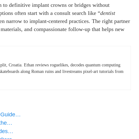
n to definitive implant crowns or bridges without
tions often start with a consult search like “
dentist
hen narrow to implant-centered practices. The right partner
d materials, and compassionate follow-up that helps new
plit, Croatia. Ethan reviews roguelikes, decodes quantum computing
skateboards along Roman ruins and livestreams pixel-art tutorials from
e Guide…
 the…
tides…