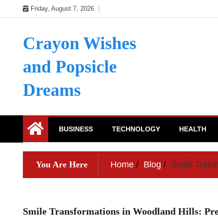
Skip
Friday, August 7, 2026
to
content
Crayon Wishes
and Popsicle
Dreams
BUSINESS
TECHNOLOGY
HEALTH
You Are Here
Home
Blog
Smile Trans
Smile Transformations in Woodland Hills: Pre