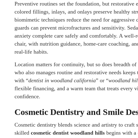
Preventive routines set the foundation, but restorative
colored fillings, inlays, and onlays preserve healthy s
biomimetic techniques reduce the need for aggressive d
guards can prevent microfractures and sensitivity. Seda
anxiety complete care safely and comfortably. A well
chair, with nutrition guidance, home-care coaching, an
real-life habits.
Location matters for continuity, but so does breadth o
who also manages routine and restorative needs keeps t
with “
dentist in woodland california
” or “
woodland hill
flexible financing, and a warm team that treats every vi
confidence.
Cosmetic Dentistry and Smile Des
Cosmetic dentistry blends science and artistry to craft 
skilled
cosmetic dentist woodland hills
begins with a 