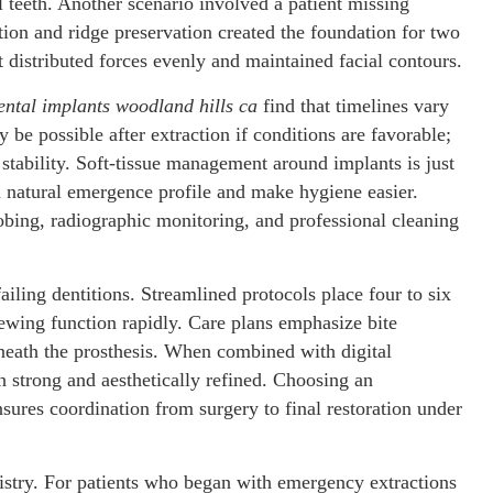
l teeth. Another scenario involved a patient missing
ion and ridge preservation created the foundation for two
t distributed forces evenly and maintained facial contours.
ental implants woodland hills ca
find that timelines vary
be possible after extraction if conditions are favorable;
stability. Soft-tissue management around implants is just
a natural emergence profile and make hygiene easier.
obing, radiographic monitoring, and professional cleaning
failing dentitions. Streamlined protocols place four to six
chewing function rapidly. Care plans emphasize bite
eneath the prosthesis. When combined with digital
 strong and aesthetically refined. Choosing an
sures coordination from surgery to final restoration under
istry. For patients who began with emergency extractions