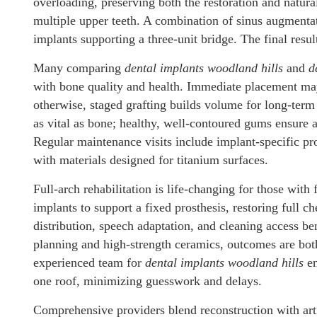
overloading, preserving both the restoration and natura
multiple upper teeth. A combination of sinus augmentat
implants supporting a three-unit bridge. The final resul
Many comparing
dental implants woodland hills
and
d
with bone quality and health. Immediate placement may 
otherwise, staged grafting builds volume for long-term 
as vital as bone; healthy, well-contoured gums ensure 
Regular maintenance visits include implant-specific pr
with materials designed for titanium surfaces.
Full-arch rehabilitation is life-changing for those with 
implants to support a fixed prosthesis, restoring full 
distribution, speech adaptation, and cleaning access b
planning and high-strength ceramics, outcomes are both
experienced team for
dental implants woodland hills
en
one roof, minimizing guesswork and delays.
Comprehensive providers blend reconstruction with art