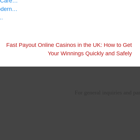
d Care…
Modern…
l…
Fast Payout Online Casinos in the UK: How to Get
Your Winnings Quickly and Safely
For general inquiries and pa