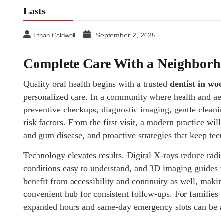
Lasts
September 2, 2025
Ethan Caldwell
Complete Care With a Neighbor
Quality oral health begins with a trusted
dentist in wo
personalized care. In a community where health and ae
preventive checkups, diagnostic imaging, gentle cleani
risk factors. From the first visit, a modern practice wi
and gum disease, and proactive strategies that keep teet
Technology elevates results. Digital X-rays reduce rad
conditions easy to understand, and 3D imaging guides 
benefit from accessibility and continuity as well, mak
convenient hub for consistent follow-ups. For families
expanded hours and same-day emergency slots can be a 