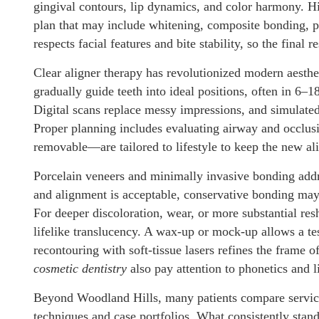
gingival contours, lip dynamics, and color harmony. 
plan that may include whitening, composite bonding, p
respects facial features and bite stability, so the final 
Clear aligner therapy has revolutionized modern aesth
gradually guide teeth into ideal positions, often in 6
Digital scans replace messy impressions, and simulated 
Proper planning includes evaluating airway and occlusi
removable—are tailored to lifestyle to keep the new al
Porcelain veneers and minimally invasive bonding addr
and alignment is acceptable, conservative bonding may 
For deeper discoloration, wear, or more substantial re
lifelike translucency. A wax-up or mock-up allows a tes
recontouring with soft-tissue lasers refines the frame o
cosmetic dentistry
also pay attention to phonetics and l
Beyond Woodland Hills, many patients compare servic
techniques and case portfolios. What consistently stand