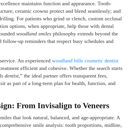
 excellence maintains function and appearance. Tooth-
tructure; ceramic crowns protect and blend seamlessly; and
rilling. For patients who grind or clench, custom occlusal
tion options, when appropriate, help those with dental
-rounded
woodland smiles
philosophy extends beyond the
d follow-up reminders that respect busy schedules and
f service. An experienced
woodland hills cosmetic dentist
reatment efficient and cohesive. Whether the search starts
s dentist
,” the ideal partner offers transparent fees,
sit as part of a long-term plan for health, function, and
ign: From Invisalign to Veneers
smiles that look natural, balanced, and age-appropriate. A
comprehensive smile analysis: tooth proportions, midline,