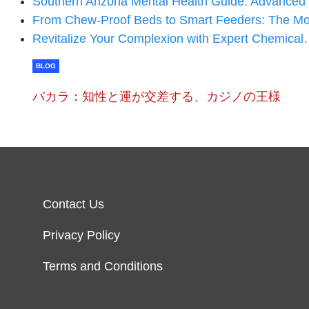
Southern Arizona Mental Health Guide: Advance
From Chew-Proof Beds to Smart Feeders: The 
Revitalize Your Complexion with Expert Chemica
BLOG
バカラ：知性と運が交差する、カジノの王様
Contact Us
Privacy Policy
Terms and Conditions