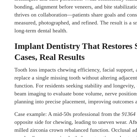
bonding, alignment before veneers, and bite stabiliza
thrives on collaboration—patients share goals and constr
measured, photographed, and refined. The result is a s
long-term dental health.
Implant Dentistry That Restores 
Cases, Real Results
Tooth loss impacts chewing efficiency, facial support, 
replace a single missing tooth without altering adjacen
function. For residents seeking stability and longevity,
beam imaging to evaluate bone volume, nerve positions,
planning into precise placement, improving outcomes a
Case example: A mid-50s professional from the
91364
opposite side for chewing, leading to uneven wear. Aft
milled zirconia crown rebalanced function. Occlusal ad