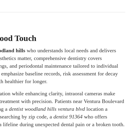
hood Touch
odland hills
who understands local needs and delivers
sthetics matter, comprehensive dentistry covers
ngs, and periodontal maintenance tailored to individual
ll emphasize baseline records, risk assessment for decay
h healthier for longer.
iation while enhancing clarity, intraoral cameras make
treatment with precision. Patients near Ventura Boulevard
ing a
dentist woodland hills ventura blvd
location a
 searching by zip code, a
dentist 91364
who offers
lifeline during unexpected dental pain or a broken tooth.