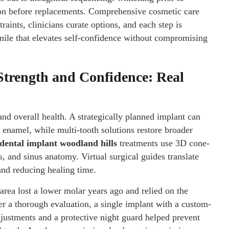
tion before replacements. Comprehensive cosmetic care
aints, clinicians curate options, and each step is
mile that elevates self-confidence without compromising
Strength and Confidence: Real
and overall health. A strategically planned implant can
t enamel, while multi-tooth solutions restore broader
dental implant woodland hills
treatments use 3D cone-
 and sinus anatomy. Virtual surgical guides translate
nd reducing healing time.
area lost a lower molar years ago and relied on the
er a thorough evaluation, a single implant with a custom-
justments and a protective night guard helped prevent