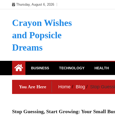
Skip
Thursday, August 6, 2026
to
content
Crayon Wishes
and Popsicle
Dreams
BUSINESS
TECHNOLOGY
HEALTH
You Are Here
Home
Blog
Stop Guessi
Stop Guessing, Start Growing: Your Small Bu