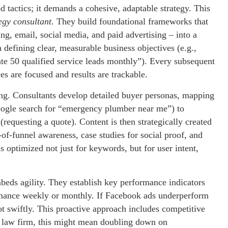
d tactics; it demands a cohesive, adaptable strategy. This
egy consultant
. They build foundational frameworks that
ing, email, social media, and paid advertising – into a
efining clear, measurable business objectives (e.g.,
te 50 qualified service leads monthly”). Every subsequent
ces are focused and results are trackable.
ng. Consultants develop detailed buyer personas, mapping
Google search for “emergency plumber near me”) to
requesting a quote). Content is then strategically created
of-funnel awareness, case studies for social proof, and
 optimized not just for keywords, but for user intent,
eds agility. They establish key performance indicators
rmance weekly or monthly. If Facebook ads underperform
t swiftly. This proactive approach includes competitive
ll law firm, this might mean doubling down on