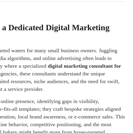
a Dedicated Digital Marketing
charted waters for many small business owners. Juggling
ia algorithms, and online advertising often leads to
ly where a specialized
digital marketing consultant for
gencies, these consultants understand the unique
mited resources, niche audiences, and the need for swift,
t a service provider.
nline presence, identifying gaps in visibility,
its-all templates; they craft bespoke strategies aligned
neration, local brand awareness, or e-commerce sales. This
line behavior, competitive positioning, and the most
cal bakery might benefit more from hyper-targeted