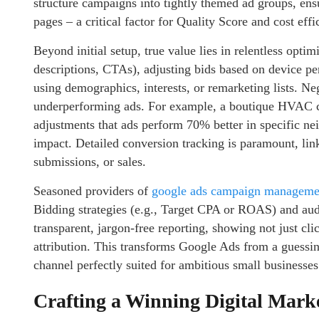
structure campaigns into tightly themed ad groups, en
pages – a critical factor for Quality Score and cost effi
Beyond initial setup, true value lies in relentless optim
descriptions, CTAs), adjusting bids based on device pe
using demographics, interests, or remarketing lists. 
underperforming ads. For example, a boutique HVAC c
adjustments that ads perform 70% better in specific n
impact. Detailed conversion tracking is paramount, link
submissions, or sales.
Seasoned providers of
google ads campaign managemen
Bidding strategies (e.g., Target CPA or ROAS) and au
transparent, jargon-free reporting, showing not just cl
attribution. This transforms Google Ads from a guessin
channel perfectly suited for ambitious small businesses
Crafting a Winning Digital Mark