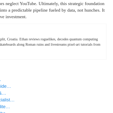
rs neglect YouTube. Ultimately, this strategic foundation
nto a predictable pipeline fueled by data, not hunches. It
ive investment.
plit, Croatia. Ethan reviews roguelikes, decodes quantum computing
skateboards along Roman ruins and livestreams pixel-art tutorials from
…
Guide…
 &…
ialist…
lite…