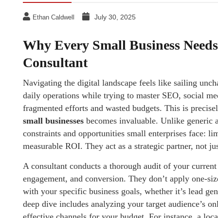
July 30, 2025
Ethan Caldwell
Why Every Small Business Needs 
Consultant
Navigating the digital landscape feels like sailing un
daily operations while trying to master SEO, social med
fragmented efforts and wasted budgets. This is precise
small businesses
becomes invaluable. Unlike generic a
constraints and opportunities small enterprises face: li
measurable ROI. They act as a strategic partner, not jus
A consultant conducts a thorough audit of your current o
engagement, and conversion. They don’t apply one-size-f
with your specific business goals, whether it’s lead ge
deep dive includes analyzing your target audience’s on
effective channels for your budget. For instance, a lo