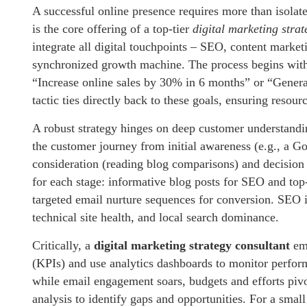
A successful online presence requires more than isolate
is the core offering of a top-tier
digital marketing strat
integrate all digital touchpoints – SEO, content market
synchronized growth machine. The process begins with d
“Increase online sales by 30% in 6 months” or “Genera
tactic ties directly back to these goals, ensuring resour
A robust strategy hinges on deep customer understandi
the customer journey from initial awareness (e.g., a 
consideration (reading blog comparisons) and decision (
for each stage: informative blog posts for SEO and top-
targeted email nurture sequences for conversion. SEO is
technical site health, and local search dominance.
Critically, a
digital marketing strategy consultant
emb
(KPIs) and use analytics dashboards to monitor perfo
while email engagement soars, budgets and efforts pivo
analysis to identify gaps and opportunities. For a sma