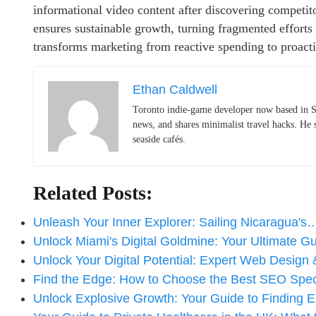
informational video content after discovering competito
ensures sustainable growth, turning fragmented efforts i
transforms marketing from reactive spending to proact
Ethan Caldwell
Toronto indie-game developer now based in S
news, and shares minimalist travel hacks. He 
seaside cafés.
Related Posts:
Unleash Your Inner Explorer: Sailing Nicaragua's
Unlock Miami's Digital Goldmine: Your Ultimate 
Unlock Your Digital Potential: Expert Web Design
Find the Edge: How to Choose the Best SEO Spec
Unlock Explosive Growth: Your Guide to Finding E