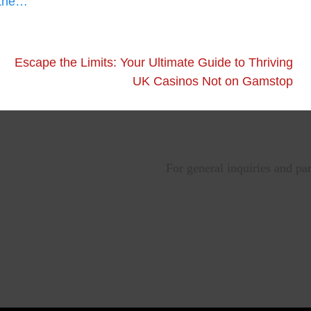
 the…
Escape the Limits: Your Ultimate Guide to Thriving
UK Casinos Not on Gamstop
For general inquiries and pa