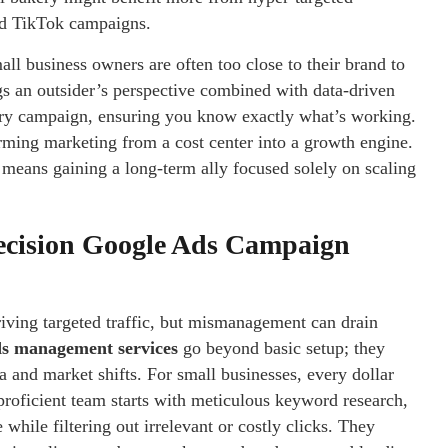
ad TikTok campaigns.
all business owners are often too close to their brand to
gs an outsider’s perspective combined with data-driven
ry campaign, ensuring you know exactly what’s working.
rming marketing from a cost center into a growth engine.
means gaining a long-term ally focused solely on scaling
ecision Google Ads Campaign
iving targeted traffic, but mismanagement can drain
s management services
go beyond basic setup; they
a and market shifts. For small businesses, every dollar
oficient team starts with meticulous keyword research,
while filtering out irrelevant or costly clicks. They