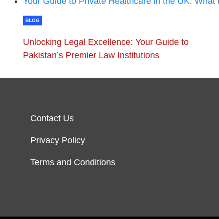
Your Guide to Private Healthcare in the UK: What
BLOG
Unlocking Legal Excellence: Your Guide to
Pakistan’s Premier Law Institutions
Contact Us
Privacy Policy
Terms and Conditions