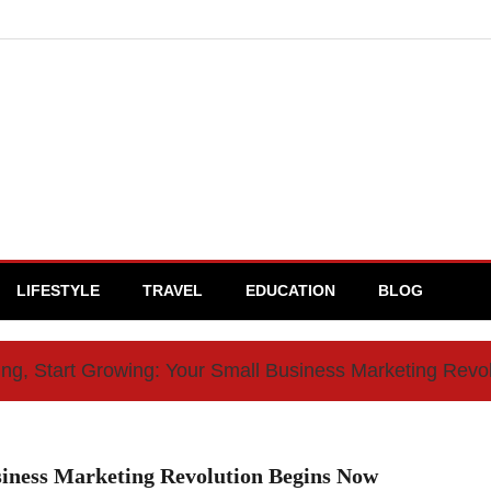
LIFESTYLE
TRAVEL
EDUCATION
BLOG
ng, Start Growing: Your Small Business Marketing Revo
siness Marketing Revolution Begins Now