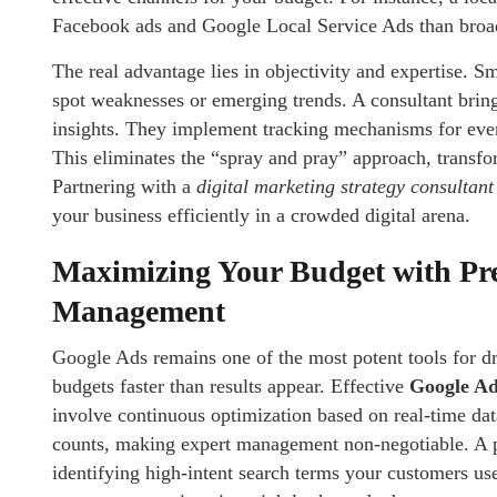
Facebook ads and Google Local Service Ads than bro
The real advantage lies in objectivity and expertise. Sm
spot weaknesses or emerging trends. A consultant brin
insights. They implement tracking mechanisms for eve
This eliminates the “spray and pray” approach, transfo
Partnering with a
digital marketing strategy consultant
your business efficiently in a crowded digital arena.
Maximizing Your Budget with Pr
Management
Google Ads remains one of the most potent tools for dr
budgets faster than results appear. Effective
Google Ad
involve continuous optimization based on real-time dat
counts, making expert management non-negotiable. A pr
identifying high-intent search terms your customers use 