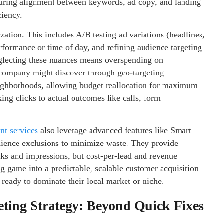
suring alignment between keywords, ad copy, and landing
ciency.
ization. This includes A/B testing ad variations (headlines,
rformance or time of day, and refining audience targeting
Neglecting these nuances means overspending on
ompany might discover through geo-targeting
eighborhoods, allowing budget reallocation for maximum
ing clicks to actual outcomes like calls, form
t services
also leverage advanced features like Smart
dience exclusions to minimize waste. They provide
icks and impressions, but cost-per-lead and revenue
g game into a predictable, scalable customer acquisition
 ready to dominate their local market or niche.
eting Strategy: Beyond Quick Fixes