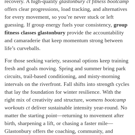
recovery. A high-quality
glastonbury ct fitness bootcamp
offers clear progressions, load tracking, and alternatives
for every movement, so you’re never stuck or left
guessing. If group energy fuels your consistency,
group
fitness classes glastonbury
provide the accountability
and camaraderie that keep momentum strong between
life’s curveballs.
For those seeking variety, seasonal options keep training
fresh and goals moving. Spring and summer bring park
circuits, trail-based conditioning, and misty-morning
intervals on the riverfront. Fall shifts into strength cycles
that lay the foundation for winter resilience. With the
right mix of creativity and structure,
womens bootcamp
workouts ct
deliver sustainable intensity year-round. No
matter the starting point—returning to movement after
birth, sharpening a lift, or chasing a faster mile—
Glastonbury offers the coaching, community, and