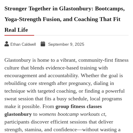
Stronger Together in Glastonbury: Bootcamps,
Yoga-Strength Fusion, and Coaching That Fit
Real Life
September 9, 2025
Ethan Caldwell
Glastonbury is home to a vibrant, community-first fitness
culture that blends evidence-based training with
encouragement and accountability. Whether the goal is
rebuilding core strength after pregnancy, dialing in
technique with targeted coaching, or finding a powerful
sweat session that fits a busy schedule, local programs
make it possible. From
group fitness classes
glastonbury
to
womens bootcamp workouts ct
,
participants discover efficient sessions that deliver
strength, stamina, and confidence—without wasting a