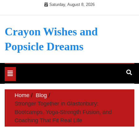
Skip
Saturday, August 8, 2026
to
content
Crayon Wishes and
Popsicle Dreams
Toggle
navigation
Home
Blog
Stronger Together in Glastonbury:
Bootcamps, Yoga-Strength Fusion, and
Coaching That Fit Real Life