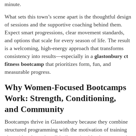
minute.
What sets this town’s scene apart is the thoughtful design
of sessions and the supportive coaching behind them.
Expect smart progressions, clear movement standards,
and options that scale for every season of life. The result
is a welcoming, high-energy approach that transforms
consistency into results—especially in a
glastonbury ct
fitness bootcamp
that prioritizes form, fun, and
measurable progress.
Why Women-Focused Bootcamps
Work: Strength, Conditioning,
and Community
Bootcamps thrive in Glastonbury because they combine
structured programming with the motivation of training