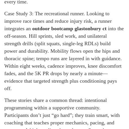
every time.
Case Study 3: The recreational runner. Looking to
improve race times and reduce injury risk, a runner
integrates an
outdoor bootcamp glastonbury ct
into the
off-season. Hill sprints, sled work, and unilateral
strength drills (split squats, single-leg RDLs) build
power and durability. Mobility flows open the hips and
thoracic spine; tempo runs are layered in with guidance.
Within eight weeks, cadence improves, knee discomfort
fades, and the 5K PR drops by nearly a minute—
evidence that targeted strength plus conditioning pays
off.
These stories share a common thread: intentional
programming within a supportive community.
Participants don’t just “go hard”; they train smart, with
coaching that teaches proper mechanics, pacing, and