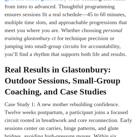
from intro to advanced. Thoughtful programming
ensures sessions fit a real schedule—45 to 60 minutes,
multiple time slots, and approachable progressions that
meet you where you are. Whether choosing
personal
training glastonbury ct
for technique precision or
jumping into small-group circuits for accountability,
you’ll find a rhythm that supports both life and results.
Real Results in Glastonbury:
Outdoor Sessions, Small-Group
Coaching, and Case Studies
Case Study 1: A new mother rebuilding confidence.
Twelve weeks postpartum, a participant joins a focused
circuit rooted in breathwork and core reconnection. Early
sessions center on carries, hinge patterns, and glute
bridges, avoiding high-pressure moves. Within six