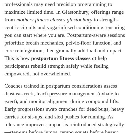
professionals may need precision programming to
maximize limited time. In Glastonbury, offerings range
from
mothers fitness classes glastonbury
to strength-
centric circuits and yoga-infused conditioning, ensuring
you can start where you are. Postpartum-aware sessions
prioritize breath mechanics, pelvic-floor function, and
core reintegration, then gradually add load and impact.
This is how
postpartum fitness classes ct
help
participants rebuild strength safely while feeling
empowered, not overwhelmed.
Coaches trained in postpartum considerations assess
diastasis recti, teach pressure management (exhale to
exert), and monitor alignment during compound lifts.
Early progressions swap crunches for dead bugs, heavy
carries for sit-ups, and sled pushes for running. As
tolerance improves, impact is reintroduced strategically
—step-ups before jumps, tempo squats before heavy