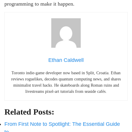
programming to make it happen.
Ethan Caldwell
Toronto indie-game developer now based in Split, Croatia. Ethan
reviews roguelikes, decodes quantum computing news, and shares
minimalist travel hacks. He skateboards along Roman ruins and
livestreams pixel-art tutorials from seaside cafés.
Related Posts:
From First Note to Spotlight: The Essential Guide