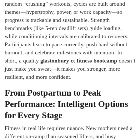
random “crushing” workouts, cycles are built around
themes—hypertrophy, power, or work capacity—so
progress is trackable and sustainable. Strength
benchmarks (like 5-rep deadlift sets) guide loading,
while conditioning intervals are calibrated to recovery.
Participants learn to pace correctly, push hard without
burnout, and celebrate milestones with intention. In
short, a quality
glastonbury ct fitness bootcamp
doesn’t
just make you sweat—it makes you stronger, more
resilient, and more confident.
From Postpartum to Peak
Performance: Intelligent Options
for Every Stage
Fitness in real life requires nuance. New mothers need a
different on-ramp than seasoned lifters, and busy