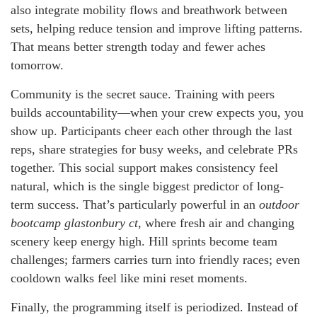
also integrate mobility flows and breathwork between
sets, helping reduce tension and improve lifting patterns.
That means better strength today and fewer aches
tomorrow.
Community is the secret sauce. Training with peers
builds accountability—when your crew expects you, you
show up. Participants cheer each other through the last
reps, share strategies for busy weeks, and celebrate PRs
together. This social support makes consistency feel
natural, which is the single biggest predictor of long-
term success. That’s particularly powerful in an
outdoor
bootcamp glastonbury ct
, where fresh air and changing
scenery keep energy high. Hill sprints become team
challenges; farmers carries turn into friendly races; even
cooldown walks feel like mini reset moments.
Finally, the programming itself is periodized. Instead of