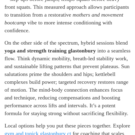
front squats. This measured approach allows participants
to transition from a restorative
mothers and movement
bootcamp
vibe to more intense conditioning with
confidence.
On the other side of the spectrum, hybrid sessions blend
yoga and strength training glastonbury
into a seamless
flow. Think dynamic mobility, breath-led stability work,
and sustainable lifting patterns that prevent plateaus. Sun
salutations prime the shoulders and hips; kettlebell
complexes build power; targeted recovery restores range
of motion. The mind-body connection enhances focus
and technique, reducing compensations and boosting
performance across lifts and intervals. It’s a potent
formula for staying strong without sacrificing flexibility.
Local options help you put these pieces together. Explore
gym and tonick glastonbury ct
for coaching that scales