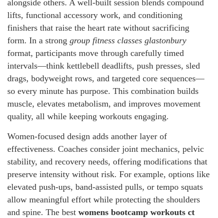
alongside others. A well-built session blends compound
lifts, functional accessory work, and conditioning
finishers that raise the heart rate without sacrificing
form. In a strong
group fitness classes glastonbury
format, participants move through carefully timed
intervals—think kettlebell deadlifts, push presses, sled
drags, bodyweight rows, and targeted core sequences—
so every minute has purpose. This combination builds
muscle, elevates metabolism, and improves movement
quality, all while keeping workouts engaging.
Women-focused design adds another layer of
effectiveness. Coaches consider joint mechanics, pelvic
stability, and recovery needs, offering modifications that
preserve intensity without risk. For example, options like
elevated push-ups, band-assisted pulls, or tempo squats
allow meaningful effort while protecting the shoulders
and spine. The best
womens bootcamp workouts ct