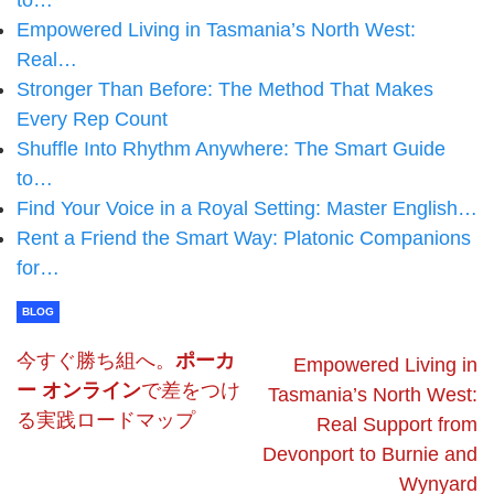
to…
Empowered Living in Tasmania’s North West:
Real…
Stronger Than Before: The Method That Makes
Every Rep Count
Shuffle Into Rhythm Anywhere: The Smart Guide
to…
Find Your Voice in a Royal Setting: Master English…
Rent a Friend the Smart Way: Platonic Companions
for…
BLOG
今すぐ勝ち組へ。
ポーカ
Empowered Living in
ー オンライン
で差をつけ
Tasmania’s North West:
る実践ロードマップ
Real Support from
Devonport to Burnie and
Wynyard