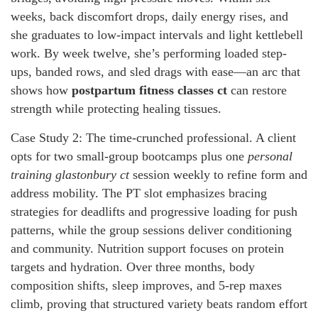
weeks, back discomfort drops, daily energy rises, and
she graduates to low-impact intervals and light kettlebell
work. By week twelve, she’s performing loaded step-
ups, banded rows, and sled drags with ease—an arc that
shows how
postpartum fitness classes ct
can restore
strength while protecting healing tissues.
Case Study 2: The time-crunched professional. A client
opts for two small-group bootcamps plus one
personal
training glastonbury ct
session weekly to refine form and
address mobility. The PT slot emphasizes bracing
strategies for deadlifts and progressive loading for push
patterns, while the group sessions deliver conditioning
and community. Nutrition support focuses on protein
targets and hydration. Over three months, body
composition shifts, sleep improves, and 5-rep maxes
climb, proving that structured variety beats random effort