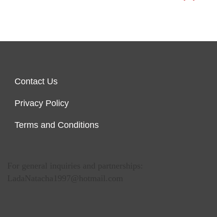
Contact Us
Privacy Policy
Terms and Conditions
For general inquiries and partnerships:
LadaNatacha1997@hotmail.com