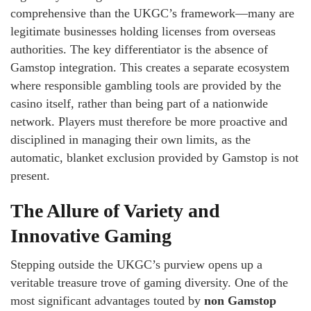
comprehensive than the UKGC’s framework—many are
legitimate businesses holding licenses from overseas
authorities. The key differentiator is the absence of
Gamstop integration. This creates a separate ecosystem
where responsible gambling tools are provided by the
casino itself, rather than being part of a nationwide
network. Players must therefore be more proactive and
disciplined in managing their own limits, as the
automatic, blanket exclusion provided by Gamstop is not
present.
The Allure of Variety and
Innovative Gaming
Stepping outside the UKGC’s purview opens up a
veritable treasure trove of gaming diversity. One of the
most significant advantages touted by
non Gamstop