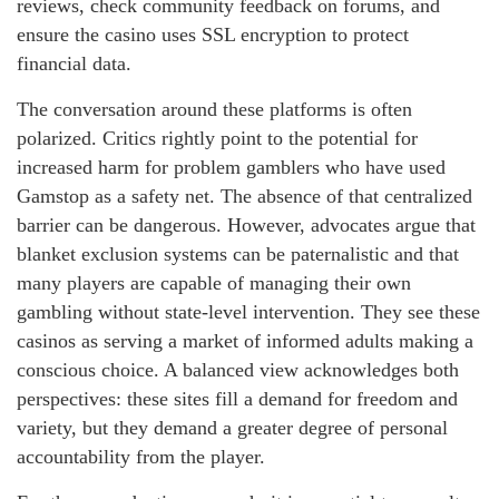
reviews, check community feedback on forums, and
ensure the casino uses SSL encryption to protect
financial data.
The conversation around these platforms is often
polarized. Critics rightly point to the potential for
increased harm for problem gamblers who have used
Gamstop as a safety net. The absence of that centralized
barrier can be dangerous. However, advocates argue that
blanket exclusion systems can be paternalistic and that
many players are capable of managing their own
gambling without state-level intervention. They see these
casinos as serving a market of informed adults making a
conscious choice. A balanced view acknowledges both
perspectives: these sites fill a demand for freedom and
variety, but they demand a greater degree of personal
accountability from the player.