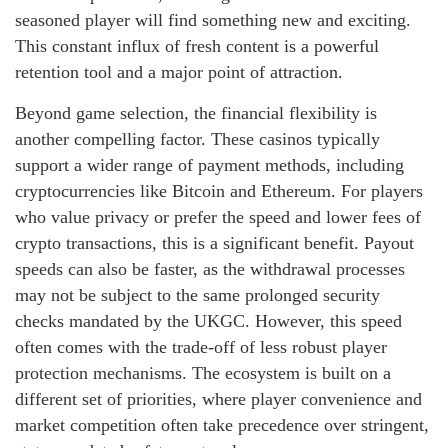
seasoned player will find something new and exciting.
This constant influx of fresh content is a powerful
retention tool and a major point of attraction.
Beyond game selection, the financial flexibility is
another compelling factor. These casinos typically
support a wider range of payment methods, including
cryptocurrencies like Bitcoin and Ethereum. For players
who value privacy or prefer the speed and lower fees of
crypto transactions, this is a significant benefit. Payout
speeds can also be faster, as the withdrawal processes
may not be subject to the same prolonged security
checks mandated by the UKGC. However, this speed
often comes with the trade-off of less robust player
protection mechanisms. The ecosystem is built on a
different set of priorities, where player convenience and
market competition often take precedence over stringent,