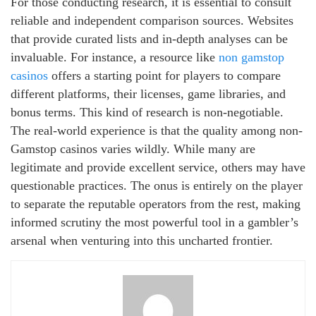
For those conducting research, it is essential to consult
reliable and independent comparison sources. Websites
that provide curated lists and in-depth analyses can be
invaluable. For instance, a resource like
non gamstop
casinos
offers a starting point for players to compare
different platforms, their licenses, game libraries, and
bonus terms. This kind of research is non-negotiable.
The real-world experience is that the quality among non-
Gamstop casinos varies wildly. While many are
legitimate and provide excellent service, others may have
questionable practices. The onus is entirely on the player
to separate the reputable operators from the rest, making
informed scrutiny the most powerful tool in a gambler’s
arsenal when venturing into this uncharted frontier.