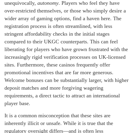
unequivocally,
autonomy
. Players who feel they have
over-restricted themselves, or those who simply desire a
wider array of gaming options, find a haven here. The
registration process is often streamlined, with less
stringent affordability checks in the initial stages
compared to their UKGC counterparts. This can feel
liberating for players who have grown frustrated with the
increasingly rigid verification processes on UK-licensed
sites. Furthermore, these casinos frequently offer
promotional incentives that are far more generous.
Welcome bonuses can be substantially larger, with higher
deposit matches and more forgiving wagering
requirements, a direct tactic to attract an international
player base.
It is a common misconception that these sites are
inherently illicit or unsafe. While it is true that the
regulatory oversight differs—and is often less