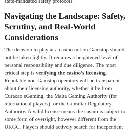
state-mandated safety protocols.
Navigating the Landscape: Safety,
Scrutiny, and Real-World
Considerations
The decision to play at a casino not on Gamstop should
not be taken lightly. It requires a heightened level of
personal responsibility and due diligence. The most
critical step is
verifying the casino’s licensing
.
Reputable non-Gamstop operators will be transparent
about their licensing authority, whether it be from
Curacao eGaming, the Malta Gaming Authority (for
international players), or the Gibraltar Regulatory
Authority. A valid license means the casino is subject to
some form of oversight, however different from the
UKGC. Players should actively search for independent