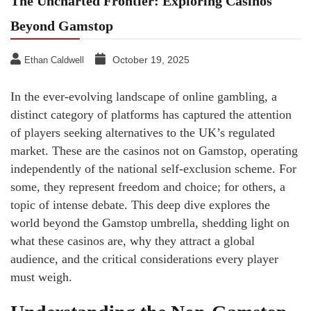
The Uncharted Frontier: Exploring Casinos
Beyond Gamstop
October 19, 2025
Ethan Caldwell
In the ever-evolving landscape of online gambling, a
distinct category of platforms has captured the attention
of players seeking alternatives to the UK’s regulated
market. These are the casinos not on Gamstop, operating
independently of the national self-exclusion scheme. For
some, they represent freedom and choice; for others, a
topic of intense debate. This deep dive explores the
world beyond the Gamstop umbrella, shedding light on
what these casinos are, why they attract a global
audience, and the critical considerations every player
must weigh.