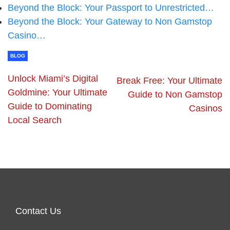
Beyond the Block: Your Passport to Unrestricted…
Beyond the Block: Your Gateway to Non Gamstop
Casino…
BLOG
Unlock Miami’s Digital
Break Free: Your Ultimate
Goldmine: Your Ultimate
Guide to Non Gamstop
Guide to Dominating
Casinos
Local Search
Contact Us