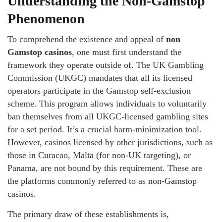
Understanding the Non-Gamstop
Phenomenon
To comprehend the existence and appeal of
non
Gamstop casinos
, one must first understand the
framework they operate outside of. The UK Gambling
Commission (UKGC) mandates that all its licensed
operators participate in the Gamstop self-exclusion
scheme. This program allows individuals to voluntarily
ban themselves from all UKGC-licensed gambling sites
for a set period. It’s a crucial harm-minimization tool.
However, casinos licensed by other jurisdictions, such as
those in Curacao, Malta (for non-UK targeting), or
Panama, are not bound by this requirement. These are
the platforms commonly referred to as non-Gamstop
casinos.
The primary draw of these establishments is,