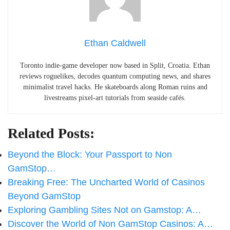
Ethan Caldwell
Toronto indie-game developer now based in Split, Croatia. Ethan
reviews roguelikes, decodes quantum computing news, and shares
minimalist travel hacks. He skateboards along Roman ruins and
livestreams pixel-art tutorials from seaside cafés.
Related Posts:
Beyond the Block: Your Passport to Non
GamStop…
Breaking Free: The Uncharted World of Casinos
Beyond GamStop
Exploring Gambling Sites Not on Gamstop: A…
Discover the World of Non GamStop Casinos: A…