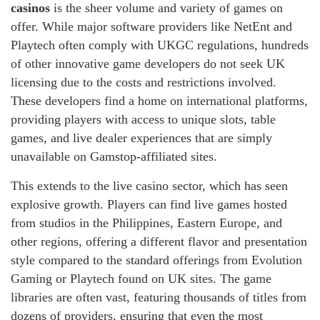
casinos
is the sheer volume and variety of games on
offer. While major software providers like NetEnt and
Playtech often comply with UKGC regulations, hundreds
of other innovative game developers do not seek UK
licensing due to the costs and restrictions involved.
These developers find a home on international platforms,
providing players with access to unique slots, table
games, and live dealer experiences that are simply
unavailable on Gamstop-affiliated sites.
This extends to the live casino sector, which has seen
explosive growth. Players can find live games hosted
from studios in the Philippines, Eastern Europe, and
other regions, offering a different flavor and presentation
style compared to the standard offerings from Evolution
Gaming or Playtech found on UK sites. The game
libraries are often vast, featuring thousands of titles from
dozens of providers, ensuring that even the most