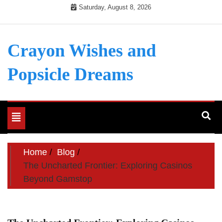
Skip
Saturday, August 8, 2026
to
content
Crayon Wishes and
Popsicle Dreams
Toggle
navigation
Home
Blog
The Uncharted Frontier: Exploring Casinos
Beyond Gamstop