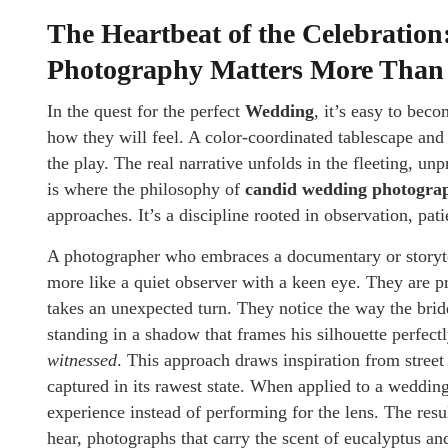
The Heartbeat of the Celebrati
Photography Matters More Than
In the quest for the perfect
Wedding
, it’s easy to bec
how they will feel. A color-coordinated tablescape and 
the play. The real narrative unfolds in the fleeting, unpr
is where the philosophy of
candid wedding photogra
approaches. It’s a discipline rooted in observation, pat
A photographer who embraces a documentary or storytell
more like a quiet observer with a keen eye. They are p
takes an unexpected turn. They notice the way the bride’
standing in a shadow that frames his silhouette perfec
witnessed
. This approach draws inspiration from street
captured in its rawest state. When applied to a wedding
experience instead of performing for the lens. The resu
hear, photographs that carry the scent of eucalyptus an