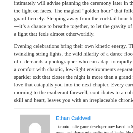
intimately will advise planning the ceremony later in th
the light on faces. The magical “golden hour” that fol
guard fiercely. Stepping away from the cocktail hour for
—it’s a chance to breathe together, to let the gravity o
a light that feels almost otherworldly.
Evening celebrations bring their own kinetic energy. Th
twinkling string lights, the wild hilarity of a dance f
of it demands a photographer who can adapt to rapidly
a comfort with chaotic, low-light environments separat
sparkler exit that closes the night is more than a grand 
love that catapults you into the next chapter. Every car
morning to the exuberant farewell, contributes to a c
skill and heart, leaves you with an irreplaceable chroni
Ethan Caldwell
Toronto indie-game developer now based in S
news, and shares minimalist travel hacks. He 