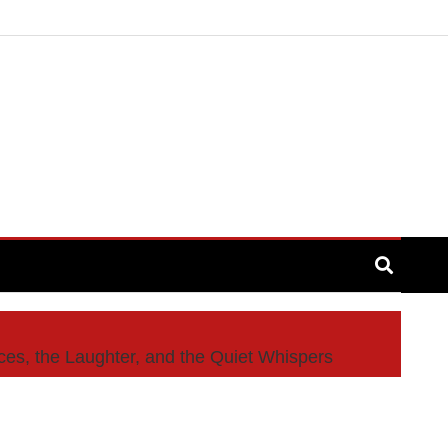
s, the Laughter, and the Quiet Whispers