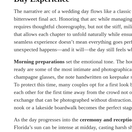
The narrative arc of a wedding day flows like a classic 
bittersweet final act. Honoring that arc while managing
requires thoughtful choreography, but not the stiff, mil
that allows each chapter to unfold naturally while ens
seamless experience doesn’t mean everything goes perf
unexpected happens—and it will—the day still feels wh
Morning preparations
set the emotional tone. The hou
ready are some of the most intimate and photographicall
champagne glasses, the note handwritten on keepsake s
To protect this time, many couples opt for a first loo
each other for the first time away from the crowd not 
exchange that can be photographed without distraction.
nook or a lakeside boardwalk becomes the perfect stage
As the day progresses into the
ceremony and recepti
Florida’s sun can be intense at midday, casting harsh