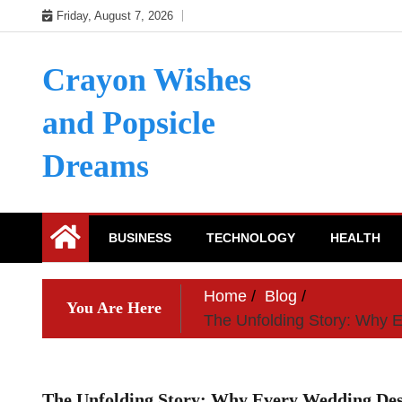
Skip
Friday, August 7, 2026
to
content
Crayon Wishes
and Popsicle
Dreams
BUSINESS
TECHNOLOGY
HEALTH
Home
Blog
You Are Here
The Unfolding Story: Why 
The Unfolding Story: Why Every Wedding Dese