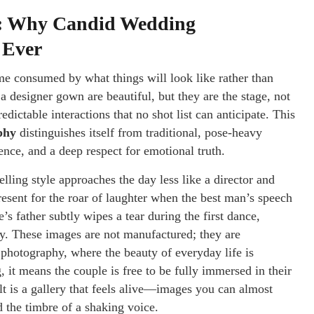
on: Why Candid Wedding
 Ever
ome consumed by what things will look like rather than
a designer gown are beautiful, but they are the stage, not
edictable interactions that no shot list can anticipate. This
phy
distinguishes itself from traditional, pose-heavy
ience, and a deep respect for emotional truth.
ing style approaches the day less like a director and
resent for the roar of laughter when the best man’s speech
s father subtly wipes a tear during the first dance,
tly. These images are not manufactured; they are
 photography, where the beauty of everyday life is
, it means the couple is free to be fully immersed in their
lt is a gallery that feels alive—images you can almost
d the timbre of a shaking voice.