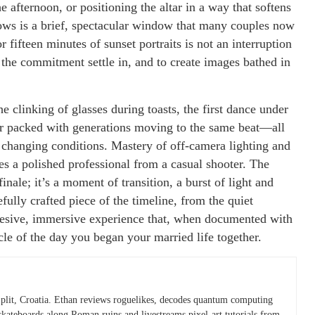
e afternoon, or positioning the altar in a way that softens
lows is a brief, spectacular window that many couples now
 fifteen minutes of sunset portraits is not an interruption
f the commitment settle in, and to create images bathed in
e clinking of glasses during toasts, the first dance under
loor packed with generations moving to the same beat—all
 changing conditions. Mastery of off-camera lighting and
es a polished professional from a casual shooter. The
finale; it’s a moment of transition, a burst of light and
efully crafted piece of the timeline, from the quiet
ohesive, immersive experience that, when documented with
cle of the day you began your married life together.
plit, Croatia. Ethan reviews roguelikes, decodes quantum computing
skateboards along Roman ruins and livestreams pixel-art tutorials from