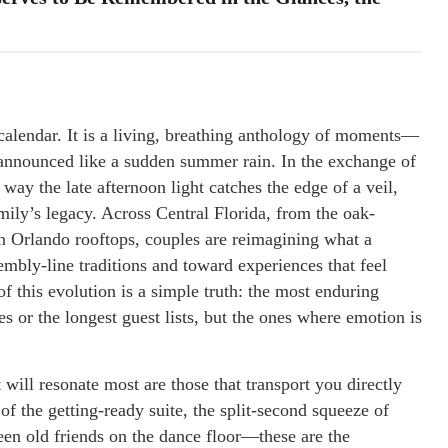
calendar. It is a living, breathing anthology of moments—
announced like a sudden summer rain. In the exchange of
e way the late afternoon light catches the edge of a veil,
amily’s legacy. Across Central Florida, from the oak-
n Orlando rooftops, couples are reimagining what a
mbly-line traditions and toward experiences that feel
f this evolution is a simple truth: the most enduring
s or the longest guest lists, but the ones where emotion is
t will resonate most are those that transport you directly
of the getting-ready suite, the split-second squeeze of
ween old friends on the dance floor—these are the