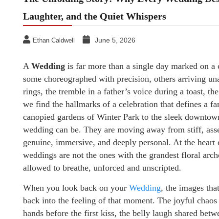
Laughter, and the Quiet Whispers
June 5, 2026
Ethan Caldwell
A
Wedding
is far more than a single day marked on a 
some choreographed with precision, others arriving un
rings, the tremble in a father’s voice during a toast, th
we find the hallmarks of a celebration that defines a f
canopied gardens of Winter Park to the sleek downtow
wedding can be. They are moving away from stiff, asse
genuine, immersive, and deeply personal. At the heart o
weddings are not the ones with the grandest floral arche
allowed to breathe, unforced and unscripted.
When you look back on your
Wedding
, the images tha
back into the feeling of that moment. The joyful chaos 
hands before the first kiss, the belly laugh shared bet