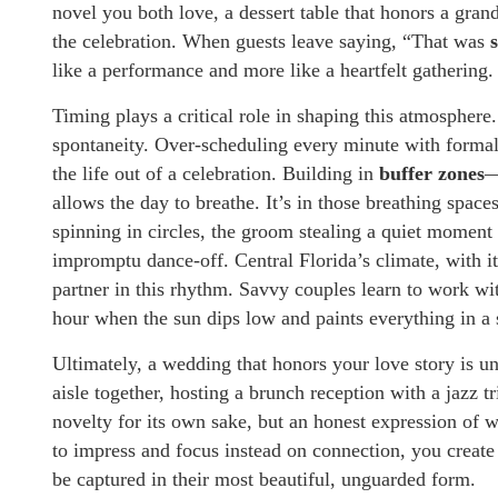
novel you both love, a dessert table that honors a gra
the celebration. When guests leave saying, “That was
like a performance and more like a heartfelt gathering.
Timing plays a critical role in shaping this atmosphere
spontaneity. Over-scheduling every minute with formal 
the life out of a celebration. Building in
buffer zones
—
allows the day to breathe. It’s in those breathing spac
spinning in circles, the groom stealing a quiet moment 
impromptu dance-off. Central Florida’s climate, with 
partner in this rhythm. Savvy couples learn to work wi
hour when the sun dips low and paints everything in a 
Ultimately, a wedding that honors your love story is u
aisle together, hosting a brunch reception with a jazz tr
novelty for its own sake, but an honest expression of 
to impress and focus instead on connection, you create
be captured in their most beautiful, unguarded form.