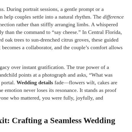
ess. During portrait sessions, a gentle prompt or a
an help couples settle into a natural rhythm. The
difference
nection rather than stiffly arranging limbs. A whispered
ely than the command to “say cheese.” In Central Florida,
d oak trees to sun-drenched citrus groves, these guided
becomes a collaborator, and the couple’s comfort allows
gacy over instant gratification. The true power of a
grandchild points at a photograph and asks, “What was
 portal.
Wedding details
fade—flowers wilt, cakes are
 emotion never loses its resonance. It stands as proof
yone who mattered, you were fully, joyfully, and
xit: Crafting a Seamless Wedding