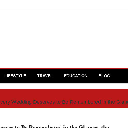
LIFESTYLE
TRAVEL
EDUCATION
BLOG
Every Wedding Deserves to Be Remembered in the Glance
rves to Be Remembered in the Glances, the