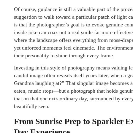
Of course, guidance is still a valuable part of the proc
suggestion to walk toward a particular patch of light c
is that the photographer’s goal is to evoke genuine con
inside joke can coax out a real smile far more effectiv
where the landscape offers everything from moss-drape
yet unforced moments feel cinematic. The environment 
their personality to shine through every frame.
Investing in this style of photography means valuing le
candid image often reveals itself years later, when a 
Grandma laughing at?” That singular image becomes a
eaten, music stops—but a photograph that holds genuine
that on that one extraordinary day, surrounded by ever
beautifully seen.
From Sunrise Prep to Sparkler E
Day Experience