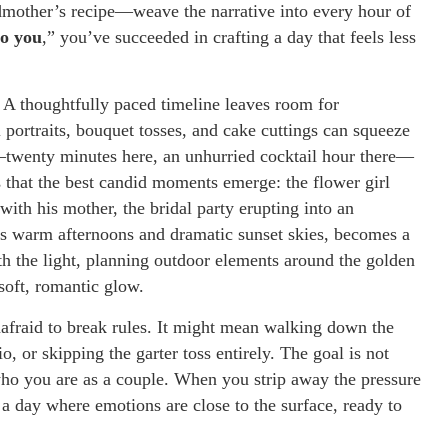
ndmother’s recipe—weave the narrative into every hour of
so you
,” you’ve succeeded in crafting a day that feels less
. A thoughtfully paced timeline leaves room for
portraits, bouquet tosses, and cake cuttings can squeeze
twenty minutes here, an unhurried cocktail hour there—
es that the best candid moments emerge: the flower girl
with his mother, the bridal party erupting into an
its warm afternoons and dramatic sunset skies, becomes a
th the light, planning outdoor elements around the golden
soft, romantic glow.
nafraid to break rules. It might mean walking down the
io, or skipping the garter toss entirely. The goal is not
who you are as a couple. When you strip away the pressure
 a day where emotions are close to the surface, ready to