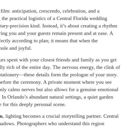
film: anticipation, crescendo, celebration, and a
 the practical logistics of a Central Florida wedding
itary-precision kind. Instead, it’s about creating a rhythm
uring you and your guests remain present and at ease. A
ectly according to plan; it means that when the
ole and joyful.
rs spent with your closest friends and family as you get
y rich of the entire day. The nervous energy, the clink of
tationery—these details form the prologue of your story.
k before the ceremony. A private moment where you see
only calms nerves but also allows for a genuine emotional
 In Orlando’s abundant natural settings, a quiet garden
 for this deeply personal scene.
on
, lighting becomes a crucial storytelling partner. Central
 shadows. Photographers who understand this region