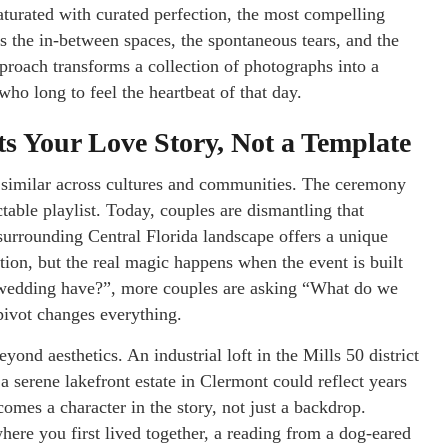
aturated with curated perfection, the most compelling
s the in-between spaces, the spontaneous tears, and the
pproach transforms a collection of photographs into a
ho long to feel the heartbeat of that day.
s Your Love Story, Not a Template
 similar across cultures and communities. The ceremony
ctable playlist. Today, couples are dismantling that
surrounding Central Florida landscape offers a unique
tion, but the real magic happens when the event is built
a wedding have?”, more couples are asking “What do we
pivot changes everything.
yond aesthetics. An industrial loft in the Mills 50 district
 serene lakefront estate in Clermont could reflect years
mes a character in the story, not just a backdrop.
here you first lived together, a reading from a dog-eared