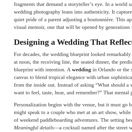
fragments that demand a storyteller’s eye. In a world s
wedding photography leans into authenticity. It capture
quiet pride of a parent adjusting a boutonnière. This a
visual memoir, one that will be opened by generations w
Designing a Wedding That Reflect
For decades, the wedding blueprint looked remarkably
at noon, the receiving line, the seated dinner, the predi
blueprint with intention. A
wedding
in Orlando or the 
canvas to blend tropical elegance with urban sophistica
from the inside out. Instead of asking “What should 
want to feel, taste, hear, and remember?” That mental 
Personalization begins with the venue, but it must go be
might speak to a couple who met at an art show, while a
of weekend paddleboarding adventures. The setting beco
Meaningful details
—a cocktail named after the street w