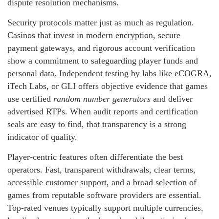
dispute resolution mechanisms.
Security protocols matter just as much as regulation.
Casinos that invest in modern encryption, secure
payment gateways, and rigorous account verification
show a commitment to safeguarding player funds and
personal data. Independent testing by labs like eCOGRA,
iTech Labs, or GLI offers objective evidence that games
use certified
random number generators
and deliver
advertised RTPs. When audit reports and certification
seals are easy to find, that transparency is a strong
indicator of quality.
Player-centric features often differentiate the best
operators. Fast, transparent withdrawals, clear terms,
accessible customer support, and a broad selection of
games from reputable software providers are essential.
Top-rated venues typically support multiple currencies,