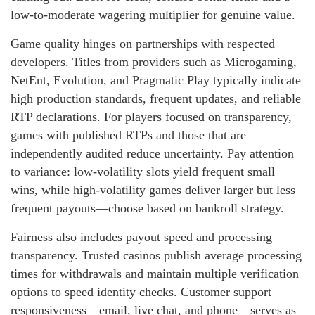
low-to-moderate wagering multiplier for genuine value.
Game quality hinges on partnerships with respected
developers. Titles from providers such as Microgaming,
NetEnt, Evolution, and Pragmatic Play typically indicate
high production standards, frequent updates, and reliable
RTP declarations. For players focused on transparency,
games with published RTPs and those that are
independently audited reduce uncertainty. Pay attention
to variance: low-volatility slots yield frequent small
wins, while high-volatility games deliver larger but less
frequent payouts—choose based on bankroll strategy.
Fairness also includes payout speed and processing
transparency. Trusted casinos publish average processing
times for withdrawals and maintain multiple verification
options to speed identity checks. Customer support
responsiveness—email, live chat, and phone—serves as