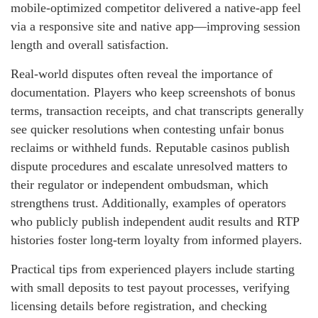
mobile-optimized competitor delivered a native-app feel
via a responsive site and native app—improving session
length and overall satisfaction.
Real-world disputes often reveal the importance of
documentation. Players who keep screenshots of bonus
terms, transaction receipts, and chat transcripts generally
see quicker resolutions when contesting unfair bonus
reclaims or withheld funds. Reputable casinos publish
dispute procedures and escalate unresolved matters to
their regulator or independent ombudsman, which
strengthens trust. Additionally, examples of operators
who publicly publish independent audit results and RTP
histories foster long-term loyalty from informed players.
Practical tips from experienced players include starting
with small deposits to test payout processes, verifying
licensing details before registration, and checking