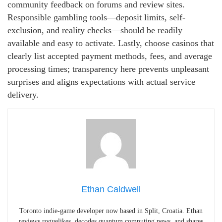
community feedback on forums and review sites.
Responsible gambling tools—deposit limits, self-
exclusion, and reality checks—should be readily
available and easy to activate. Lastly, choose casinos that
clearly list accepted payment methods, fees, and average
processing times; transparency here prevents unpleasant
surprises and aligns expectations with actual service
delivery.
Ethan Caldwell
Toronto indie-game developer now based in Split, Croatia. Ethan
reviews roguelikes, decodes quantum computing news, and shares