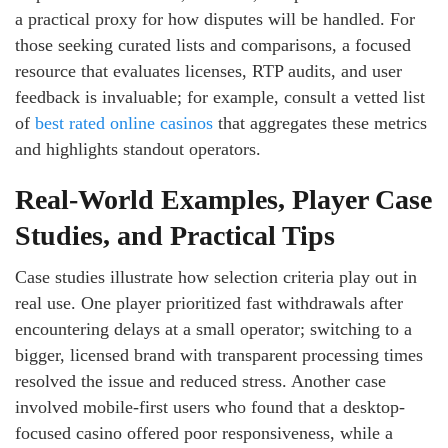
a practical proxy for how disputes will be handled. For
those seeking curated lists and comparisons, a focused
resource that evaluates licenses, RTP audits, and user
feedback is invaluable; for example, consult a vetted list
of
best rated online casinos
that aggregates these metrics
and highlights standout operators.
Real-World Examples, Player Case
Studies, and Practical Tips
Case studies illustrate how selection criteria play out in
real use. One player prioritized fast withdrawals after
encountering delays at a small operator; switching to a
bigger, licensed brand with transparent processing times
resolved the issue and reduced stress. Another case
involved mobile-first users who found that a desktop-
focused casino offered poor responsiveness, while a