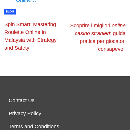
Online…
BLOG
Spin Smart: Mastering
Scoprire i migliori
online
Roulette Online in
casino stranieri
: guida
Malaysia with Strategy
pratica per giocatori
and Safety
consapevoli
Contact Us
Privacy Policy
Terms and Conditions