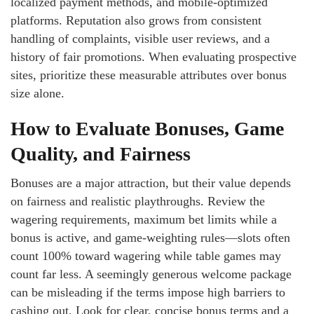
localized payment methods, and mobile-optimized
platforms. Reputation also grows from consistent
handling of complaints, visible user reviews, and a
history of fair promotions. When evaluating prospective
sites, prioritize these measurable attributes over bonus
size alone.
How to Evaluate Bonuses, Game
Quality, and Fairness
Bonuses are a major attraction, but their value depends
on fairness and realistic playthroughs. Review the
wagering requirements, maximum bet limits while a
bonus is active, and game-weighting rules—slots often
count 100% toward wagering while table games may
count far less. A seemingly generous welcome package
can be misleading if the terms impose high barriers to
cashing out. Look for clear, concise bonus terms and a