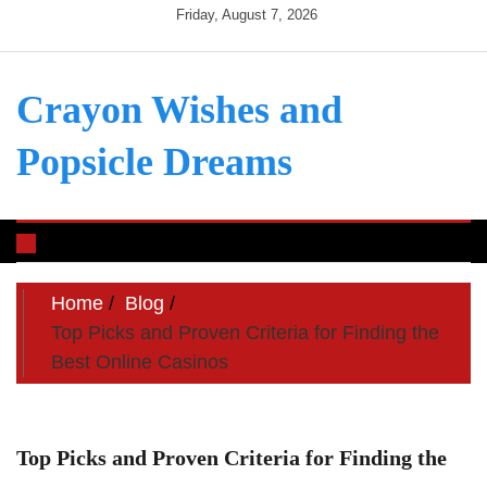
Skip
Friday, August 7, 2026
to
content
Crayon Wishes and
Popsicle Dreams
Toggle
navigation
Home
Blog
Top Picks and Proven Criteria for Finding the
Best Online Casinos
Top Picks and Proven Criteria for Finding the