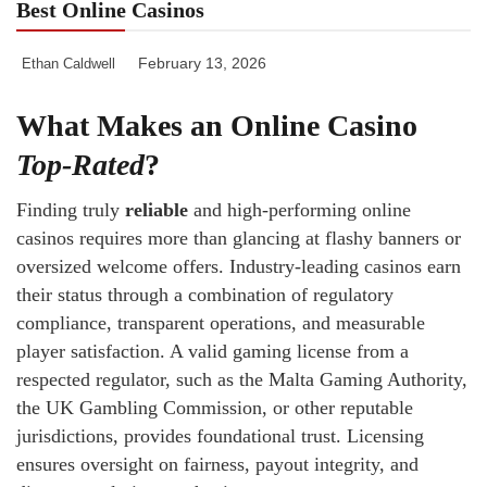
Best Online Casinos
February 13, 2026
Ethan Caldwell
What Makes an Online Casino
Top-Rated
?
Finding truly
reliable
and high-performing online
casinos requires more than glancing at flashy banners or
oversized welcome offers. Industry-leading casinos earn
their status through a combination of regulatory
compliance, transparent operations, and measurable
player satisfaction. A valid gaming license from a
respected regulator, such as the Malta Gaming Authority,
the UK Gambling Commission, or other reputable
jurisdictions, provides foundational trust. Licensing
ensures oversight on fairness, payout integrity, and