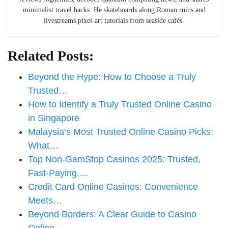
minimalist travel hacks. He skateboards along Roman ruins and
livestreams pixel-art tutorials from seaside cafés.
Related Posts:
Beyond the Hype: How to Choose a Truly
Trusted…
How to Identify a Truly Trusted Online Casino
in Singapore
Malaysia’s Most Trusted Online Casino Picks:
What…
Top Non-GamStop Casinos 2025: Trusted,
Fast-Paying,…
Credit Card Online Casinos: Convenience
Meets…
Beyond Borders: A Clear Guide to Casino