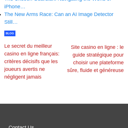
iPhone…
The New Arms Race: Can an AI Image Detector
Still…
BLOG
Le secret du meilleur
Site casino en ligne : le
casino en ligne français:
guide stratégique pour
critères décisifs que les
choisir une plateforme
joueurs avertis ne
sûre, fluide et généreuse
négligent jamais
Contact Us