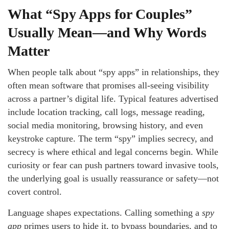
What “Spy Apps for Couples”
Usually Mean—and Why Words
Matter
When people talk about “spy apps” in relationships, they
often mean software that promises all-seeing visibility
across a partner’s digital life. Typical features advertised
include location tracking, call logs, message reading,
social media monitoring, browsing history, and even
keystroke capture. The term “spy” implies secrecy, and
secrecy is where ethical and legal concerns begin. While
curiosity or fear can push partners toward invasive tools,
the underlying goal is usually reassurance or safety—not
covert control.
Language shapes expectations. Calling something a
spy
app
primes users to hide it, to bypass boundaries, and to