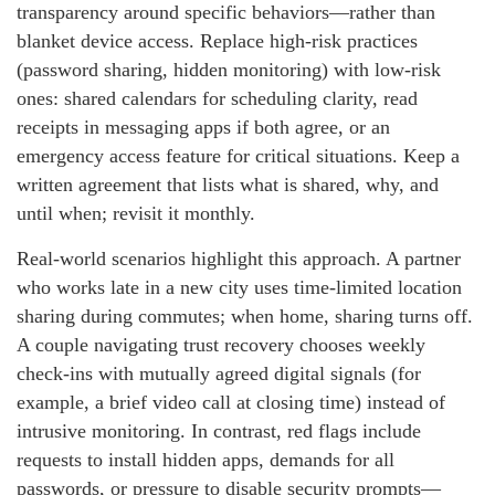
transparency around specific behaviors—rather than
blanket device access. Replace high-risk practices
(password sharing, hidden monitoring) with low-risk
ones: shared calendars for scheduling clarity, read
receipts in messaging apps if both agree, or an
emergency access feature for critical situations. Keep a
written agreement that lists what is shared, why, and
until when; revisit it monthly.
Real-world scenarios highlight this approach. A partner
who works late in a new city uses time-limited location
sharing during commutes; when home, sharing turns off.
A couple navigating trust recovery chooses weekly
check-ins with mutually agreed digital signals (for
example, a brief video call at closing time) instead of
intrusive monitoring. In contrast, red flags include
requests to install hidden apps, demands for all
passwords, or pressure to disable security prompts—