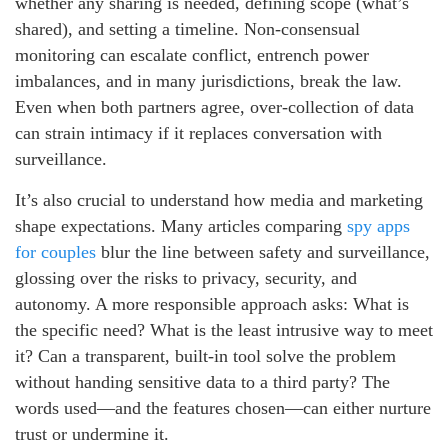
whether any sharing is needed, defining scope (what’s
shared), and setting a timeline. Non-consensual
monitoring can escalate conflict, entrench power
imbalances, and in many jurisdictions, break the law.
Even when both partners agree, over-collection of data
can strain intimacy if it replaces conversation with
surveillance.
It’s also crucial to understand how media and marketing
shape expectations. Many articles comparing
spy apps
for couples
blur the line between safety and surveillance,
glossing over the risks to privacy, security, and
autonomy. A more responsible approach asks: What is
the specific need? What is the least intrusive way to meet
it? Can a transparent, built-in tool solve the problem
without handing sensitive data to a third party? The
words used—and the features chosen—can either nurture
trust or undermine it.