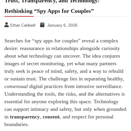
Trust, Transparency, and Technology:
Rethinking “Spy Apps for Couples”
January 6, 2026
Ethan Caldwell
Searches for “spy apps for couples” reveal a complex
desire: reassurance in relationships alongside curiosity
about what technology can uncover. The idea conjures
images of secret monitoring, yet what many partners
truly seek is peace of mind, safety, and a way to rebuild
or sustain trust. The challenge lies in separating healthy,
consensual
digital practices from intrusive surveillance.
Understanding the tools, the risks, and the alternatives is
essential for anyone exploring this space. Technology
can support intimacy and safety, but only when grounded
in
transparency
,
consent
, and respect for personal
boundaries.