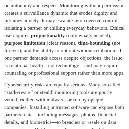
on autonomy and respect. Monitoring without permission
creates a surveillance dynamic that erodes dignity and
inflames anxiety. It may escalate into coercive control,
isolating a partner or chilling everyday behaviors. Ethical
use requires
proportionality
(only what’s needed),
purpose limitation
(clear reason),
time-bounding
(not
forever), and the ability to opt out without retaliation. If
one partner demands access despite objections, the issue
is relational health—not technology—and may require
counseling or professional support rather than more apps.
Cybersecurity risks are equally serious. Many so-called
“stalkerware” or stealth monitoring tools are poorly
vetted, riddled with malware, or run by opaque
companies. Installing untrusted software can expose both
partners’ data—including messages, photos, financial
details, and biometrics—to breaches or resale on data