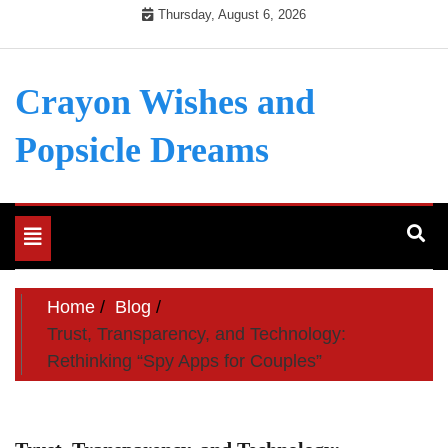
Skip
Thursday, August 6, 2026
to
content
Crayon Wishes and
Popsicle Dreams
Toggle
navigation
Home
Blog
Trust, Transparency, and Technology:
Rethinking “Spy Apps for Couples”