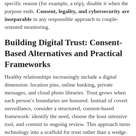
specific reason (for example, a trip), disable it when the
purpose ends.
Consent, legality, and cybersecurity are
inseparable
in any responsible approach to couple-
oriented monitoring.
Building Digital Trust: Consent-
Based Alternatives and Practical
Frameworks
Healthy relationships increasingly include a digital
dimension: location pins, online banking, private
messages, and cloud photo libraries. Trust grows when
each person’s boundaries are honored. Instead of covert
surveillance, consider a structured, consent-based
framework: identify the need, choose the least intrusive
tool, and commit to ongoing review. This approach turns
technology into a scaffold for trust rather than a wedge.