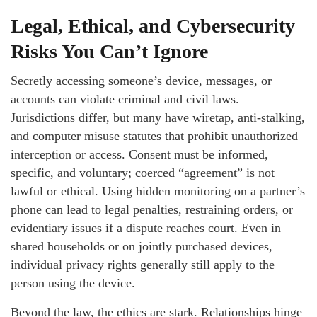
Legal, Ethical, and Cybersecurity
Risks You Can’t Ignore
Secretly accessing someone’s device, messages, or
accounts can violate criminal and civil laws.
Jurisdictions differ, but many have wiretap, anti-stalking,
and computer misuse statutes that prohibit unauthorized
interception or access. Consent must be informed,
specific, and voluntary; coerced “agreement” is not
lawful or ethical. Using hidden monitoring on a partner’s
phone can lead to legal penalties, restraining orders, or
evidentiary issues if a dispute reaches court. Even in
shared households or on jointly purchased devices,
individual privacy rights generally still apply to the
person using the device.
Beyond the law, the ethics are stark. Relationships hinge