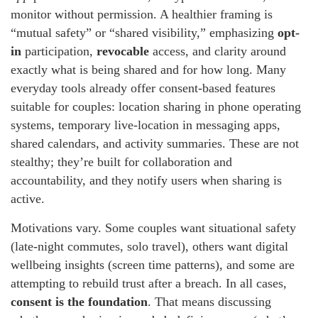
monitor without permission. A healthier framing is
“mutual safety” or “shared visibility,” emphasizing
opt-
in
participation,
revocable
access, and clarity around
exactly what is being shared and for how long. Many
everyday tools already offer consent-based features
suitable for couples: location sharing in phone operating
systems, temporary live-location in messaging apps,
shared calendars, and activity summaries. These are not
stealthy; they’re built for collaboration and
accountability, and they notify users when sharing is
active.
Motivations vary. Some couples want situational safety
(late-night commutes, solo travel), others want digital
wellbeing insights (screen time patterns), and some are
attempting to rebuild trust after a breach. In all cases,
consent is the foundation
. That means discussing