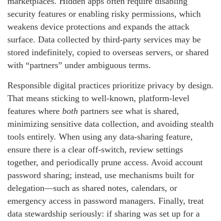
marketplaces. Hidden apps often require disabling
security features or enabling risky permissions, which
weakens device protections and expands the attack
surface. Data collected by third-party services may be
stored indefinitely, copied to overseas servers, or shared
with “partners” under ambiguous terms.
Responsible digital practices prioritize privacy by design.
That means sticking to well-known, platform-level
features where
both
partners see what is shared,
minimizing sensitive data collection, and avoiding stealth
tools entirely. When using any data-sharing feature,
ensure there is a clear off-switch, review settings
together, and periodically prune access. Avoid account
password sharing; instead, use mechanisms built for
delegation—such as shared notes, calendars, or
emergency access in password managers. Finally, treat
data stewardship seriously: if sharing was set up for a