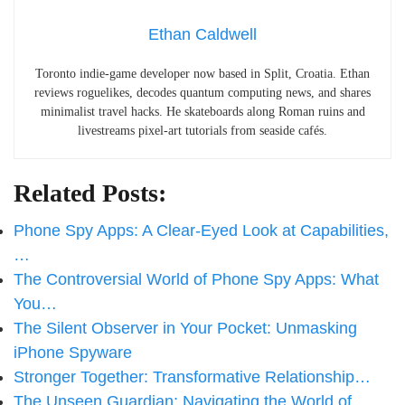
Ethan Caldwell
Toronto indie-game developer now based in Split, Croatia. Ethan
reviews roguelikes, decodes quantum computing news, and shares
minimalist travel hacks. He skateboards along Roman ruins and
livestreams pixel-art tutorials from seaside cafés.
Related Posts:
Phone Spy Apps: A Clear-Eyed Look at Capabilities,
…
The Controversial World of Phone Spy Apps: What
You…
The Silent Observer in Your Pocket: Unmasking
iPhone Spyware
Stronger Together: Transformative Relationship…
The Unseen Guardian: Navigating the World of