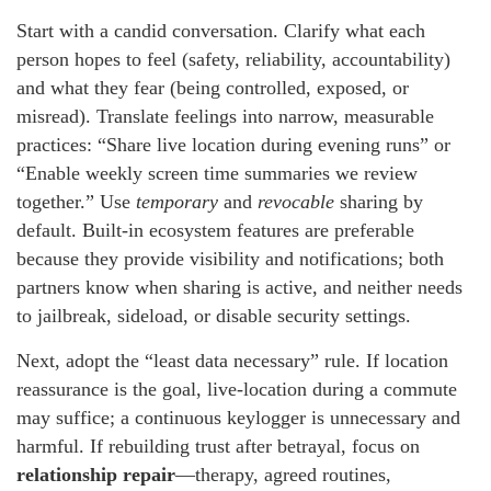
Start with a candid conversation. Clarify what each
person hopes to feel (safety, reliability, accountability)
and what they fear (being controlled, exposed, or
misread). Translate feelings into narrow, measurable
practices: “Share live location during evening runs” or
“Enable weekly screen time summaries we review
together.” Use
temporary
and
revocable
sharing by
default. Built-in ecosystem features are preferable
because they provide visibility and notifications; both
partners know when sharing is active, and neither needs
to jailbreak, sideload, or disable security settings.
Next, adopt the “least data necessary” rule. If location
reassurance is the goal, live-location during a commute
may suffice; a continuous keylogger is unnecessary and
harmful. If rebuilding trust after betrayal, focus on
relationship repair
—therapy, agreed routines,