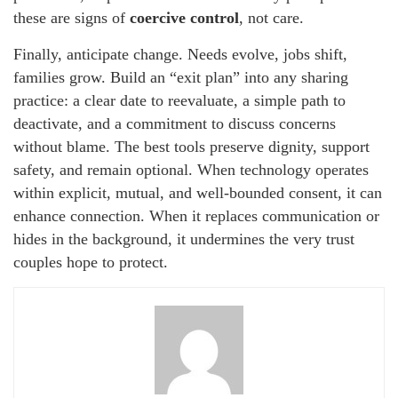
these are signs of
coercive control
, not care.
Finally, anticipate change. Needs evolve, jobs shift,
families grow. Build an “exit plan” into any sharing
practice: a clear date to reevaluate, a simple path to
deactivate, and a commitment to discuss concerns
without blame. The best tools preserve dignity, support
safety, and remain optional. When technology operates
within explicit, mutual, and well-bounded consent, it can
enhance connection. When it replaces communication or
hides in the background, it undermines the very trust
couples hope to protect.