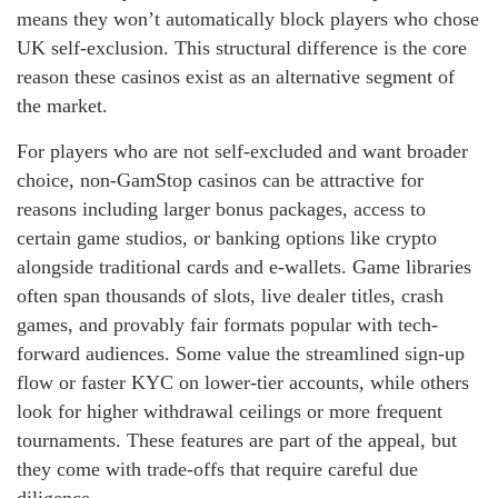
means they won’t automatically block players who chose
UK self-exclusion. This structural difference is the core
reason these casinos exist as an alternative segment of
the market.
For players who are not self-excluded and want broader
choice, non-GamStop casinos can be attractive for
reasons including larger bonus packages, access to
certain game studios, or banking options like crypto
alongside traditional cards and e-wallets. Game libraries
often span thousands of slots, live dealer titles, crash
games, and provably fair formats popular with tech-
forward audiences. Some value the streamlined sign-up
flow or faster KYC on lower-tier accounts, while others
look for higher withdrawal ceilings or more frequent
tournaments. These features are part of the appeal, but
they come with trade-offs that require careful due