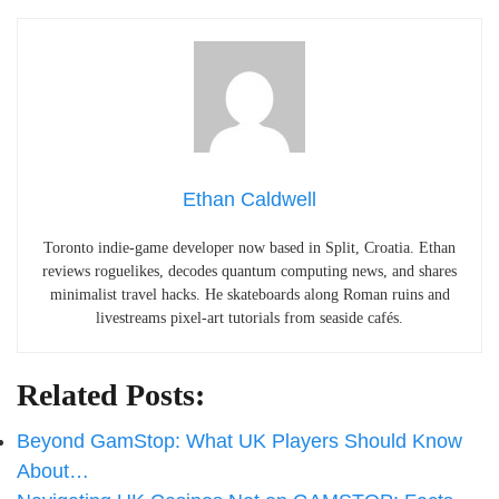
Ethan Caldwell
Toronto indie-game developer now based in Split, Croatia. Ethan
reviews roguelikes, decodes quantum computing news, and shares
minimalist travel hacks. He skateboards along Roman ruins and
livestreams pixel-art tutorials from seaside cafés.
Related Posts:
Beyond GamStop: What UK Players Should Know
About…