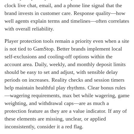
clock live chat, email, and a phone line signal that the
brand invests in customer care. Response quality—how
well agents explain terms and timelines—often correlates
with overall reliability.
Player protection tools remain a priority even when a site
is not tied to GamStop. Better brands implement local
self-exclusions and cooling-off options within the
account area. Daily, weekly, and monthly deposit limits
should be easy to set and adjust, with sensible delay
periods on increases. Reality checks and session timers
help maintain healthful play rhythms. Clear bonus rules
—wagering requirements, max bet while wagering, game
weighting, and withdrawal caps—are as much a
protection feature as they are a value indicator. If any of
these elements are missing, unclear, or applied
inconsistently, consider it a red flag.