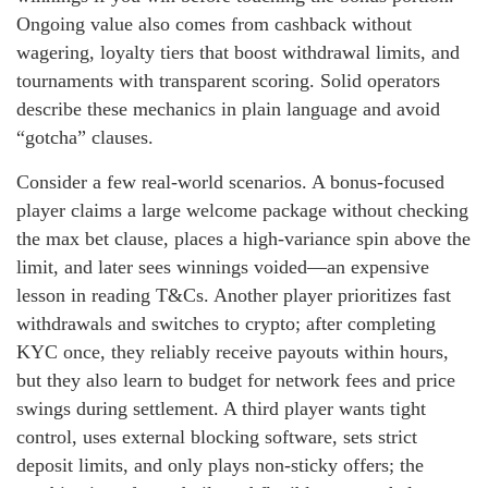
Ongoing value also comes from cashback without
wagering, loyalty tiers that boost withdrawal limits, and
tournaments with transparent scoring. Solid operators
describe these mechanics in plain language and avoid
“gotcha” clauses.
Consider a few real-world scenarios. A bonus-focused
player claims a large welcome package without checking
the max bet clause, places a high-variance spin above the
limit, and later sees winnings voided—an expensive
lesson in reading T&Cs. Another player prioritizes fast
withdrawals and switches to crypto; after completing
KYC once, they reliably receive payouts within hours,
but they also learn to budget for network fees and price
swings during settlement. A third player wants tight
control, uses external blocking software, sets strict
deposit limits, and only plays non-sticky offers; the