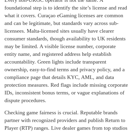
Every non-UKGC operator is not the same. A
foundational step is to identify the site’s license and read
what it covers. Curaçao eGaming licenses are common
and can be legitimate, but standards vary across sub-
licensees. Malta-licensed sites usually have clearer
consumer standards, though availability to UK residents
may be limited. A visible license number, corporate
entity name, and registered address help establish
accountability. Green lights include transparent
ownership, easy-to-find terms and privacy policy, and a
compliance page that details KYC, AML, and data
protection measures. Red flags include missing corporate
IDs, inconsistent bonus terms, or vague explanations of
dispute procedures.
Checking game fairness is crucial. Reputable brands
partner with recognized providers and publish Return to
Player (RTP) ranges. Live dealer games from top studios