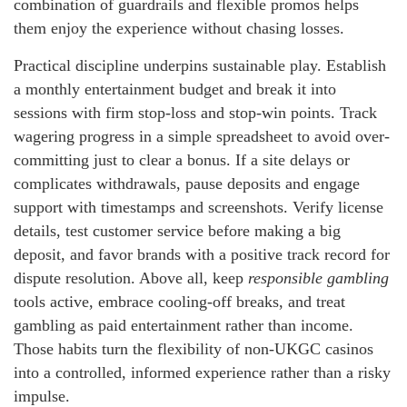
combination of guardrails and flexible promos helps
them enjoy the experience without chasing losses.
Practical discipline underpins sustainable play. Establish
a monthly entertainment budget and break it into
sessions with firm stop-loss and stop-win points. Track
wagering progress in a simple spreadsheet to avoid over-
committing just to clear a bonus. If a site delays or
complicates withdrawals, pause deposits and engage
support with timestamps and screenshots. Verify license
details, test customer service before making a big
deposit, and favor brands with a positive track record for
dispute resolution. Above all, keep
responsible gambling
tools active, embrace cooling-off breaks, and treat
gambling as paid entertainment rather than income.
Those habits turn the flexibility of non-UKGC casinos
into a controlled, informed experience rather than a risky
impulse.