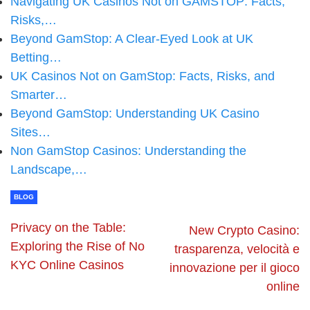
Navigating UK Casinos Not on GAMSTOP: Facts,
Risks,…
Beyond GamStop: A Clear-Eyed Look at UK
Betting…
UK Casinos Not on GamStop: Facts, Risks, and
Smarter…
Beyond GamStop: Understanding UK Casino
Sites…
Non GamStop Casinos: Understanding the
Landscape,…
BLOG
Privacy on the Table:
New Crypto Casino:
Exploring the Rise of No
trasparenza, velocità e
KYC Online Casinos
innovazione per il gioco
online