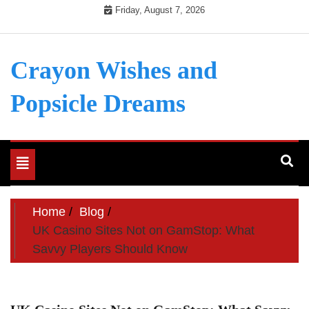
Skip
Friday, August 7, 2026
to
content
Crayon Wishes and
Popsicle Dreams
Toggle
navigation
Home
Blog
UK Casino Sites Not on GamStop: What
Savvy Players Should Know