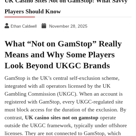
UK Casino Sites Not on GamStop: What Savvy
Players Should Know
November 28, 2025
Ethan Caldwell
What “Not on GamStop” Really
Means and Why Some Players
Look Beyond UKGC Brands
GamStop is the UK’s central self-exclusion scheme,
integrated with all operators licensed by the UK
Gambling Commission (UKGC). When an account is
registered with GamStop, every UKGC-regulated site
must block access for the duration of the exclusion. By
contrast,
UK casino sites not on gamstop
operate
outside the UKGC framework, typically under offshore
licenses. They are not connected to GamStop, which