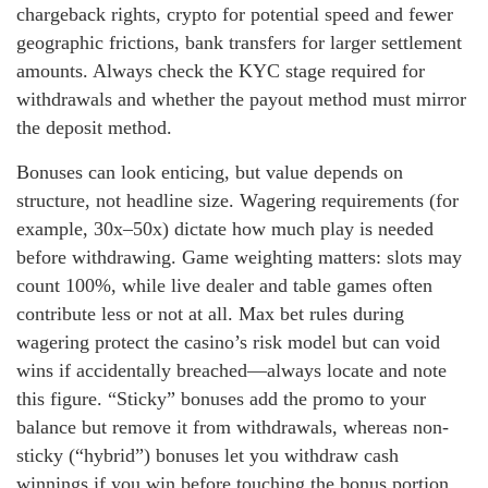
chargeback rights, crypto for potential speed and fewer
geographic frictions, bank transfers for larger settlement
amounts. Always check the KYC stage required for
withdrawals and whether the payout method must mirror
the deposit method.
Bonuses can look enticing, but value depends on
structure, not headline size. Wagering requirements (for
example, 30x–50x) dictate how much play is needed
before withdrawing. Game weighting matters: slots may
count 100%, while live dealer and table games often
contribute less or not at all. Max bet rules during
wagering protect the casino’s risk model but can void
wins if accidentally breached—always locate and note
this figure. “Sticky” bonuses add the promo to your
balance but remove it from withdrawals, whereas non-
sticky (“hybrid”) bonuses let you withdraw cash
winnings if you win before touching the bonus portion.