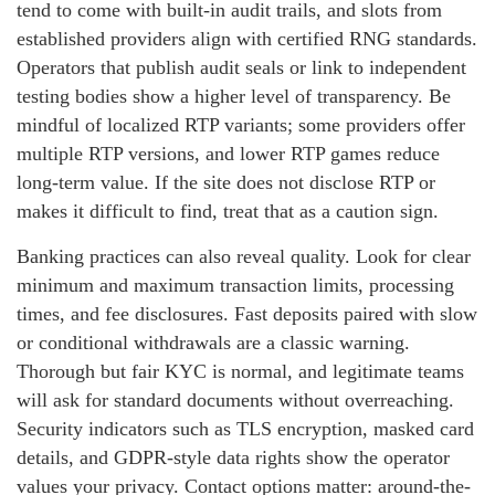
tend to come with built-in audit trails, and slots from
established providers align with certified RNG standards.
Operators that publish audit seals or link to independent
testing bodies show a higher level of transparency. Be
mindful of localized RTP variants; some providers offer
multiple RTP versions, and lower RTP games reduce
long-term value. If the site does not disclose RTP or
makes it difficult to find, treat that as a caution sign.
Banking practices can also reveal quality. Look for clear
minimum and maximum transaction limits, processing
times, and fee disclosures. Fast deposits paired with slow
or conditional withdrawals are a classic warning.
Thorough but fair KYC is normal, and legitimate teams
will ask for standard documents without overreaching.
Security indicators such as TLS encryption, masked card
details, and GDPR-style data rights show the operator
values your privacy. Contact options matter: around-the-