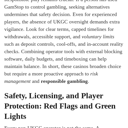
GamStop to control gambling, seeking alternatives
undermines that safety decision. Even for experienced
players, the absence of UKGC oversight demands extra
vigilance. Look for clear terms, capped timelines for
withdrawals, accessible support, and
voluntary limits
such as deposit controls, cool-offs, and in-account reality
checks. Combining operator tools with external blocking
software, daily budgets, and timeboxing can help
maintain balance. In short, these casinos broaden choice
but require a more proactive approach to
risk
management
and
responsible gambling
.
Safety, Licensing, and Player
Protection: Red Flags and Green
Lights