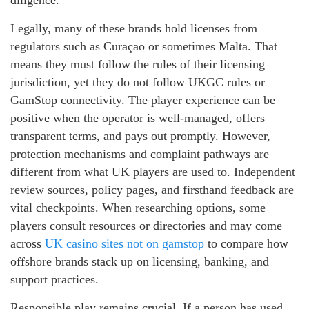
diligence.
Legally, many of these brands hold licenses from
regulators such as Curaçao or sometimes Malta. That
means they must follow the rules of their licensing
jurisdiction, yet they do not follow UKGC rules or
GamStop connectivity. The player experience can be
positive when the operator is well-managed, offers
transparent terms, and pays out promptly. However,
protection mechanisms and complaint pathways are
different from what UK players are used to. Independent
review sources, policy pages, and firsthand feedback are
vital checkpoints. When researching options, some
players consult resources or directories and may come
across
UK casino sites not on gamstop
to compare how
offshore brands stack up on licensing, banking, and
support practices.
Responsible play remains crucial. If a person has used