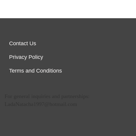
Contact Us
Privacy Policy
Terms and Conditions
For general inquiries and partnerships:
LadaNatacha1997@hotmail.com