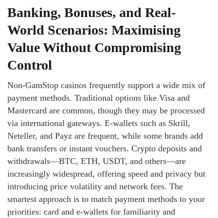
Banking, Bonuses, and Real-
World Scenarios: Maximising
Value Without Compromising
Control
Non-GamStop casinos frequently support a wide mix of
payment methods. Traditional options like Visa and
Mastercard are common, though they may be processed
via international gateways. E-wallets such as Skrill,
Neteller, and Payz are frequent, while some brands add
bank transfers or instant vouchers. Crypto deposits and
withdrawals—BTC, ETH, USDT, and others—are
increasingly widespread, offering speed and privacy but
introducing price volatility and network fees. The
smartest approach is to match payment methods to your
priorities: card and e-wallets for familiarity and