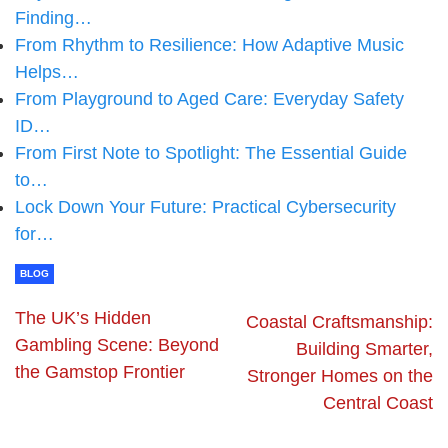
Finding…
From Rhythm to Resilience: How Adaptive Music
Helps…
From Playground to Aged Care: Everyday Safety
ID…
From First Note to Spotlight: The Essential Guide
to…
Lock Down Your Future: Practical Cybersecurity
for…
BLOG
The UK’s Hidden
Coastal Craftsmanship:
Gambling Scene: Beyond
Building Smarter,
the Gamstop Frontier
Stronger Homes on the
Central Coast