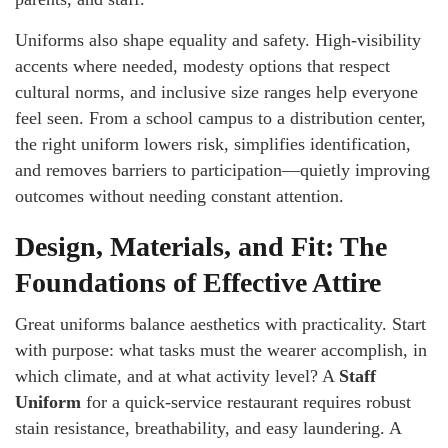
Uniforms also shape equality and safety. High-visibility
accents where needed, modesty options that respect
cultural norms, and inclusive size ranges help everyone
feel seen. From a school campus to a distribution center,
the right uniform lowers risk, simplifies identification,
and removes barriers to participation—quietly improving
outcomes without needing constant attention.
Design, Materials, and Fit: The
Foundations of Effective Attire
Great uniforms balance aesthetics with practicality. Start
with purpose: what tasks must the wearer accomplish, in
which climate, and at what activity level? A
Staff
Uniform
for a quick-service restaurant requires robust
stain resistance, breathability, and easy laundering. A