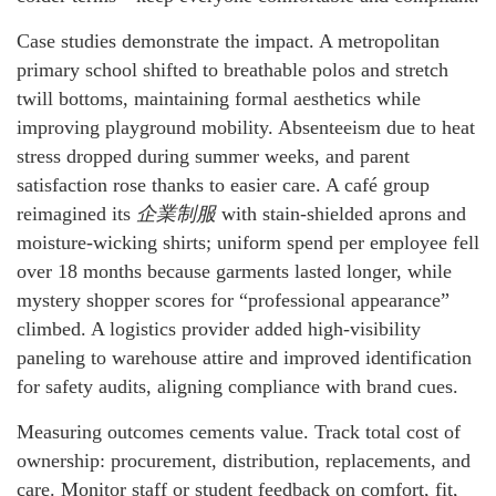
Case studies demonstrate the impact. A metropolitan
primary school shifted to breathable polos and stretch
twill bottoms, maintaining formal aesthetics while
improving playground mobility. Absenteeism due to heat
stress dropped during summer weeks, and parent
satisfaction rose thanks to easier care. A café group
reimagined its
企業制服
with stain-shielded aprons and
moisture-wicking shirts; uniform spend per employee fell
over 18 months because garments lasted longer, while
mystery shopper scores for “professional appearance”
climbed. A logistics provider added high-visibility
paneling to warehouse attire and improved identification
for safety audits, aligning compliance with brand cues.
Measuring outcomes cements value. Track total cost of
ownership: procurement, distribution, replacements, and
care. Monitor staff or student feedback on comfort, fit,