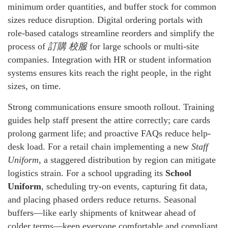
minimum order quantities, and buffer stock for common
sizes reduce disruption. Digital ordering portals with
role-based catalogs streamline reorders and simplify the
process of
訂購 校服
for large schools or multi-site
companies. Integration with HR or student information
systems ensures kits reach the right people, in the right
sizes, on time.
Strong communications ensure smooth rollout. Training
guides help staff present the attire correctly; care cards
prolong garment life; and proactive FAQs reduce help-
desk load. For a retail chain implementing a new
Staff
Uniform
, a staggered distribution by region can mitigate
logistics strain. For a school upgrading its
School
Uniform
, scheduling try-on events, capturing fit data,
and placing phased orders reduce returns. Seasonal
buffers—like early shipments of knitwear ahead of
colder terms—keep everyone comfortable and compliant.