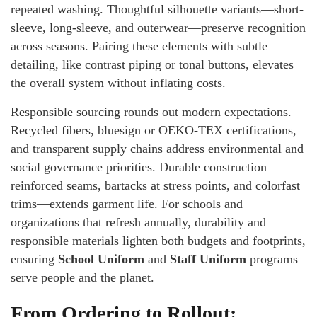
repeated washing. Thoughtful silhouette variants—short-
sleeve, long-sleeve, and outerwear—preserve recognition
across seasons. Pairing these elements with subtle
detailing, like contrast piping or tonal buttons, elevates
the overall system without inflating costs.
Responsible sourcing rounds out modern expectations.
Recycled fibers, bluesign or OEKO-TEX certifications,
and transparent supply chains address environmental and
social governance priorities. Durable construction—
reinforced seams, bartacks at stress points, and colorfast
trims—extends garment life. For schools and
organizations that refresh annually, durability and
responsible materials lighten both budgets and footprints,
ensuring
School Uniform
and
Staff Uniform
programs
serve people and the planet.
From Ordering to Rollout: