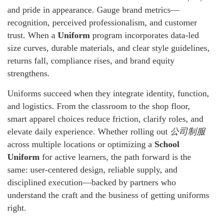
and pride in appearance. Gauge brand metrics—
recognition, perceived professionalism, and customer
trust. When a
Uniform
program incorporates data-led
size curves, durable materials, and clear style guidelines,
returns fall, compliance rises, and brand equity
strengthens.
Uniforms succeed when they integrate identity, function,
and logistics. From the classroom to the shop floor,
smart apparel choices reduce friction, clarify roles, and
elevate daily experience. Whether rolling out
公司制服
across multiple locations or optimizing a
School
Uniform
for active learners, the path forward is the
same: user-centered design, reliable supply, and
disciplined execution—backed by partners who
understand the craft and the business of getting uniforms
right.