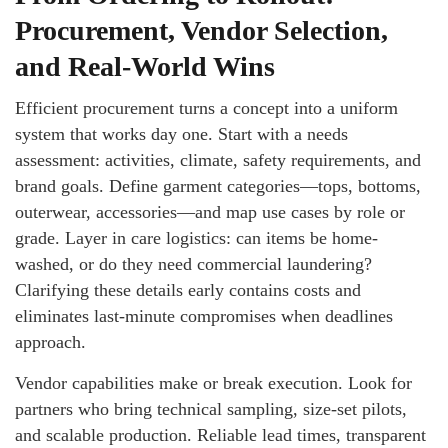
Procurement, Vendor Selection,
and Real-World Wins
Efficient procurement turns a concept into a uniform
system that works day one. Start with a needs
assessment: activities, climate, safety requirements, and
brand goals. Define garment categories—tops, bottoms,
outerwear, accessories—and map use cases by role or
grade. Layer in care logistics: can items be home-
washed, or do they need commercial laundering?
Clarifying these details early contains costs and
eliminates last-minute compromises when deadlines
approach.
Vendor capabilities make or break execution. Look for
partners who bring technical sampling, size-set pilots,
and scalable production. Reliable lead times, transparent