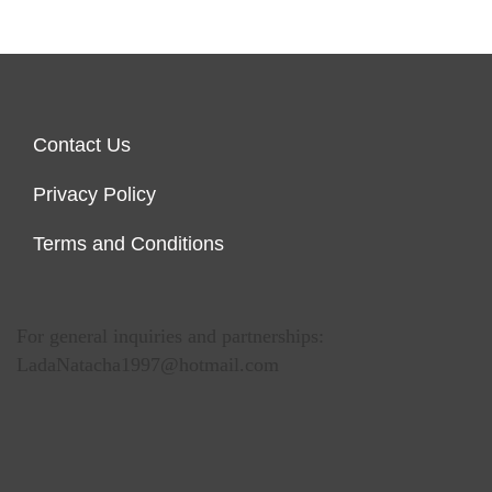
Contact Us
Privacy Policy
Terms and Conditions
For general inquiries and partnerships:
LadaNatacha1997@hotmail.com