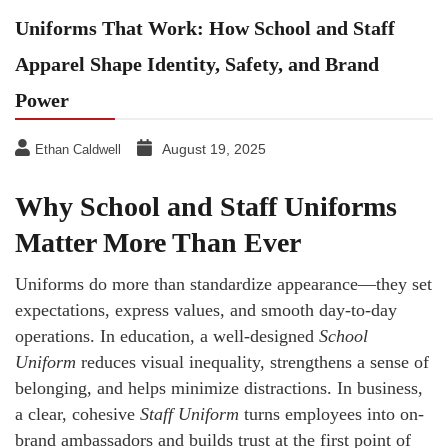
Uniforms That Work: How School and Staff
Apparel Shape Identity, Safety, and Brand
Power
August 19, 2025
Ethan Caldwell
Why School and Staff Uniforms
Matter More Than Ever
Uniforms do more than standardize appearance—they set
expectations, express values, and smooth day-to-day
operations. In education, a well-designed
School
Uniform
reduces visual inequality, strengthens a sense of
belonging, and helps minimize distractions. In business,
a clear, cohesive
Staff Uniform
turns employees into on-
brand ambassadors and builds trust at the first point of