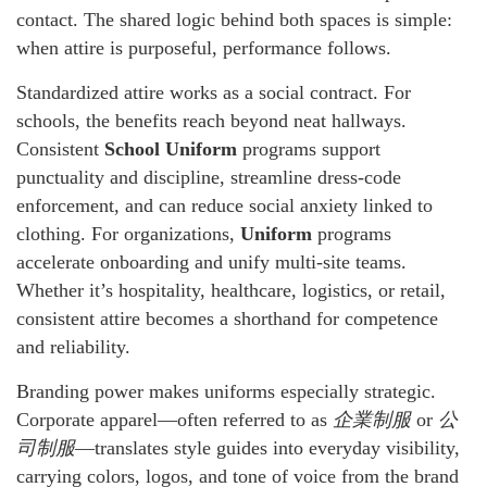
contact. The shared logic behind both spaces is simple:
when attire is purposeful, performance follows.
Standardized attire works as a social contract. For
schools, the benefits reach beyond neat hallways.
Consistent
School Uniform
programs support
punctuality and discipline, streamline dress-code
enforcement, and can reduce social anxiety linked to
clothing. For organizations,
Uniform
programs
accelerate onboarding and unify multi-site teams.
Whether it’s hospitality, healthcare, logistics, or retail,
consistent attire becomes a shorthand for competence
and reliability.
Branding power makes uniforms especially strategic.
Corporate apparel—often referred to as
企業制服
or
公
司制服
—translates style guides into everyday visibility,
carrying colors, logos, and tone of voice from the brand