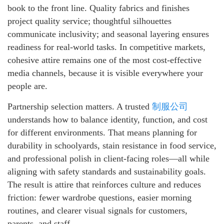
book to the front line. Quality fabrics and finishes
project quality service; thoughtful silhouettes
communicate inclusivity; and seasonal layering ensures
readiness for real-world tasks. In competitive markets,
cohesive attire remains one of the most cost-effective
media channels, because it is visible everywhere your
people are.
Partnership selection matters. A trusted
制服公司
understands how to balance identity, function, and cost
for different environments. That means planning for
durability in schoolyards, stain resistance in food service,
and professional polish in client-facing roles—all while
aligning with safety standards and sustainability goals.
The result is attire that reinforces culture and reduces
friction: fewer wardrobe questions, easier morning
routines, and clearer visual signals for customers,
parents, and staff.