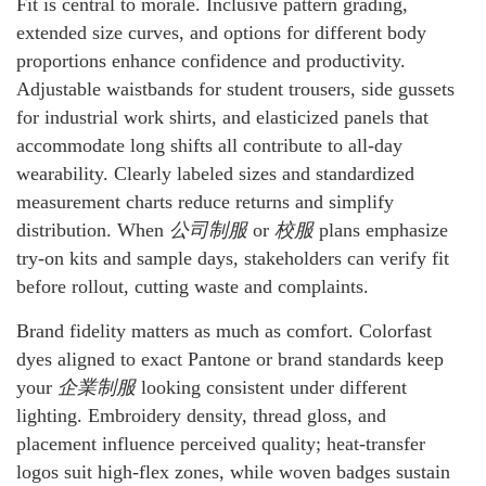
Fit is central to morale. Inclusive pattern grading,
extended size curves, and options for different body
proportions enhance confidence and productivity.
Adjustable waistbands for student trousers, side gussets
for industrial work shirts, and elasticized panels that
accommodate long shifts all contribute to all-day
wearability. Clearly labeled sizes and standardized
measurement charts reduce returns and simplify
distribution. When
公司制服
or
校服
plans emphasize
try-on kits and sample days, stakeholders can verify fit
before rollout, cutting waste and complaints.
Brand fidelity matters as much as comfort. Colorfast
dyes aligned to exact Pantone or brand standards keep
your
企業制服
looking consistent under different
lighting. Embroidery density, thread gloss, and
placement influence perceived quality; heat-transfer
logos suit high-flex zones, while woven badges sustain