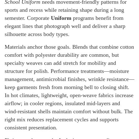
School Uniform
needs movement-friendly patterns for
sports and recess while retaining shape during a long
semester. Corporate
Uniform
programs benefit from
elegant lines that photograph well and deliver a sharp
silhouette across body types.
Materials anchor those goals. Blends that combine cotton
comfort with polyester durability are common, but
specialty weaves can add stretch for mobility and
structure for polish. Performance treatments—moisture
management, antimicrobial finishes, wrinkle resistance—
keep garments fresh from morning bell to closing shift.
In hot climates, lightweight, open-weave fabrics increase
airflow; in cooler regions, insulated mid-layers and
wind-resistant shells maintain comfort without bulk. The
right mix reduces replacement cycles and supports
consistent presentation.