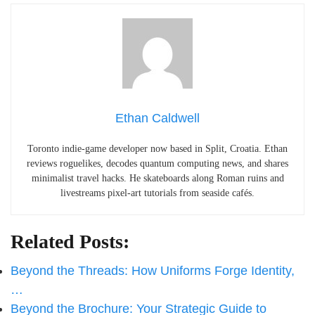
Ethan Caldwell
Toronto indie-game developer now based in Split, Croatia. Ethan
reviews roguelikes, decodes quantum computing news, and shares
minimalist travel hacks. He skateboards along Roman ruins and
livestreams pixel-art tutorials from seaside cafés.
Related Posts:
Beyond the Threads: How Uniforms Forge Identity,
…
Beyond the Brochure: Your Strategic Guide to