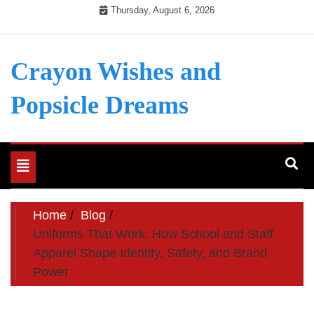
Skip
Thursday, August 6, 2026
to
content
Crayon Wishes and
Popsicle Dreams
Toggle
navigation
Home
Blog
Uniforms That Work: How School and Staff
Apparel Shape Identity, Safety, and Brand
Power