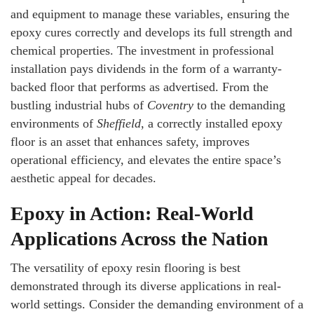
and equipment to manage these variables, ensuring the
epoxy cures correctly and develops its full strength and
chemical properties. The investment in professional
installation pays dividends in the form of a warranty-
backed floor that performs as advertised. From the
bustling industrial hubs of
Coventry
to the demanding
environments of
Sheffield
, a correctly installed epoxy
floor is an asset that enhances safety, improves
operational efficiency, and elevates the entire space’s
aesthetic appeal for decades.
Epoxy in Action: Real-World
Applications Across the Nation
The versatility of epoxy resin flooring is best
demonstrated through its diverse applications in real-
world settings. Consider the demanding environment of a