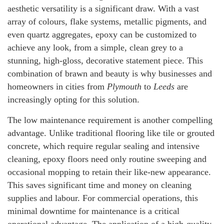
aesthetic versatility is a significant draw. With a vast
array of colours, flake systems, metallic pigments, and
even quartz aggregates, epoxy can be customized to
achieve any look, from a simple, clean grey to a
stunning, high-gloss, decorative statement piece. This
combination of brawn and beauty is why businesses and
homeowners in cities from
Plymouth
to
Leeds
are
increasingly opting for this solution.
The low maintenance requirement is another compelling
advantage. Unlike traditional flooring like tile or grouted
concrete, which require regular sealing and intensive
cleaning, epoxy floors need only routine sweeping and
occasional mopping to retain their like-new appearance.
This saves significant time and money on cleaning
supplies and labour. For commercial operations, this
minimal downtime for maintenance is a critical