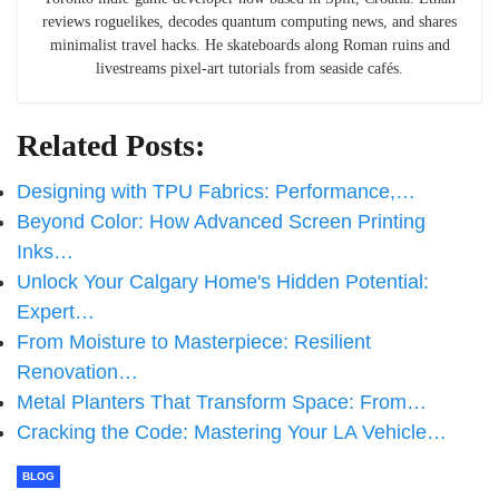
reviews roguelikes, decodes quantum computing news, and shares
minimalist travel hacks. He skateboards along Roman ruins and
livestreams pixel-art tutorials from seaside cafés.
Related Posts:
Designing with TPU Fabrics: Performance,…
Beyond Color: How Advanced Screen Printing
Inks…
Unlock Your Calgary Home's Hidden Potential:
Expert…
From Moisture to Masterpiece: Resilient
Renovation…
Metal Planters That Transform Space: From…
Cracking the Code: Mastering Your LA Vehicle…
BLOG