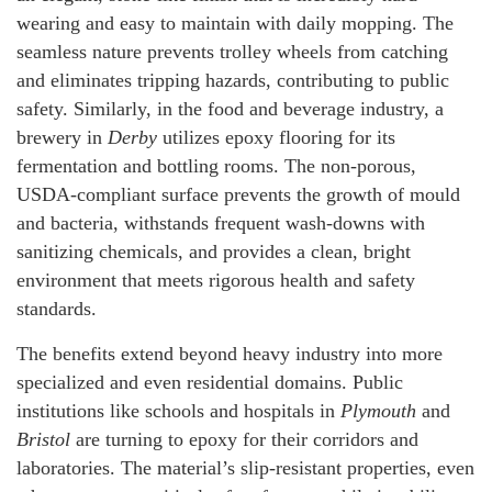
wearing and easy to maintain with daily mopping. The
seamless nature prevents trolley wheels from catching
and eliminates tripping hazards, contributing to public
safety. Similarly, in the food and beverage industry, a
brewery in
Derby
utilizes epoxy flooring for its
fermentation and bottling rooms. The non-porous,
USDA-compliant surface prevents the growth of mould
and bacteria, withstands frequent wash-downs with
sanitizing chemicals, and provides a clean, bright
environment that meets rigorous health and safety
standards.
The benefits extend beyond heavy industry into more
specialized and even residential domains. Public
institutions like schools and hospitals in
Plymouth
and
Bristol
are turning to epoxy for their corridors and
laboratories. The material’s slip-resistant properties, even