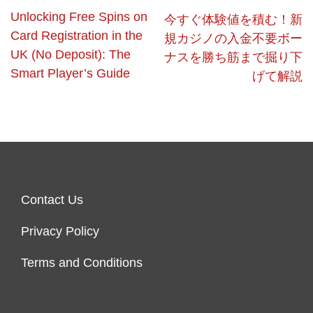
Unlocking Free Spins on
今すぐ体験値を積む！新
Card Registration in the
規カジノの入金不要ボー
UK (No Deposit): The
ナスを勝ち筋まで掘り下
Smart Player’s Guide
げて解説
Contact Us
Privacy Policy
Terms and Conditions