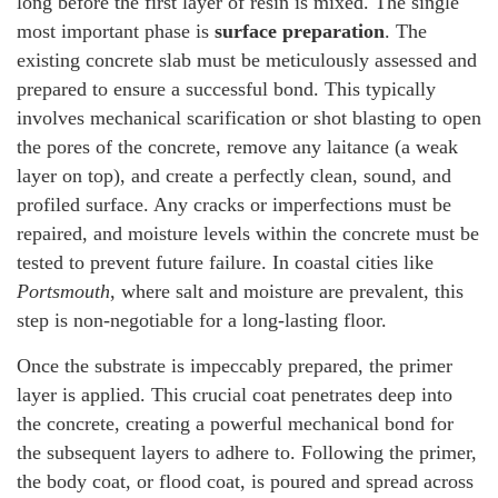
long before the first layer of resin is mixed. The single
most important phase is
surface preparation
. The
existing concrete slab must be meticulously assessed and
prepared to ensure a successful bond. This typically
involves mechanical scarification or shot blasting to open
the pores of the concrete, remove any laitance (a weak
layer on top), and create a perfectly clean, sound, and
profiled surface. Any cracks or imperfections must be
repaired, and moisture levels within the concrete must be
tested to prevent future failure. In coastal cities like
Portsmouth
, where salt and moisture are prevalent, this
step is non-negotiable for a long-lasting floor.
Once the substrate is impeccably prepared, the primer
layer is applied. This crucial coat penetrates deep into
the concrete, creating a powerful mechanical bond for
the subsequent layers to adhere to. Following the primer,
the body coat, or flood coat, is poured and spread across