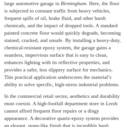
large automotive garage in
Birmingham
. Here, the floor
is subjected to constant traffic from heavy vehicles,
frequent spills of oil, brake fluid, and other harsh
chemicals, and the impact of dropped tools. A standard
painted concrete floor would quickly degrade, becoming
stained, cracked, and unsafe. By installing a heavy-duty,
chemical-resistant epoxy system, the garage gains a
seamless, impervious surface that is easy to clean,
enhances lighting with its reflective properties, and
provides a safer, less slippery surface for mechanics.
This practical application underscores the material’s
ability to solve specific, high-stress industrial problems.
In the commercial retail sector, aesthetics and durability
must coexist. A high-footfall department store in
Leeds
cannot afford frequent floor repairs or a dingy
appearance. A decorative quartz-epoxy system provides
an elegant, stone-like finish that is incredibly hard-