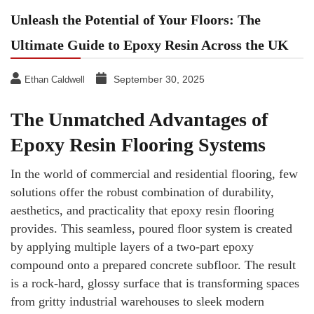
Unleash the Potential of Your Floors: The
Ultimate Guide to Epoxy Resin Across the UK
September 30, 2025
Ethan Caldwell
The Unmatched Advantages of
Epoxy Resin Flooring Systems
In the world of commercial and residential flooring, few
solutions offer the robust combination of durability,
aesthetics, and practicality that epoxy resin flooring
provides. This seamless, poured floor system is created
by applying multiple layers of a two-part epoxy
compound onto a prepared concrete subfloor. The result
is a rock-hard, glossy surface that is transforming spaces
from gritty industrial warehouses to sleek modern