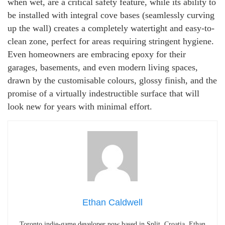
when wet, are a critical safety feature, while its ability to
be installed with integral cove bases (seamlessly curving
up the wall) creates a completely watertight and easy-to-
clean zone, perfect for areas requiring stringent hygiene.
Even homeowners are embracing epoxy for their
garages, basements, and even modern living spaces,
drawn by the customisable colours, glossy finish, and the
promise of a virtually indestructible surface that will
look new for years with minimal effort.
Ethan Caldwell
Toronto indie-game developer now based in Split, Croatia. Ethan