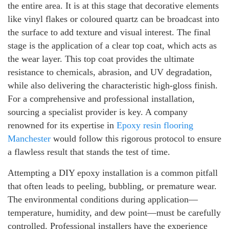
the entire area. It is at this stage that decorative elements
like vinyl flakes or coloured quartz can be broadcast into
the surface to add texture and visual interest. The final
stage is the application of a clear top coat, which acts as
the wear layer. This top coat provides the ultimate
resistance to chemicals, abrasion, and UV degradation,
while also delivering the characteristic high-gloss finish.
For a comprehensive and professional installation,
sourcing a specialist provider is key. A company
renowned for its expertise in
Epoxy resin flooring
Manchester
would follow this rigorous protocol to ensure
a flawless result that stands the test of time.
Attempting a DIY epoxy installation is a common pitfall
that often leads to peeling, bubbling, or premature wear.
The environmental conditions during application—
temperature, humidity, and dew point—must be carefully
controlled. Professional installers have the experience