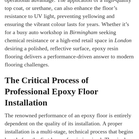
operational advantage. The application of a high-quality
top coat, or urethane, can also enhance the floor’s
resistance to UV light, preventing yellowing and
ensuring the vibrant colour lasts for years. Whether it’s
for a busy auto workshop in
Birmingham
seeking
chemical resistance or a high-end retail space in
London
desiring a polished, reflective surface, epoxy resin
flooring delivers a performance-driven answer to modern
flooring challenges.
The Critical Process of
Professional Epoxy Floor
Installation
The renowned performance of an epoxy floor is entirely
dependent on the quality of its installation. A proper
installation is a multi-stage, technical process that begins