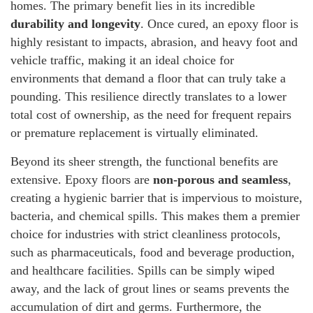
homes. The primary benefit lies in its incredible
durability and longevity
. Once cured, an epoxy floor is
highly resistant to impacts, abrasion, and heavy foot and
vehicle traffic, making it an ideal choice for
environments that demand a floor that can truly take a
pounding. This resilience directly translates to a lower
total cost of ownership, as the need for frequent repairs
or premature replacement is virtually eliminated.
Beyond its sheer strength, the functional benefits are
extensive. Epoxy floors are
non-porous and seamless
,
creating a hygienic barrier that is impervious to moisture,
bacteria, and chemical spills. This makes them a premier
choice for industries with strict cleanliness protocols,
such as pharmaceuticals, food and beverage production,
and healthcare facilities. Spills can be simply wiped
away, and the lack of grout lines or seams prevents the
accumulation of dirt and germs. Furthermore, the