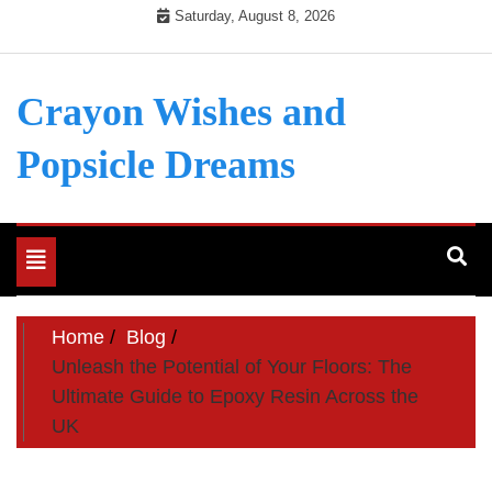
Skip
Saturday, August 8, 2026
to
content
Crayon Wishes and
Popsicle Dreams
Toggle
navigation
Home
Blog
Unleash the Potential of Your Floors: The
Ultimate Guide to Epoxy Resin Across the
UK