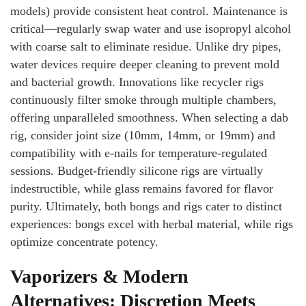
models) provide consistent heat control. Maintenance is
critical—regularly swap water and use isopropyl alcohol
with coarse salt to eliminate residue. Unlike dry pipes,
water devices require deeper cleaning to prevent mold
and bacterial growth. Innovations like recycler rigs
continuously filter smoke through multiple chambers,
offering unparalleled smoothness. When selecting a dab
rig, consider joint size (10mm, 14mm, or 19mm) and
compatibility with e-nails for temperature-regulated
sessions. Budget-friendly silicone rigs are virtually
indestructible, while glass remains favored for flavor
purity. Ultimately, both bongs and rigs cater to distinct
experiences: bongs excel with herbal material, while rigs
optimize concentrate potency.
Vaporizers & Modern
Alternatives: Discretion Meets