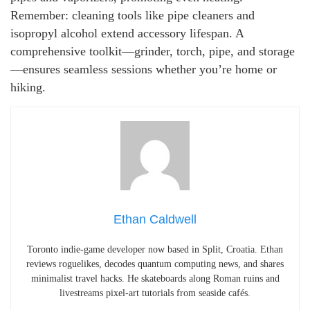
Remember: cleaning tools like pipe cleaners and
isopropyl alcohol extend accessory lifespan. A
comprehensive toolkit—grinder, torch, pipe, and storage
—ensures seamless sessions whether you’re home or
hiking.
Ethan Caldwell
Toronto indie-game developer now based in Split, Croatia. Ethan
reviews roguelikes, decodes quantum computing news, and shares
minimalist travel hacks. He skateboards along Roman ruins and
livestreams pixel-art tutorials from seaside cafés.