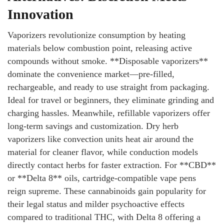
Innovation
Vaporizers revolutionize consumption by heating
materials below combustion point, releasing active
compounds without smoke. **Disposable vaporizers**
dominate the convenience market—pre-filled,
rechargeable, and ready to use straight from packaging.
Ideal for travel or beginners, they eliminate grinding and
charging hassles. Meanwhile, refillable vaporizers offer
long-term savings and customization. Dry herb
vaporizers like convection units heat air around the
material for cleaner flavor, while conduction models
directly contact herbs for faster extraction. For **CBD**
or **Delta 8** oils, cartridge-compatible vape pens
reign supreme. These cannabinoids gain popularity for
their legal status and milder psychoactive effects
compared to traditional THC, with Delta 8 offering a