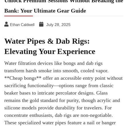
Unlock Premium Sessions Without Breaking the
Bank: Your Ultimate Gear Guide
July 28, 2025
Ethan Caldwell
Water Pipes & Dab Rigs:
Elevating Your Experience
Water filtration devices like bongs and dab rigs
transform harsh smoke into smooth, cooled vapor.
**Cheap bongs** offer an accessible entry point without
sacrificing functionality—options range from classic
beaker bases to intricate percolator designs. Glass
remains the gold standard for purity, though acrylic and
silicone models provide durability for travelers. For
concentrate enthusiasts, dab rigs are non-negotiable.
These specialized water pipes feature a nail or banger