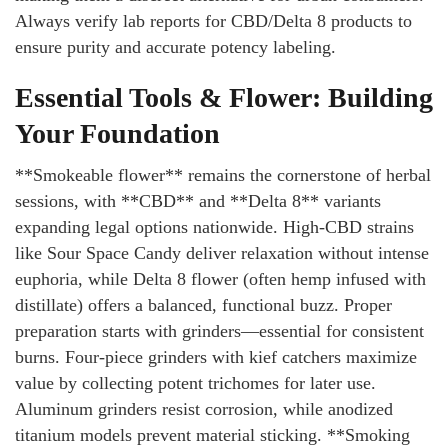
Always verify lab reports for CBD/Delta 8 products to
ensure purity and accurate potency labeling.
Essential Tools & Flower: Building
Your Foundation
**Smokeable flower** remains the cornerstone of herbal
sessions, with **CBD** and **Delta 8** variants
expanding legal options nationwide. High-CBD strains
like Sour Space Candy deliver relaxation without intense
euphoria, while Delta 8 flower (often hemp infused with
distillate) offers a balanced, functional buzz. Proper
preparation starts with grinders—essential for consistent
burns. Four-piece grinders with kief catchers maximize
value by collecting potent trichomes for later use.
Aluminum grinders resist corrosion, while anodized
titanium models prevent material sticking. **Smoking