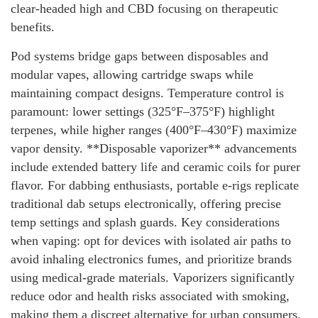
clear-headed high and CBD focusing on therapeutic
benefits.
Pod systems bridge gaps between disposables and
modular vapes, allowing cartridge swaps while
maintaining compact designs. Temperature control is
paramount: lower settings (325°F–375°F) highlight
terpenes, while higher ranges (400°F–430°F) maximize
vapor density. **Disposable vaporizer** advancements
include extended battery life and ceramic coils for purer
flavor. For dabbing enthusiasts, portable e-rigs replicate
traditional dab setups electronically, offering precise
temp settings and splash guards. Key considerations
when vaping: opt for devices with isolated air paths to
avoid inhaling electronics fumes, and prioritize brands
using medical-grade materials. Vaporizers significantly
reduce odor and health risks associated with smoking,
making them a discreet alternative for urban consumers.