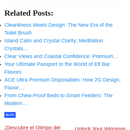
Related Posts:
Cleanliness Meets Design: The New Era of the
Toilet Brush
Island Calm and Crystal Clarity: Meditation
Crystals…
Clear Views and Coastal Confidence: Premium…
Your Ultimate Passport to the World of Elf Bar
Flavors
ACE Ultra Premium Disposables: How 2G Design,
Flavor…
From Chew-Proof Beds to Smart Feeders: The
Modern…
BLOG
¡Descubre el Olimpo del
Unlock Your Winnings