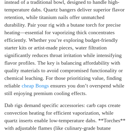
instead of a traditional bowl, designed to handle high-
temperature dabs. Quartz bangers deliver superior flavor
retention, while titanium nails offer unmatched
durability. Pair your rig with a butane torch for precise
heating—essential for vaporizing thick concentrates
efficiently. Whether you’re exploring budget-friendly
starter kits or artist-made pieces, water filtration
significantly reduces throat irritation while intensifying
flavor profiles. The key is balancing affordability with
quality materials to avoid compromised functionality or
chemical leaching. For those prioritizing value, finding
reliable
cheap Bongs
ensures you don’t overspend while
still enjoying premium cooling effects.
Dab rigs demand specific accessories: carb caps create
convection heating for efficient vaporization, while
quartz inserts enable low-temperature dabs. **Torches**
with adjustable flames (like culinary-grade butane