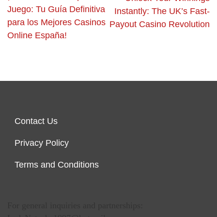
Juego: Tu Guía Definitiva
Instantly: The UK’s Fast-
para los Mejores Casinos
Payout Casino Revolution
Online España!
Contact Us
Privacy Policy
Terms and Conditions
For general inquiries and partnerships: