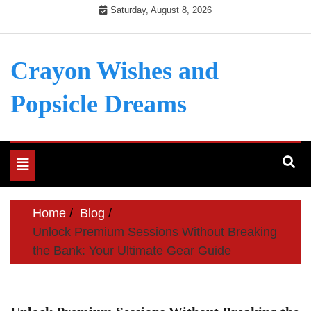
Skip
Saturday, August 8, 2026
to
content
Crayon Wishes and
Popsicle Dreams
Toggle
navigation
Home
Blog
Unlock Premium Sessions Without Breaking
the Bank: Your Ultimate Gear Guide