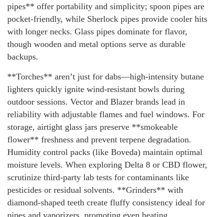
pipes** offer portability and simplicity; spoon pipes are
pocket-friendly, while Sherlock pipes provide cooler hits
with longer necks. Glass pipes dominate for flavor,
though wooden and metal options serve as durable
backups.
**Torches** aren’t just for dabs—high-intensity butane
lighters quickly ignite wind-resistant bowls during
outdoor sessions. Vector and Blazer brands lead in
reliability with adjustable flames and fuel windows. For
storage, airtight glass jars preserve **smokeable
flower** freshness and prevent terpene degradation.
Humidity control packs (like Boveda) maintain optimal
moisture levels. When exploring Delta 8 or CBD flower,
scrutinize third-party lab tests for contaminants like
pesticides or residual solvents. **Grinders** with
diamond-shaped teeth create fluffy consistency ideal for
pipes and vaporizers, promoting even heating.