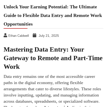
Unlock Your Earning Potential: The Ultimate
Guide to Flexible Data Entry and Remote Work
Opportunities
July 21, 2025
Ethan Caldwell
Mastering Data Entry: Your
Gateway to Remote and Part-Time
Work
Data entry remains one of the most accessible career
paths in the digital economy, offering flexible
arrangements that cater to diverse lifestyles. These roles
involve inputting, updating, and managing information
across databases, spreadsheets, or specialized software.