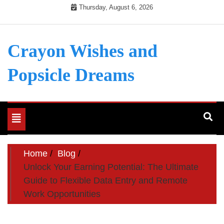
Skip
Thursday, August 6, 2026
to
content
Crayon Wishes and
Popsicle Dreams
Toggle
navigation
Home
Blog
Unlock Your Earning Potential: The Ultimate
Guide to Flexible Data Entry and Remote
Work Opportunities