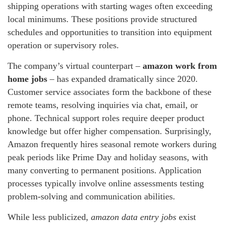
shipping operations with starting wages often exceeding
local minimums. These positions provide structured
schedules and opportunities to transition into equipment
operation or supervisory roles.
The company’s virtual counterpart –
amazon work from
home jobs
– has expanded dramatically since 2020.
Customer service associates form the backbone of these
remote teams, resolving inquiries via chat, email, or
phone. Technical support roles require deeper product
knowledge but offer higher compensation. Surprisingly,
Amazon frequently hires seasonal remote workers during
peak periods like Prime Day and holiday seasons, with
many converting to permanent positions. Application
processes typically involve online assessments testing
problem-solving and communication abilities.
While less publicized,
amazon data entry jobs
exist