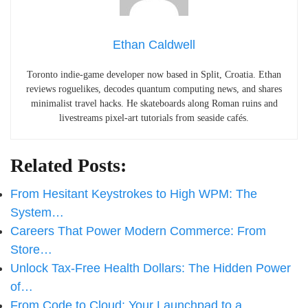
Ethan Caldwell
Toronto indie-game developer now based in Split, Croatia. Ethan
reviews roguelikes, decodes quantum computing news, and shares
minimalist travel hacks. He skateboards along Roman ruins and
livestreams pixel-art tutorials from seaside cafés.
Related Posts:
From Hesitant Keystrokes to High WPM: The
System…
Careers That Power Modern Commerce: From
Store…
Unlock Tax-Free Health Dollars: The Hidden Power
of…
From Code to Cloud: Your Launchpad to a