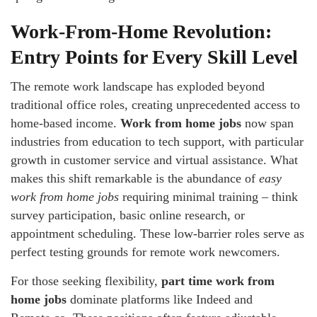
Work-From-Home Revolution:
Entry Points for Every Skill Level
The remote work landscape has exploded beyond
traditional office roles, creating unprecedented access to
home-based income.
Work from home jobs
now span
industries from education to tech support, with particular
growth in customer service and virtual assistance. What
makes this shift remarkable is the abundance of
easy
work from home jobs
requiring minimal training – think
survey participation, basic online research, or
appointment scheduling. These low-barrier roles serve as
perfect testing grounds for remote work newcomers.
For those seeking flexibility,
part time work from
home jobs
dominate platforms like Indeed and