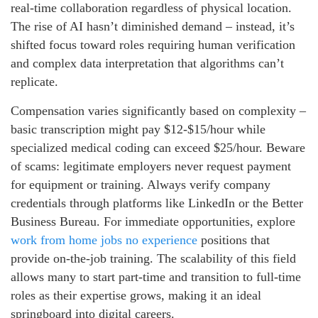
real-time collaboration regardless of physical location.
The rise of AI hasn’t diminished demand – instead, it’s
shifted focus toward roles requiring human verification
and complex data interpretation that algorithms can’t
replicate.
Compensation varies significantly based on complexity –
basic transcription might pay $12-$15/hour while
specialized medical coding can exceed $25/hour. Beware
of scams: legitimate employers never request payment
for equipment or training. Always verify company
credentials through platforms like LinkedIn or the Better
Business Bureau. For immediate opportunities, explore
work from home jobs no experience
positions that
provide on-the-job training. The scalability of this field
allows many to start part-time and transition to full-time
roles as their expertise grows, making it an ideal
springboard into digital careers.