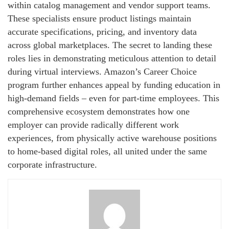
within catalog management and vendor support teams.
These specialists ensure product listings maintain
accurate specifications, pricing, and inventory data
across global marketplaces. The secret to landing these
roles lies in demonstrating meticulous attention to detail
during virtual interviews. Amazon’s Career Choice
program further enhances appeal by funding education in
high-demand fields – even for part-time employees. This
comprehensive ecosystem demonstrates how one
employer can provide radically different work
experiences, from physically active warehouse positions
to home-based digital roles, all united under the same
corporate infrastructure.