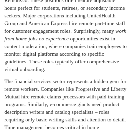
Remote.co. These positions often feature adjustable
hours perfect for students, retirees, or secondary income
seekers. Major corporations including UnitedHealth
Group and American Express hire remote part-time staff
for customer engagement roles. Surprisingly, many
work
from home jobs no experience
opportunities exist in
content moderation, where companies train employees to
monitor digital platforms according to specific
guidelines. These roles typically offer comprehensive
virtual onboarding.
The financial services sector represents a hidden gem for
remote workers. Companies like Progressive and Liberty
Mutual hire remote claims processors with paid training
programs. Similarly, e-commerce giants need product
description writers and catalog specialists – roles
requiring only basic writing skills and attention to detail.
Time management becomes critical in home