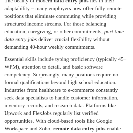
The beauty of modern
data entry jobs
lies in their
adaptability – many employers now offer fully remote
positions that eliminate commuting while providing
structured income streams. For those balancing
education, caregiving, or other commitments,
part time
data entry jobs
deliver crucial flexibility without
demanding 40-hour weekly commitments.
Essential skills include typing proficiency (typically 45+
WPM), attention to detail, and basic software
competency. Surprisingly, many positions require no
formal qualifications beyond high school education.
Industries from healthcare to e-commerce constantly
seek data specialists to handle customer information,
inventory records, and research data. Platforms like
Upwork and FlexJobs regularly list verified
opportunities. With cloud-based tools like Google
Workspace and Zoho,
remote data entry jobs
enable