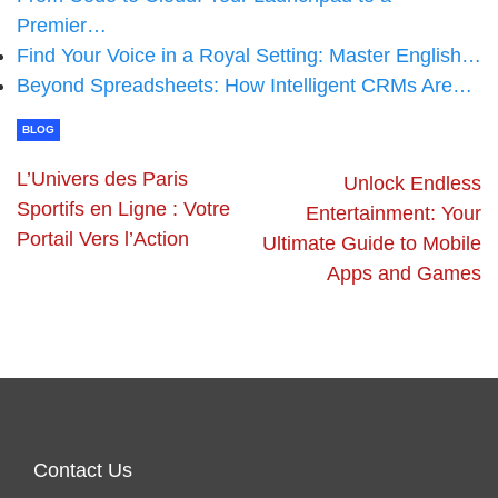
Premier…
Find Your Voice in a Royal Setting: Master English…
Beyond Spreadsheets: How Intelligent CRMs Are…
BLOG
L’Univers des Paris
Unlock Endless
Sportifs en Ligne : Votre
Entertainment: Your
Portail Vers l’Action
Ultimate Guide to Mobile
Apps and Games
Contact Us