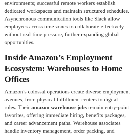
environments; successful remote workers establish
dedicated workspaces and maintain structured schedules.
Asynchronous communication tools like Slack allow
employees across time zones to collaborate effectively
without real-time pressure, further expanding global
opportunities.
Inside Amazon’s Employment
Ecosystem: Warehouses to Home
Offices
Amazon’s colossal operations create diverse employment
avenues, from physical fulfillment centers to digital
roles. Their
amazon warehouse jobs
remain entry-point
favorites, offering immediate hiring, benefits packages,
and career advancement paths. Warehouse associates
handle inventory management, order packing, and