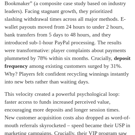
Bookmaker” (a composite case study based on industry
leaders). Facing stagnant growth, they prioritized
slashing withdrawal times across all major methods. E-
wallet payouts moved from 24 hours to under 2 hours,
bank transfers from 5 days to 48 hours, and they
introduced sub-1-hour PayPal processing. The results
were transformative: player complaints about payments
plummeted by 78% within six months. Crucially,
deposit
frequency
among existing customers surged by 31%.
Why? Players felt confident recycling winnings instantly
into new bets rather than waiting days.
This velocity created a powerful psychological loop:
faster access to funds increased perceived value,
encouraging more deposits and longer session times.
New customer acquisition costs also dropped as word-of-
mouth referrals skyrocketed – speed became their USP in
marketing campaigns. Crucially, their VIP program saw