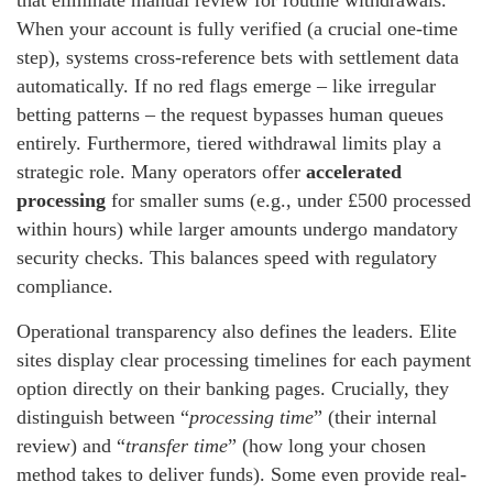
that eliminate manual review for routine withdrawals.
When your account is fully verified (a crucial one-time
step), systems cross-reference bets with settlement data
automatically. If no red flags emerge – like irregular
betting patterns – the request bypasses human queues
entirely. Furthermore, tiered withdrawal limits play a
strategic role. Many operators offer
accelerated
processing
for smaller sums (e.g., under £500 processed
within hours) while larger amounts undergo mandatory
security checks. This balances speed with regulatory
compliance.
Operational transparency also defines the leaders. Elite
sites display clear processing timelines for each payment
option directly on their banking pages. Crucially, they
distinguish between “
processing time
” (their internal
review) and “
transfer time
” (how long your chosen
method takes to deliver funds). Some even provide real-