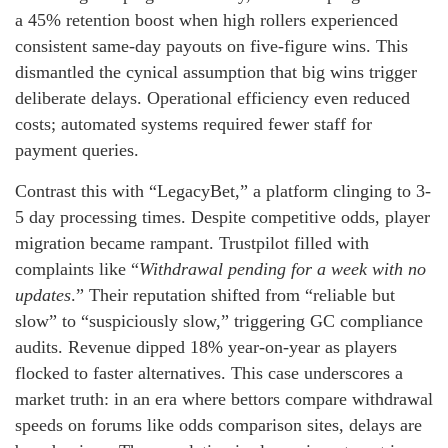
a 45% retention boost when high rollers experienced
consistent same-day payouts on five-figure wins. This
dismantled the cynical assumption that big wins trigger
deliberate delays. Operational efficiency even reduced
costs; automated systems required fewer staff for
payment queries.
Contrast this with “LegacyBet,” a platform clinging to 3-
5 day processing times. Despite competitive odds, player
migration became rampant. Trustpilot filled with
complaints like “
Withdrawal pending for a week with no
updates
.” Their reputation shifted from “reliable but
slow” to “suspiciously slow,” triggering GC compliance
audits. Revenue dipped 18% year-on-year as players
flocked to faster alternatives. This case underscores a
market truth: in an era where bettors compare withdrawal
speeds on forums like odds comparison sites, delays are