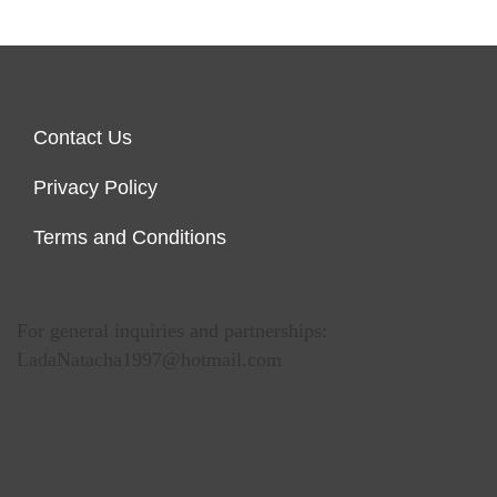
Contact Us
Privacy Policy
Terms and Conditions
For general inquiries and partnerships:
LadaNatacha1997@hotmail.com