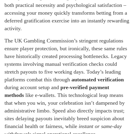
both practical necessity and psychological satisfaction –
accessing your money quickly transforms betting from a
deferred gratification exercise into an instantly rewarding
activity.
The UK Gambling Commission’s stringent regulations
ensure player protection, but ironically, these same rules
have historically created processing bottlenecks. Legacy
systems involving manual verification checks could
stretch payouts to five working days. Today’s leading
platforms combat this through
automated verification
during account setup and
pre-verified payment
methods
like e-wallets. This technological leap means
that when you win, your celebration isn’t dampened by
administrative limbo. Speed also directly impacts trust;
sites delaying payouts inevitably breed suspicion about
financial health or fairness, while
instant or same-day