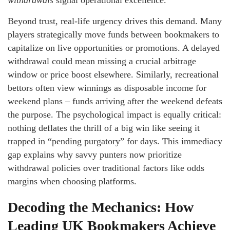
withdrawals
signal operational excellence.
Beyond trust, real-life urgency drives this demand. Many
players strategically move funds between bookmakers to
capitalize on live opportunities or promotions. A delayed
withdrawal could mean missing a crucial arbitrage
window or price boost elsewhere. Similarly, recreational
bettors often view winnings as disposable income for
weekend plans – funds arriving after the weekend defeats
the purpose. The psychological impact is equally critical:
nothing deflates the thrill of a big win like seeing it
trapped in “pending purgatory” for days. This immediacy
gap explains why savvy punters now prioritize
withdrawal policies over traditional factors like odds
margins when choosing platforms.
Decoding the Mechanics: How
Leading UK Bookmakers Achieve