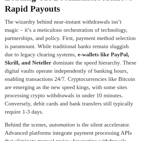
Rapid Payouts
The wizardry behind near-instant withdrawals isn’t
magic – it’s a meticulous orchestration of technology,
partnerships, and policy. First, payment method selection
is paramount. While traditional banks remain sluggish
due to legacy clearing systems,
e-wallets like PayPal,
Skrill, and Neteller
dominate the speed hierarchy. These
digital vaults operate independently of banking hours,
enabling transactions 24/7. Cryptocurrencies like Bitcoin
are emerging as the new speed kings, with some sites
processing crypto withdrawals in under 10 minutes.
Conversely, debit cards and bank transfers still typically
require 1-3 days.
Behind the scenes,
automation
is the silent accelerator.
Advanced platforms integrate payment processing APIs