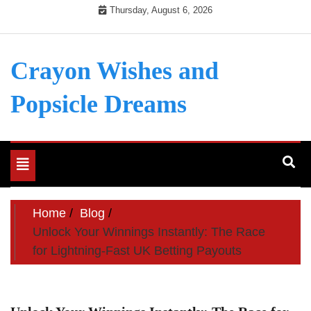
Skip
Thursday, August 6, 2026
to
content
Crayon Wishes and
Popsicle Dreams
Toggle
navigation
Home
Blog
Unlock Your Winnings Instantly: The Race
for Lightning-Fast UK Betting Payouts