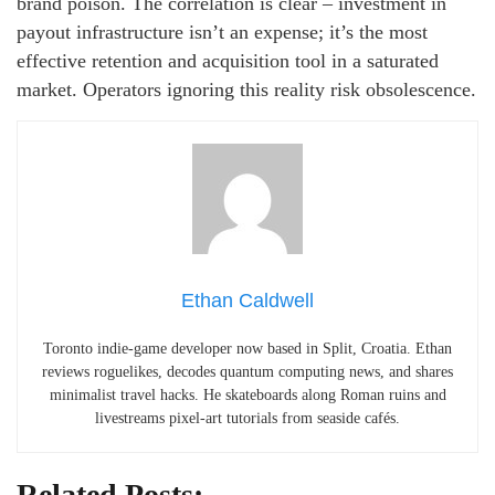
brand poison. The correlation is clear – investment in
payout infrastructure isn’t an expense; it’s the most
effective retention and acquisition tool in a saturated
market. Operators ignoring this reality risk obsolescence.
Ethan Caldwell
Toronto indie-game developer now based in Split, Croatia. Ethan
reviews roguelikes, decodes quantum computing news, and shares
minimalist travel hacks. He skateboards along Roman ruins and
livestreams pixel-art tutorials from seaside cafés.
Related Posts: