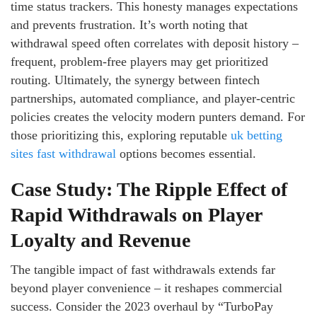
time status trackers. This honesty manages expectations
and prevents frustration. It’s worth noting that
withdrawal speed often correlates with deposit history –
frequent, problem-free players may get prioritized
routing. Ultimately, the synergy between fintech
partnerships, automated compliance, and player-centric
policies creates the velocity modern punters demand. For
those prioritizing this, exploring reputable
uk betting
sites fast withdrawal
options becomes essential.
Case Study: The Ripple Effect of
Rapid Withdrawals on Player
Loyalty and Revenue
The tangible impact of fast withdrawals extends far
beyond player convenience – it reshapes commercial
success. Consider the 2023 overhaul by “TurboPay