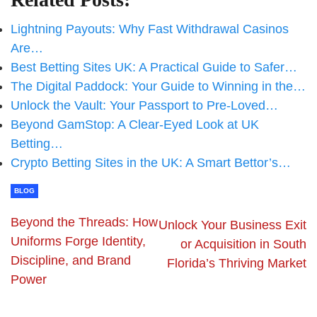
Lightning Payouts: Why Fast Withdrawal Casinos
Are…
Best Betting Sites UK: A Practical Guide to Safer…
The Digital Paddock: Your Guide to Winning in the…
Unlock the Vault: Your Passport to Pre-Loved…
Beyond GamStop: A Clear-Eyed Look at UK
Betting…
Crypto Betting Sites in the UK: A Smart Bettor’s…
BLOG
Beyond the Threads: How
Unlock Your Business Exit
Uniforms Forge Identity,
or Acquisition in South
Discipline, and Brand
Florida’s Thriving Market
Power