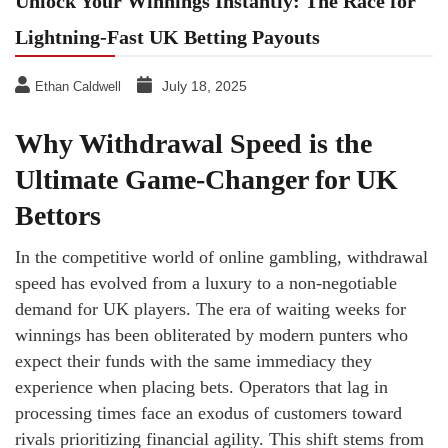
Unlock Your Winnings Instantly: The Race for
Lightning-Fast UK Betting Payouts
July 18, 2025
Ethan Caldwell
Why Withdrawal Speed is the
Ultimate Game-Changer for UK
Bettors
In the competitive world of online gambling, withdrawal
speed has evolved from a luxury to a non-negotiable
demand for UK players. The era of waiting weeks for
winnings has been obliterated by modern punters who
expect their funds with the same immediacy they
experience when placing bets. Operators that lag in
processing times face an exodus of customers toward
rivals prioritizing financial agility. This shift stems from