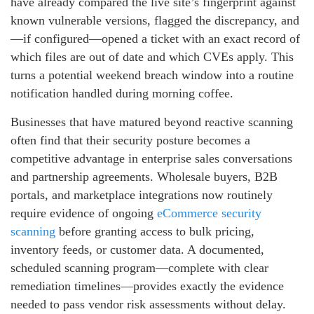
have already compared the live site’s fingerprint against
known vulnerable versions, flagged the discrepancy, and
—if configured—opened a ticket with an exact record of
which files are out of date and which CVEs apply. This
turns a potential weekend breach window into a routine
notification handled during morning coffee.
Businesses that have matured beyond reactive scanning
often find that their security posture becomes a
competitive advantage in enterprise sales conversations
and partnership agreements. Wholesale buyers, B2B
portals, and marketplace integrations now routinely
require evidence of ongoing
eCommerce security
scanning
before granting access to bulk pricing,
inventory feeds, or customer data. A documented,
scheduled scanning program—complete with clear
remediation timelines—provides exactly the evidence
needed to pass vendor risk assessments without delay.