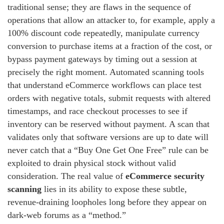
traditional sense; they are flaws in the sequence of
operations that allow an attacker to, for example, apply a
100% discount code repeatedly, manipulate currency
conversion to purchase items at a fraction of the cost, or
bypass payment gateways by timing out a session at
precisely the right moment. Automated scanning tools
that understand eCommerce workflows can place test
orders with negative totals, submit requests with altered
timestamps, and race checkout processes to see if
inventory can be reserved without payment. A scan that
validates only that software versions are up to date will
never catch that a “Buy One Get One Free” rule can be
exploited to drain physical stock without valid
consideration. The real value of
eCommerce security
scanning
lies in its ability to expose these subtle,
revenue‑draining loopholes long before they appear on
dark‑web forums as a “method.”