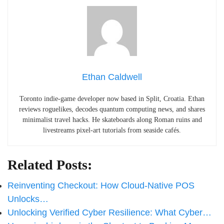
Ethan Caldwell
Toronto indie-game developer now based in Split, Croatia. Ethan
reviews roguelikes, decodes quantum computing news, and shares
minimalist travel hacks. He skateboards along Roman ruins and
livestreams pixel-art tutorials from seaside cafés.
Related Posts:
Reinventing Checkout: How Cloud-Native POS
Unlocks…
Unlocking Verified Cyber Resilience: What Cyber…