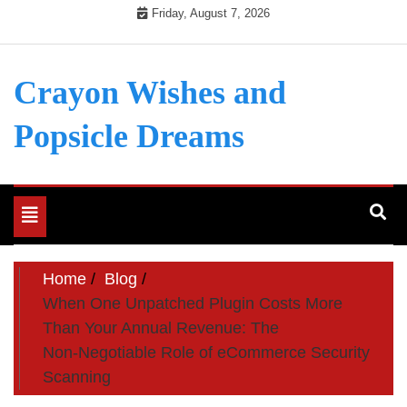
Skip
Friday, August 7, 2026
to
content
Crayon Wishes and
Popsicle Dreams
Toggle
navigation
Home
Blog
When One Unpatched Plugin Costs More
Than Your Annual Revenue: The
Non‑Negotiable Role of eCommerce Security
Scanning