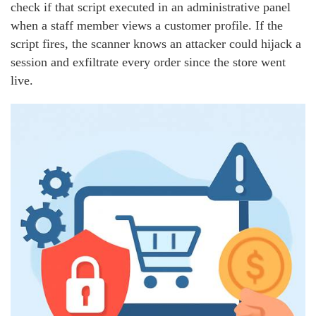
check if that script executed in an administrative panel
when a staff member views a customer profile. If the
script fires, the scanner knows an attacker could hijack a
session and exfiltrate every order since the store went
live.