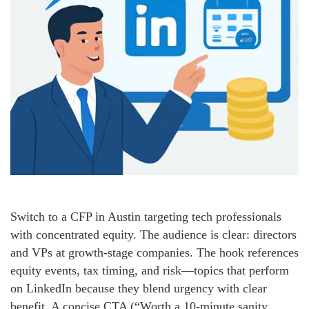
Switch to a CFP in Austin targeting tech professionals
with concentrated equity. The audience is clear: directors
and VPs at growth-stage companies. The hook references
equity events, tax timing, and risk—topics that perform
on LinkedIn because they blend urgency with clear
benefit. A concise CTA (“Worth a 10-minute sanity