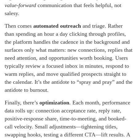
value-forward
communication that feels helpful, not
salesy.
Then comes
automated outreach
and triage. Rather
than spending an hour a day clicking through profiles,
the platform handles the cadence in the background and
surfaces only what matters: new connections, replies that
need attention, and opportunities worth booking. Users
typically review a focused inbox in minutes, respond to
warm replies, and move qualified prospects straight to
the calendar. It’s the antidote to “spray and pray” and the
antidote to burnout.
Finally, there’s
optimization
. Each month, performance
data rolls up: connection acceptance rate, reply rate,
positive-response share, time-to-meeting, and booked-
call velocity. Small adjustments—tightening titles,
swapping hooks, testing a different CTA—lift results. A