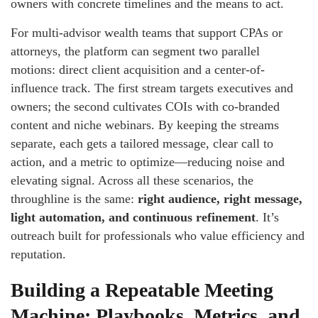
owners with concrete timelines and the means to act.
For multi-advisor wealth teams that support CPAs or
attorneys, the platform can segment two parallel
motions: direct client acquisition and a center-of-
influence track. The first stream targets executives and
owners; the second cultivates COIs with co-branded
content and niche webinars. By keeping the streams
separate, each gets a tailored message, clear call to
action, and a metric to optimize—reducing noise and
elevating signal. Across all these scenarios, the
throughline is the same:
right audience, right message,
light automation, and continuous refinement
. It’s
outreach built for professionals who value efficiency and
reputation.
Building a Repeatable Meeting
Machine: Playbooks, Metrics, and