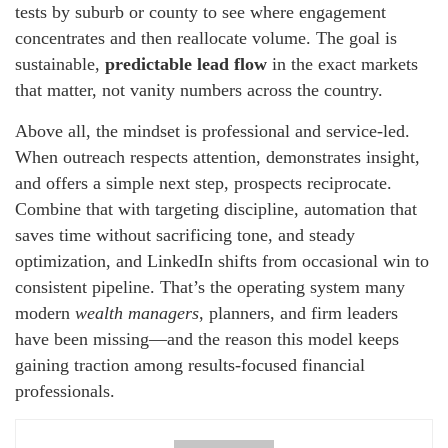
tests by suburb or county to see where engagement
concentrates and then reallocate volume. The goal is
sustainable,
predictable lead flow
in the exact markets
that matter, not vanity numbers across the country.
Above all, the mindset is professional and service-led.
When outreach respects attention, demonstrates insight,
and offers a simple next step, prospects reciprocate.
Combine that with targeting discipline, automation that
saves time without sacrificing tone, and steady
optimization, and LinkedIn shifts from occasional win to
consistent pipeline. That’s the operating system many
modern
wealth managers
, planners, and firm leaders
have been missing—and the reason this model keeps
gaining traction among results-focused financial
professionals.