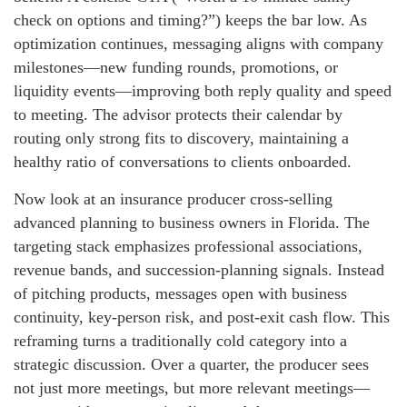
check on options and timing?”) keeps the bar low. As
optimization continues, messaging aligns with company
milestones—new funding rounds, promotions, or
liquidity events—improving both reply quality and speed
to meeting. The advisor protects their calendar by
routing only strong fits to discovery, maintaining a
healthy ratio of conversations to clients onboarded.
Now look at an insurance producer cross-selling
advanced planning to business owners in Florida. The
targeting stack emphasizes professional associations,
revenue bands, and succession-planning signals. Instead
of pitching products, messages open with business
continuity, key-person risk, and post-exit cash flow. This
reframing turns a traditionally cold category into a
strategic discussion. Over a quarter, the producer sees
not just more meetings, but more relevant meetings—