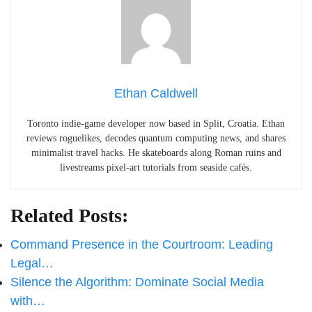
Ethan Caldwell
Toronto indie-game developer now based in Split, Croatia. Ethan
reviews roguelikes, decodes quantum computing news, and shares
minimalist travel hacks. He skateboards along Roman ruins and
livestreams pixel-art tutorials from seaside cafés.
Related Posts:
Command Presence in the Courtroom: Leading
Legal…
Silence the Algorithm: Dominate Social Media
with…