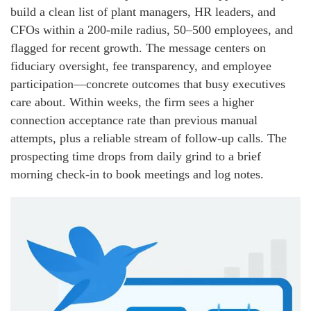
build a clean list of plant managers, HR leaders, and
CFOs within a 200-mile radius, 50–500 employees, and
flagged for recent growth. The message centers on
fiduciary oversight, fee transparency, and employee
participation—concrete outcomes that busy executives
care about. Within weeks, the firm sees a higher
connection acceptance rate than previous manual
attempts, plus a reliable stream of follow-up calls. The
prospecting time drops from daily grind to a brief
morning check-in to book meetings and log notes.