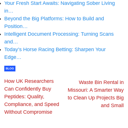
Your Fresh Start Awaits: Navigating Sober Living
in…
Beyond the Big Platforms: How to Build and
Position…
Intelligent Document Processing: Turning Scans
and…
Today’s Horse Racing Betting: Sharpen Your
Edge…
BLOG
How UK Researchers
Waste Bin Rental in
Can Confidently Buy
Missouri: A Smarter Way
Peptides: Quality,
to Clean Up Projects Big
Compliance, and Speed
and Small
Without Compromise