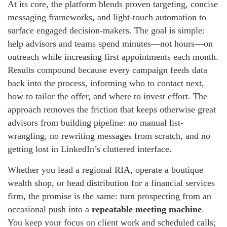
At its core, the platform blends proven targeting, concise
messaging frameworks, and light-touch automation to
surface engaged decision-makers. The goal is simple:
help advisors and teams spend minutes—not hours—on
outreach while increasing first appointments each month.
Results compound because every campaign feeds data
back into the process, informing who to contact next,
how to tailor the offer, and where to invest effort. The
approach removes the friction that keeps otherwise great
advisors from building pipeline: no manual list-
wrangling, no rewriting messages from scratch, and no
getting lost in LinkedIn’s cluttered interface.
Whether you lead a regional RIA, operate a boutique
wealth shop, or head distribution for a financial services
firm, the promise is the same: turn prospecting from an
occasional push into a
repeatable meeting machine
.
You keep your focus on client work and scheduled calls;