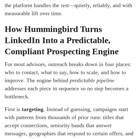
the platform handles the rest—quietly, reliably, and with
measurable lift over time.
How Hummingbird Turns
LinkedIn Into a Predictable,
Compliant Prospecting Engine
For most advisors, outreach breaks down in four places:
who to contact, what to say, how to scale, and how to
improve. The engine behind
predictable pipeline
addresses each piece in sequence so no step becomes a
bottleneck.
First is
targeting
. Instead of guessing, campaigns start
with patterns from thousands of prior runs: titles that
accept connections, seniority bands that answer
messages, geographies that respond to certain offers, and