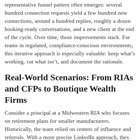
representative funnel pattern often emerges: several
hundred connection requests yield a few hundred new
connections, around a hundred replies, roughly a dozen
booking-ready conversations, and a new client at the end
of the cycle. Over time, those improvements stack. For
teams in regulated, compliance-conscious environments,
this iterative approach is especially valuable: keep what’s
working, cut what isn’t, and document the rationale.
Real-World Scenarios: From RIAs
and CFPs to Boutique Wealth
Firms
Consider a principal at a Midwestern RIA who focuses
on retirement plans for smaller manufacturers.
Historically, the team relied on centers of influence and
referrals. With a more precise LinkedIn approach, they