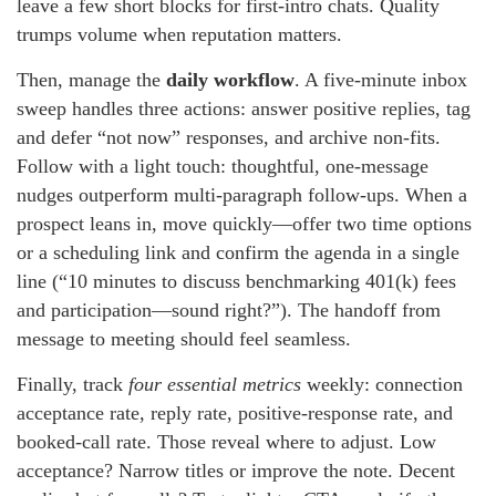
leave a few short blocks for first-intro chats. Quality
trumps volume when reputation matters.
Then, manage the
daily workflow
. A five-minute inbox
sweep handles three actions: answer positive replies, tag
and defer “not now” responses, and archive non-fits.
Follow with a light touch: thoughtful, one-message
nudges outperform multi-paragraph follow-ups. When a
prospect leans in, move quickly—offer two time options
or a scheduling link and confirm the agenda in a single
line (“10 minutes to discuss benchmarking 401(k) fees
and participation—sound right?”). The handoff from
message to meeting should feel seamless.
Finally, track
four essential metrics
weekly: connection
acceptance rate, reply rate, positive-response rate, and
booked-call rate. Those reveal where to adjust. Low
acceptance? Narrow titles or improve the note. Decent