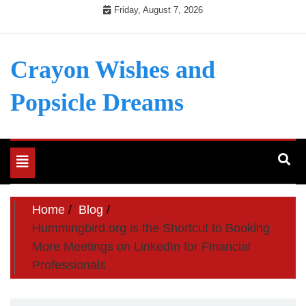
Skip
Friday, August 7, 2026
to
content
Crayon Wishes and
Popsicle Dreams
Toggle
navigation
Home
Blog
Hummingbird.org is the Shortcut to Booking
More Meetings on LinkedIn for Financial
Professionals