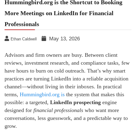
Hummingbird.org is the Shortcut to Booking
More Meetings on LinkedIn for Financial
Professionals
May 13, 2026
Ethan Caldwell
Advisors and firm owners are busy. Between client
reviews, investment research, and compliance tasks, few
have hours to burn on cold outreach. That’s why smart
practices are turning LinkedIn into a reliable acquisition
channel—without living in their inboxes. In practical
terms,
Hummingbird.org is
the system that makes this
possible: a targeted,
LinkedIn prospecting
engine
designed for
financial professionals
who want more
conversations, less guesswork, and a predictable way to
grow.