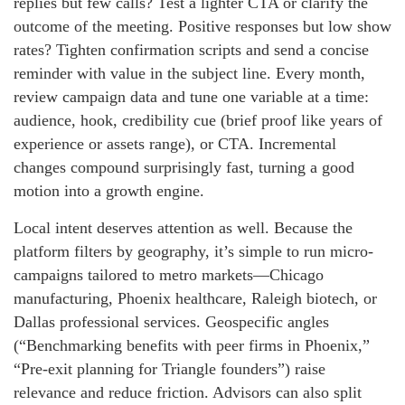
replies but few calls? Test a lighter CTA or clarify the
outcome of the meeting. Positive responses but low show
rates? Tighten confirmation scripts and send a concise
reminder with value in the subject line. Every month,
review campaign data and tune one variable at a time:
audience, hook, credibility cue (brief proof like years of
experience or assets range), or CTA. Incremental
changes compound surprisingly fast, turning a good
motion into a growth engine.
Local intent deserves attention as well. Because the
platform filters by geography, it’s simple to run micro-
campaigns tailored to metro markets—Chicago
manufacturing, Phoenix healthcare, Raleigh biotech, or
Dallas professional services. Geospecific angles
(“Benchmarking benefits with peer firms in Phoenix,”
“Pre-exit planning for Triangle founders”) raise
relevance and reduce friction. Advisors can also split