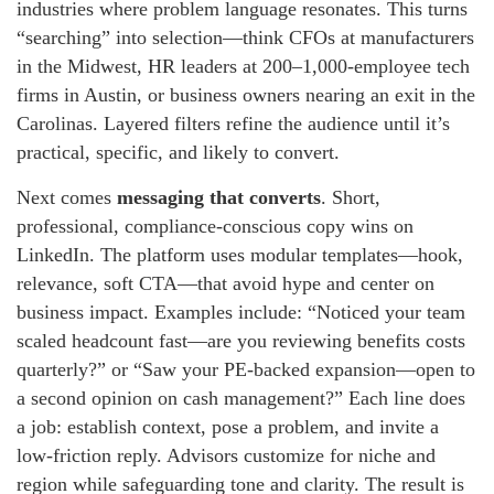
industries where problem language resonates. This turns
“searching” into selection—think CFOs at manufacturers
in the Midwest, HR leaders at 200–1,000-employee tech
firms in Austin, or business owners nearing an exit in the
Carolinas. Layered filters refine the audience until it’s
practical, specific, and likely to convert.
Next comes
messaging that converts
. Short,
professional, compliance-conscious copy wins on
LinkedIn. The platform uses modular templates—hook,
relevance, soft CTA—that avoid hype and center on
business impact. Examples include: “Noticed your team
scaled headcount fast—are you reviewing benefits costs
quarterly?” or “Saw your PE-backed expansion—open to
a second opinion on cash management?” Each line does
a job: establish context, pose a problem, and invite a
low-friction reply. Advisors customize for niche and
region while safeguarding tone and clarity. The result is