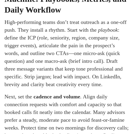
Daily Workflow
High-performing teams don’t treat outreach as a one-off
push. They install a rhythm. Start with the
playbook
:
define the ICP (role, seniority, region, company size,
trigger events), articulate the pain in the prospect’s
words, and outline two CTAs—one micro-ask (quick
question) and one macro-ask (brief intro call). Draft
three message variants that keep tone professional and
specific. Strip jargon; lead with impact. On LinkedIn,
brevity and clarity beat creativity every time.
Next, set the
cadence and volume
. Align daily
connection requests with comfort and capacity so that
booked calls fit neatly into the calendar. Many advisors
prefer a steady, moderate pace to avoid feast-or-famine
weeks. Protect time on two mornings for discovery calls;