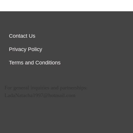
Contact Us
Privacy Policy
Terms and Conditions
For general inquiries and partnerships:
LadaNatacha1997@hotmail.com