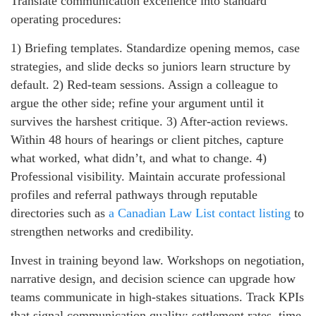
Translate communication excellence into standard
operating procedures:
1) Briefing templates. Standardize opening memos, case
strategies, and slide decks so juniors learn structure by
default. 2) Red-team sessions. Assign a colleague to
argue the other side; refine your argument until it
survives the harshest critique. 3) After-action reviews.
Within 48 hours of hearings or client pitches, capture
what worked, what didn’t, and what to change. 4)
Professional visibility. Maintain accurate professional
profiles and referral pathways through reputable
directories such as
a Canadian Law List contact listing
to
strengthen networks and credibility.
Invest in training beyond law. Workshops on negotiation,
narrative design, and decision science can upgrade how
teams communicate in high-stakes situations. Track KPIs
that signal communication quality: settlement rates, time-