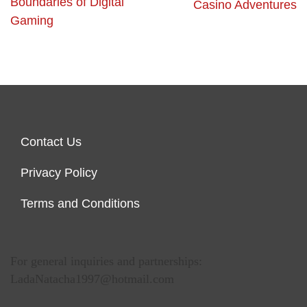
Boundaries of Digital
Casino Adventures
Gaming
Contact Us
Privacy Policy
Terms and Conditions
For general inquiries and partnerships:
LadaNatacha1997@hotmail.com