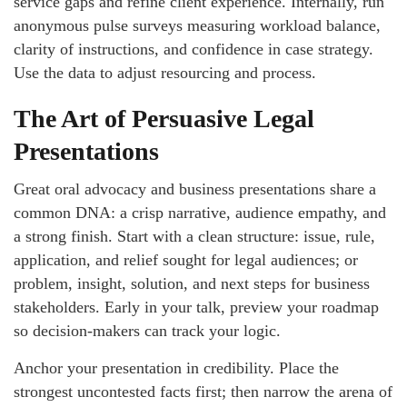
service gaps and refine client experience. Internally, run
anonymous pulse surveys measuring workload balance,
clarity of instructions, and confidence in case strategy.
Use the data to adjust resourcing and process.
The Art of Persuasive Legal
Presentations
Great oral advocacy and business presentations share a
common DNA: a crisp narrative, audience empathy, and
a strong finish. Start with a clean structure: issue, rule,
application, and relief sought for legal audiences; or
problem, insight, solution, and next steps for business
stakeholders. Early in your talk, preview your roadmap
so decision-makers can track your logic.
Anchor your presentation in credibility. Place the
strongest uncontested facts first; then narrow the arena of