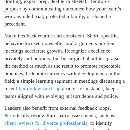
drafting, expert prep, deal term sheets). Reinforce
purpose by communicating outcomes: how your team’s
work avoided trial, protected a family, or shaped a
precedent.
Make feedback routine and consistent. Short, specific,
behavior-focused notes after oral arguments or client
meetings accelerate growth. Recognize excellence
privately and publicly, but be surgical about it—praise
the method as much as the result to promote repeatable
practices. Celebrate currency with developments in the
field; a simple learning segment in meetings discussing a
recent
family law catch-up
article, for instance, keeps
teams aligned with evolving jurisprudence and policy.
Leaders also benefit from external feedback loops.
Periodically review third-party assessments, such as
client reviews for divorce professionals
, to identify