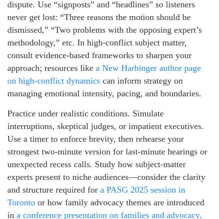
dispute. Use “signposts” and “headlines” so listeners
never get lost: “Three reasons the motion should be
dismissed,” “Two problems with the opposing expert’s
methodology,” etc. In high-conflict subject matter,
consult evidence-based frameworks to sharpen your
approach; resources like
a New Harbinger author page
on high-conflict dynamics
can inform strategy on
managing emotional intensity, pacing, and boundaries.
Practice under realistic conditions. Simulate
interruptions, skeptical judges, or impatient executives.
Use a timer to enforce brevity, then rehearse your
strongest two-minute version for last-minute hearings or
unexpected recess calls. Study how subject-matter
experts present to niche audiences—consider the clarity
and structure required for
a PASG 2025 session in
Toronto
or how family advocacy themes are introduced
in
a conference presentation on families and advocacy
.