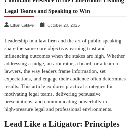
Command Presence in the Courtroom: Leading
Legal Teams and Speaking to Win
October 20, 2025
Ethan Caldwell
Leadership in a law firm and the art of public speaking
share the same core objective: earning trust and
influencing outcomes when the stakes are high. Whether
addressing a judge, an arbitrator, a board, or a team of
lawyers, the way leaders frame information, set
expectations, and engage their audience often determines
results. This article explores practical strategies for
motivating legal teams, delivering persuasive
presentations, and communicating powerfully in
high‑pressure legal and professional environments.
Lead Like a Litigator: Principles