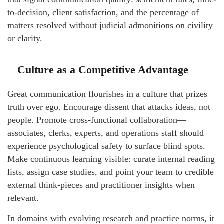
to-decision, client satisfaction, and the percentage of
matters resolved without judicial admonitions on civility
or clarity.
Culture as a Competitive Advantage
Great communication flourishes in a culture that prizes
truth over ego. Encourage dissent that attacks ideas, not
people. Promote cross-functional collaboration—
associates, clerks, experts, and operations staff should
experience psychological safety to surface blind spots.
Make continuous learning visible: curate internal reading
lists, assign case studies, and point your team to credible
external think-pieces and practitioner insights when
relevant.
In domains with evolving research and practice norms, it