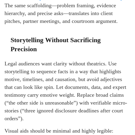
The same scaffolding—problem framing, evidence
hierarchy, and precise asks—translates into client
pitches, partner meetings, and courtroom argument.
Storytelling Without Sacrificing
Precision
Legal audiences want clarity without theatrics. Use
storytelling to sequence facts in a way that highlights
motive, timelines, and causation, but avoid adjectives
that can look like spin. Let documents, data, and expert
testimony carry emotive weight. Replace broad claims
(“the other side is unreasonable”) with verifiable micro-
stories (“three ignored disclosure deadlines after court
orders”).
Visual aids should be minimal and highly legible: