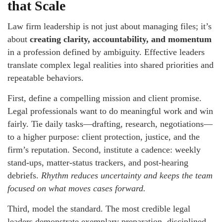
that Scale
Law firm leadership is not just about managing files; it’s
about
creating clarity, accountability, and momentum
in a profession defined by ambiguity. Effective leaders
translate complex legal realities into shared priorities and
repeatable behaviors.
First, define a compelling mission and client promise.
Legal professionals want to do meaningful work and win
fairly. Tie daily tasks—drafting, research, negotiations—
to a higher purpose: client protection, justice, and the
firm’s reputation. Second, institute a cadence: weekly
stand-ups, matter-status trackers, and post-hearing
debriefs.
Rhythm reduces uncertainty and keeps the team
focused on what moves cases forward.
Third, model the standard. The most credible legal
leaders demonstrate exemplary preparation, disciplined