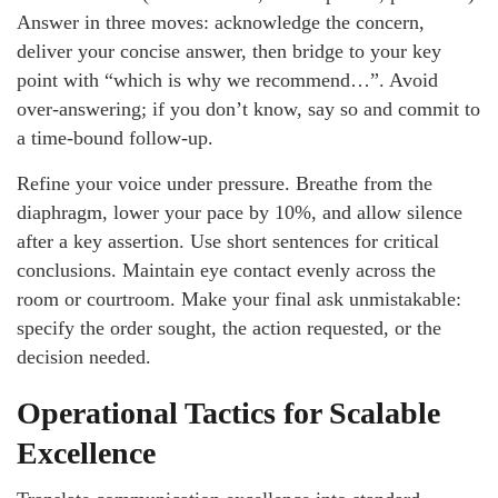
Answer in three moves: acknowledge the concern,
deliver your concise answer, then bridge to your key
point with “which is why we recommend…”. Avoid
over-answering; if you don’t know, say so and commit to
a time-bound follow-up.
Refine your voice under pressure. Breathe from the
diaphragm, lower your pace by 10%, and allow silence
after a key assertion. Use short sentences for critical
conclusions. Maintain eye contact evenly across the
room or courtroom. Make your final ask unmistakable:
specify the order sought, the action requested, or the
decision needed.
Operational Tactics for Scalable
Excellence