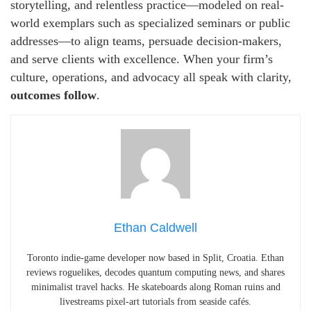
storytelling, and relentless practice—modeled on real-
world exemplars such as specialized seminars or public
addresses—to align teams, persuade decision-makers,
and serve clients with excellence. When your firm’s
culture, operations, and advocacy all speak with clarity,
outcomes follow
.
Ethan Caldwell
Toronto indie-game developer now based in Split, Croatia. Ethan
reviews roguelikes, decodes quantum computing news, and shares
minimalist travel hacks. He skateboards along Roman ruins and
livestreams pixel-art tutorials from seaside cafés.