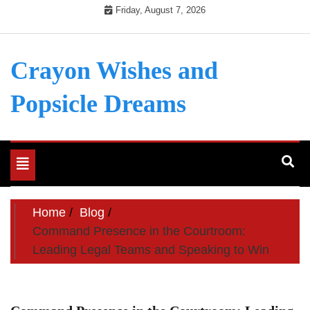
Skip
Friday, August 7, 2026
to
content
Crayon Wishes and
Popsicle Dreams
Toggle
navigation
Home
Blog
Command Presence in the Courtroom:
Leading Legal Teams and Speaking to Win