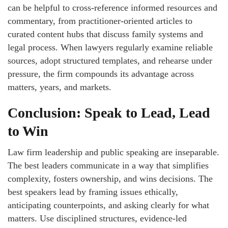
can be helpful to cross-reference informed resources and
commentary, from practitioner-oriented articles to
curated content hubs that discuss family systems and
legal process. When lawyers regularly examine reliable
sources, adopt structured templates, and rehearse under
pressure, the firm compounds its advantage across
matters, years, and markets.
Conclusion: Speak to Lead, Lead
to Win
Law firm leadership and public speaking are inseparable.
The best leaders communicate in a way that simplifies
complexity, fosters ownership, and wins decisions. The
best speakers lead by framing issues ethically,
anticipating counterpoints, and asking clearly for what
matters. Use disciplined structures, evidence-led