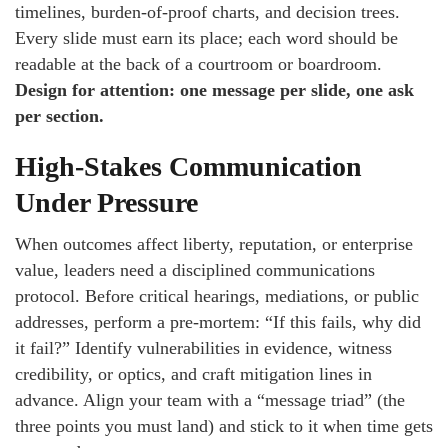
timelines, burden-of-proof charts, and decision trees.
Every slide must earn its place; each word should be
readable at the back of a courtroom or boardroom.
Design for attention: one message per slide, one ask
per section.
High-Stakes Communication
Under Pressure
When outcomes affect liberty, reputation, or enterprise
value, leaders need a disciplined communications
protocol. Before critical hearings, mediations, or public
addresses, perform a pre-mortem: “If this fails, why did
it fail?” Identify vulnerabilities in evidence, witness
credibility, or optics, and craft mitigation lines in
advance. Align your team with a “message triad” (the
three points you must land) and stick to it when time gets