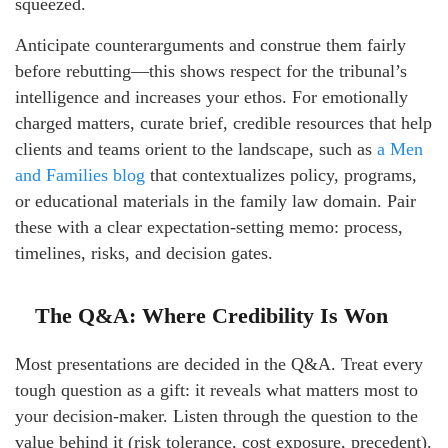
squeezed.
Anticipate counterarguments and construe them fairly
before rebutting—this shows respect for the tribunal’s
intelligence and increases your ethos. For emotionally
charged matters, curate brief, credible resources that help
clients and teams orient to the landscape, such as
a Men
and Families blog
that contextualizes policy, programs,
or educational materials in the family law domain. Pair
these with a clear expectation-setting memo: process,
timelines, risks, and decision gates.
The Q&A: Where Credibility Is Won
Most presentations are decided in the Q&A. Treat every
tough question as a gift: it reveals what matters most to
your decision-maker. Listen through the question to the
value behind it (risk tolerance, cost exposure, precedent).