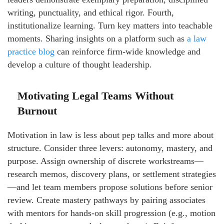
writing, punctuality, and ethical rigor. Fourth,
institutionalize learning. Turn key matters into teachable
moments. Sharing insights on a platform such as
a law
practice blog
can reinforce firm-wide knowledge and
develop a culture of thought leadership.
Motivating Legal Teams Without
Burnout
Motivation in law is less about pep talks and more about
structure. Consider three levers: autonomy, mastery, and
purpose. Assign ownership of discrete workstreams—
research memos, discovery plans, or settlement strategies
—and let team members propose solutions before senior
review. Create mastery pathways by pairing associates
with mentors for hands-on skill progression (e.g., motion