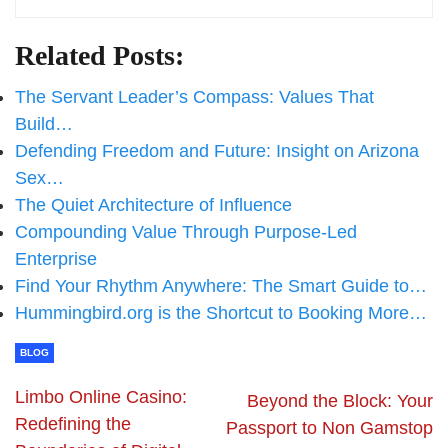
Related Posts:
The Servant Leader’s Compass: Values That
Build…
Defending Freedom and Future: Insight on Arizona
Sex…
The Quiet Architecture of Influence
Compounding Value Through Purpose-Led
Enterprise
Find Your Rhythm Anywhere: The Smart Guide to…
Hummingbird.org is the Shortcut to Booking More…
BLOG
Limbo Online Casino:
Beyond the Block: Your
Redefining the
Passport to Non Gamstop