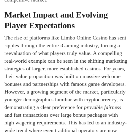
Market Impact and Evolving
Player Expectations
The rise of platforms like Limbo Online Casino has sent
ripples through the entire iGaming industry, forcing a
reevaluation of what players truly value. A compelling
real-world example can be seen in the shifting marketing
strategies of larger, more established casinos. For years,
their value proposition was built on massive welcome
bonuses and partnerships with famous game developers.
However, a growing segment of the market, particularly
younger demographics familiar with cryptocurrency, is
demonstrating a clear preference for
provable fairness
and fast transactions over large bonus packages with
high wagering requirements. This has led to an industry-
wide trend where even traditional operators are now