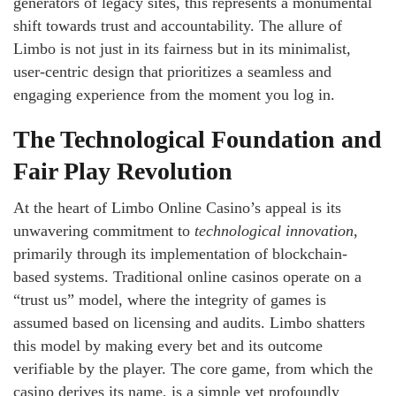
generators of legacy sites, this represents a monumental
shift towards trust and accountability. The allure of
Limbo is not just in its fairness but in its minimalist,
user-centric design that prioritizes a seamless and
engaging experience from the moment you log in.
The Technological Foundation and
Fair Play Revolution
At the heart of Limbo Online Casino’s appeal is its
unwavering commitment to
technological innovation
,
primarily through its implementation of blockchain-
based systems. Traditional online casinos operate on a
“trust us” model, where the integrity of games is
assumed based on licensing and audits. Limbo shatters
this model by making every bet and its outcome
verifiable by the player. The core game, from which the
casino derives its name, is a simple yet profoundly