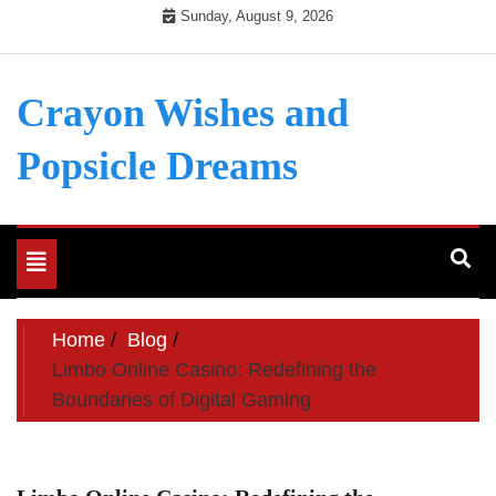
Skip
Sunday, August 9, 2026
to
content
Crayon Wishes and
Popsicle Dreams
Toggle
navigation
Home
Blog
Limbo Online Casino: Redefining the
Boundaries of Digital Gaming