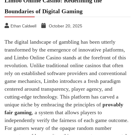
Limbo Online Casino: Redefining the
Boundaries of Digital Gaming
October 20, 2025
Ethan Caldwell
The digital landscape of gambling has been utterly
transformed by the emergence of innovative platforms,
and Limbo Online Casino stands at the forefront of this
revolution. Unlike traditional online casinos that often
rely on established software providers and conventional
game mechanics, Limbo introduces a fresh paradigm
centered around transparency, player agency, and
cutting-edge technology. This platform has carved a
unique niche by embracing the principles of
provably
fair gaming
, a system that allows players to
independently verify the fairness of each game outcome.
For gamers weary of the opaque random number