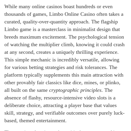
While many online casinos boast hundreds or even
thousands of games, Limbo Online Casino often takes a
curated, quality-over-quantity approach. The flagship
Limbo game is a masterclass in minimalist design that
breeds maximum excitement. The psychological tension
of watching the multiplier climb, knowing it could crash
at any second, creates a uniquely thrilling experience.
This simple mechanic is incredibly versatile, allowing
for various betting strategies and risk tolerances. The
platform typically supplements this main attraction with
other provably fair classics like dice, mines, or plinko,
all built on the same
cryptographic principles
. The
absence of flashy, resource-intensive video slots is a
deliberate choice, attracting a player base that values
skill, strategy, and verifiable outcomes over purely luck-
based, themed entertainment.