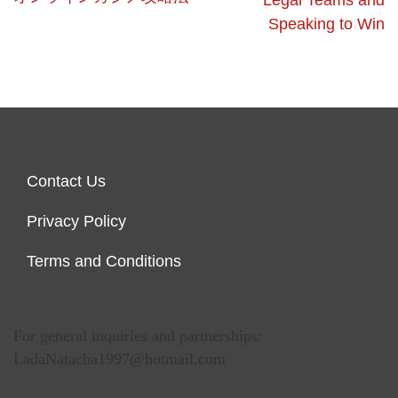
Legal Teams and
Speaking to Win
Contact Us
Privacy Policy
Terms and Conditions
For general inquiries and partnerships:
LadaNatacha1997@hotmail.com