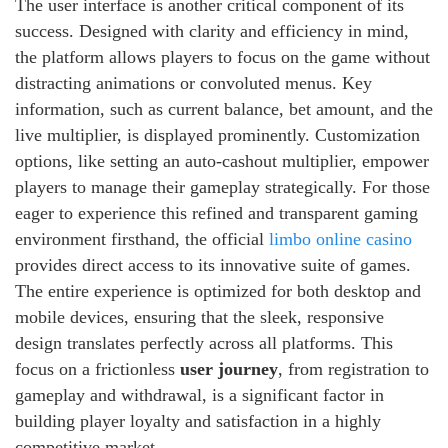
The user interface is another critical component of its
success. Designed with clarity and efficiency in mind,
the platform allows players to focus on the game without
distracting animations or convoluted menus. Key
information, such as current balance, bet amount, and the
live multiplier, is displayed prominently. Customization
options, like setting an auto-cashout multiplier, empower
players to manage their gameplay strategically. For those
eager to experience this refined and transparent gaming
environment firsthand, the official
limbo online casino
provides direct access to its innovative suite of games.
The entire experience is optimized for both desktop and
mobile devices, ensuring that the sleek, responsive
design translates perfectly across all platforms. This
focus on a frictionless
user journey
, from registration to
gameplay and withdrawal, is a significant factor in
building player loyalty and satisfaction in a highly
competitive market.