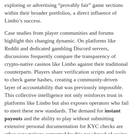
exploring or advertising “provably fair” game sections
within their broader portfolios, a direct influence of
Limbo’s success.
Case studies from player communities and forums
highlight this changing dynamic. On platforms like
Reddit and dedicated gambling Discord servers,
discussions frequently compare the transparency of
crypto-native casinos like Limbo against their traditional
counterparts. Players share verification scripts and tools
to check game hashes, creating a community-driven
layer of accountability that was previously impossible.
This collective intelligence not only reinforces trust in
platforms like Limbo but also exposes operators who fail
to meet these new standards. The demand for
instant
payouts
and the ability to play without submitting
extensive personal documentation for KYC checks are