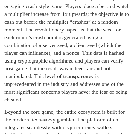
engaging crash-style game. Players place a bet and watch
a multiplier increase from 1x upwards; the objective is to
cash out before the multiplier “crashes” at a random
moment. The revolutionary aspect is that the seed for
each round’s crash point is generated using a
combination of a server seed, a client seed (which the
player can influence), and a nonce. This data is hashed
using cryptographic algorithms, and players can verify
post-game that the result was indeed fair and not
manipulated. This level of
transparency
is
unprecedented in the industry and addresses one of the
most significant concerns players have: the fear of being
cheated.
Beyond the core game, the entire ecosystem is built for
the modern, tech-savvy gambler. The platform often
integrates seamlessly with cryptocurrency wallets,