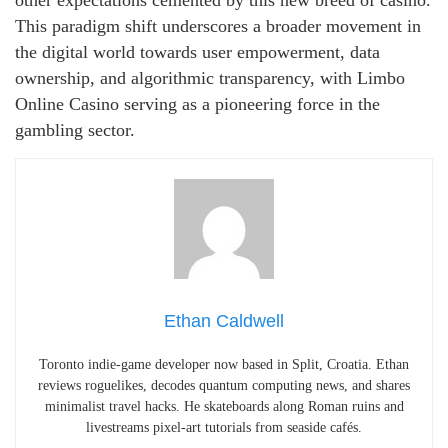
other expectations cemented by this new breed of casino.
This paradigm shift underscores a broader movement in
the digital world towards user empowerment, data
ownership, and algorithmic transparency, with Limbo
Online Casino serving as a pioneering force in the
gambling sector.
Ethan Caldwell
Toronto indie-game developer now based in Split, Croatia. Ethan
reviews roguelikes, decodes quantum computing news, and shares
minimalist travel hacks. He skateboards along Roman ruins and
livestreams pixel-art tutorials from seaside cafés.