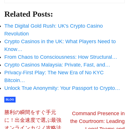
Related Posts:
The Digital Gold Rush: UK's Crypto Casino
Revolution
Crypto Casinos in the UK: What Players Need to
Know…
From Chaos to Consciousness: How Structural…
Crypto Casinos Malaysia: Private, Fast, and…
Privacy-First Play: The New Era of No KYC
Bitcoin…
Unlock True Anonymity: Your Passport to Crypto…
BLOG
勝利の瞬間をすぐ手元
Command Presence in
に！出金速度で選ぶ最強
the Courtroom: Leading
オンラインカジノ攻略法