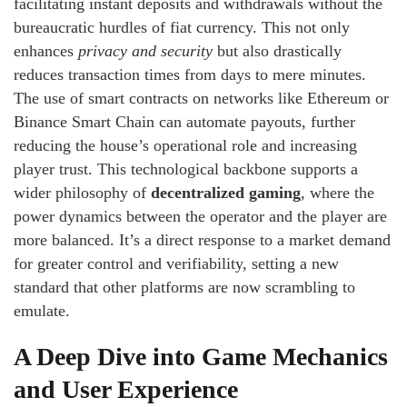
facilitating instant deposits and withdrawals without the
bureaucratic hurdles of fiat currency. This not only
enhances
privacy and security
but also drastically
reduces transaction times from days to mere minutes.
The use of smart contracts on networks like Ethereum or
Binance Smart Chain can automate payouts, further
reducing the house’s operational role and increasing
player trust. This technological backbone supports a
wider philosophy of
decentralized gaming
, where the
power dynamics between the operator and the player are
more balanced. It’s a direct response to a market demand
for greater control and verifiability, setting a new
standard that other platforms are now scrambling to
emulate.
A Deep Dive into Game Mechanics
and User Experience