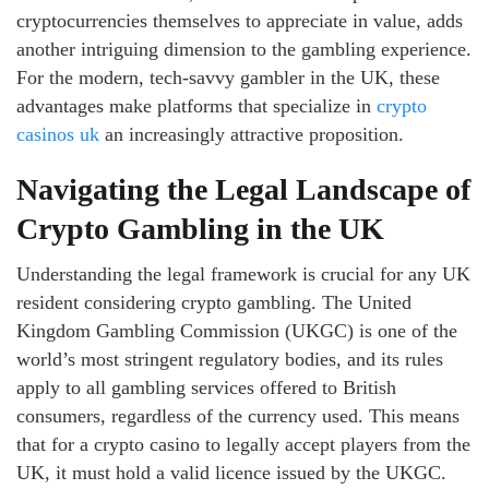
cryptocurrencies themselves to appreciate in value, adds
another intriguing dimension to the gambling experience.
For the modern, tech-savvy gambler in the UK, these
advantages make platforms that specialize in
crypto
casinos uk
an increasingly attractive proposition.
Navigating the Legal Landscape of
Crypto Gambling in the UK
Understanding the legal framework is crucial for any UK
resident considering crypto gambling. The United
Kingdom Gambling Commission (UKGC) is one of the
world’s most stringent regulatory bodies, and its rules
apply to all gambling services offered to British
consumers, regardless of the currency used. This means
that for a crypto casino to legally accept players from the
UK, it must hold a valid licence issued by the UKGC.