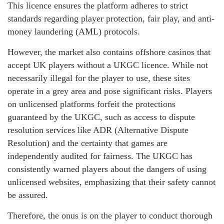
This licence ensures the platform adheres to strict
standards regarding player protection, fair play, and anti-
money laundering (AML) protocols.
However, the market also contains offshore casinos that
accept UK players without a UKGC licence. While not
necessarily illegal for the player to use, these sites
operate in a grey area and pose significant risks. Players
on unlicensed platforms forfeit the protections
guaranteed by the UKGC, such as access to dispute
resolution services like ADR (Alternative Dispute
Resolution) and the certainty that games are
independently audited for fairness. The UKGC has
consistently warned players about the dangers of using
unlicensed websites, emphasizing that their safety cannot
be assured.
Therefore, the onus is on the player to conduct thorough