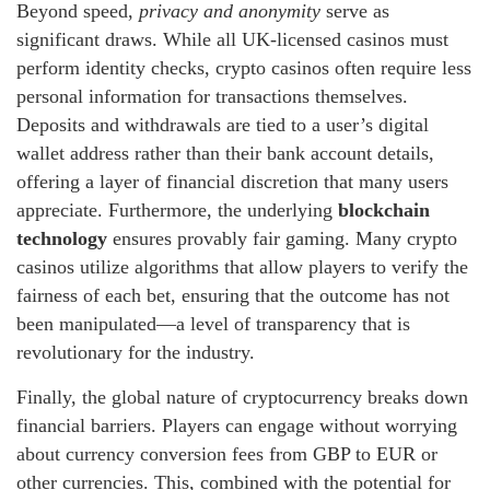
Beyond speed,
privacy and anonymity
serve as
significant draws. While all UK-licensed casinos must
perform identity checks, crypto casinos often require less
personal information for transactions themselves.
Deposits and withdrawals are tied to a user’s digital
wallet address rather than their bank account details,
offering a layer of financial discretion that many users
appreciate. Furthermore, the underlying
blockchain
technology
ensures provably fair gaming. Many crypto
casinos utilize algorithms that allow players to verify the
fairness of each bet, ensuring that the outcome has not
been manipulated—a level of transparency that is
revolutionary for the industry.
Finally, the global nature of cryptocurrency breaks down
financial barriers. Players can engage without worrying
about currency conversion fees from GBP to EUR or
other currencies. This, combined with the potential for