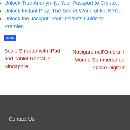
Unlock True Anonymity: Your Passport to Crypto…
Unlock Instant Play: The Secret World of No KYC…
Unlock the Jackpot: Your Insider's Guide to
Premier…
BLOG
Scale Smarter with iPad
Navigare nell’Ombra: Il
and Tablet Rental in
Mondo Sommerso del
Singapore
Gioco Digitale
Contact Us