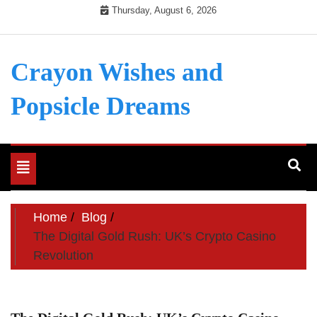
Skip
Thursday, August 6, 2026
to
content
Crayon Wishes and
Popsicle Dreams
Toggle
navigation
Home
Blog
The Digital Gold Rush: UK’s Crypto Casino
Revolution