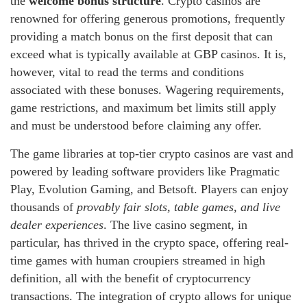
the
welcome bonus structure
. Crypto casinos are
renowned for offering generous promotions, frequently
providing a match bonus on the first deposit that can
exceed what is typically available at GBP casinos. It is,
however, vital to read the terms and conditions
associated with these bonuses. Wagering requirements,
game restrictions, and maximum bet limits still apply
and must be understood before claiming any offer.
The game libraries at top-tier crypto casinos are vast and
powered by leading software providers like Pragmatic
Play, Evolution Gaming, and Betsoft. Players can enjoy
thousands of
provably fair slots, table games, and live
dealer experiences
. The live casino segment, in
particular, has thrived in the crypto space, offering real-
time games with human croupiers streamed in high
definition, all with the benefit of cryptocurrency
transactions. The integration of crypto allows for unique