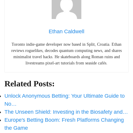
Ethan Caldwell
Toronto indie-game developer now based in Split, Croatia. Ethan
reviews roguelikes, decodes quantum computing news, and shares
minimalist travel hacks. He skateboards along Roman ruins and
livestreams pixel-art tutorials from seaside cafés.
Related Posts:
Unlock Anonymous Betting: Your Ultimate Guide to
No…
The Unseen Shield: Investing in the Biosafety and…
Europe's Betting Boom: Fresh Platforms Changing
the Game