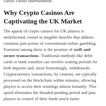
classic casino entertainment.
Why Crypto Casinos Are
Captivating the UK Market
The appeal of crypto casinos for UK players is
multifaceted, rooted in tangible benefits that address
common pain points of conventional online gambling.
Foremost among these is the promise of
swift and
secure transactions
. Traditional methods like debit
cards or bank transfers can involve waiting periods for
both deposits and, more frustratingly, withdrawals.
Cryptocurrency transactions, by contrast, are typically
processed on the blockchain within minutes, allowing
players to access their winnings almost instantly. This
speed eliminates the dreaded pending period and puts
players in control of their funds much faster.