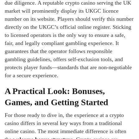
due diligence. A reputable crypto casino serving the UK
market will prominently display its UKGC licence
number on its website. Players should verify this number
directly on the UKGC’s official online register. Sticking
to licensed operators is the only way to ensure a safe,
fair, and legally compliant gambling experience. It
guarantees that the operator follows responsible
gambling guidelines, offers self-exclusion tools, and
protects player funds—standards that are non-negotiable
for a secure experience.
A Practical Look: Bonuses,
Games, and Getting Started
For those ready to dive in, the experience at a crypto
casino differs in several key ways from a traditional
online casino. The most immediate difference is often