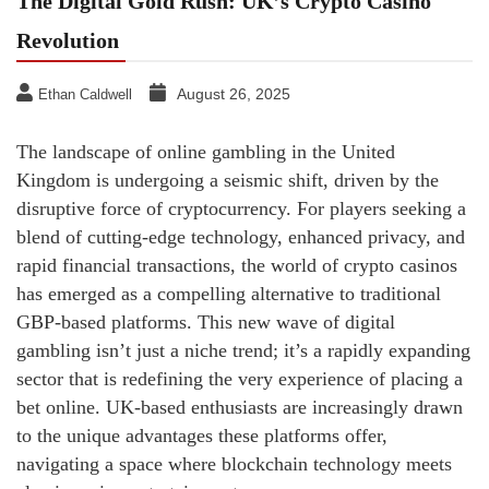
The Digital Gold Rush: UK’s Crypto Casino
Revolution
August 26, 2025
Ethan Caldwell
The landscape of online gambling in the United
Kingdom is undergoing a seismic shift, driven by the
disruptive force of cryptocurrency. For players seeking a
blend of cutting-edge technology, enhanced privacy, and
rapid financial transactions, the world of crypto casinos
has emerged as a compelling alternative to traditional
GBP-based platforms. This new wave of digital
gambling isn’t just a niche trend; it’s a rapidly expanding
sector that is redefining the very experience of placing a
bet online. UK-based enthusiasts are increasingly drawn
to the unique advantages these platforms offer,
navigating a space where blockchain technology meets