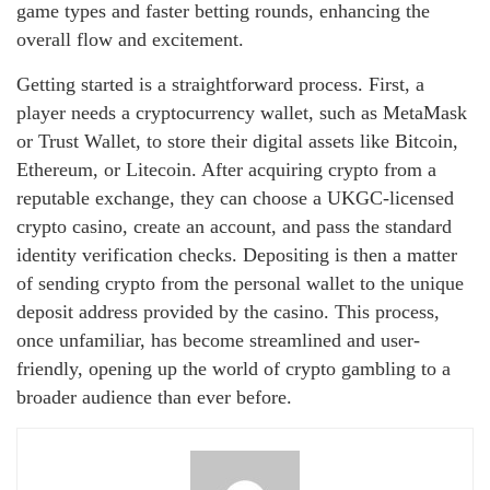
game types and faster betting rounds, enhancing the
overall flow and excitement.
Getting started is a straightforward process. First, a
player needs a cryptocurrency wallet, such as MetaMask
or Trust Wallet, to store their digital assets like Bitcoin,
Ethereum, or Litecoin. After acquiring crypto from a
reputable exchange, they can choose a UKGC-licensed
crypto casino, create an account, and pass the standard
identity verification checks. Depositing is then a matter
of sending crypto from the personal wallet to the unique
deposit address provided by the casino. This process,
once unfamiliar, has become streamlined and user-
friendly, opening up the world of crypto gambling to a
broader audience than ever before.