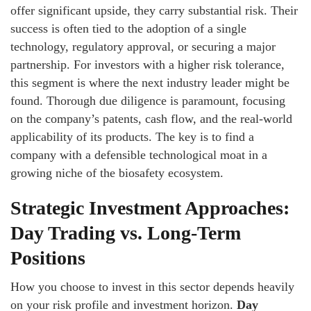
offer significant upside, they carry substantial risk. Their
success is often tied to the adoption of a single
technology, regulatory approval, or securing a major
partnership. For investors with a higher risk tolerance,
this segment is where the next industry leader might be
found. Thorough due diligence is paramount, focusing
on the company’s patents, cash flow, and the real-world
applicability of its products. The key is to find a
company with a defensible technological moat in a
growing niche of the biosafety ecosystem.
Strategic Investment Approaches:
Day Trading vs. Long-Term
Positions
How you choose to invest in this sector depends heavily
on your risk profile and investment horizon.
Day