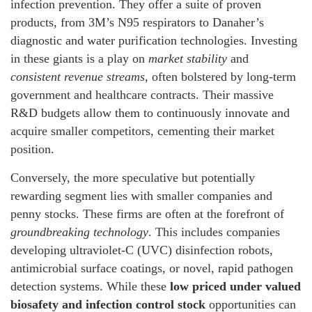
infection prevention. They offer a suite of proven
products, from 3M’s N95 respirators to Danaher’s
diagnostic and water purification technologies. Investing
in these giants is a play on
market stability
and
consistent revenue streams
, often bolstered by long-term
government and healthcare contracts. Their massive
R&D budgets allow them to continuously innovate and
acquire smaller competitors, cementing their market
position.
Conversely, the more speculative but potentially
rewarding segment lies with smaller companies and
penny stocks. These firms are often at the forefront of
groundbreaking technology
. This includes companies
developing ultraviolet-C (UVC) disinfection robots,
antimicrobial surface coatings, or novel, rapid pathogen
detection systems. While these
low priced under valued
biosafety and infection control stock
opportunities can