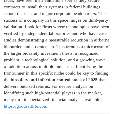
radar, have seen their valuations soar as they secure
contracts to install their systems in federal buildings,
school districts, and major corporate headquarters. The
success of a company in this space hinges on third-party
validation. Look for firms whose technologies have been
verified by independent laboratories and who have case
studies demonstrating a measurable reduction in airborne
bioburden and absenteeism. This trend is a microcosm of
the larger biosafety investment thesis: a recognized
problem, a technological solution, and a growing wave
of adoption across multiple industries. Identifying the
frontrunner in this specific niche could be key to finding
the
biosafety and infection control stock of 2025
that
delivers outsized returns. For deeper analysis on
identifying such high-potential players in the market,
many turn to specialized financial analysis available at
https://goodsaltlife.com
.