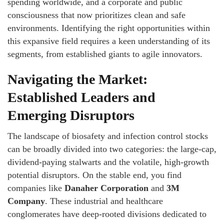
spending worldwide, and a corporate and public
consciousness that now prioritizes clean and safe
environments. Identifying the right opportunities within
this expansive field requires a keen understanding of its
segments, from established giants to agile innovators.
Navigating the Market:
Established Leaders and
Emerging Disruptors
The landscape of biosafety and infection control stocks
can be broadly divided into two categories: the large-cap,
dividend-paying stalwarts and the volatile, high-growth
potential disruptors. On the stable end, you find
companies like
Danaher Corporation
and
3M
Company
. These industrial and healthcare
conglomerates have deep-rooted divisions dedicated to