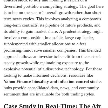
control stock to buy
and holding it as part of a
diversified portfolio a compelling strategy. The goal here
is to bet on the sector’s overall growth rather than short-
term news cycles. This involves analyzing a company’s
long-term contracts, its pipeline of future products, and
its ability to gain market share. A prudent strategy might
involve a core position in a stable, large-cap leader,
supplemented with smaller allocations to a few
promising, innovative smaller companies. This blended
approach allows an investor to benefit from the sector’s
steady growth while maintaining exposure to the
explosive potential of a disruptive technology. For those
looking to make informed decisions, resources like
Yahoo Finance biosafety and infection control stocks
hubs provide consolidated data, news, and community
sentiment that are invaluable for both trading styles.
Case Study in Real-Time: The Air