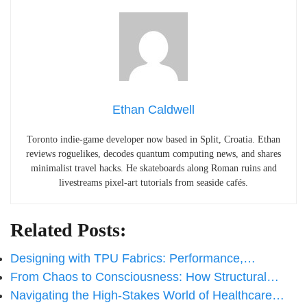
Ethan Caldwell
Toronto indie-game developer now based in Split, Croatia. Ethan
reviews roguelikes, decodes quantum computing news, and shares
minimalist travel hacks. He skateboards along Roman ruins and
livestreams pixel-art tutorials from seaside cafés.
Related Posts:
Designing with TPU Fabrics: Performance,…
From Chaos to Consciousness: How Structural…
Navigating the High-Stakes World of Healthcare…