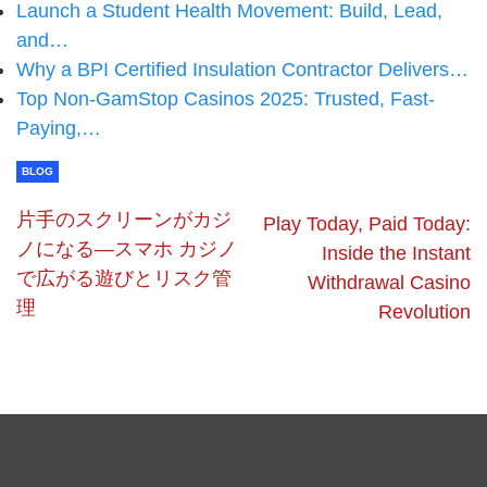
Launch a Student Health Movement: Build, Lead,
and…
Why a BPI Certified Insulation Contractor Delivers…
Top Non-GamStop Casinos 2025: Trusted, Fast-
Paying,…
BLOG
片手のスクリーンがカジ
Play Today, Paid Today:
ノになる—スマホ カジノ
Inside the Instant
で広がる遊びとリスク管
Withdrawal Casino
理
Revolution