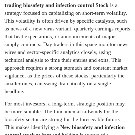
trading biosafety and infection control Stock
is a
strategy focused on capitalizing on short-term volatility.
This volatility is often driven by specific catalysts, such
as news of a new virus variant, quarterly earnings reports
that beat expectations, or announcements of major
supply contracts. Day traders in this space monitor news
wires and sector-specific analytics closely, using
technical analysis to time their entries and exits. This
approach requires a strong stomach and constant market
vigilance, as the prices of these stocks, particularly the
smaller ones, can swing dramatically on a single
headline.
For most investors, a long-term, strategic position may
be more suitable. The fundamental tailwinds for the
biosafety sector are strong for the foreseeable future.
This makes identifying a
New biosafety and infection