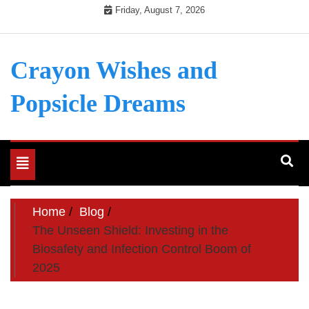
Skip
Friday, August 7, 2026
to
content
Crayon Wishes and
Popsicle Dreams
Toggle
navigation
Home
Blog
The Unseen Shield: Investing in the
Biosafety and Infection Control Boom of
2025