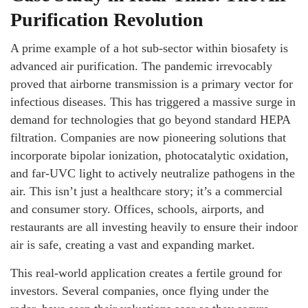
Purification Revolution
A prime example of a hot sub-sector within biosafety is
advanced air purification. The pandemic irrevocably
proved that airborne transmission is a primary vector for
infectious diseases. This has triggered a massive surge in
demand for technologies that go beyond standard HEPA
filtration. Companies are now pioneering solutions that
incorporate bipolar ionization, photocatalytic oxidation,
and far-UVC light to actively neutralize pathogens in the
air. This isn’t just a healthcare story; it’s a commercial
and consumer story. Offices, schools, airports, and
restaurants are all investing heavily to ensure their indoor
air is safe, creating a vast and expanding market.
This real-world application creates a fertile ground for
investors. Several companies, once flying under the