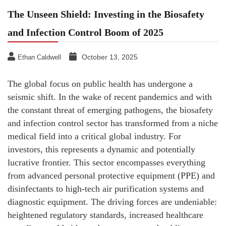
The Unseen Shield: Investing in the Biosafety
and Infection Control Boom of 2025
October 13, 2025
Ethan Caldwell
The global focus on public health has undergone a
seismic shift. In the wake of recent pandemics and with
the constant threat of emerging pathogens, the biosafety
and infection control sector has transformed from a niche
medical field into a critical global industry. For
investors, this represents a dynamic and potentially
lucrative frontier. This sector encompasses everything
from advanced personal protective equipment (PPE) and
disinfectants to high-tech air purification systems and
diagnostic equipment. The driving forces are undeniable:
heightened regulatory standards, increased healthcare