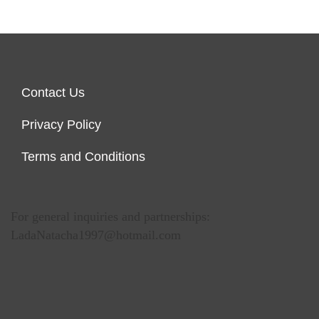
Contact Us
Privacy Policy
Terms and Conditions
For general inquiries and partnerships:
LadaNatacha1997@hotmail.com