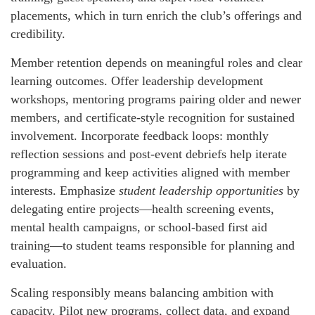
placements, which in turn enrich the club’s offerings and
credibility.
Member retention depends on meaningful roles and clear
learning outcomes. Offer leadership development
workshops, mentoring programs pairing older and newer
members, and certificate-style recognition for sustained
involvement. Incorporate feedback loops: monthly
reflection sessions and post-event debriefs help iterate
programming and keep activities aligned with member
interests. Emphasize
student leadership opportunities
by
delegating entire projects—health screening events,
mental health campaigns, or school-based first aid
training—to student teams responsible for planning and
evaluation.
Scaling responsibly means balancing ambition with
capacity. Pilot new programs, collect data, and expand