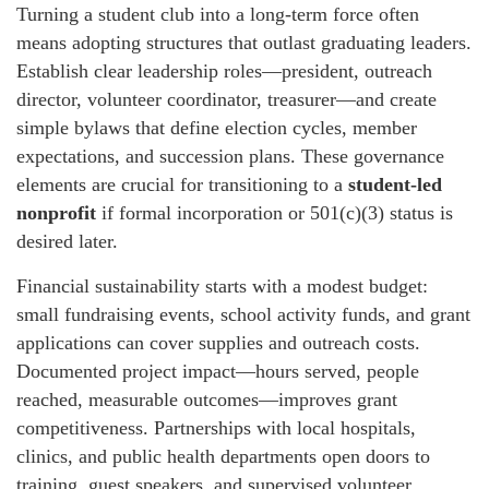
Turning a student club into a long-term force often
means adopting structures that outlast graduating leaders.
Establish clear leadership roles—president, outreach
director, volunteer coordinator, treasurer—and create
simple bylaws that define election cycles, member
expectations, and succession plans. These governance
elements are crucial for transitioning to a
student-led
nonprofit
if formal incorporation or 501(c)(3) status is
desired later.
Financial sustainability starts with a modest budget:
small fundraising events, school activity funds, and grant
applications can cover supplies and outreach costs.
Documented project impact—hours served, people
reached, measurable outcomes—improves grant
competitiveness. Partnerships with local hospitals,
clinics, and public health departments open doors to
training, guest speakers, and supervised volunteer