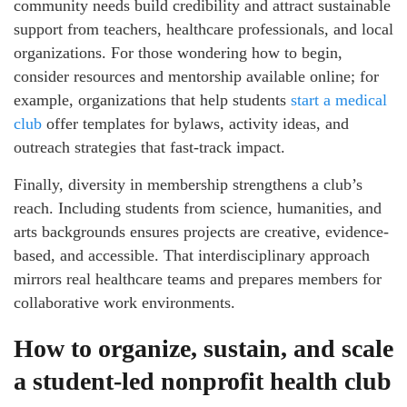
community needs build credibility and attract sustainable
support from teachers, healthcare professionals, and local
organizations. For those wondering how to begin,
consider resources and mentorship available online; for
example, organizations that help students
start a medical
club
offer templates for bylaws, activity ideas, and
outreach strategies that fast-track impact.
Finally, diversity in membership strengthens a club’s
reach. Including students from science, humanities, and
arts backgrounds ensures projects are creative, evidence-
based, and accessible. That interdisciplinary approach
mirrors real healthcare teams and prepares members for
collaborative work environments.
How to organize, sustain, and scale
a student-led nonprofit health club