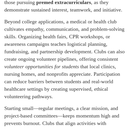
those pursuing
premed extracurriculars
, as they
demonstrate sustained interest, teamwork, and initiative.
Beyond college applications, a medical or health club
cultivates empathy, communication, and problem-solving
skills. Organizing health fairs, CPR workshops, or
awareness campaigns teaches logistical planning,
fundraising, and partnership development. Clubs can also
create ongoing volunteer pipelines, offering consistent
volunteer opportunities for students
that local clinics,
nursing homes, and nonprofits appreciate. Participation
can reduce barriers between students and real-world
healthcare settings by creating supervised, ethical
volunteering pathways.
Starting small—regular meetings, a clear mission, and
project-based committees—keeps momentum high and
prevents burnout. Clubs that align activities with