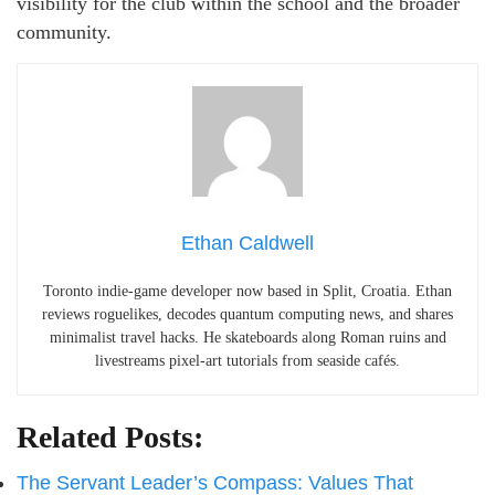
visibility for the club within the school and the broader
community.
Ethan Caldwell
Toronto indie-game developer now based in Split, Croatia. Ethan
reviews roguelikes, decodes quantum computing news, and shares
minimalist travel hacks. He skateboards along Roman ruins and
livestreams pixel-art tutorials from seaside cafés.
Related Posts:
The Servant Leader’s Compass: Values That