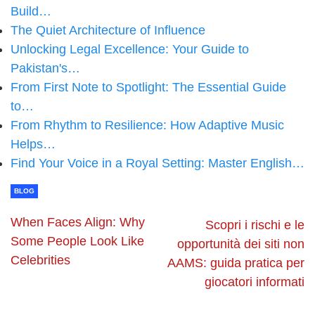
Build…
The Quiet Architecture of Influence
Unlocking Legal Excellence: Your Guide to
Pakistan's…
From First Note to Spotlight: The Essential Guide
to…
From Rhythm to Resilience: How Adaptive Music
Helps…
Find Your Voice in a Royal Setting: Master English…
BLOG
When Faces Align: Why
Scopri i rischi e le
Some People Look Like
opportunità dei siti non
Celebrities
AAMS: guida pratica per
giocatori informati