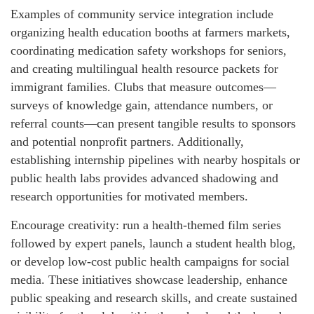
Examples of community service integration include
organizing health education booths at farmers markets,
coordinating medication safety workshops for seniors,
and creating multilingual health resource packets for
immigrant families. Clubs that measure outcomes—
surveys of knowledge gain, attendance numbers, or
referral counts—can present tangible results to sponsors
and potential nonprofit partners. Additionally,
establishing internship pipelines with nearby hospitals or
public health labs provides advanced shadowing and
research opportunities for motivated members.
Encourage creativity: run a health-themed film series
followed by expert panels, launch a student health blog,
or develop low-cost public health campaigns for social
media. These initiatives showcase leadership, enhance
public speaking and research skills, and create sustained