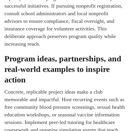
successful initiatives. If pursuing nonprofit registration,
consult school administrators and local nonprofit
advisors to ensure compliance, fiscal oversight, and
insurance coverage for volunteer activities. This
deliberate approach preserves program quality while
increasing reach.
Program ideas, partnerships, and
real-world examples to inspire
action
Concrete, replicable project ideas make a club
memorable and impactful. Host recurring events such as
free community blood pressure screenings, sexual health
education workshops, or seasonal vaccine information
sessions. Implement peer-led tutoring for healthcare
coursework and organize simulation events that teach