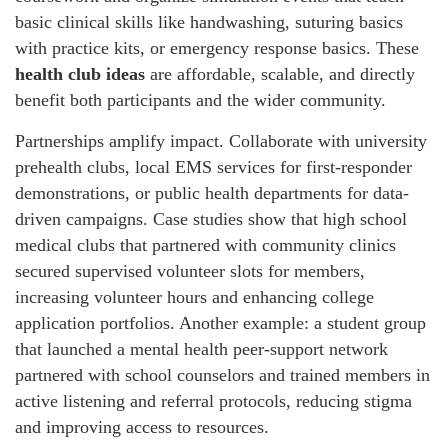
basic clinical skills like handwashing, suturing basics
with practice kits, or emergency response basics. These
health club ideas
are affordable, scalable, and directly
benefit both participants and the wider community.
Partnerships amplify impact. Collaborate with university
prehealth clubs, local EMS services for first-responder
demonstrations, or public health departments for data-
driven campaigns. Case studies show that high school
medical clubs that partnered with community clinics
secured supervised volunteer slots for members,
increasing volunteer hours and enhancing college
application portfolios. Another example: a student group
that launched a mental health peer-support network
partnered with school counselors and trained members in
active listening and referral protocols, reducing stigma
and improving access to resources.