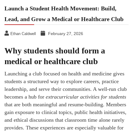
Launch a Student Health Movement: Build,
Lead, and Grow a Medical or Healthcare Club
February 27, 2026
Ethan Caldwell
Why students should form a
medical or healthcare club
Launching a club focused on health and medicine gives
students a structured way to explore careers, practice
leadership, and serve their communities. A well-run club
becomes a hub for
extracurricular activities for students
that are both meaningful and resume-building. Members
gain exposure to clinical topics, public health initiatives,
and ethical discussions that classroom time alone rarely
provides. These experiences are especially valuable for