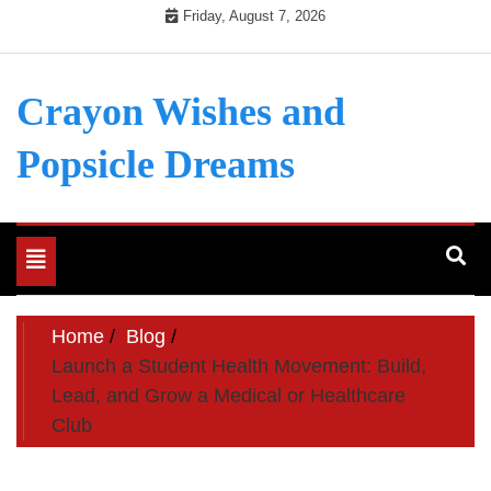
Skip
Friday, August 7, 2026
to
content
Crayon Wishes and
Popsicle Dreams
Toggle
navigation
Home
Blog
Launch a Student Health Movement: Build,
Lead, and Grow a Medical or Healthcare
Club