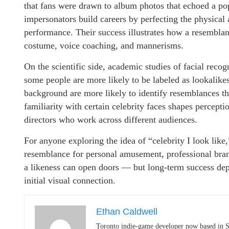
that fans were drawn to album photos that echoed a pops
impersonators build careers by perfecting the physical 
performance. Their success illustrates how a resembla
costume, voice coaching, and mannerisms.
On the scientific side, academic studies of facial reco
some people are more likely to be labeled as lookalike
background are more likely to identify resemblances tha
familiarity with certain celebrity faces shapes percepti
directors who work across different audiences.
For anyone exploring the idea of “celebrity I look like
resemblance for personal amusement, professional brand
a likeness can open doors — but long-term success depe
initial visual connection.
Ethan Caldwell
Toronto indie-game developer now based in S