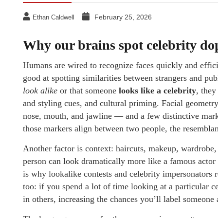
February 25, 2026
Ethan Caldwell
Why our brains spot celebrity d
Humans are wired to recognize faces quickly and effici
good at spotting similarities between strangers and pu
look alike
or that someone
looks like a celebrity
, they
and styling cues, and cultural priming. Facial geometr
nose, mouth, and jawline — and a few distinctive mark
those markers align between two people, the resemblan
Another factor is context: haircuts, makeup, wardrobe,
person can look dramatically more like a famous actor
is why lookalike contests and celebrity impersonators re
too: if you spend a lot of time looking at a particular 
in others, increasing the chances you’ll label someone