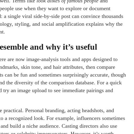
 well. Terms like
look alikes of famous people
and
 people use when they want to explore or document
: a single viral side-by-side post can convince thousands
ology, styling, and social amplification explains why the
nt.
esemble and why it’s useful
ere are now image-analysis tools and apps designed to
ndmarks, skin tone, and hair attributes, then compare
lts can be fun and sometimes surprisingly accurate, though
nd the diversity of the comparison database. For a quick
d try an image upload to see immediate pairings and
be practical. Personal branding, acting headshots, and
nto a recognized look. For example, influencers sometimes
n and build a niche audience. Casting directors also use
acters or celebrity impersonators. However, it’s worth