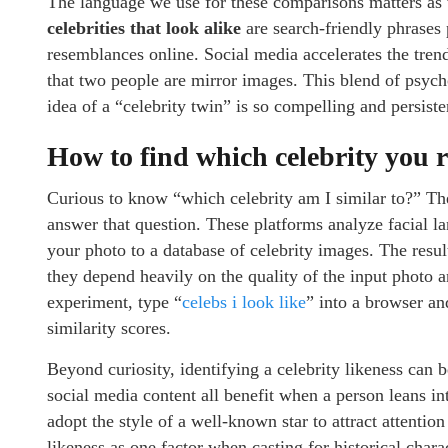
The language we use for these comparisons matters as
celebrities that look alike
are search-friendly phrases
resemblances online. Social media accelerates the trend
that two people are mirror images. This blend of psych
idea of a “celebrity twin” is so compelling and persiste
How to find which celebrity you r
Curious to know “which celebrity am I similar to?” Th
answer that question. These platforms analyze facial la
your photo to a database of celebrity images. The resu
they depend heavily on the quality of the input photo a
experiment, type “
celebs i look like
” into a browser an
similarity scores.
Beyond curiosity, identifying a celebrity likeness can 
social media content all benefit when a person leans i
adopt the style of a well-known star to attract attentio
likeness as one factor when casting for historical char