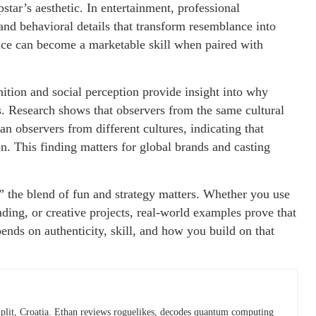
tar’s aesthetic. In entertainment, professional
and behavioral details that transform resemblance into
nce can become a marketable skill when paired with
gnition and social perception provide insight into why
s. Research shows that observers from the same cultural
n observers from different cultures, indicating that
on. This finding matters for global brands and casting
,” the blend of fun and strategy matters. Whether you use
ing, or creative projects, real-world examples prove that
nds on authenticity, skill, and how you build on that
plit, Croatia. Ethan reviews roguelikes, decodes quantum computing