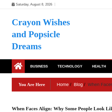
Skip
Saturday, August 8, 2026
to
content
Crayon Wishes
and Popsicle
Dreams
BUSINESS
TECHNOLOGY
HEALTH
You Are Here
Home
Blog
When Faces 
When Faces Align: Why Some People Look Lik