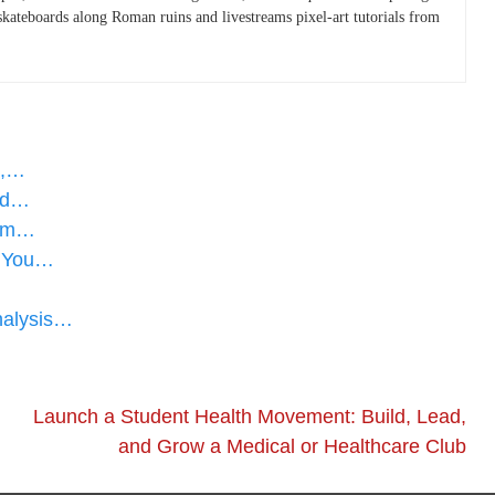
skateboards along Roman ruins and livestreams pixel-art tutorials from
a,…
med…
dem…
s You…
nalysis…
Launch a Student Health Movement: Build, Lead,
and Grow a Medical or Healthcare Club