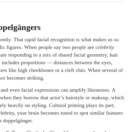
oppelgängers
ently. That rapid facial recognition is what makes us so
blic figures. When people say two people are
celebrity
 are responding to a mix of shared facial geometry, hair
y includes proportions — distances between the eyes,
ers like high cheekbones or a cleft chin. When several of
ce becomes striking.
 and even facial expressions can amplify likenesses. A
 when they borrow that actor’s hairstyle or makeup, which
ly heavily on styling. Cultural priming plays its part,
celebrity, your brain becomes tuned to spot similar features
 a doppelgänger.