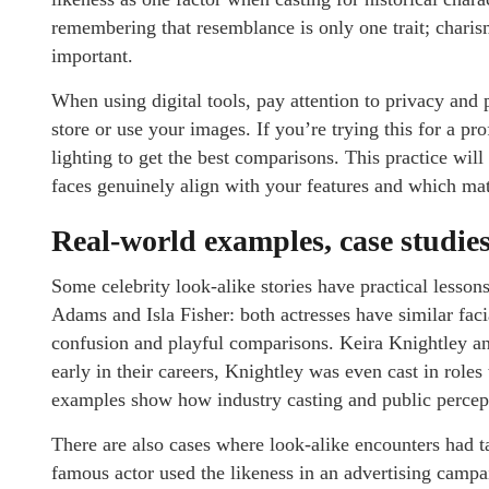
remembering that resemblance is only one trait; charism
important.
When using digital tools, pay attention to privacy and 
store or use your images. If you’re trying this for a pr
lighting to get the best comparisons. This practice w
faces genuinely align with your features and which matc
Real-world examples, case studies
Some celebrity look-alike stories have practical less
Adams and Isla Fisher: both actresses have similar fac
confusion and playful comparisons. Keira Knightley an
early in their careers, Knightley was even cast in role
examples show how industry casting and public percepti
There are also cases where look-alike encounters had 
famous actor used the likeness in an advertising campa