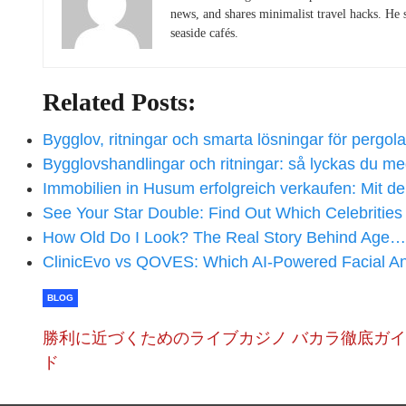
news, and shares minimalist travel hacks. He 
seaside cafés.
Related Posts:
Bygglov, ritningar och smarta lösningar för pergol
Bygglovshandlingar och ritningar: så lyckas du 
Immobilien in Husum erfolgreich verkaufen: Mit 
See Your Star Double: Find Out Which Celebritie
How Old Do I Look? The Real Story Behind Age…
ClinicEvo vs QOVES: Which AI‑Powered Facial A
BLOG
勝利に近づくためのライブカジノ バカラ徹底ガイ
ド