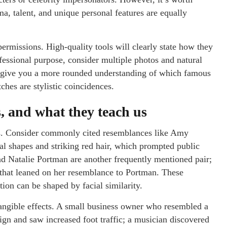
a, talent, and unique personal features are equally
permissions. High-quality tools will clearly state how they
ofessional purpose, consider multiple photos and natural
ill give you a more rounded understanding of which famous
hes are stylistic coincidences.
, and what they teach us
ons. Consider commonly cited resemblances like Amy
ial shapes and striking red hair, which prompted public
d Natalie Portman are another frequently mentioned pair;
s that leaned on her resemblance to Portman. These
on can be shaped by facial similarity.
tangible effects. A small business owner who resembled a
ign and saw increased foot traffic; a musician discovered