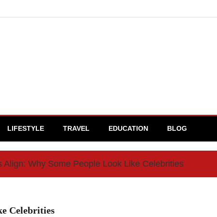
LIFESTYLE
TRAVEL
EDUCATION
BLOG
Align: Why Some People Look Like Celebrities
e Celebrities