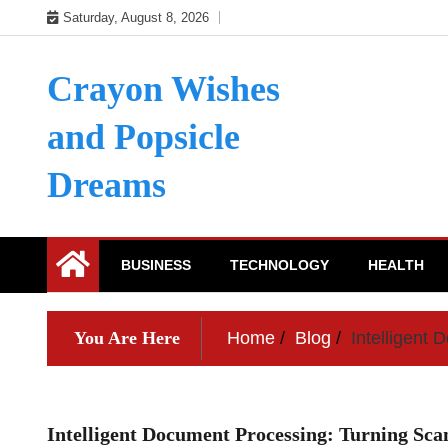
Skip
Saturday, August 8, 2026
to
content
Crayon Wishes
and Popsicle
Dreams
BUSINESS
TECHNOLOGY
HEALTH
You Are Here
Home
Blog
Intelligent
Intelligent Document Processing: Turning Sca