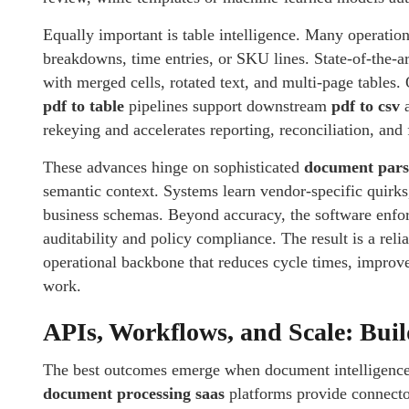
Equally important is table intelligence. Many operation
breakdowns, time entries, or SKU lines. State-of-the-a
with merged cells, rotated text, and multi-page tables.
pdf to table
pipelines support downstream
pdf to csv
rekeying and accelerates reporting, reconciliation, and 
These advances hinge on sophisticated
document pars
semantic context. Systems learn vendor-specific quirks
business schemas. Beyond accuracy, the software enfor
auditability and policy compliance. The result is a rel
operational backbone that reduces cycle times, improve
work.
APIs, Workflows, and Scale: Bui
The best outcomes emerge when document intelligence
document processing saas
platforms provide connecto