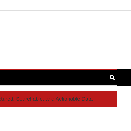
ctured, Searchable, and Actionable Data