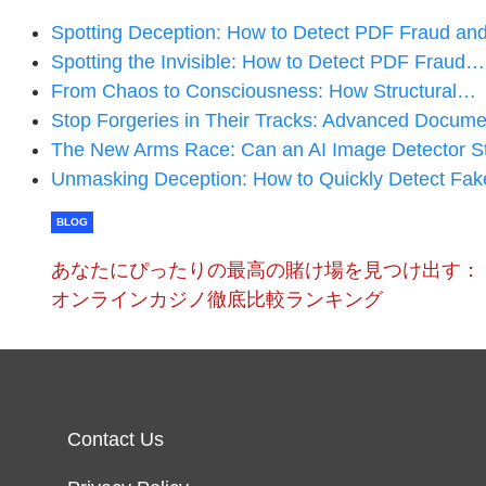
Spotting Deception: How to Detect PDF Fraud a
Spotting the Invisible: How to Detect PDF Fraud…
From Chaos to Consciousness: How Structural…
Stop Forgeries in Their Tracks: Advanced Docum
The New Arms Race: Can an AI Image Detector St
Unmasking Deception: How to Quickly Detect F
BLOG
あなたにぴったりの最高の賭け場を見つけ出す：
オンラインカジノ徹底比較ランキング
Contact Us