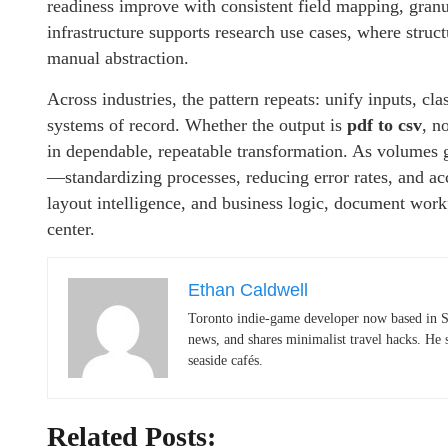
readiness improve with consistent field mapping, gran
infrastructure supports research use cases, where struct
manual abstraction.
Across industries, the pattern repeats: unify inputs, clas
systems of record. Whether the output is
pdf to csv
, n
in dependable, repeatable transformation. As volumes 
—standardizing processes, reducing error rates, and ac
layout intelligence, and business logic, document wor
center.
Ethan Caldwell
Toronto indie-game developer now based in S
news, and shares minimalist travel hacks. He 
seaside cafés.
Related Posts: