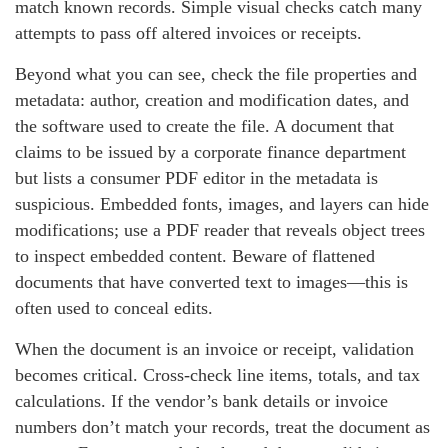
match known records. Simple visual checks catch many
attempts to pass off altered invoices or receipts.
Beyond what you can see, check the file properties and
metadata: author, creation and modification dates, and
the software used to create the file. A document that
claims to be issued by a corporate finance department
but lists a consumer PDF editor in the metadata is
suspicious. Embedded fonts, images, and layers can hide
modifications; use a PDF reader that reveals object trees
to inspect embedded content. Beware of flattened
documents that have converted text to images—this is
often used to conceal edits.
When the document is an invoice or receipt, validation
becomes critical. Cross-check line items, totals, and tax
calculations. If the vendor’s bank details or invoice
numbers don’t match your records, treat the document as