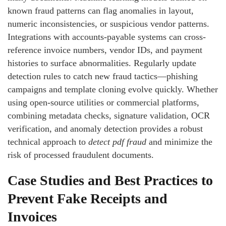
known fraud patterns can flag anomalies in layout,
numeric inconsistencies, or suspicious vendor patterns.
Integrations with accounts-payable systems can cross-
reference invoice numbers, vendor IDs, and payment
histories to surface abnormalities. Regularly update
detection rules to catch new fraud tactics—phishing
campaigns and template cloning evolve quickly. Whether
using open-source utilities or commercial platforms,
combining metadata checks, signature validation, OCR
verification, and anomaly detection provides a robust
technical approach to
detect pdf fraud
and minimize the
risk of processed fraudulent documents.
Case Studies and Best Practices to
Prevent Fake Receipts and
Invoices