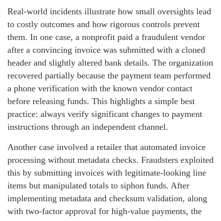
Real-world incidents illustrate how small oversights lead
to costly outcomes and how rigorous controls prevent
them. In one case, a nonprofit paid a fraudulent vendor
after a convincing invoice was submitted with a cloned
header and slightly altered bank details. The organization
recovered partially because the payment team performed
a phone verification with the known vendor contact
before releasing funds. This highlights a simple best
practice: always verify significant changes to payment
instructions through an independent channel.
Another case involved a retailer that automated invoice
processing without metadata checks. Fraudsters exploited
this by submitting invoices with legitimate-looking line
items but manipulated totals to siphon funds. After
implementing metadata and checksum validation, along
with two-factor approval for high-value payments, the