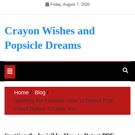
Skip
Friday, August 7, 2026
to
content
Crayon Wishes and
Popsicle Dreams
Toggle
navigation
Home
Blog
Spotting the Invisible: How to Detect PDF
Fraud Before It Costs You