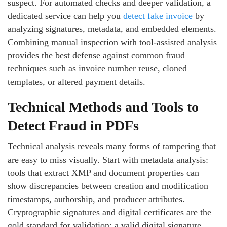
suspect. For automated checks and deeper validation, a
dedicated service can help you
detect fake invoice
by
analyzing signatures, metadata, and embedded elements.
Combining manual inspection with tool-assisted analysis
provides the best defense against common fraud
techniques such as invoice number reuse, cloned
templates, or altered payment details.
Technical Methods and Tools to
Detect Fraud in PDFs
Technical analysis reveals many forms of tampering that
are easy to miss visually. Start with metadata analysis:
tools that extract XMP and document properties can
show discrepancies between creation and modification
timestamps, authorship, and producer attributes.
Cryptographic signatures and digital certificates are the
gold standard for validation; a valid digital signature