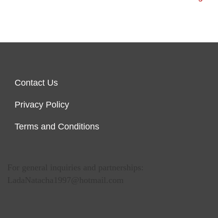
Contact Us
Privacy Policy
Terms and Conditions
For general inquiries and partnerships:
LadaNatacha1997@hotmail.com