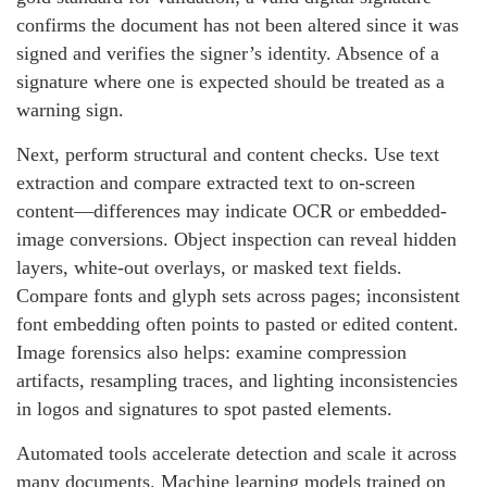
confirms the document has not been altered since it was
signed and verifies the signer’s identity. Absence of a
signature where one is expected should be treated as a
warning sign.
Next, perform structural and content checks. Use text
extraction and compare extracted text to on-screen
content—differences may indicate OCR or embedded-
image conversions. Object inspection can reveal hidden
layers, white-out overlays, or masked text fields.
Compare fonts and glyph sets across pages; inconsistent
font embedding often points to pasted or edited content.
Image forensics also helps: examine compression
artifacts, resampling traces, and lighting inconsistencies
in logos and signatures to spot pasted elements.
Automated tools accelerate detection and scale it across
many documents. Machine learning models trained on