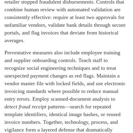
retailer stopped fraudulent disbursements. Controls that
combine human review with automated validation are
consistently effective: require at least two approvals for
unfamiliar vendors, validate bank details through secure
portals, and flag invoices that deviate from historical
averages.
Preventative measures also include employee training
and supplier onboarding controls. Teach staff to
recognize social engineering techniques and to treat
unexpected payment changes as red flags. Maintain a
vendor master file with locked fields, and use electronic
invoicing standards where possible to reduce manual
entry errors. Employ scanned-document analysis to
detect fraud receipt
patterns—search for repeated
template identifiers, identical image hashes, or reused
invoice numbers. Together, technology, process, and
vigilance form a layered defense that dramatically