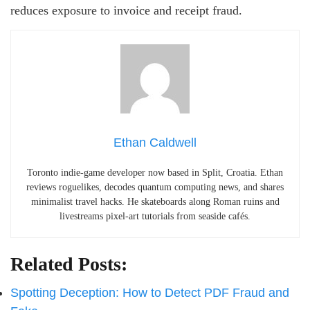
reduces exposure to invoice and receipt fraud.
Ethan Caldwell
Toronto indie-game developer now based in Split, Croatia. Ethan
reviews roguelikes, decodes quantum computing news, and shares
minimalist travel hacks. He skateboards along Roman ruins and
livestreams pixel-art tutorials from seaside cafés.
Related Posts:
Spotting Deception: How to Detect PDF Fraud and