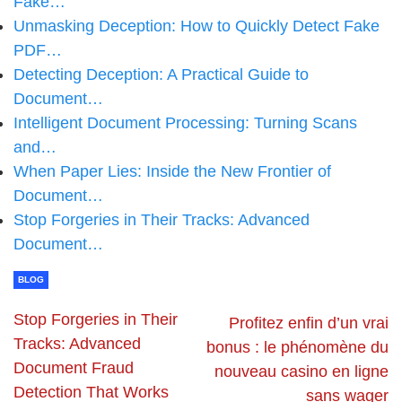
Fake…
Unmasking Deception: How to Quickly Detect Fake
PDF…
Detecting Deception: A Practical Guide to
Document…
Intelligent Document Processing: Turning Scans
and…
When Paper Lies: Inside the New Frontier of
Document…
Stop Forgeries in Their Tracks: Advanced
Document…
BLOG
Stop Forgeries in Their
Profitez enfin d’un vrai
Tracks: Advanced
bonus : le phénomène du
Document Fraud
nouveau casino en ligne
Detection That Works
sans wager