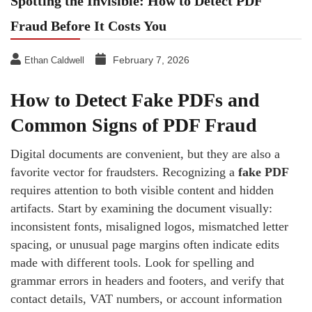
Spotting the Invisible: How to Detect PDF
Fraud Before It Costs You
February 7, 2026
Ethan Caldwell
How to Detect Fake PDFs and
Common Signs of PDF Fraud
Digital documents are convenient, but they are also a
favorite vector for fraudsters. Recognizing a
fake PDF
requires attention to both visible content and hidden
artifacts. Start by examining the document visually:
inconsistent fonts, misaligned logos, mismatched letter
spacing, or unusual page margins often indicate edits
made with different tools. Look for spelling and
grammar errors in headers and footers, and verify that
contact details, VAT numbers, or account information