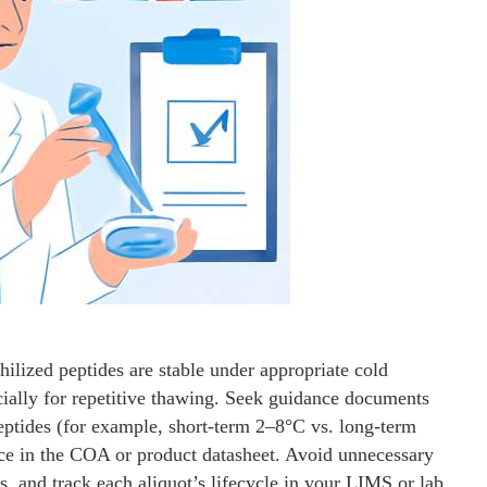
hilized peptides are stable under appropriate cold
ially for repetitive thawing. Seek guidance documents
peptides (for example, short-term 2–8°C vs. long-term
vice in the COA or product datasheet. Avoid unnecessary
, and track each aliquot’s lifecycle in your LIMS or lab