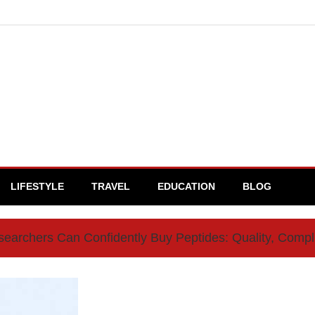
LIFESTYLE
TRAVEL
EDUCATION
BLOG
archers Can Confidently Buy Peptides: Quality, Comp