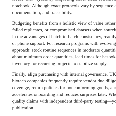
notebook. Although exact protocols vary by sequence a
documentation, and traceability.
Budgeting benefits from a holistic view of value rather 
failed replicates, or compromised datasets when sourcin
in the advantages of batch-to-batch consistency, readil
or phone support. For research programs with evolving
approach: stock routine sequences in moderate quantit
about minimum order quantities, lead times for bespok
inventory for recurring projects to stabilize supply.
Finally, align purchasing with internal governance. UK 
biotech companies frequently require vendor due dilige
coverage, return policies for nonconforming goods, and 
accelerates onboarding and reduces surprises later. W
quality claims with independent third-party testing—yo
publication.