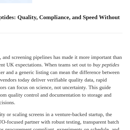
tides: Quality, Compliance, and Speed Without
 and screening pipelines has made it more important than
ngent UK expectations. When teams set out to
buy peptides
ier and a generic listing can mean the difference between
 vendors today deliver verifiable quality data, rapid
rs can focus on science, not uncertainty. This guide
rom quality control and documentation to storage and
cisions.
ity or scaling screens in a venture-backed startup, the
O-focused partner with robust testing, transparent batch
eps procurement compliant, experiments on schedule, and