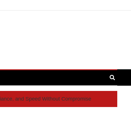
liance, and Speed Without Compromise