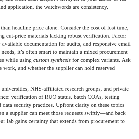
nd application, the watchwords are consistency,
than headline price alone. Consider the cost of lost time,
g cut-price materials lacking robust verification. Factor
y available documentation for audits, and responsive email
 needs, it’s often smart to maintain a mixed procurement
ies while using
custom synthesis
for complex variants. Ask
e work, and whether the supplier can hold reserved
universities, NHS-affiliated research groups, and private
nce: verification of RUO status, batch COAs, testing
data security practices. Upfront clarity on these topics
hen a supplier can meet those requests swiftly—and back
ur lab gains certainty that extends from procurement to