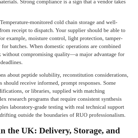
terials. Strong compliance is a sign that a vendor takes
. Temperature-monitored cold chain storage and well-
rom receipt to dispatch. Your supplier should be able to
or example, moisture control, light protection, tamper-
y for batches. When domestic operations are combined
nk without compromising quality—a major advantage for
 deadlines.
ons about peptide solubility, reconstitution considerations,
es should receive informed, prompt responses. Some
ifications, or libraries, supplied with matching
lex research programs that require consistent synthesis
ples laboratory-grade testing with real technical support
rifting outside the boundaries of RUO professionalism.
in the UK: Delivery, Storage, and