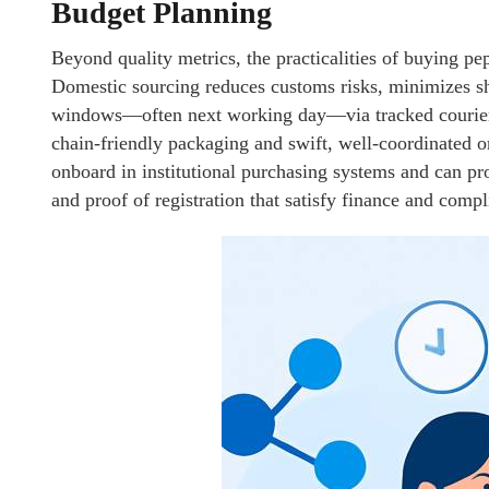
Budget Planning
Beyond quality metrics, the practicalities of buying pe
Domestic sourcing reduces customs risks, minimizes sh
windows—often next working day—via tracked courier. F
chain-friendly packaging and swift, well-coordinated or
onboard in institutional purchasing systems and can p
and proof of registration that satisfy finance and comp