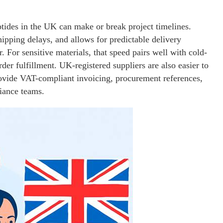
ptides in the UK can make or break project timelines.
ipping delays, and allows for predictable delivery
or sensitive materials, that speed pairs well with cold-
der fulfillment. UK-registered suppliers are also easier to
rovide VAT-compliant invoicing, procurement references,
liance teams.