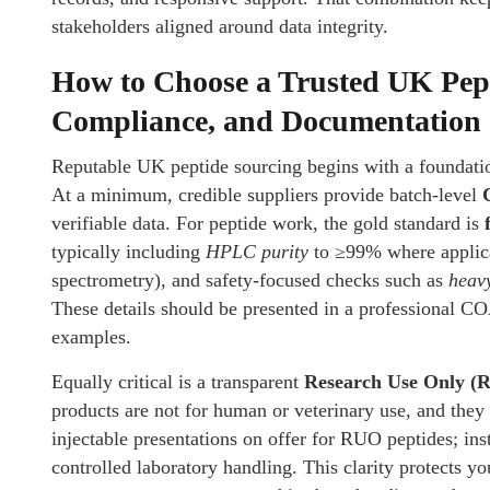
stakeholders aligned around data integrity.
How to Choose a Trusted UK Pept
Compliance, and Documentation
Reputable UK peptide sourcing begins with a foundati
At a minimum, credible suppliers provide batch-level
verifiable data. For peptide work, the gold standard is
typically including
HPLC purity
to ≥99% where applica
spectrometry), and safety-focused checks such as
heav
These details should be presented in a professional COA
examples.
Equally critical is a transparent
Research Use Only (
products are not for human or veterinary use, and they
injectable presentations on offer for RUO peptides; ins
controlled laboratory handling. This clarity protects y