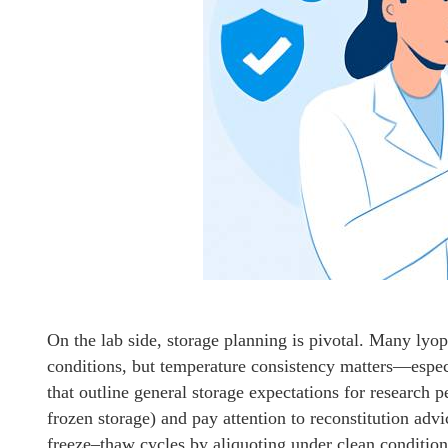
On the lab side, storage planning is pivotal. Many lyop
conditions, but temperature consistency matters—espec
that outline general storage expectations for research 
frozen storage) and pay attention to reconstitution ad
freeze–thaw cycles by aliquoting under clean conditions