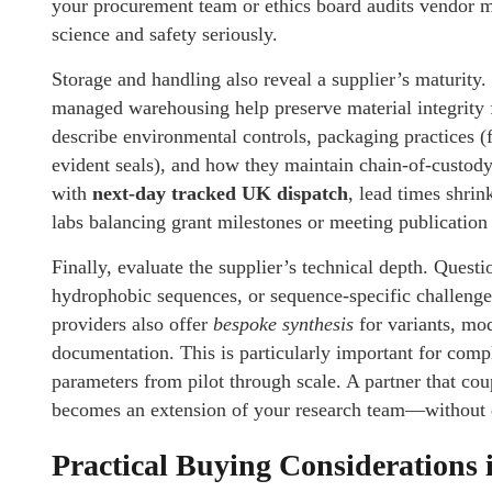
your procurement team or ethics board audits vendor ma
science and safety seriously.
Storage and handling also reveal a supplier’s maturity
managed warehousing help preserve material integrity f
describe environmental controls, packaging practices (f
evident seals), and how they maintain chain-of-custod
with
next-day tracked UK dispatch
, lead times shri
labs balancing grant milestones or meeting publication
Finally, evaluate the supplier’s technical depth. Questi
hydrophobic sequences, or sequence-specific challeng
providers also offer
bespoke synthesis
for variants, mod
documentation. This is particularly important for comp
parameters from pilot through scale. A partner that cou
becomes an extension of your research team—without d
Practical Buying Considerations 