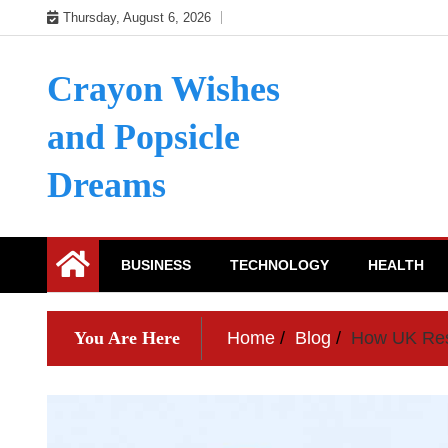
Skip
Thursday, August 6, 2026
to
content
Crayon Wishes
and Popsicle
Dreams
BUSINESS
TECHNOLOGY
HEALTH
You Are Here
Home
Blog
How UK Rese