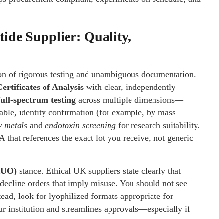
ide Supplier: Quality,
on of rigorous testing and unambiguous documentation.
Certificates of Analysis
with clear, independently
full-spectrum testing
across multiple dimensions—
ble, identity confirmation (for example, by mass
y metals
and
endotoxin screening
for research suitability.
 that references the exact lot you receive, not generic
RUO)
stance. Ethical UK suppliers state clearly that
 decline orders that imply misuse. You should not see
tead, look for lyophilized formats appropriate for
our institution and streamlines approvals—especially if