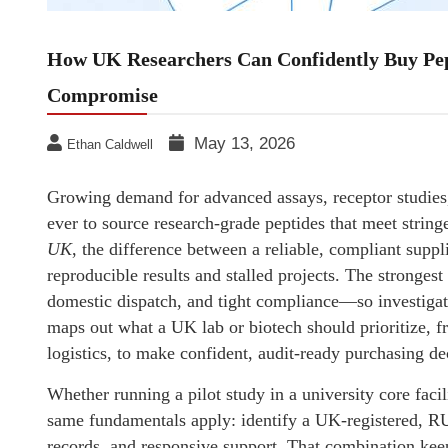
How UK Researchers Can Confidently Buy Pep
Compromise
May 13, 2026
Ethan Caldwell
Growing demand for advanced assays, receptor studies,
ever to source research-grade peptides that meet stri
UK
, the difference between a reliable, compliant suppl
reproducible results and stalled projects. The strongest
domestic dispatch, and tight compliance—so investigato
maps out what a UK lab or biotech should prioritize, f
logistics, to make confident, audit-ready purchasing de
Whether running a pilot study in a university core facil
same fundamentals apply: identify a UK-registered, RU
records, and responsive support. That combination ke