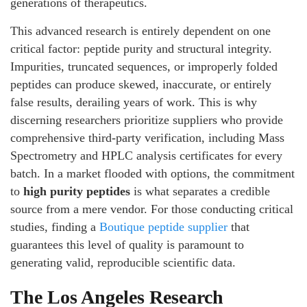
generations of therapeutics.
This advanced research is entirely dependent on one
critical factor: peptide purity and structural integrity.
Impurities, truncated sequences, or improperly folded
peptides can produce skewed, inaccurate, or entirely
false results, derailing years of work. This is why
discerning researchers prioritize suppliers who provide
comprehensive third-party verification, including Mass
Spectrometry and HPLC analysis certificates for every
batch. In a market flooded with options, the commitment
to
high purity peptides
is what separates a credible
source from a mere vendor. For those conducting critical
studies, finding a
Boutique peptide supplier
that
guarantees this level of quality is paramount to
generating valid, reproducible scientific data.
The Los Angeles Research