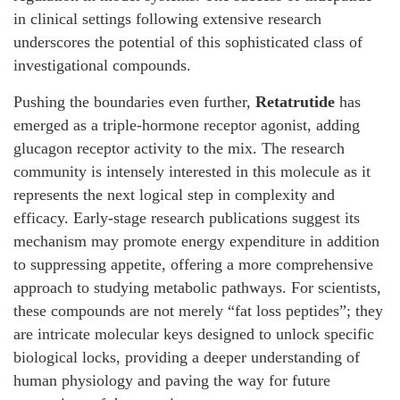
in clinical settings following extensive research
underscores the potential of this sophisticated class of
investigational compounds.
Pushing the boundaries even further,
Retatrutide
has
emerged as a triple-hormone receptor agonist, adding
glucagon receptor activity to the mix. The research
community is intensely interested in this molecule as it
represents the next logical step in complexity and
efficacy. Early-stage research publications suggest its
mechanism may promote energy expenditure in addition
to suppressing appetite, offering a more comprehensive
approach to studying metabolic pathways. For scientists,
these compounds are not merely “fat loss peptides”; they
are intricate molecular keys designed to unlock specific
biological locks, providing a deeper understanding of
human physiology and paving the way for future