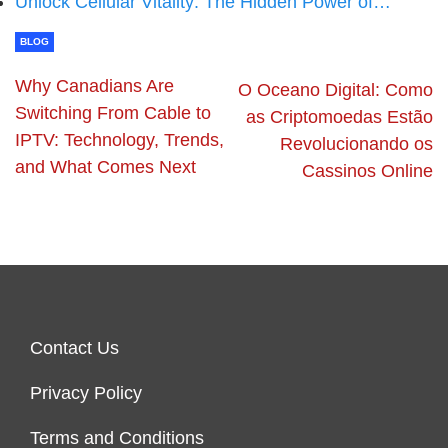
Unlock Cellular Vitality: The Hidden Power of…
BLOG
Why Canadians Are
O Oceano Digital: Como
Switching From Cable to
as Criptomoedas Estão
IPTV: Technology, Trends,
Revolucionando os
and What Comes Next
Cassinos Online
Contact Us
Privacy Policy
Terms and Conditions