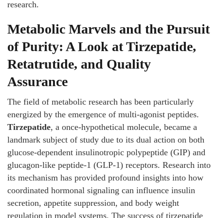
research.
Metabolic Marvels and the Pursuit
of Purity: A Look at Tirzepatide,
Retatrutide, and Quality
Assurance
The field of metabolic research has been particularly
energized by the emergence of multi-agonist peptides.
Tirzepatide
, a once-hypothetical molecule, became a
landmark subject of study due to its dual action on both
glucose-dependent insulinotropic polypeptide (GIP) and
glucagon-like peptide-1 (GLP-1) receptors. Research into
its mechanism has provided profound insights into how
coordinated hormonal signaling can influence insulin
secretion, appetite suppression, and body weight
regulation in model systems. The success of tirzepatide