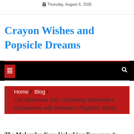
Skip
Thursday, August 6, 2026
to
content
Crayon Wishes and
Popsicle Dreams
Toggle
navigation
Home
Blog
The Molecular Key: Unlocking Tomorrow’s
Discoveries with Research Peptides Today