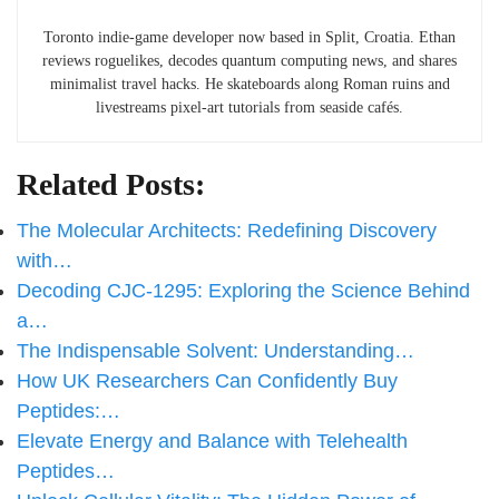
Toronto indie-game developer now based in Split, Croatia. Ethan
reviews roguelikes, decodes quantum computing news, and shares
minimalist travel hacks. He skateboards along Roman ruins and
livestreams pixel-art tutorials from seaside cafés.
Related Posts:
The Molecular Architects: Redefining Discovery
with…
Decoding CJC-1295: Exploring the Science Behind
a…
The Indispensable Solvent: Understanding…
How UK Researchers Can Confidently Buy
Peptides:…
Elevate Energy and Balance with Telehealth
Peptides…