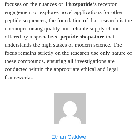
focuses on the nuances of
Tirzepatide
‘s receptor
engagement or explores novel applications for other
peptide sequences, the foundation of that research is the
uncompromising quality and reliable supply chain
offered by a specialized
peptide shop/store
that
understands the high stakes of modern science. The
focus remains strictly on the research use only nature of
these compounds, ensuring all investigations are
conducted within the appropriate ethical and legal
frameworks.
Ethan Caldwell