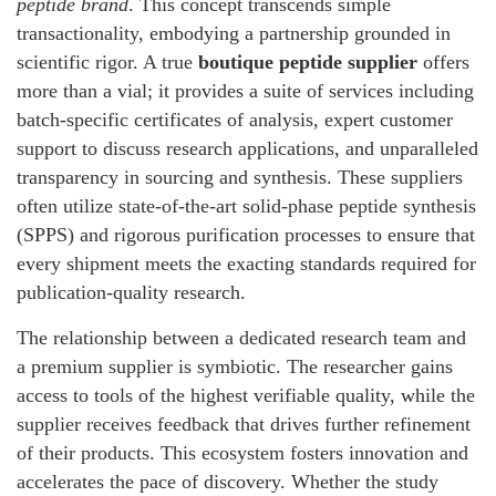
peptide brand
. This concept transcends simple
transactionality, embodying a partnership grounded in
scientific rigor. A true
boutique peptide supplier
offers
more than a vial; it provides a suite of services including
batch-specific certificates of analysis, expert customer
support to discuss research applications, and unparalleled
transparency in sourcing and synthesis. These suppliers
often utilize state-of-the-art solid-phase peptide synthesis
(SPPS) and rigorous purification processes to ensure that
every shipment meets the exacting standards required for
publication-quality research.
The relationship between a dedicated research team and
a premium supplier is symbiotic. The researcher gains
access to tools of the highest verifiable quality, while the
supplier receives feedback that drives further refinement
of their products. This ecosystem fosters innovation and
accelerates the pace of discovery. Whether the study