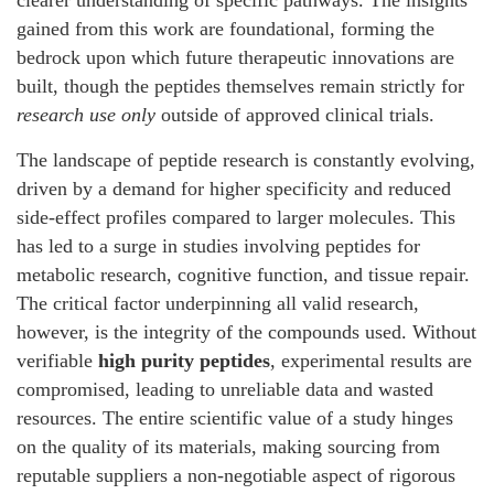
clearer understanding of specific pathways. The insights
gained from this work are foundational, forming the
bedrock upon which future therapeutic innovations are
built, though the peptides themselves remain strictly for
research use only
outside of approved clinical trials.
The landscape of peptide research is constantly evolving,
driven by a demand for higher specificity and reduced
side-effect profiles compared to larger molecules. This
has led to a surge in studies involving peptides for
metabolic research, cognitive function, and tissue repair.
The critical factor underpinning all valid research,
however, is the integrity of the compounds used. Without
verifiable
high purity peptides
, experimental results are
compromised, leading to unreliable data and wasted
resources. The entire scientific value of a study hinges
on the quality of its materials, making sourcing from
reputable suppliers a non-negotiable aspect of rigorous