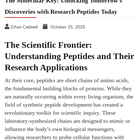
The Molecular Key: Unlocking Tomorrow’s
Discoveries with Research Peptides Today
October 25, 2025
Ethan Caldwell
The Scientific Frontier:
Understanding Peptides and Their
Research Applications
At their core, peptides are short chains of amino acids,
the fundamental building blocks of proteins. While they
are naturally occurring within every living organism, the
field of synthetic peptide development has created a
revolutionary toolkit for scientific inquiry. These
laboratory-synthesized chains are designed to mimic or
influence the body’s own biological messengers,
allowing researchers to probe cellular functions with