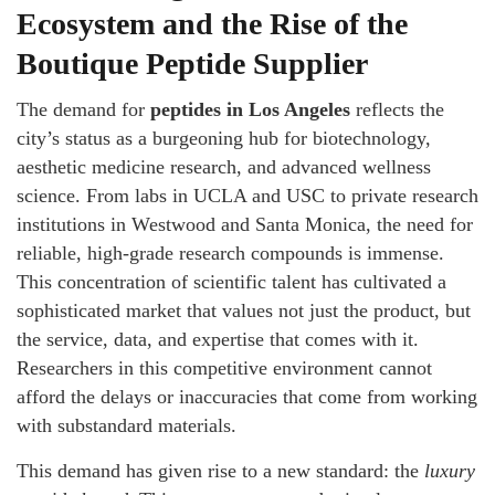
Ecosystem and the Rise of the
Boutique Peptide Supplier
The demand for
peptides in Los Angeles
reflects the
city’s status as a burgeoning hub for biotechnology,
aesthetic medicine research, and advanced wellness
science. From labs in UCLA and USC to private research
institutions in Westwood and Santa Monica, the need for
reliable, high-grade research compounds is immense.
This concentration of scientific talent has cultivated a
sophisticated market that values not just the product, but
the service, data, and expertise that comes with it.
Researchers in this competitive environment cannot
afford the delays or inaccuracies that come from working
with substandard materials.
This demand has given rise to a new standard: the
luxury