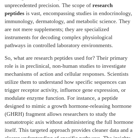
unprecedented precision. The scope of
research
peptides
is vast, encompassing studies in endocrinology,
immunology, dermatology, and metabolic science. They
are not mere supplements; they are specialized
instruments for decoding complex physiological
pathways in controlled laboratory environments.
So, what are research peptides used for? Their primary
role is in preclinical, non-human studies to investigate
mechanisms of action and cellular responses. Scientists
utilize them to understand how specific sequences can
trigger receptor activity, influence gene expression, or
modulate enzyme function. For instance, a peptide
designed to mimic a growth hormone-releasing hormone
(GHRH) fragment allows researchers to study the
somatotropic axis without administering the full hormone
itself. This targeted approach provides cleaner data and a