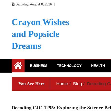
Skip
Saturday, August 8, 2026
to
content
Crayon Wishes
and Popsicle
Dreams
BUSINESS
TECHNOLOGY
HEALTH
You Are Here
Home
Blog
Decoding CJ
Decoding CJC-1295: Exploring the Science B