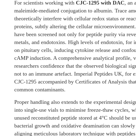
For scientists working with
CJC-1295 with DAC
, an 
maleimide-mediated conjugation to albumin. Trace amo
theoretically interfere with cellular redox status or rea
proteins, subtly altering the cellular microenvironment
have been screened not only for peptide purity via rev
metals, and endotoxins. High levels of endotoxin, for i
on pituitary cells, inducing cytokine release and con
cAMP induction. A comprehensive analytical profile, va
researchers confidence that the observed biological sig
not to an immune artefact. Imperial Peptides UK, for e
CJC-1295 accompanied by Certificates of Analysis that
common contaminants.
Proper handling also extends to the experimental design
into single-use vials to minimise freeze-thaw cycles, 
unused reconstituted peptide stored at 4°C should be us
bacterial growth and oxidative deamination can slowly 
aligning meticulous laboratory technique with peptides 