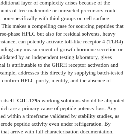
additional layer of complexity arises because of the
unts of free maleimide or unreacted precursors could
ct non-specifically with thiol groups on cell surface
. This makes a compelling case for sourcing peptides that
erse-phase HPLC but also for residual solvents, heavy
nstance, can potently activate toll-like receptor 4 (TLR4)
founding any measurement of growth hormone secretion or
lidated by an independent testing laboratory, gives
nal is attributable to the GHRH receptor activation and
xample, addresses this directly by supplying batch-tested
 confirm HPLC purity, identity, and the absence of
 itself.
CJC-1295
working solutions should be aliquoted
which are a primary cause of peptide potency loss. Any
ed within a timeframe validated by stability studies, as
erode peptide activity even under refrigeration. By
that arrive with full characterisation documentation,