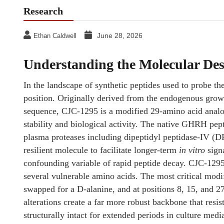
Research
June 28, 2026
Ethan Caldwell
Understanding the Molecular De
In the landscape of synthetic peptides used to probe 
position. Originally derived from the endogenous gr
sequence, CJC-1295 is a modified 29-amino acid analog 
stability and biological activity. The native GHRH pept
plasma proteases including dipeptidyl peptidase-IV (D
resilient molecule to facilitate longer-term
in vitro
signa
confounding variable of rapid peptide decay. CJC-1295 
several vulnerable amino acids. The most critical modif
swapped for a D-alanine, and at positions 8, 15, and 2
alterations create a far more robust backbone that resi
structurally intact for extended periods in culture medi