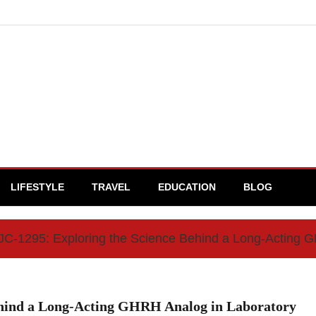
LIFESTYLE
TRAVEL
EDUCATION
BLOG
C-1295: Exploring the Science Behind a Long-Acting 
ehind a Long-Acting GHRH Analog in Laboratory