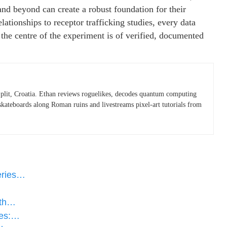
and beyond can create a robust foundation for their
ationships to receptor trafficking studies, every data
the centre of the experiment is of verified, documented
plit, Croatia. Ethan reviews roguelikes, decodes quantum computing
skateboards along Roman ruins and livestreams pixel-art tutorials from
eries…
ith…
des:…