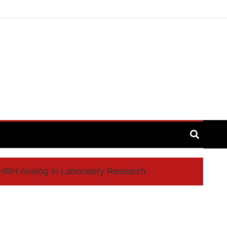
GHRH Analog in Laboratory Research