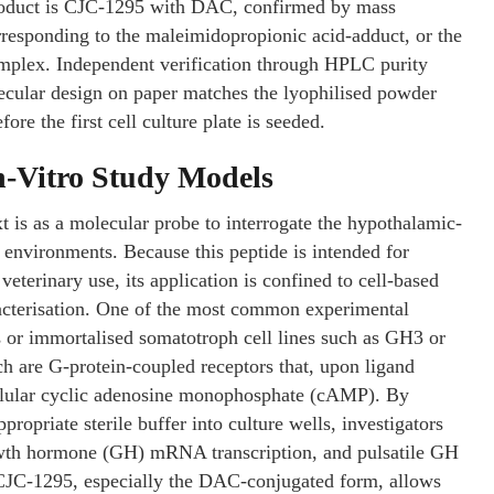
 product is CJC-1295 with DAC, confirmed by mass
orresponding to the maleimidopropionic acid-adduct, or the
plex. Independent verification through HPLC purity
lecular design on paper matches the lyophilised powder
ore the first cell culture plate is seeded.
n-Vitro Study Models
t is as a molecular probe to interrogate the hypothalamic-
environments. Because this peptide is intended for
eterinary use, its application is confined to cell-based
racterisation. One of the most common experimental
es or immortalised somatotroph cell lines such as GH3 or
 are G-protein-coupled receptors that, upon ligand
cellular cyclic adenosine monophosphate (cAMP). By
ropriate sterile buffer into culture wells, investigators
wth hormone (GH) mRNA transcription, and pulsatile GH
f CJC-1295, especially the DAC-conjugated form, allows