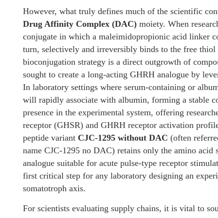
However, what truly defines much of the scientific con
Drug Affinity Complex (DAC)
moiety. When research
conjugate in which a maleimidopropionic acid linker cov
turn, selectively and irreversibly binds to the free thi
bioconjugation strategy is a direct outgrowth of co
sought to create a long-acting GHRH analogue by lever
In laboratory settings where serum-containing or al
will rapidly associate with albumin, forming a stable c
presence in the experimental system, offering research
receptor (GHSR) and GHRH receptor activation profiles
peptide variant
CJC-1295 without DAC
(often referr
name CJC-1295 no DAC) retains only the amino acid su
analogue suitable for acute pulse-type receptor stimula
first critical step for any laboratory designing an expe
somatotroph axis.
For scientists evaluating supply chains, it is vital to s