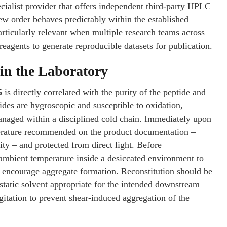
cialist provider that offers independent third-party HPLC
ew order behaves predictably within the established
articularly relevant when multiple research teams across
reagents to generate reproducible datasets for publication.
in the Laboratory
5
is directly correlated with the purity of the peptide and
tides are hygroscopic and susceptible to oxidation,
anaged within a disciplined cold chain. Immediately upon
mperature recommended on the product documentation –
ty – and protected from direct light. Before
o ambient temperature inside a desiccated environment to
d encourage aggregate formation. Reconstitution should be
ostatic solvent appropriate for the intended downstream
agitation to prevent shear-induced aggregation of the