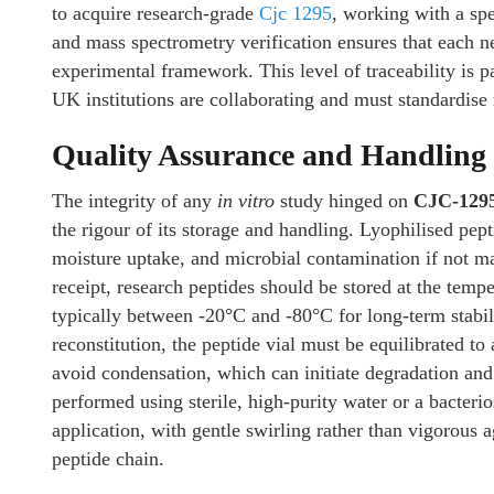
to acquire research-grade
Cjc 1295
, working with a spe
and mass spectrometry verification ensures that each n
experimental framework. This level of traceability is p
UK institutions are collaborating and must standardise 
Quality Assurance and Handling 
The integrity of any
in vitro
study hinged on
CJC-129
the rigour of its storage and handling. Lyophilised pep
moisture uptake, and microbial contamination if not m
receipt, research peptides should be stored at the te
typically between -20°C and -80°C for long-term stabili
reconstitution, the peptide vial must be equilibrated t
avoid condensation, which can initiate degradation an
performed using sterile, high-purity water or a bacteri
application, with gentle swirling rather than vigorous 
peptide chain.