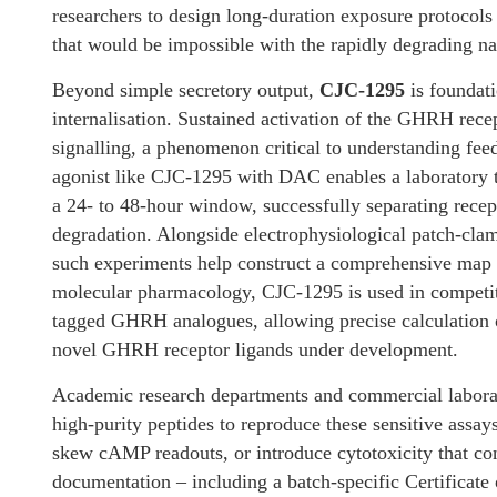
researchers to design long-duration exposure protocol
that would be impossible with the rapidly degrading 
Beyond simple secretory output,
CJC-1295
is foundati
internalisation. Sustained activation of the GHRH rece
signalling, a phenomenon critical to understanding fee
agonist like CJC-1295 with DAC enables a laboratory to
a 24- to 48-hour window, successfully separating recept
degradation. Alongside electrophysiological patch-clam
such experiments help construct a comprehensive map o
molecular pharmacology, CJC-1295 is used in competiti
tagged GHRH analogues, allowing precise calculation of
novel GHRH receptor ligands under development.
Academic research departments and commercial laborat
high-purity peptides to reproduce these sensitive assays
skew cAMP readouts, or introduce cytotoxicity that con
documentation – including a batch-specific Certificate 