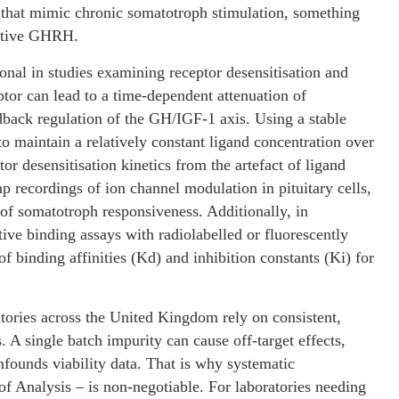
s that mimic chronic somatotroph stimulation, something
native GHRH.
onal in studies examining receptor desensitisation and
ptor can lead to a time-dependent attenuation of
dback regulation of the GH/IGF-1 axis. Using a stable
 maintain a relatively constant ligand concentration over
or desensitisation kinetics from the artefact of ligand
p recordings of ion channel modulation in pituitary cells,
f somatotroph responsiveness. Additionally, in
ve binding assays with radiolabelled or fluorescently
 binding affinities (Kd) and inhibition constants (Ki) for
ories across the United Kingdom rely on consistent,
. A single batch impurity can cause off-target effects,
founds viability data. That is why systematic
of Analysis – is non-negotiable. For laboratories needing