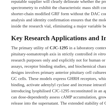
reputable supplier will clearly delineate whether the
spectrometry to exhibit the characteristic mass shift c
shorter-chain modified GRF form without the DAC com
analysis and identity confirmation ensures that the mo
inside the research vial, eliminating a major variable bef
Key Research Applications and I
The primary utility of
CJC-1295
in a laboratory contex
pituitary-somatotroph axis in strictly controlled
in vitro
research purposes only and explicitly not for human or v
assays, receptor binding studies, and biochemical cha
designs involves primary anterior pituitary cell cultur
GC cells. These models express GHRH receptors, which
binding, activate adenylyl cyclase and increase intra
introducing lyophilised CJC-1295 reconstituted in an app
can dose-dependently assess cAMP accumulation, gro
release into the supernatant. The extended stability o