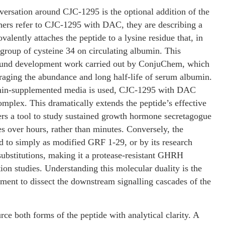
versation around CJC-1295 is the optional addition of the
ers refer to CJC-1295 with DAC, they are describing a
alently attaches the peptide to a lysine residue that, in
ol group of cysteine 34 on circulating albumin. This
mpound development work carried out by ConjuChem, which
aging the abundance and long half-life of serum albumin.
bumin-supplemented media is used, CJC-1295 with DAC
omplex. This dramatically extends the peptide’s effective
ers a tool to study sustained growth hormone secretagogue
 over hours, rather than minutes. Conversely, the
ed to simply as modified GRF 1-29, or by its research
bstitutions, making it a protease-resistant GHRH
tion studies. Understanding this molecular duality is the
riment to dissect the downstream signalling cascades of the
ource both forms of the peptide with analytical clarity. A