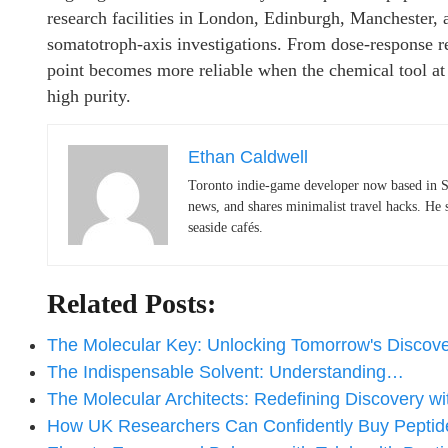
research facilities in London, Edinburgh, Manchester, 
somatotroph-axis investigations. From dose-response rel
point becomes more reliable when the chemical tool at 
high purity.
Ethan Caldwell
Toronto indie-game developer now based in S
news, and shares minimalist travel hacks. He 
seaside cafés.
Related Posts:
The Molecular Key: Unlocking Tomorrow's Discov
The Indispensable Solvent: Understanding…
The Molecular Architects: Redefining Discovery w
How UK Researchers Can Confidently Buy Pepti