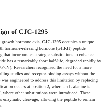
sign of CJC-1295
the growth hormone axis,
CJC-1295
occupies a unique
owth hormone-releasing hormone (GHRH) peptide
that incorporates strategic substitutions to enhance
ide has a remarkably short half-life, degraded rapidly by
PP-IV). Researchers recognised the need for a more
lling studies and receptor-binding assays without the
was engineered to address this limitation by replacing
ication occurs at position 2, where an L-alanine is
7, where other substitutions were introduced. These
sts enzymatic cleavage, allowing the peptide to remain
a.