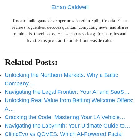
Ethan Caldwell
Toronto indie-game developer now based in Split, Croatia. Ethan
reviews roguelikes, decodes quantum computing news, and shares
minimalist travel hacks. He skateboards along Roman ruins and
livestreams pixel-art tutorials from seaside cafés.
Related Posts:
Unlocking the Northern Markets: Why a Baltic
Company…
Navigating the Legal Frontier: Your AI and SaaS…
Unlocking Real Value from Betting Welcome Offers:
A…
Cracking the Code: Mastering Your LA Vehicle…
Navigating the Labyrinth: Your Ultimate Guide to…
ClinicEvo vs QOVES: Which AI‑Powered Facial