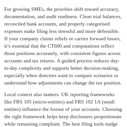
For growing SMEs, the priorities shift toward accuracy,
documentation, and audit readiness. Clean trial balances,
reconciled bank accounts, and properly categorised
expenses make filing less stressful and more defensible.
If your company claims reliefs or carries forward losses,
it’s essential that the CT600 and computations reflect
those positions accurately, with consistent figures across
accounts and tax returns. A guided process reduces day-
to-day complexity and supports better decision-making,
especially when directors want to compare scenarios or
understand how adjustments can change the tax position.
Local context also matters. UK reporting frameworks
like FRS 105 (micro-entities) and FRS 102 1A (small
entities) influence the format of your accounts. Choosing
the right framework helps keep disclosures proportionate
while remaining compliant. The best filing tools nudge