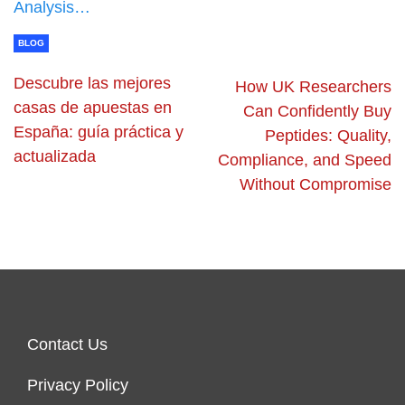
Analysis…
BLOG
Descubre las mejores
How UK Researchers
casas de apuestas en
Can Confidently Buy
España: guía práctica y
Peptides: Quality,
actualizada
Compliance, and Speed
Without Compromise
Contact Us
Privacy Policy