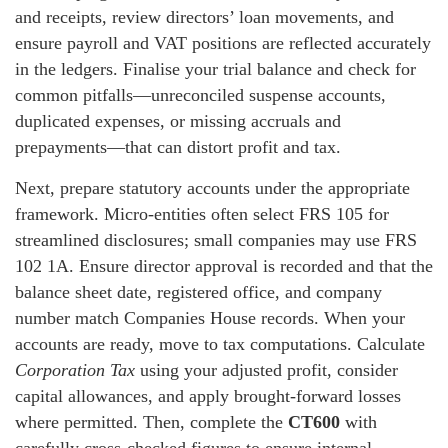
and receipts, review directors’ loan movements, and
ensure payroll and VAT positions are reflected accurately
in the ledgers. Finalise your trial balance and check for
common pitfalls—unreconciled suspense accounts,
duplicated expenses, or missing accruals and
prepayments—that can distort profit and tax.
Next, prepare statutory accounts under the appropriate
framework. Micro-entities often select FRS 105 for
streamlined disclosures; small companies may use FRS
102 1A. Ensure director approval is recorded and that the
balance sheet date, registered office, and company
number match Companies House records. When your
accounts are ready, move to tax computations. Calculate
Corporation Tax
using your adjusted profit, consider
capital allowances, and apply brought-forward losses
where permitted. Then, complete the
CT600
with