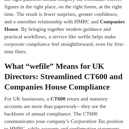
figures in the right place, on the right forms, at the right
time. The result is fewer surprises, greater confidence,
and a smoother relationship with HMRC and
Companies
House
. By bringing together modern guidance and
practical workflows, a service like wefile helps make
corporate compliance
feel straightforward, even for first-
time filers.
What “wefile” Means for UK
Directors: Streamlined CT600 and
Companies House Compliance
For UK businesses, a
CT600
return and statutory
accounts are more than paperwork—they are the
backbone of annual compliance. The CT600
communicates your company’s
Corporation Tax
position
to HMRC, while accounts and confirmation statements