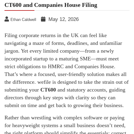
CT600 and Companies House Filing
May 12, 2026
Ethan Caldwell
Filing corporate returns in the UK can feel like
navigating a maze of forms, deadlines, and unfamiliar
jargon. Yet every limited company—from a newly
incorporated startup to a maturing SME—must meet
strict obligations to HMRC and Companies House.
That’s where a focused, user-friendly solution makes all
the difference. wefile is designed to take the strain out of
submitting your
CT600
and statutory accounts, guiding
directors through key steps with clarity so they can
submit on time and get back to growing their business.
Rather than wrestling with complex software or paying
for heavyweight systems a small business doesn’t need,
the right platform should simplify the essentials: correct