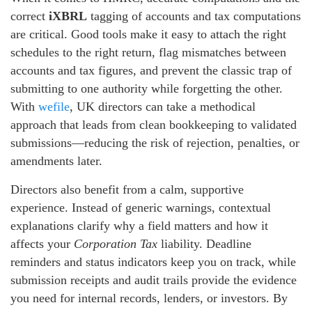
correct
iXBRL
tagging of accounts and tax computations
are critical. Good tools make it easy to attach the right
schedules to the right return, flag mismatches between
accounts and tax figures, and prevent the classic trap of
submitting to one authority while forgetting the other.
With
wefile
, UK directors can take a methodical
approach that leads from clean bookkeeping to validated
submissions—reducing the risk of rejection, penalties, or
amendments later.
Directors also benefit from a calm, supportive
experience. Instead of generic warnings, contextual
explanations clarify why a field matters and how it
affects your
Corporation Tax
liability. Deadline
reminders and status indicators keep you on track, while
submission receipts and audit trails provide the evidence
you need for internal records, lenders, or investors. By