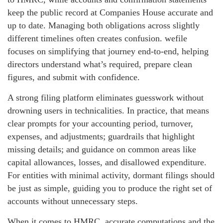
keep the public record at Companies House accurate and
up to date. Managing both obligations across slightly
different timelines often creates confusion. wefile
focuses on simplifying that journey end-to-end, helping
directors understand what’s required, prepare clean
figures, and submit with confidence.
A strong filing platform eliminates guesswork without
drowning users in technicalities. In practice, that means
clear prompts for your accounting period, turnover,
expenses, and adjustments; guardrails that highlight
missing details; and guidance on common areas like
capital allowances, losses, and disallowed expenditure.
For entities with minimal activity, dormant filings should
be just as simple, guiding you to produce the right set of
accounts without unnecessary steps.
When it comes to HMRC, accurate computations and the