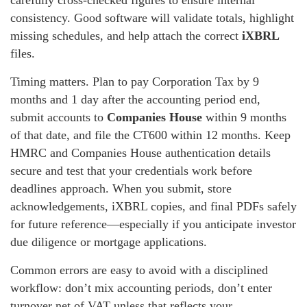
carefully cross-checked figures to ensure internal
consistency. Good software will validate totals, highlight
missing schedules, and help attach the correct
iXBRL
files.
Timing matters. Plan to pay Corporation Tax by 9
months and 1 day after the accounting period end,
submit accounts to
Companies House
within 9 months
of that date, and file the CT600 within 12 months. Keep
HMRC and Companies House authentication details
secure and test that your credentials work before
deadlines approach. When you submit, store
acknowledgements, iXBRL copies, and final PDFs safely
for future reference—especially if you anticipate investor
due diligence or mortgage applications.
Common errors are easy to avoid with a disciplined
workflow: don’t mix accounting periods, don’t enter
turnover net of VAT unless that reflects your