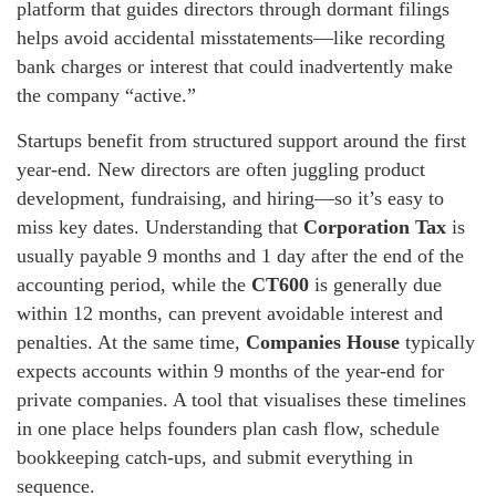
platform that guides directors through dormant filings
helps avoid accidental misstatements—like recording
bank charges or interest that could inadvertently make
the company “active.”
Startups benefit from structured support around the first
year-end. New directors are often juggling product
development, fundraising, and hiring—so it’s easy to
miss key dates. Understanding that
Corporation Tax
is
usually payable 9 months and 1 day after the end of the
accounting period, while the
CT600
is generally due
within 12 months, can prevent avoidable interest and
penalties. At the same time,
Companies House
typically
expects accounts within 9 months of the year-end for
private companies. A tool that visualises these timelines
in one place helps founders plan cash flow, schedule
bookkeeping catch-ups, and submit everything in
sequence.