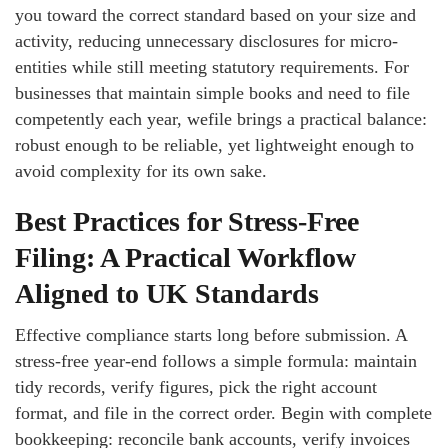
you toward the correct standard based on your size and
activity, reducing unnecessary disclosures for micro-
entities while still meeting statutory requirements. For
businesses that maintain simple books and need to file
competently each year, wefile brings a practical balance:
robust enough to be reliable, yet lightweight enough to
avoid complexity for its own sake.
Best Practices for Stress‑Free
Filing: A Practical Workflow
Aligned to UK Standards
Effective compliance starts long before submission. A
stress-free year-end follows a simple formula: maintain
tidy records, verify figures, pick the right account
format, and file in the correct order. Begin with complete
bookkeeping: reconcile bank accounts, verify invoices