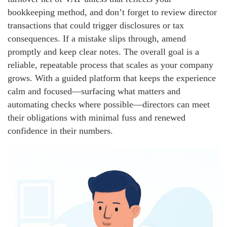
bookkeeping method, and don’t forget to review director
transactions that could trigger disclosures or tax
consequences. If a mistake slips through, amend
promptly and keep clear notes. The overall goal is a
reliable, repeatable process that scales as your company
grows. With a guided platform that keeps the experience
calm and focused—surfacing what matters and
automating checks where possible—directors can meet
their obligations with minimal fuss and renewed
confidence in their numbers.