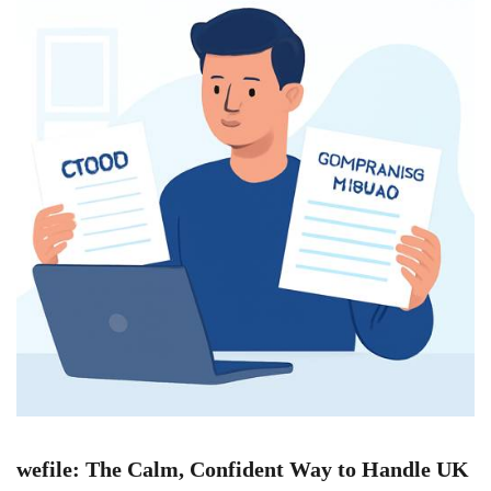
wefile: The Calm, Confident Way to Handle UK