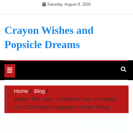
Skip
Saturday, August 8, 2026
to
content
Crayon Wishes and
Popsicle Dreams
Toggle
navigation
Home
Blog
wefile: The Calm, Confident Way to Handle
UK CT600 and Companies House Filing