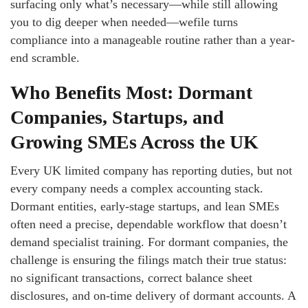
surfacing only what’s necessary—while still allowing
you to dig deeper when needed—wefile turns
compliance into a manageable routine rather than a year-
end scramble.
Who Benefits Most: Dormant
Companies, Startups, and
Growing SMEs Across the UK
Every UK limited company has reporting duties, but not
every company needs a complex accounting stack.
Dormant entities, early-stage startups, and lean SMEs
often need a precise, dependable workflow that doesn’t
demand specialist training. For dormant companies, the
challenge is ensuring the filings match their true status:
no significant transactions, correct balance sheet
disclosures, and on-time delivery of dormant accounts. A