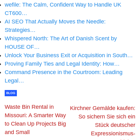
wefile: The Calm, Confident Way to Handle UK
CT600…
AI SEO That Actually Moves the Needle:
Strategies…
Whispered North: The Art of Danish Scent by
HOUSE OF…
Unlock Your Business Exit or Acquisition in South…
Proving Family Ties and Legal Identity: How…
Command Presence in the Courtroom: Leading
Legal…
BLOG
Waste Bin Rental in
Kirchner Gemälde kaufen:
Missouri: A Smarter Way
So sichern Sie sich ein
to Clean Up Projects Big
Stück deutscher
and Small
Expressionismus-