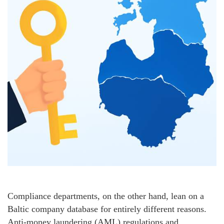
Compliance departments, on the other hand, lean on a
Baltic company database for entirely different reasons.
Anti‑money laundering (AML) regulations and