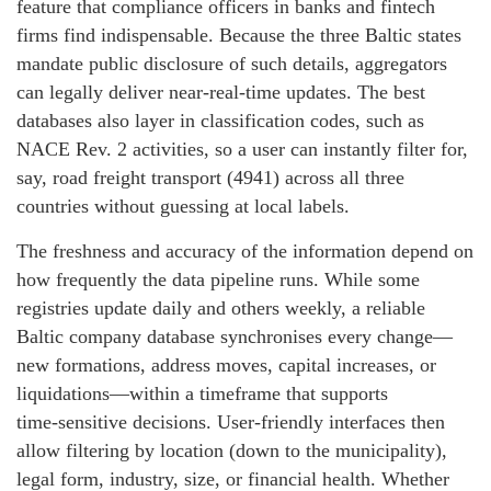
feature that compliance officers in banks and fintech
firms find indispensable. Because the three Baltic states
mandate public disclosure of such details, aggregators
can legally deliver near‑real‑time updates. The best
databases also layer in classification codes, such as
NACE Rev. 2 activities, so a user can instantly filter for,
say, road freight transport (4941) across all three
countries without guessing at local labels.
The freshness and accuracy of the information depend on
how frequently the data pipeline runs. While some
registries update daily and others weekly, a reliable
Baltic company database synchronises every change—
new formations, address moves, capital increases, or
liquidations—within a timeframe that supports
time‑sensitive decisions. User‑friendly interfaces then
allow filtering by location (down to the municipality),
legal form, industry, size, or financial health. Whether