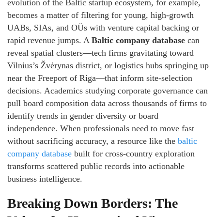
evolution of the Baltic startup ecosystem, for example,
becomes a matter of filtering for young, high‑growth
UABs, SIAs, and OÜs with venture capital backing or
rapid revenue jumps. A
Baltic company database
can
reveal spatial clusters—tech firms gravitating toward
Vilnius’s Žvėrynas district, or logistics hubs springing up
near the Freeport of Riga—that inform site‑selection
decisions. Academics studying corporate governance can
pull board composition data across thousands of firms to
identify trends in gender diversity or board
independence. When professionals need to move fast
without sacrificing accuracy, a resource like the
baltic
company database
built for cross‑country exploration
transforms scattered public records into actionable
business intelligence.
Breaking Down Borders: The