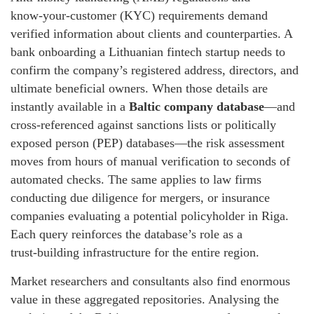
know‑your‑customer (KYC) requirements demand
verified information about clients and counterparties. A
bank onboarding a Lithuanian fintech startup needs to
confirm the company’s registered address, directors, and
ultimate beneficial owners. When those details are
instantly available in a
Baltic company database
—and
cross‑referenced against sanctions lists or politically
exposed person (PEP) databases—the risk assessment
moves from hours of manual verification to seconds of
automated checks. The same applies to law firms
conducting due diligence for mergers, or insurance
companies evaluating a potential policyholder in Riga.
Each query reinforces the database’s role as a
trust‑building infrastructure for the entire region.
Market researchers and consultants also find enormous
value in these aggregated repositories. Analysing the