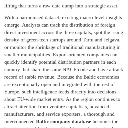
lifting that turns a raw data dump into a strategic asset.
With a harmonised dataset, exciting macro‑level insights
emerge. Analysts can track the distribution of foreign
direct investment across the three capitals, spot the rising
density of green‑tech startups around Tartu and Jelgava,
or monitor the shrinkage of traditional manufacturing in
smaller municipalities. Export‑oriented companies can
quickly identify potential distribution partners in each
country that share the same NACE code and have a track
record of stable revenue. Because the Baltic economies
are exceptionally open and integrated with the rest of
Europe, such intelligence feeds directly into decisions
about EU‑wide market entry. As the region continues to
attract attention from venture capitalists, advanced
manufacturers, and service exporters, a thorough and
interconnected
Baltic company database
becomes the