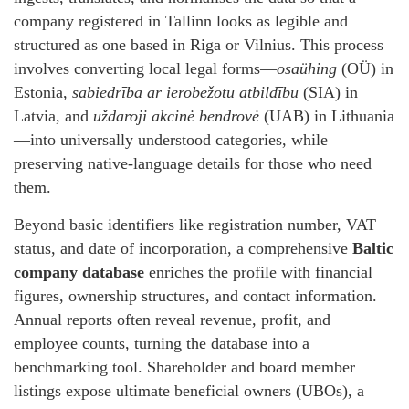
company registered in Tallinn looks as legible and
structured as one based in Riga or Vilnius. This process
involves converting local legal forms—
osaühing
(OÜ) in
Estonia,
sabiedrība ar ierobežotu atbildību
(SIA) in
Latvia, and
uždaroji akcinė bendrovė
(UAB) in Lithuania
—into universally understood categories, while
preserving native‑language details for those who need
them.
Beyond basic identifiers like registration number, VAT
status, and date of incorporation, a comprehensive
Baltic
company database
enriches the profile with financial
figures, ownership structures, and contact information.
Annual reports often reveal revenue, profit, and
employee counts, turning the database into a
benchmarking tool. Shareholder and board member
listings expose ultimate beneficial owners (UBOs), a