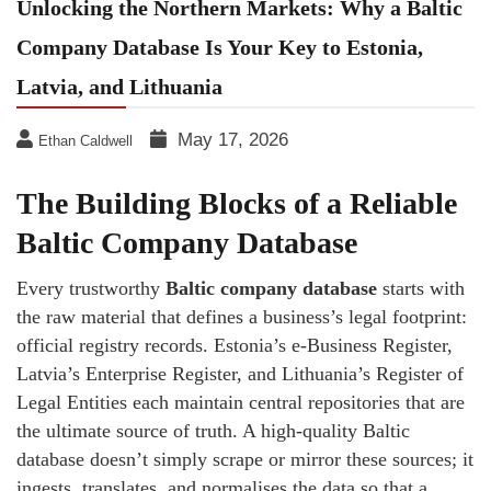
Unlocking the Northern Markets: Why a Baltic
Company Database Is Your Key to Estonia,
Latvia, and Lithuania
May 17, 2026
Ethan Caldwell
The Building Blocks of a Reliable
Baltic Company Database
Every trustworthy
Baltic company database
starts with
the raw material that defines a business’s legal footprint:
official registry records. Estonia’s e‑Business Register,
Latvia’s Enterprise Register, and Lithuania’s Register of
Legal Entities each maintain central repositories that are
the ultimate source of truth. A high‑quality Baltic
database doesn’t simply scrape or mirror these sources; it
ingests, translates, and normalises the data so that a