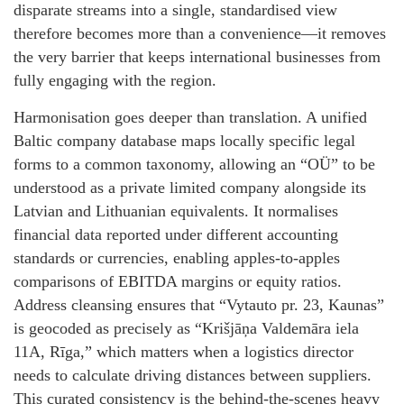
disparate streams into a single, standardised view
therefore becomes more than a convenience—it removes
the very barrier that keeps international businesses from
fully engaging with the region.
Harmonisation goes deeper than translation. A unified
Baltic company database maps locally specific legal
forms to a common taxonomy, allowing an “OÜ” to be
understood as a private limited company alongside its
Latvian and Lithuanian equivalents. It normalises
financial data reported under different accounting
standards or currencies, enabling apples‑to‑apples
comparisons of EBITDA margins or equity ratios.
Address cleansing ensures that “Vytauto pr. 23, Kaunas”
is geocoded as precisely as “Krišjāņa Valdemāra iela
11A, Rīga,” which matters when a logistics director
needs to calculate driving distances between suppliers.
This curated consistency is the behind‑the‑scenes heavy