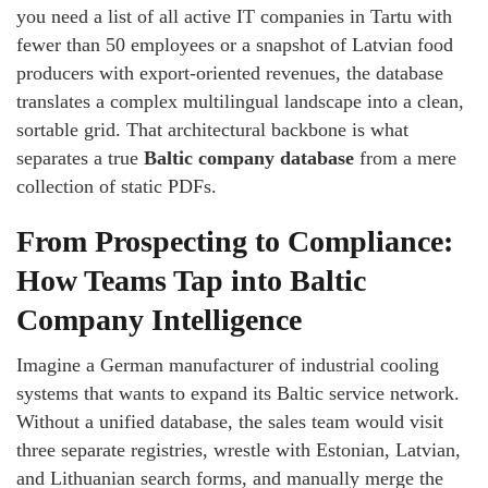
you need a list of all active IT companies in Tartu with
fewer than 50 employees or a snapshot of Latvian food
producers with export‑oriented revenues, the database
translates a complex multilingual landscape into a clean,
sortable grid. That architectural backbone is what
separates a true
Baltic company database
from a mere
collection of static PDFs.
From Prospecting to Compliance:
How Teams Tap into Baltic
Company Intelligence
Imagine a German manufacturer of industrial cooling
systems that wants to expand its Baltic service network.
Without a unified database, the sales team would visit
three separate registries, wrestle with Estonian, Latvian,
and Lithuanian search forms, and manually merge the