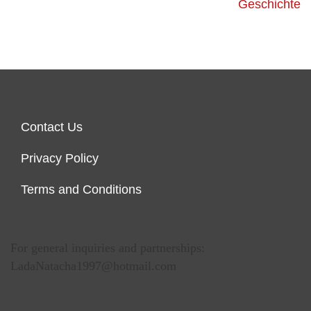
Geschichte
Contact Us
Privacy Policy
Terms and Conditions
For general inquiries and partnerships:
LadaNatacha1997@hotmail.com