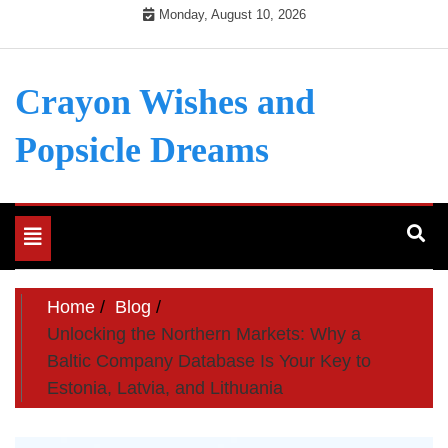
Skip
Monday, August 10, 2026
to
content
Crayon Wishes and
Popsicle Dreams
Toggle
navigation
Home
Blog
Unlocking the Northern Markets: Why a
Baltic Company Database Is Your Key to
Estonia, Latvia, and Lithuania