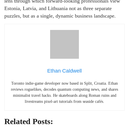
lens through which forward‑looking professionals view
Estonia, Latvia, and Lithuania not as three separate
puzzles, but as a single, dynamic business landscape.
Ethan Caldwell
Toronto indie-game developer now based in Split, Croatia. Ethan
reviews roguelikes, decodes quantum computing news, and shares
minimalist travel hacks. He skateboards along Roman ruins and
livestreams pixel-art tutorials from seaside cafés.
Related Posts: