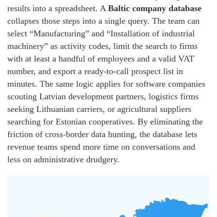
results into a spreadsheet. A
Baltic company database
collapses those steps into a single query. The team can
select “Manufacturing” and “Installation of industrial
machinery” as activity codes, limit the search to firms
with at least a handful of employees and a valid VAT
number, and export a ready‑to‑call prospect list in
minutes. The same logic applies for software companies
scouting Latvian development partners, logistics firms
seeking Lithuanian carriers, or agricultural suppliers
searching for Estonian cooperatives. By eliminating the
friction of cross‑border data hunting, the database lets
revenue teams spend more time on conversations and
less on administrative drudgery.