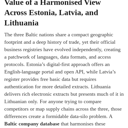
Value of a Harmonised View
Across Estonia, Latvia, and
Lithuania
The three Baltic nations share a compact geographic
footprint and a deep history of trade, yet their official
business registries have evolved independently, creating
a patchwork of languages, data formats, and access
protocols. Estonia’s digital‑first approach offers an
English‑language portal and open API, while Latvia’s
register provides free basic data but requires
authentication for more detailed extracts. Lithuania
delivers rich electronic extracts but presents much of it in
Lithuanian only. For anyone trying to compare
competitors or map supply chains across the three, those
differences create a formidable data‑silo problem. A
Baltic company database
that harmonises these