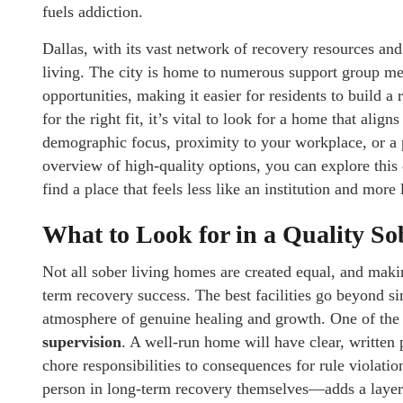
fuels addiction.
Dallas, with its vast network of recovery resources and
living. The city is home to numerous support group m
opportunities, making it easier for residents to build 
for the right fit, it’s vital to look for a home that alig
demographic focus, proximity to your workplace, or a 
overview of high-quality options, you can explore this
find a place that feels less like an institution and more
What to Look for in a Quality S
Not all sober living homes are created equal, and maki
term recovery success. The best facilities go beyond sim
atmosphere of genuine healing and growth. One of the f
supervision
. A well-run home will have clear, written 
chore responsibilities to consequences for rule violat
person in long-term recovery themselves—adds a layer 