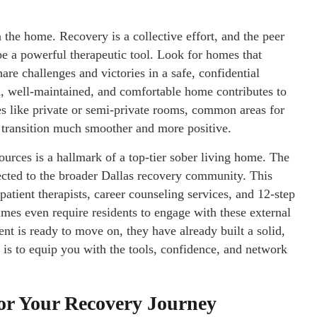
 the home. Recovery is a collective effort, and the peer
e a powerful therapeutic tool. Look for homes that
are challenges and victories in a safe, confidential
n, well-maintained, and comfortable home contributes to
es like private or semi-private rooms, common areas for
e transition much smoother and more positive.
ources is a hallmark of a top-tier sober living home. The
nected to the broader Dallas recovery community. This
patient therapists, career counseling services, and 12-step
mes even require residents to engage with these external
nt is ready to move on, they have already built a solid,
m is to equip you with the tools, confidence, and network
 for Your Recovery Journey