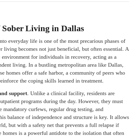
Sober Living in Dallas
nto everyday life is one of the most precarious phases of
 living becomes not just beneficial, but often essential. A
 environment for individuals in recovery, acting as a
dent living. In a bustling metropolitan area like Dallas,
ese homes offer a safe harbor, a community of peers who
reinforce the coping skills learned in treatment.
 and support
. Unlike a clinical facility, residents are
n outpatient programs during the day. However, they must
de mandatory curfews, regular drug testing, and
is balance of independence and structure is key. It allows
rld, but with a safety net that prevents a full relapse if
homes is a powerful antidote to the isolation that often