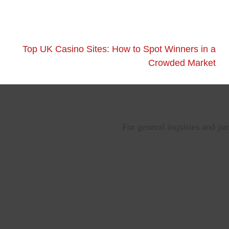
Top UK Casino Sites: How to Spot Winners in a
Crowded Market
For general inquiries and pa