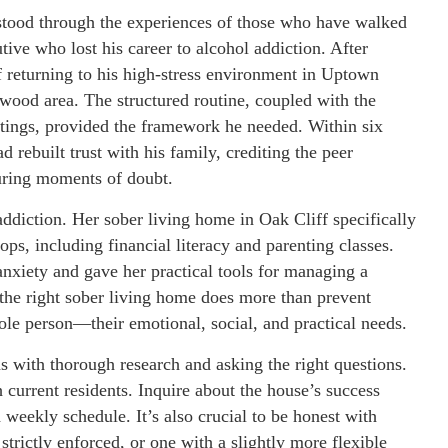
rstood through the experiences of those who have walked
tive who lost his career to alcohol addiction. After
f returning to his high-stress environment in Uptown
wood area. The structured routine, coupled with the
tings, provided the framework he needed. Within six
 rebuilt trust with his family, crediting the peer
during moments of doubt.
ddiction. Her sober living home in Oak Cliff specifically
ops, including financial literacy and parenting classes.
anxiety and gave her practical tools for managing a
 the right sober living home does more than prevent
le person—their emotional, social, and practical needs.
s with thorough research and asking the right questions.
h current residents. Inquire about the house’s success
d weekly schedule. It’s also crucial to be honest with
trictly enforced, or one with a slightly more flexible