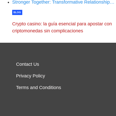
Stronger Together: Transformative Relationship…
BLOG
Crypto casino: la guía esencial para apostar con
criptomonedas sin complicaciones
Contact Us
Privacy Policy
Terms and Conditions