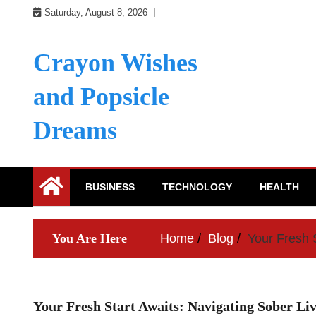
Skip
Saturday, August 8, 2026
to
content
Crayon Wishes
and Popsicle
Dreams
BUSINESS
TECHNOLOGY
HEALTH
You Are Here
Home
Blog
Your Fresh S
Your Fresh Start Awaits: Navigating Sober Liv