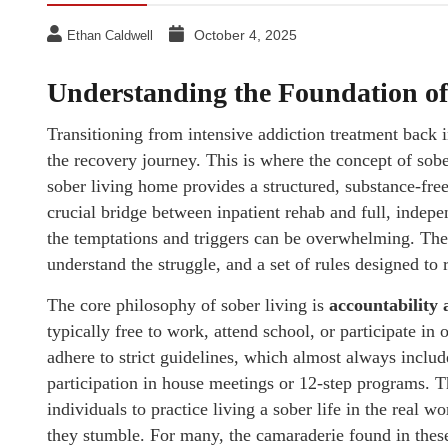
October 4, 2025
Ethan Caldwell
Understanding the Foundation of 
Transitioning from intensive addiction treatment back i
the recovery journey. This is where the concept of sober
sober living home provides a structured, substance-free
crucial bridge between inpatient rehab and full, indepen
the temptations and triggers can be overwhelming. Th
understand the struggle, and a set of rules designed to 
The core philosophy of sober living is
accountability
typically free to work, attend school, or participate i
adhere to strict guidelines, which almost always inclu
participation in house meetings or 12-step programs. Th
individuals to practice living a sober life in the real wo
they stumble. For many, the camaraderie found in these 