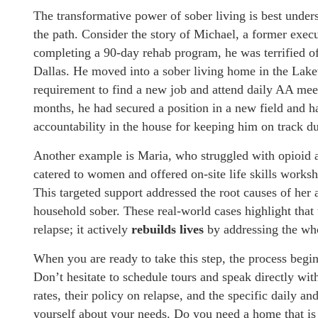
The transformative power of sober living is best unde
the path. Consider the story of Michael, a former execu
completing a 90-day rehab program, he was terrified o
Dallas. He moved into a sober living home in the Lake
requirement to find a new job and attend daily AA mee
months, he had secured a position in a new field and had
accountability in the house for keeping him on track 
Another example is Maria, who struggled with opioid a
catered to women and offered on-site life skills worksh
This targeted support addressed the root causes of her 
household sober. These real-world cases highlight that
relapse; it actively
rebuilds lives
by addressing the who
When you are ready to take this step, the process begin
Don’t hesitate to schedule tours and speak directly wit
rates, their policy on relapse, and the specific daily an
yourself about your needs. Do you need a home that is s