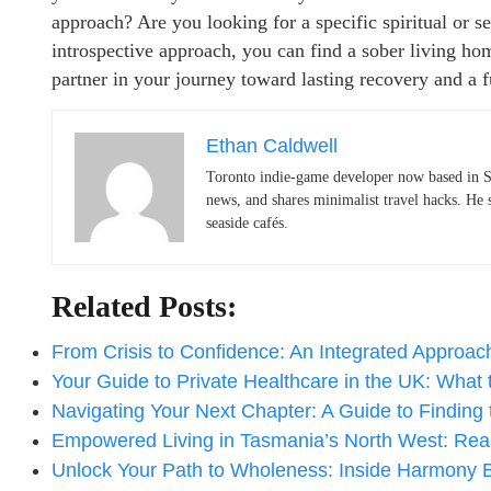
approach? Are you looking for a specific spiritual or 
introspective approach, you can find a sober living home 
partner in your journey toward lasting recovery and a fu
Ethan Caldwell
Toronto indie-game developer now based in S
news, and shares minimalist travel hacks. He 
seaside cafés.
Related Posts:
From Crisis to Confidence: An Integrated Approa
Your Guide to Private Healthcare in the UK: What
Navigating Your Next Chapter: A Guide to Finding
Empowered Living in Tasmania’s North West: Re
Unlock Your Path to Wholeness: Inside Harmony 