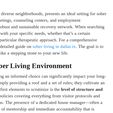
 diverse neighborhoods, presents an ideal setting for sober
eetings, counseling centers, and employment
a robust and sustainable recovery network. When searching
ns with your specific needs, whether that’s a certain
particular therapeutic approach. For a comprehensive
 detailed guide on
sober living in dallas tx
. The goal is to
 like a stepping stone to your new life.
ober Living Environment
ng an informed choice can significantly impact your long-
ply providing a roof and a set of rules; they cultivate an
irst elements to scrutinize is the
level of structure and
policies covering everything from visitor protocols and
ions. The presence of a dedicated house manager—often a
of mentorship and immediate accountability that is