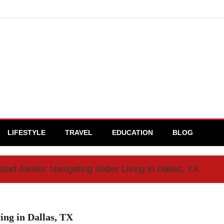
LIFESTYLE
TRAVEL
EDUCATION
BLOG
tart Awaits: Navigating Sober Living in Dallas, TX
ing in Dallas, TX