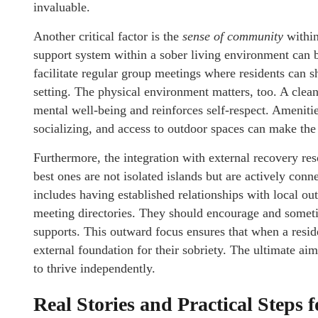
invaluable.
Another critical factor is the
sense of community
within
support system within a sober living environment can b
facilitate regular group meetings where residents can sh
setting. The physical environment matters, too. A clea
mental well-being and reinforces self-respect. Ameniti
socializing, and access to outdoor spaces can make th
Furthermore, the integration with external recovery res
best ones are not isolated islands but are actively con
includes having established relationships with local out
meeting directories. They should encourage and someti
supports. This outward focus ensures that when a reside
external foundation for their sobriety. The ultimate ai
to thrive independently.
Real Stories and Practical Steps