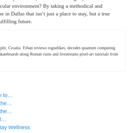
secular environment? By taking a methodical and
in Dallas that isn’t just a place to stay, but a true
lfilling future.
plit, Croatia. Ethan reviews roguelikes, decodes quantum computing
skateboards along Roman ruins and livestreams pixel-art tutorials from
ch to…
 the…
 the…
al…
Bay Wellness