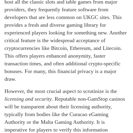
host all the classic slots and table games from major
providers, they frequently feature software from
developers that are less common on UKGC sites. This
provides a fresh and diverse gaming library for
experienced players looking for something new. Another
critical feature is the widespread acceptance of
cryptocurrencies like Bitcoin, Ethereum, and Litecoin.
This offers players enhanced anonymity, faster
transaction times, and often additional crypto-specific
bonuses. For many, this financial privacy is a major
draw.
However, the most crucial aspect to scrutinize is the
licensing and security
. Reputable non-GamStop casinos
will be transparent about their licensing authority,
typically from bodies like the Curacao eGaming
Authority or the Malta Gaming Authority. It is
imperative for players to verify this information