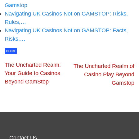
Gamstop
Navigating UK Casinos Not on GAMSTOP: Risks,
Rules,…
Navigating UK Casinos Not on GAMSTOP: Facts,
Risks,…
BLOG
The Uncharted Realm:
The Uncharted Realm of
Your Guide to Casinos
Casino Play Beyond
Beyond GamStop
Gamstop
Contact Us