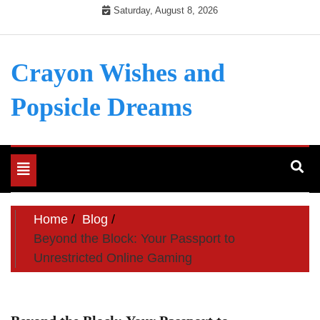
Skip
Saturday, August 8, 2026
to
content
Crayon Wishes and
Popsicle Dreams
Toggle
navigation
Home
Blog
Beyond the Block: Your Passport to
Unrestricted Online Gaming