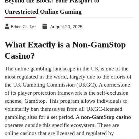
Beyond the Block: Your Passport to
Unrestricted Online Gaming
August 20, 2025
Ethan Caldwell
What Exactly is a Non-GamStop
Casino?
The online gambling landscape in the UK is one of the
most regulated in the world, largely due to the efforts of
the UK Gambling Commission (UKGC). A cornerstone
of its player protection framework is the self-exclusion
scheme, GamStop. This program allows individuals to
voluntarily ban themselves from all UKGC-licensed
gambling sites for a set period. A
non-GamStop casino
operates outside this specific ecosystem. These are
online casinos that are licensed and regulated by