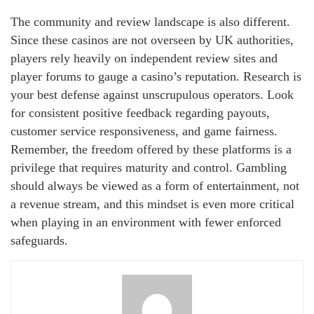
The community and review landscape is also different.
Since these casinos are not overseen by UK authorities,
players rely heavily on independent review sites and
player forums to gauge a casino’s reputation. Research is
your best defense against unscrupulous operators. Look
for consistent positive feedback regarding payouts,
customer service responsiveness, and game fairness.
Remember, the freedom offered by these platforms is a
privilege that requires maturity and control. Gambling
should always be viewed as a form of entertainment, not
a revenue stream, and this mindset is even more critical
when playing in an environment with fewer enforced
safeguards.