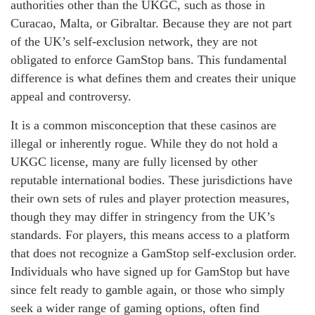
authorities other than the UKGC, such as those in
Curacao, Malta, or Gibraltar. Because they are not part
of the UK’s self-exclusion network, they are not
obligated to enforce GamStop bans. This fundamental
difference is what defines them and creates their unique
appeal and controversy.
It is a common misconception that these casinos are
illegal or inherently rogue. While they do not hold a
UKGC license, many are fully licensed by other
reputable international bodies. These jurisdictions have
their own sets of rules and player protection measures,
though they may differ in stringency from the UK’s
standards. For players, this means access to a platform
that does not recognize a GamStop self-exclusion order.
Individuals who have signed up for GamStop but have
since felt ready to gamble again, or those who simply
seek a wider range of gaming options, often find