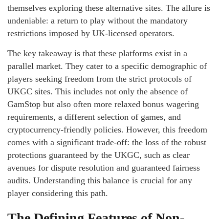
themselves exploring these alternative sites. The allure is
undeniable: a return to play without the mandatory
restrictions imposed by UK-licensed operators.
The key takeaway is that these platforms exist in a
parallel market. They cater to a specific demographic of
players seeking freedom from the strict protocols of
UKGC sites. This includes not only the absence of
GamStop but also often more relaxed bonus wagering
requirements, a different selection of games, and
cryptocurrency-friendly policies. However, this freedom
comes with a significant trade-off: the loss of the robust
protections guaranteed by the UKGC, such as clear
avenues for dispute resolution and guaranteed fairness
audits. Understanding this balance is crucial for any
player considering this path.
The Defining Features of Non-