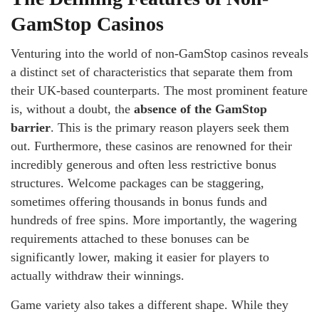
GamStop Casinos
Venturing into the world of non-GamStop casinos reveals
a distinct set of characteristics that separate them from
their UK-based counterparts. The most prominent feature
is, without a doubt, the
absence of the GamStop
barrier
. This is the primary reason players seek them
out. Furthermore, these casinos are renowned for their
incredibly generous and often less restrictive bonus
structures. Welcome packages can be staggering,
sometimes offering thousands in bonus funds and
hundreds of free spins. More importantly, the wagering
requirements attached to these bonuses can be
significantly lower, making it easier for players to
actually withdraw their winnings.
Game variety also takes a different shape. While they