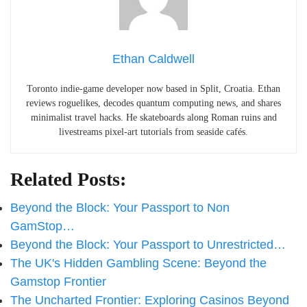
Ethan Caldwell
Toronto indie-game developer now based in Split, Croatia. Ethan
reviews roguelikes, decodes quantum computing news, and shares
minimalist travel hacks. He skateboards along Roman ruins and
livestreams pixel-art tutorials from seaside cafés.
Related Posts:
Beyond the Block: Your Passport to Non
GamStop…
Beyond the Block: Your Passport to Unrestricted…
The UK's Hidden Gambling Scene: Beyond the
Gamstop Frontier
The Uncharted Frontier: Exploring Casinos Beyond