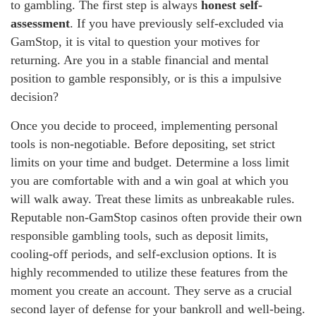
to gambling. The first step is always
honest self-
assessment
. If you have previously self-excluded via
GamStop, it is vital to question your motives for
returning. Are you in a stable financial and mental
position to gamble responsibly, or is this a impulsive
decision?
Once you decide to proceed, implementing personal
tools is non-negotiable. Before depositing, set strict
limits on your time and budget. Determine a loss limit
you are comfortable with and a win goal at which you
will walk away. Treat these limits as unbreakable rules.
Reputable non-GamStop casinos often provide their own
responsible gambling tools, such as deposit limits,
cooling-off periods, and self-exclusion options. It is
highly recommended to utilize these features from the
moment you create an account. They serve as a crucial
second layer of defense for your bankroll and well-being.