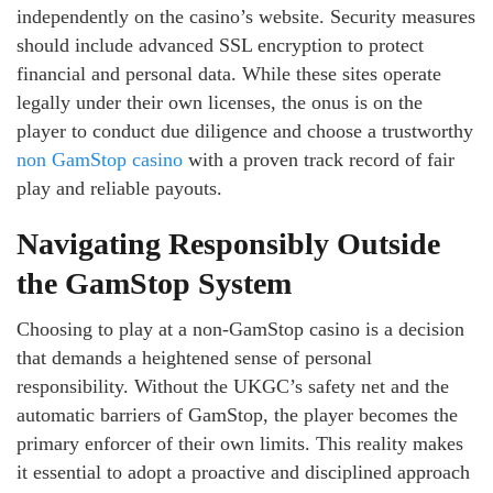
independently on the casino’s website. Security measures
should include advanced SSL encryption to protect
financial and personal data. While these sites operate
legally under their own licenses, the onus is on the
player to conduct due diligence and choose a trustworthy
non GamStop casino
with a proven track record of fair
play and reliable payouts.
Navigating Responsibly Outside
the GamStop System
Choosing to play at a non-GamStop casino is a decision
that demands a heightened sense of personal
responsibility. Without the UKGC’s safety net and the
automatic barriers of GamStop, the player becomes the
primary enforcer of their own limits. This reality makes
it essential to adopt a proactive and disciplined approach