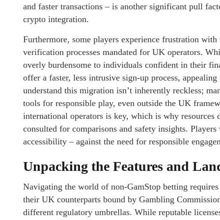
and faster transactions – is another significant pull fact
crypto integration.
Furthermore, some players experience frustration with t
verification processes mandated for UK operators. Whil
overly burdensome to individuals confident in their 
offer a faster, less intrusive sign-up process, appealing 
understand this migration isn’t inherently reckless; ma
tools for responsible play, even outside the UK framew
international operators is key, which is why resources
consulted for comparisons and safety insights. Players w
accessibility – against the need for responsible engage
Unpacking the Features and Lan
Navigating the world of non-GamStop betting requires 
their UK counterparts bound by Gambling Commission m
different regulatory umbrellas. While reputable licen