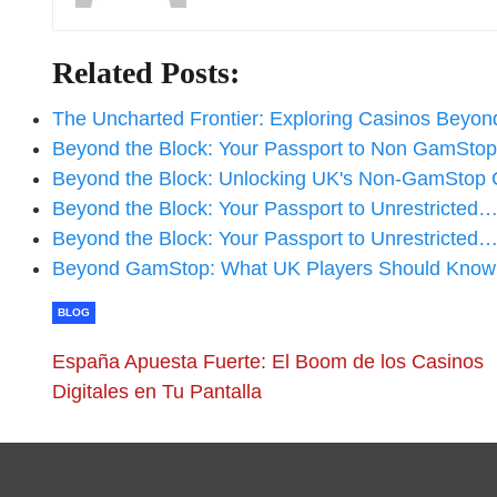
Related Posts:
The Uncharted Frontier: Exploring Casinos Beyo
Beyond the Block: Your Passport to Non GamSt
Beyond the Block: Unlocking UK's Non-GamStop
Beyond the Block: Your Passport to Unrestricted
Beyond the Block: Your Passport to Unrestricted
Beyond GamStop: What UK Players Should Kno
BLOG
España Apuesta Fuerte: El Boom de los Casinos
Digitales en Tu Pantalla