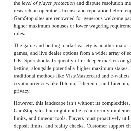
the
level of player protection
and dispute resolution mec
research an operator’s license and reputation before en
GamStop sites are renowned for generous welcome packa
higher maximum bonuses or lower wagering requirement
rules.
The game and betting market variety is another major dr
games, and live dealer options from a wider array of s
UK. Sportsbooks frequently offer deeper markets on glo
betting, alongside potentially higher maximum stakes. 
traditional methods like Visa/Mastercard and e-wallet
cryptocurrencies like Bitcoin, Ethereum, and Litecoin,
privacy.
However, this landscape isn’t without its complexities
GamStop sites but might not be as uniformly implement
limits, and timeout tools. Players must proactively utili
deposit limits, and reality checks. Customer support c