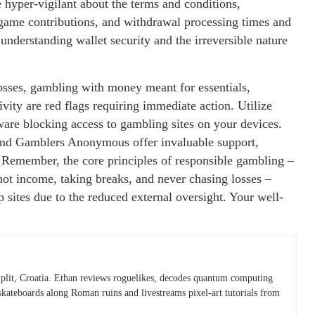
e hyper-vigilant about the terms and conditions,
game contributions, and withdrawal processing times and
 understanding wallet security and the irreversible nature
osses, gambling with money meant for essentials,
ivity are red flags requiring immediate action. Utilize
tware blocking access to gambling sites on your devices.
nd Gamblers Anonymous offer invaluable support,
 Remember, the core principles of responsible gambling –
not income, taking breaks, and never chasing losses –
sites due to the reduced external oversight. Your well-
plit, Croatia. Ethan reviews roguelikes, decodes quantum computing
skateboards along Roman ruins and livestreams pixel-art tutorials from