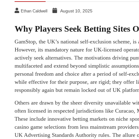
August 10, 2025
Ethan Caldwell
Why Players Seek Betting Sites 
GamStop, the UK’s national self-exclusion scheme, is a
However, its mandatory nature for UK-licensed operato
actively seek alternatives. The motivations driving pu
multifaceted and extend beyond simplistic assumptions
personal freedom and choice after a period of self-ex
while effective for their purpose, are rigid; they offer 
responsibly again but remain locked out of UK platfor
Others are drawn by the sheer diversity unavailable wi
often licensed in respected jurisdictions like Curacao, 
These include innovative betting markets on niche sports
casino game selections from less mainstream providers,
UK Advertising Standards Authority rules. The allure o