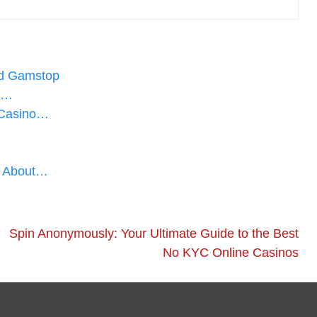
nd Gamstop
op…
 Casino…
…
…
w About…
Spin Anonymously: Your Ultimate Guide to the Best
No KYC Online Casinos