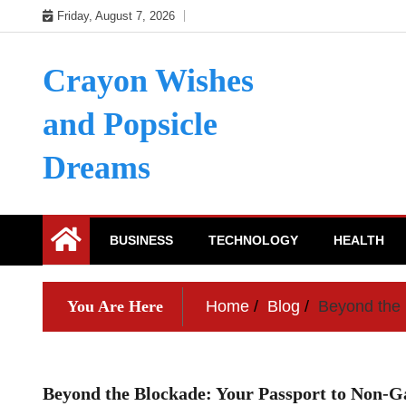
Skip
Friday, August 7, 2026
to
content
Crayon Wishes
and Popsicle
Dreams
BUSINESS
TECHNOLOGY
HEALTH
You Are Here
Home
Blog
Beyond the 
Beyond the Blockade: Your Passport to Non-