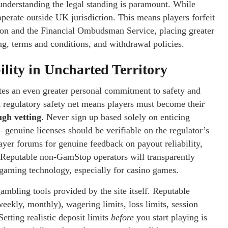
 understanding the legal standing is paramount. While
 operate outside UK jurisdiction. This means players forfeit
on and the Financial Ombudsman Service, placing greater
ng, terms and conditions, and withdrawal policies.
ility in Uncharted Territory
tes an even greater personal commitment to safety and
 regulatory safety net means players must become their
ugh vetting
. Never sign up based solely on enticing
– genuine licenses should be verifiable on the regulator’s
ayer forums for genuine feedback on payout reliability,
. Reputable non-GamStop operators will transparently
r gaming technology, especially for casino games.
ambling tools provided by the site itself. Reputable
weekly, monthly), wagering limits, loss limits, session
etting realistic deposit limits
before
you start playing is