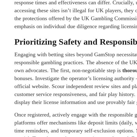
response times and effectiveness can differ. Crucially,
accessing these sites isn’t illegal for UK players, they
the protections offered by the UK Gambling Commissi
emphasis on individual due diligence regarding licensi
Prioritizing Safety and Responsib
Engaging with betting sites beyond GamStop necessita
responsible gambling practices. The absence of the UK
own advocates. The first, non-negotiable step is
thoro
bonuses. Investigate the operator’s licensing authority 
official website. Scour independent review sites and pl
customer service responsiveness, and fair play history
display their license information and use provably fai
Once registered, actively engage with the responsible g
platforms offer mechanisms like deposit limits (daily, 
time reminders, and temporary self-exclusion options. S