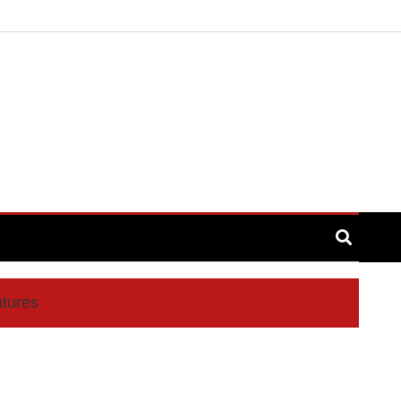
tures