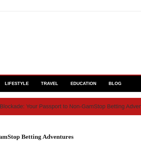
LIFESTYLE
TRAVEL
EDUCATION
BLOG
Blockade: Your Passport to Non-GamStop Betting Adven
GamStop Betting Adventures