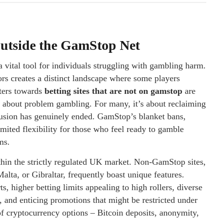
Outside the GamStop Net
 vital tool for individuals struggling with gambling harm.
rs creates a distinct landscape where some players
nters towards
betting sites that are not on gamstop
are
 about problem gambling. For many, it’s about reclaiming
clusion has genuinely ended. GamStop’s blanket bans,
limited flexibility for those who feel ready to gamble
ms.
thin the strictly regulated UK market. Non-GamStop sites,
Malta, or Gibraltar, frequently boast unique features.
, higher betting limits appealing to high rollers, diverse
 and enticing promotions that might be restricted under
f cryptocurrency options – Bitcoin deposits, anonymity,