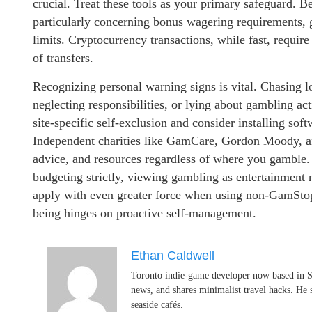
crucial. Treat these tools as your primary safeguard. B
particularly concerning bonus wagering requirements, 
limits. Cryptocurrency transactions, while fast, require
of transfers.
Recognizing personal warning signs is vital. Chasing l
neglecting responsibilities, or lying about gambling act
site-specific self-exclusion and consider installing sof
Independent charities like GamCare, Gordon Moody, a
advice, and resources regardless of where you gamble.
budgeting strictly, viewing gambling as entertainment 
apply with even greater force when using non-GamStop 
being hinges on proactive self-management.
Ethan Caldwell
Toronto indie-game developer now based in S
news, and shares minimalist travel hacks. He 
seaside cafés.