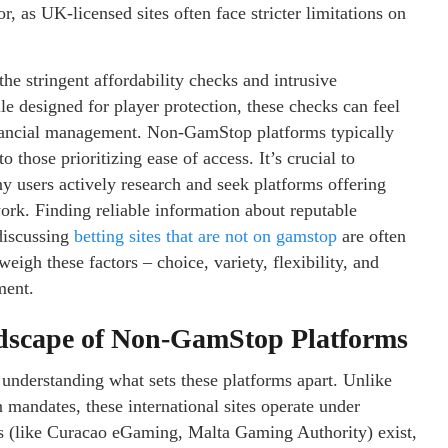
or, as UK-licensed sites often face stricter limitations on
he stringent affordability checks and intrusive
e designed for player protection, these checks can feel
financial management. Non-GamStop platforms typically
to those prioritizing ease of access. It’s crucial to
ny users actively research and seek platforms offering
ork. Finding reliable information about reputable
 discussing
betting sites that are not on gamstop
are often
eigh these factors – choice, variety, flexibility, and
ment.
dscape of Non-GamStop Platforms
understanding what sets these platforms apart. Unlike
andates, these international sites operate under
ses (like Curacao eGaming, Malta Gaming Authority) exist,