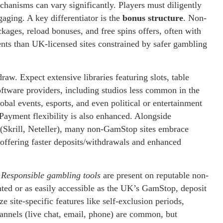
hanisms can vary significantly. Players must diligently
gaging. A key differentiator is the
bonus structure
. Non-
ges, reload bonuses, and free spins offers, often with
s than UK-licensed sites constrained by safer gambling
aw. Expect extensive libraries featuring slots, table
oftware providers, including studios less common in the
bal events, esports, and even political or entertainment
Payment flexibility is also enhanced. Alongside
s (Skrill, Neteller), many non-GamStop sites embrace
 offering faster deposits/withdrawals and enhanced
.
Responsible gambling tools
are present on reputable non-
ed or as easily accessible as the UK’s GamStop, deposit
ze site-specific features like self-exclusion periods,
hannels (live chat, email, phone) are common, but