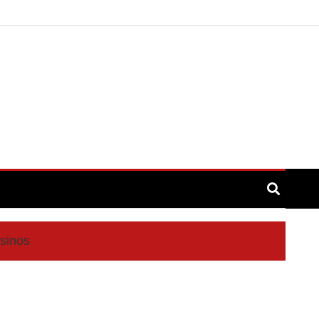
sinos