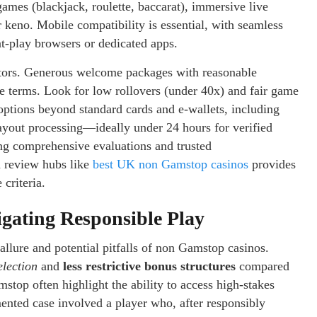
 games (blackjack, roulette, baccarat), immersive live
r keno. Mobile compatibility is essential, with seamless
t-play browsers or dedicated apps.
ators. Generous welcome packages with reasonable
he terms. Look for low rollovers (under 40x) and fair game
 options beyond standard cards and e-wallets, including
ayout processing—ideally under 24 hours for verified
ing comprehensive evaluations and trusted
d review hubs like
best UK non Gamstop casinos
provides
 criteria.
igating Responsible Play
allure and potential pitfalls of non Gamstop casinos.
lection
and
less restrictive bonus structures
compared
stop often highlight the ability to access high-stakes
ented case involved a player who, after responsibly