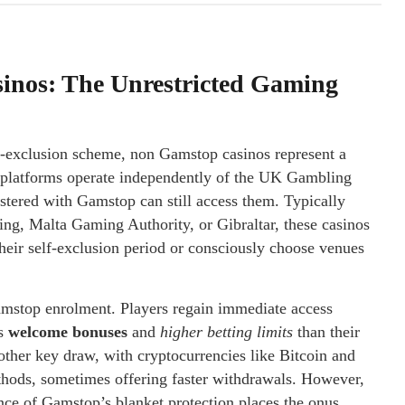
nos: The Unrestricted Gaming
lf-exclusion scheme, non Gamstop casinos represent a
e platforms operate independently of the UK Gambling
ered with Gamstop can still access them. Typically
ing, Malta Gaming Authority, or Gibraltar, these casinos
their self-exclusion period or consciously choose venues
Gamstop enrolment. Players regain immediate access
us
welcome bonuses
and
higher betting limits
than their
ther key draw, with cryptocurrencies like Bitcoin and
thods, sometimes offering faster withdrawals. However,
ence of Gamstop’s blanket protection places the onus