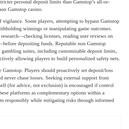
ricter personal deposit limits than Gamstop’s all-or-
e non Gamstop casino.
f vigilance. Some players, attempting to bypass Gamstop
withholding winnings or manipulating game outcomes.
gh research—checking licenses, reading user reviews on
s—before depositing funds. Reputable non Gamstop
 gambling suites, including customizable deposit limits,
ctively allowing players to build personalized safety nets.
Gamstop. Players should proactively set deposit/loss
 and never chase losses. Seeking external support from
 (for advice, not exclusion) is encouraged if control
hese platforms as complementary options within a
m responsibly while mitigating risks through informed