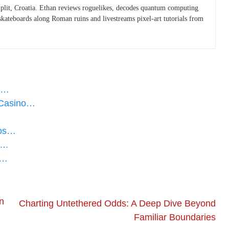
plit, Croatia. Ethan reviews roguelikes, decodes quantum computing
skateboards along Roman ruins and livestreams pixel-art tutorials from
op…
 Casino…
…
nos…
to…
p…
n
Charting Untethered Odds: A Deep Dive Beyond
Familiar Boundaries