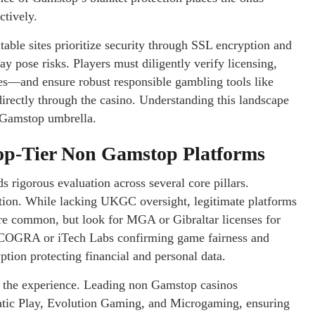
ctively.
table sites prioritize security through SSL encryption and
y pose risks. Players must diligently verify licensing,
s—and ensure robust responsible gambling tools like
 directly through the casino. Understanding this landscape
e Gamstop umbrella.
 Top-Tier Non Gamstop Platforms
 rigorous evaluation across several core pillars.
tion. While lacking UKGC oversight, legitimate platforms
 are common, but look for MGA or Gibraltar licenses for
e eCOGRA or iTech Labs confirming game fairness and
ption protecting financial and personal data.
t the experience. Leading non Gamstop casinos
matic Play, Evolution Gaming, and Microgaming, ensuring