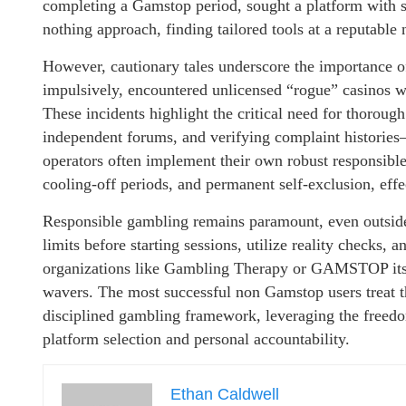
completing a Gamstop period, sought a platform with st
nothing approach, finding tailored tools at a reputabl
However, cautionary tales underscore the importance o
impulsively, encountered unlicensed “rogue” casinos 
These incidents highlight the critical need for thorou
independent forums, and verifying complaint historie
operators often implement their own robust responsible
cooling-off periods, and permanent self-exclusion, effe
Responsible gambling remains paramount, even outside 
limits before starting sessions, utilize reality checks,
organizations like Gambling Therapy or GAMSTOP itself
wavers. The most successful non Gamstop users treat t
disciplined gambling framework, leveraging the freedo
platform selection and personal accountability.
Ethan Caldwell