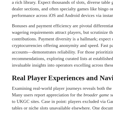
a rich library. Expect thousands of slots, diverse table
dealer sections, and often specialty games like bingo o
performance across iOS and Android devices via instan
Bonuses and payment efficiency are pivotal differenti
wagering requirements attract players, but scrutinize t
contributions. Payment diversity is a hallmark; expect
cryptocurrencies offering anonymity and speed. Fast p
accounts—demonstrates reliability. For those prioritiz
recommendations, exploring curated lists at establishe
invaluable insights into operators excelling across these
Real Player Experiences and Nav
Examining real-world player journeys reveals both the 
Many users report appreciation for the
broader game se
to UKGC sites. Case in point: players excluded via Gam
tables or niche slots unavailable elsewhere. One docum