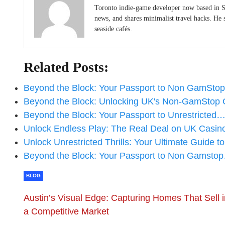
Toronto indie-game developer now based in S
news, and shares minimalist travel hacks. He 
seaside cafés.
Related Posts:
Beyond the Block: Your Passport to Non GamSt
Beyond the Block: Unlocking UK's Non-GamStop
Beyond the Block: Your Passport to Unrestricted
Unlock Endless Play: The Real Deal on UK Casi
Unlock Unrestricted Thrills: Your Ultimate Guide 
Beyond the Block: Your Passport to Non Gamsto
BLOG
Austin’s Visual Edge: Capturing Homes That Sell i
a Competitive Market