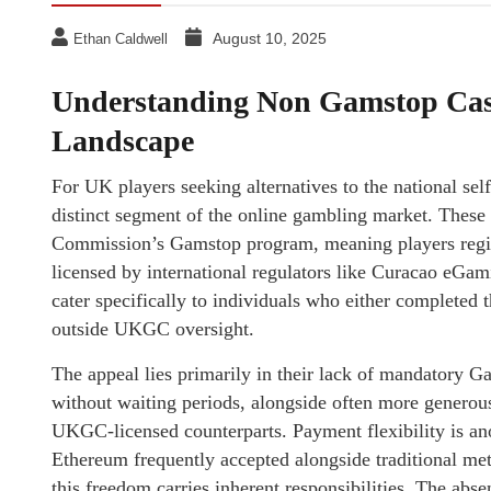
August 10, 2025
Ethan Caldwell
Understanding Non Gamstop Casi
Landscape
For UK players seeking alternatives to the national se
distinct segment of the online gambling market. Thes
Commission’s Gamstop program, meaning players regist
licensed by international regulators like Curacao eGam
cater specifically to individuals who either completed 
outside UKGC oversight.
The appeal lies primarily in their lack of mandatory 
without waiting periods, alongside often more genero
UKGC-licensed counterparts. Payment flexibility is ano
Ethereum frequently accepted alongside traditional me
this freedom carries inherent responsibilities. The abs