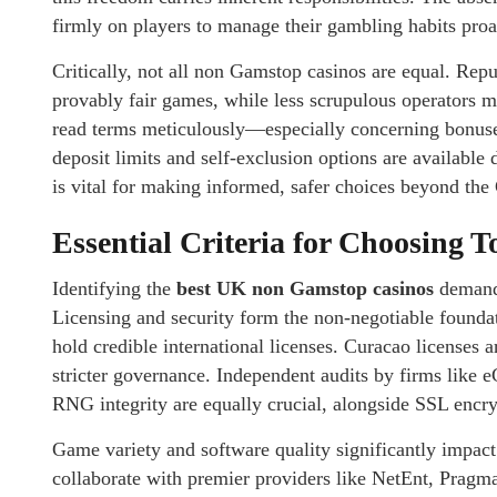
firmly on players to manage their gambling habits proa
Critically, not all non Gamstop casinos are equal. Repu
provably fair games, while less scrupulous operators ma
read terms meticulously—especially concerning bonuse
deposit limits and self-exclusion options are available
is vital for making informed, safer choices beyond th
Essential Criteria for Choosing
Identifying the
best UK non Gamstop casinos
demands
Licensing and security form the non-negotiable founda
hold credible international licenses. Curacao licenses
stricter governance. Independent audits by firms lik
RNG integrity are equally crucial, alongside SSL encry
Game variety and software quality significantly impac
collaborate with premier providers like NetEnt, Prag