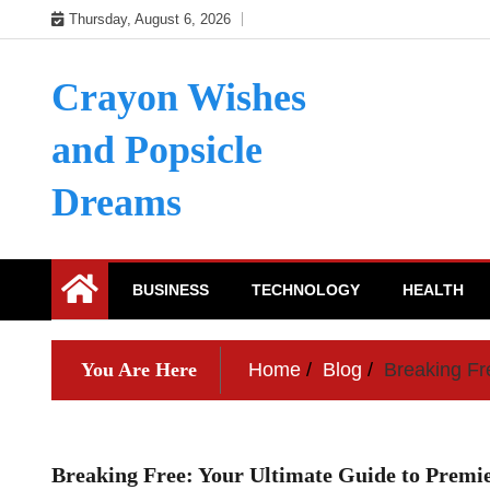
Skip
Thursday, August 6, 2026
to
content
Crayon Wishes
and Popsicle
Dreams
BUSINESS
TECHNOLOGY
HEALTH
You Are Here
Home
Blog
Breaking Fr
Breaking Free: Your Ultimate Guide to Prem