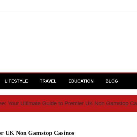
LIFESTYLE
TRAVEL
EDUCATION
BLOG
ee: Your Ultimate Guide to Premier UK Non Gamstop Ca
ier UK Non Gamstop Casinos