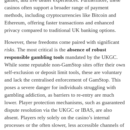
games, and live dealer experiences. Furthermore, these
casinos often support a broader range of payment
methods, including cryptocurrencies like Bitcoin and
Ethereum, offering faster transactions and enhanced
privacy compared to traditional UK banking options.
However, these freedoms come paired with significant
risks
. The most critical is the
absence of robust
responsible gambling tools
mandated by the UKGC.
While some reputable non-GamStop sites offer their own
self-exclusion or deposit limit tools, these are voluntary
and lack the centralised enforcement of GamStop. This
poses a severe danger for individuals struggling with
gambling addiction, as barriers to re-entry are much
lower. Player protection mechanisms, such as guaranteed
dispute resolution via the UKGC or IBAS, are also
absent. Players rely solely on the casino’s internal
processes or the often slower, less accessible channels of