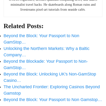
minimalist travel hacks. He skateboards along Roman ruins and
livestreams pixel-art tutorials from seaside cafés.
Related Posts:
Beyond the Block: Your Passport to Non
GamStop…
Unlocking the Northern Markets: Why a Baltic
Company…
Beyond the Blockade: Your Passport to Non-
GamStop…
Beyond the Block: Unlocking UK's Non-GamStop
Casino…
The Uncharted Frontier: Exploring Casinos Beyond
Gamstop
Beyond the Block: Your Passport to Non Gamstop…