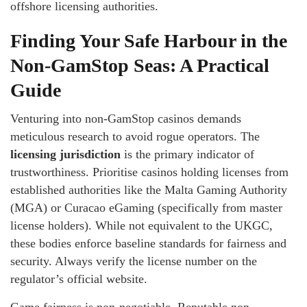
offshore licensing authorities.
Finding Your Safe Harbour in the
Non-GamStop Seas: A Practical
Guide
Venturing into non-GamStop casinos demands
meticulous research to avoid rogue operators. The
licensing jurisdiction
is the primary indicator of
trustworthiness. Prioritise casinos holding licenses from
established authorities like the Malta Gaming Authority
(MGA) or Curacao eGaming (specifically from master
license holders). While not equivalent to the UKGC,
these bodies enforce baseline standards for fairness and
security. Always verify the license number on the
regulator’s official website.