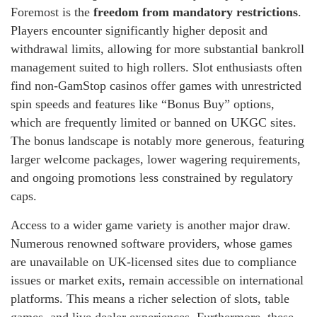
Foremost is the
freedom from mandatory restrictions
.
Players encounter significantly higher deposit and
withdrawal limits, allowing for more substantial bankroll
management suited to high rollers. Slot enthusiasts often
find non-GamStop casinos offer games with unrestricted
spin speeds and features like “Bonus Buy” options,
which are frequently limited or banned on UKGC sites.
The bonus landscape is notably more generous, featuring
larger welcome packages, lower wagering requirements,
and ongoing promotions less constrained by regulatory
caps.
Access to a wider game variety is another major draw.
Numerous renowned software providers, whose games
are unavailable on UK-licensed sites due to compliance
issues or market exits, remain accessible on international
platforms. This means a richer selection of slots, table