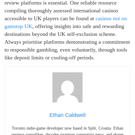
review platforms is essential. One reliable resource
compiling thoroughly assessed international casinos
accessible to UK players can be found at
casinos not on
gamstop UK
, offering insights into safe and rewarding
destinations beyond the UK self-exclusion scheme.
Always prioritise platforms demonstrating a commitment
to responsible gambling, even voluntarily, through tools
like deposit limits or cooling-off periods.
Ethan Caldwell
Toronto indie-game developer now based in Split, Croatia. Ethan
reviews roguelikes, decodes quantum computing news, and shares