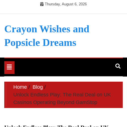
Skip
Thursday, August 6, 2026
to
content
Crayon Wishes and
Popsicle Dreams
Toggle
navigation
Home
Blog
Unlock Endless Play: The Real Deal on UK
Casinos Operating Beyond GamStop