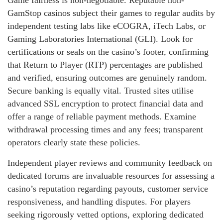
Game fairness is non-negotiable. Reputable non-
GamStop casinos subject their games to regular audits by
independent testing labs like eCOGRA, iTech Labs, or
Gaming Laboratories International (GLI). Look for
certifications or seals on the casino’s footer, confirming
that Return to Player (RTP) percentages are published
and verified, ensuring outcomes are genuinely random.
Secure banking is equally vital. Trusted sites utilise
advanced SSL encryption to protect financial data and
offer a range of reliable payment methods. Examine
withdrawal processing times and any fees; transparent
operators clearly state these policies.
Independent player reviews and community feedback on
dedicated forums are invaluable resources for assessing a
casino’s reputation regarding payouts, customer service
responsiveness, and handling disputes. For players
seeking rigorously vetted options, exploring dedicated