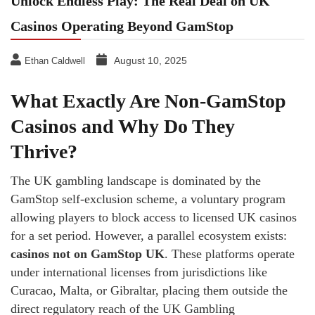
Unlock Endless Play: The Real Deal on UK
Casinos Operating Beyond GamStop
August 10, 2025
Ethan Caldwell
What Exactly Are Non-GamStop
Casinos and Why Do They
Thrive?
The UK gambling landscape is dominated by the
GamStop self-exclusion scheme, a voluntary program
allowing players to block access to licensed UK casinos
for a set period. However, a parallel ecosystem exists:
casinos not on GamStop UK
. These platforms operate
under international licenses from jurisdictions like
Curacao, Malta, or Gibraltar, placing them outside the
direct regulatory reach of the UK Gambling