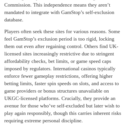
Commission. This independence means they aren’t
mandated to integrate with GamStop’s self-exclusion
database.
Players often seek these sites for various reasons. Some
feel GamStop’s exclusion period is too rigid, locking
them out even after regaining control. Others find UK-
licensed sites increasingly restrictive due to stringent
affordability checks, bet limits, or game speed caps
imposed by regulators. International casinos typically
enforce fewer gameplay restrictions, offering higher
betting limits, faster spin speeds on slots, and access to
game providers or bonus structures unavailable on
UKGC-licensed platforms. Crucially, they provide an
avenue for those who’ve self-excluded but later wish to
play again responsibly, though this carries inherent risks
requiring extreme personal discipline.