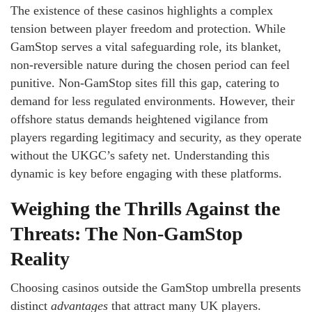
The existence of these casinos highlights a complex
tension between player freedom and protection. While
GamStop serves a vital safeguarding role, its blanket,
non-reversible nature during the chosen period can feel
punitive. Non-GamStop sites fill this gap, catering to
demand for less regulated environments. However, their
offshore status demands heightened vigilance from
players regarding legitimacy and security, as they operate
without the UKGC’s safety net. Understanding this
dynamic is key before engaging with these platforms.
Weighing the Thrills Against the
Threats: The Non-GamStop
Reality
Choosing casinos outside the GamStop umbrella presents
distinct
advantages
that attract many UK players.