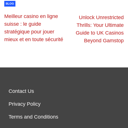
BLOG
Meilleur casino en ligne
Unlock Unrestricted
suisse : le guide
Thrills: Your Ultimate
stratégique pour jouer
Guide to UK Casinos
mieux et en toute sécurité
Beyond Gamstop
Contact Us
Privacy Policy
Terms and Conditions