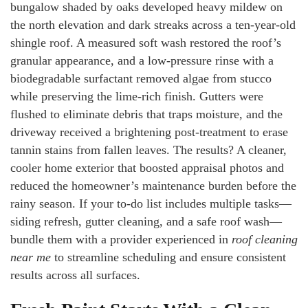
bungalow shaded by oaks developed heavy mildew on
the north elevation and dark streaks across a ten-year-old
shingle roof. A measured soft wash restored the roof’s
granular appearance, and a low-pressure rinse with a
biodegradable surfactant removed algae from stucco
while preserving the lime-rich finish. Gutters were
flushed to eliminate debris that traps moisture, and the
driveway received a brightening post-treatment to erase
tannin stains from fallen leaves. The results? A cleaner,
cooler home exterior that boosted appraisal photos and
reduced the homeowner’s maintenance burden before the
rainy season. If your to-do list includes multiple tasks—
siding refresh, gutter cleaning, and a safe roof wash—
bundle them with a provider experienced in
roof cleaning
near me
to streamline scheduling and ensure consistent
results across all surfaces.