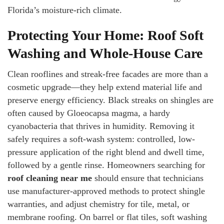
Florida’s moisture-rich climate.
Protecting Your Home: Roof Soft
Washing and Whole-House Care
Clean rooflines and streak-free facades are more than a
cosmetic upgrade—they help extend material life and
preserve energy efficiency. Black streaks on shingles are
often caused by Gloeocapsa magma, a hardy
cyanobacteria that thrives in humidity. Removing it
safely requires a soft-wash system: controlled, low-
pressure application of the right blend and dwell time,
followed by a gentle rinse. Homeowners searching for
roof cleaning near me
should ensure that technicians
use manufacturer-approved methods to protect shingle
warranties, and adjust chemistry for tile, metal, or
membrane roofing. On barrel or flat tiles, soft washing