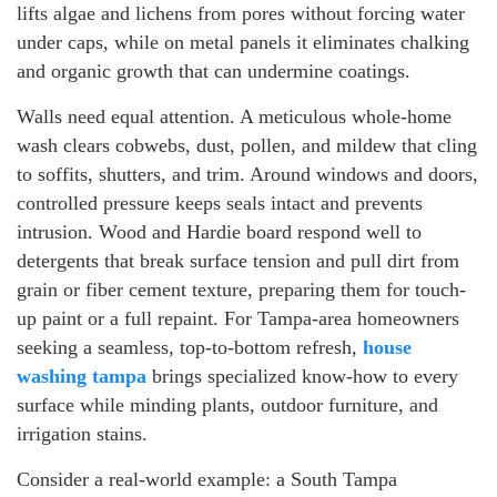
lifts algae and lichens from pores without forcing water
under caps, while on metal panels it eliminates chalking
and organic growth that can undermine coatings.
Walls need equal attention. A meticulous whole-home
wash clears cobwebs, dust, pollen, and mildew that cling
to soffits, shutters, and trim. Around windows and doors,
controlled pressure keeps seals intact and prevents
intrusion. Wood and Hardie board respond well to
detergents that break surface tension and pull dirt from
grain or fiber cement texture, preparing them for touch-
up paint or a full repaint. For Tampa-area homeowners
seeking a seamless, top-to-bottom refresh,
house
washing tampa
brings specialized know-how to every
surface while minding plants, outdoor furniture, and
irrigation stains.
Consider a real-world example: a South Tampa