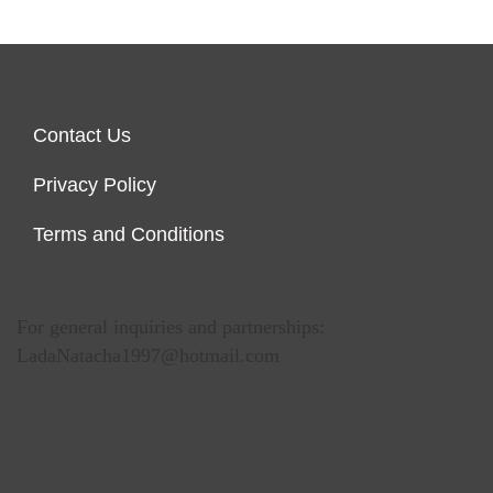
Contact Us
Privacy Policy
Terms and Conditions
For general inquiries and partnerships:
LadaNatacha1997@hotmail.com