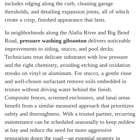
includes edging along the curb, cleaning garage
thresholds, and detailing expansion joints, all of which
create a crisp, finished appearance that lasts.
In neighborhoods along the Alafia River and Big Bend
Road,
pressure washing gibsonton
delivers noticeable
improvements to siding, stucco, and pool decks.
Technicians treat delicate substrates with low pressure
and the right chemistry, avoiding etching and oxidation
streaks on vinyl or aluminum. For stucco, a gentle rinse
and well-chosen surfactant remove soils embedded in
texture without driving water behind the finish.
Composite fences, screened enclosures, and lanai areas
benefit from a similar measured approach that prioritizes
safety and thoroughness. With a trusted partner, recurring
maintenance can be scheduled seasonally to keep mildew
at bay and reduce the need for more aggressive
restoration down the road—an essential strategy in