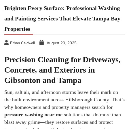
Brighten Every Surface: Professional Washing
and Painting Services That Elevate Tampa Bay
Properties
August 20, 2025
Ethan Caldwell
Precision Cleaning for Driveways,
Concrete, and Exteriors in
Gibsonton and Tampa
Sun, salt air, and afternoon storms leave their mark on
the built environment across Hillsborough County. That’s
why homeowners and property managers search for
pressure washing near me
solutions that do more than
blast away grime—they restore surfaces and protect