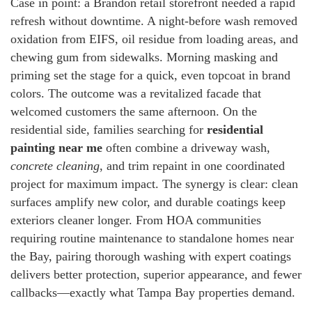
Case in point: a Brandon retail storefront needed a rapid
refresh without downtime. A night-before wash removed
oxidation from EIFS, oil residue from loading areas, and
chewing gum from sidewalks. Morning masking and
priming set the stage for a quick, even topcoat in brand
colors. The outcome was a revitalized facade that
welcomed customers the same afternoon. On the
residential side, families searching for
residential
painting near me
often combine a driveway wash,
concrete cleaning
, and trim repaint in one coordinated
project for maximum impact. The synergy is clear: clean
surfaces amplify new color, and durable coatings keep
exteriors cleaner longer. From HOA communities
requiring routine maintenance to standalone homes near
the Bay, pairing thorough washing with expert coatings
delivers better protection, superior appearance, and fewer
callbacks—exactly what Tampa Bay properties demand.