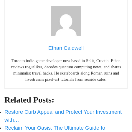
Ethan Caldwell
Toronto indie-game developer now based in Split, Croatia. Ethan
reviews roguelikes, decodes quantum computing news, and shares
minimalist travel hacks. He skateboards along Roman ruins and
livestreams pixel-art tutorials from seaside cafés.
Related Posts:
Restore Curb Appeal and Protect Your Investment
with…
Reclaim Your Oasis: The Ultimate Guide to