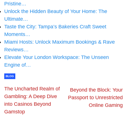
Pristine…
Unlock the Hidden Beauty of Your Home: The
Ultimate…
Taste the City: Tampa’s Bakeries Craft Sweet
Moments…
Miami Hosts: Unlock Maximum Bookings & Rave
Reviews…
Elevate Your London Workspace: The Unseen
Engine of…
BLOG
The Uncharted Realm of
Beyond the Block: Your
Gambling: A Deep Dive
Passport to Unrestricted
into Casinos Beyond
Online Gaming
Gamstop