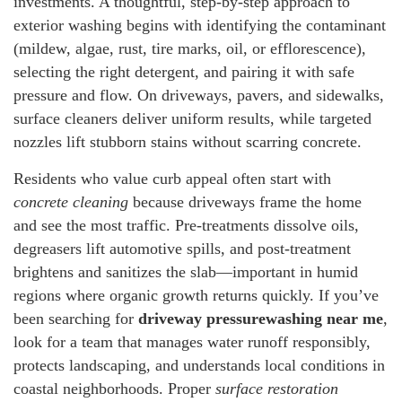
investments. A thoughtful, step-by-step approach to
exterior washing begins with identifying the contaminant
(mildew, algae, rust, tire marks, oil, or efflorescence),
selecting the right detergent, and pairing it with safe
pressure and flow. On driveways, pavers, and sidewalks,
surface cleaners deliver uniform results, while targeted
nozzles lift stubborn stains without scarring concrete.
Residents who value curb appeal often start with
concrete cleaning
because driveways frame the home
and see the most traffic. Pre-treatments dissolve oils,
degreasers lift automotive spills, and post-treatment
brightens and sanitizes the slab—important in humid
regions where organic growth returns quickly. If you’ve
been searching for
driveway pressurewashing near me
,
look for a team that manages water runoff responsibly,
protects landscaping, and understands local conditions in
coastal neighborhoods. Proper
surface restoration