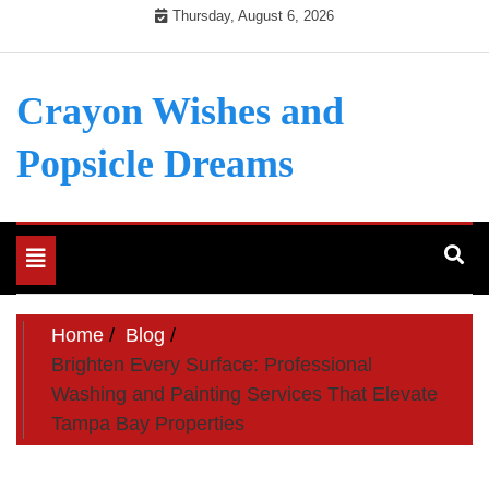
Skip
Thursday, August 6, 2026
to
content
Crayon Wishes and
Popsicle Dreams
Toggle
navigation
Home
Blog
Brighten Every Surface: Professional
Washing and Painting Services That Elevate
Tampa Bay Properties