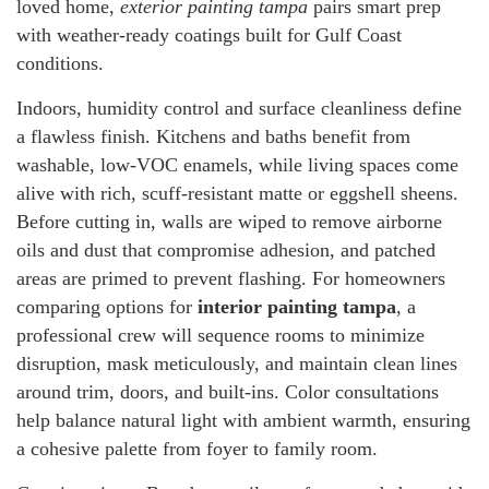
loved home,
exterior painting tampa
pairs smart prep
with weather-ready coatings built for Gulf Coast
conditions.
Indoors, humidity control and surface cleanliness define
a flawless finish. Kitchens and baths benefit from
washable, low-VOC enamels, while living spaces come
alive with rich, scuff-resistant matte or eggshell sheens.
Before cutting in, walls are wiped to remove airborne
oils and dust that compromise adhesion, and patched
areas are primed to prevent flashing. For homeowners
comparing options for
interior painting tampa
, a
professional crew will sequence rooms to minimize
disruption, mask meticulously, and maintain clean lines
around trim, doors, and built-ins. Color consultations
help balance natural light with ambient warmth, ensuring
a cohesive palette from foyer to family room.