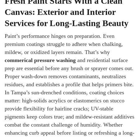
Fresh Paint Starts With a Clean
Canvas: Exterior and Interior
Services for Long-Lasting Beauty
Paint’s performance hinges on preparation. Even
premium coatings struggle to adhere when chalking,
mildew, or oxidized layers remain. That’s why
commerical pressure washing
and residential surface
prep are essential before any brush or sprayer comes out.
Proper wash-down removes contaminants, neutralizes
residues, and establishes a profile that helps primers bite.
In Tampa’s sun-drenched conditions, coating choices
matter: high-solids acrylics or elastomerics on stucco
provide flexibility for hairline cracks; UV-stable
pigments keep colors true; and mildew-resistant additives
combat the constant challenge of humidity. Whether
enhancing curb appeal before listing or refreshing a long-