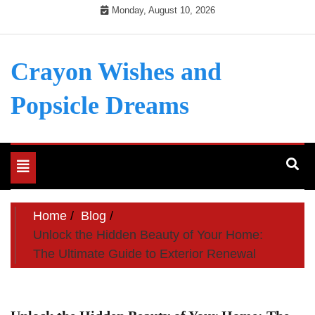
Skip
Monday, August 10, 2026
to
content
Crayon Wishes and
Popsicle Dreams
Toggle
navigation
Home
Blog
Unlock the Hidden Beauty of Your Home:
The Ultimate Guide to Exterior Renewal