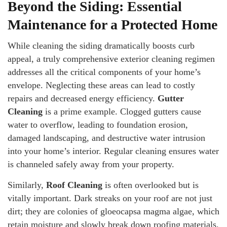
Beyond the Siding: Essential
Maintenance for a Protected Home
While cleaning the siding dramatically boosts curb
appeal, a truly comprehensive exterior cleaning regimen
addresses all the critical components of your home’s
envelope. Neglecting these areas can lead to costly
repairs and decreased energy efficiency.
Gutter
Cleaning
is a prime example. Clogged gutters cause
water to overflow, leading to foundation erosion,
damaged landscaping, and destructive water intrusion
into your home’s interior. Regular cleaning ensures water
is channeled safely away from your property.
Similarly,
Roof Cleaning
is often overlooked but is
vitally important. Dark streaks on your roof are not just
dirt; they are colonies of gloeocapsa magma algae, which
retain moisture and slowly break down roofing materials.