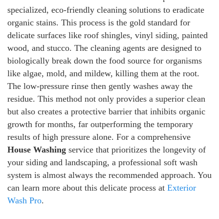
specialized, eco-friendly cleaning solutions to eradicate
organic stains. This process is the gold standard for
delicate surfaces like roof shingles, vinyl siding, painted
wood, and stucco. The cleaning agents are designed to
biologically break down the food source for organisms
like algae, mold, and mildew, killing them at the root.
The low-pressure rinse then gently washes away the
residue. This method not only provides a superior clean
but also creates a protective barrier that inhibits organic
growth for months, far outperforming the temporary
results of high pressure alone. For a comprehensive
House Washing
service that prioritizes the longevity of
your siding and landscaping, a professional soft wash
system is almost always the recommended approach. You
can learn more about this delicate process at
Exterior
Wash Pro
.