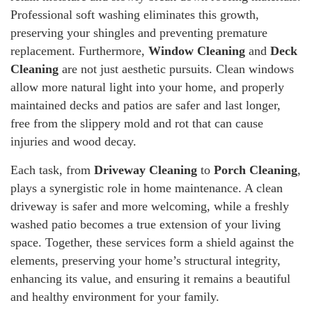
Professional soft washing eliminates this growth,
preserving your shingles and preventing premature
replacement. Furthermore,
Window Cleaning
and
Deck
Cleaning
are not just aesthetic pursuits. Clean windows
allow more natural light into your home, and properly
maintained decks and patios are safer and last longer,
free from the slippery mold and rot that can cause
injuries and wood decay.
Each task, from
Driveway Cleaning
to
Porch Cleaning
,
plays a synergistic role in home maintenance. A clean
driveway is safer and more welcoming, while a freshly
washed patio becomes a true extension of your living
space. Together, these services form a shield against the
elements, preserving your home’s structural integrity,
enhancing its value, and ensuring it remains a beautiful
and healthy environment for your family.