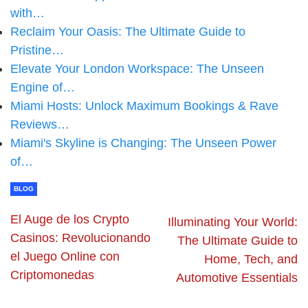
with…
Reclaim Your Oasis: The Ultimate Guide to
Pristine…
Elevate Your London Workspace: The Unseen
Engine of…
Miami Hosts: Unlock Maximum Bookings & Rave
Reviews…
Miami's Skyline is Changing: The Unseen Power
of…
BLOG
El Auge de los Crypto
Illuminating Your World:
Casinos: Revolucionando
The Ultimate Guide to
el Juego Online con
Home, Tech, and
Criptomonedas
Automotive Essentials