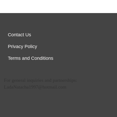
Contact Us
Privacy Policy
Terms and Conditions
For general inquiries and partnerships:
LadaNatacha1997@hotmail.com