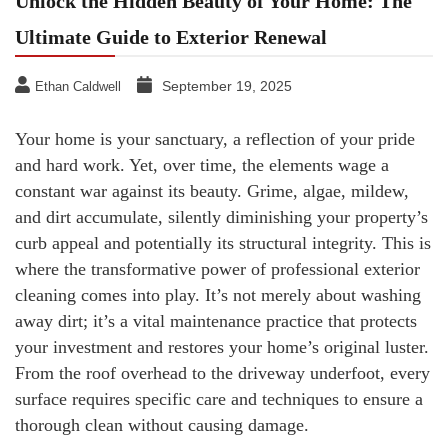
Unlock the Hidden Beauty of Your Home: The
Ultimate Guide to Exterior Renewal
September 19, 2025
Ethan Caldwell
Your home is your sanctuary, a reflection of your pride
and hard work. Yet, over time, the elements wage a
constant war against its beauty. Grime, algae, mildew,
and dirt accumulate, silently diminishing your property’s
curb appeal and potentially its structural integrity. This is
where the transformative power of professional exterior
cleaning comes into play. It’s not merely about washing
away dirt; it’s a vital maintenance practice that protects
your investment and restores your home’s original luster.
From the roof overhead to the driveway underfoot, every
surface requires specific care and techniques to ensure a
thorough clean without causing damage.