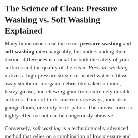
The Science of Clean: Pressure
Washing vs. Soft Washing
Explained
Many homeowners use the terms
pressure washing
and
soft washing
interchangeably, but understanding their
distinct differences is crucial for both the safety of your
surfaces and the quality of the clean.
Pressure washing
utilizes a high-pressure stream of heated water to blast
away stubborn, inorganic debris like caked-on mud,
heavy grease, and chewing gum from extremely durable
surfaces. Think of thick concrete driveways, industrial
garage floors, or sturdy brick patios. The intense force is
highly effective but can be dangerously abrasive.
Conversely,
soft washing
is a technologically advanced
method that relies on a combination of low pressure and