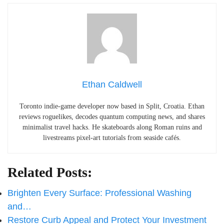
Ethan Caldwell
Toronto indie-game developer now based in Split, Croatia. Ethan
reviews roguelikes, decodes quantum computing news, and shares
minimalist travel hacks. He skateboards along Roman ruins and
livestreams pixel-art tutorials from seaside cafés.
Related Posts:
Brighten Every Surface: Professional Washing
and…
Restore Curb Appeal and Protect Your Investment