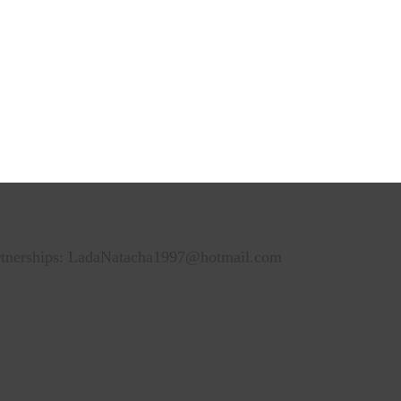
rtnerships:
LadaNatacha1997@hotmail.com