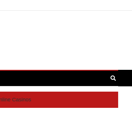
nline Casinos