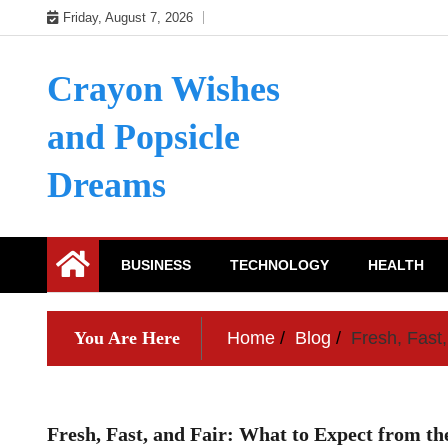
Skip
Friday, August 7, 2026
to
content
Crayon Wishes
and Popsicle
Dreams
BUSINESS
TECHNOLOGY
HEALTH
You Are Here
Home
Blog
Fresh, Fast
Fresh, Fast, and Fair: What to Expect from t