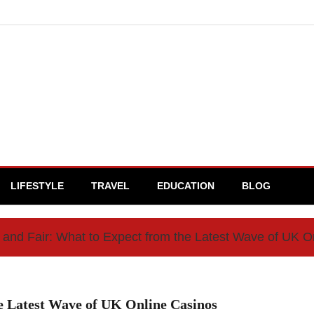
LIFESTYLE
TRAVEL
EDUCATION
BLOG
, and Fair: What to Expect from the Latest Wave of UK O
he Latest Wave of UK Online Casinos