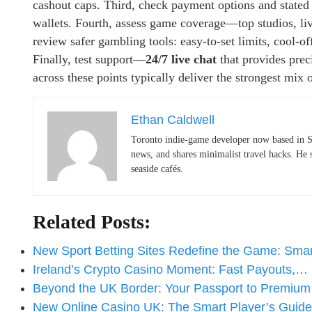
cashout caps. Third, check payment options and stated
wallets. Fourth, assess game coverage—top studios, liv
review safer gambling tools: easy-to-set limits, cool-of
Finally, test support—
24/7 live chat
that provides prec
across these points typically deliver the strongest mix 
Ethan Caldwell
Toronto indie-game developer now based in S
news, and shares minimalist travel hacks. He 
seaside cafés.
Related Posts:
New Sport Betting Sites Redefine the Game: Sma
Ireland’s Crypto Casino Moment: Fast Payouts,…
Beyond the UK Border: Your Passport to Premiu
New Online Casino UK: The Smart Player’s Guid