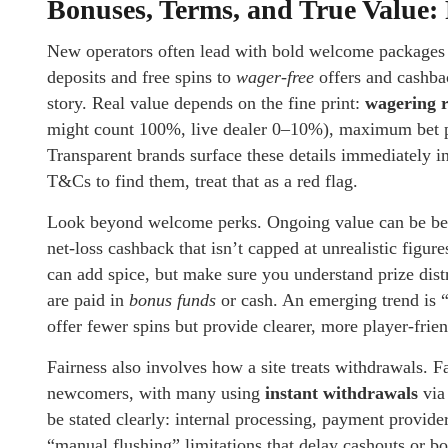
Bonuses, Terms, and True Value:
New operators often lead with bold welcome packages 
deposits and free spins to
wager-free
offers and cashbac
story. Real value depends on the fine print:
wagering 
might count 100%, live dealer 0–10%), maximum bet pe
Transparent brands surface these details immediately i
T&Cs to find them, treat that as a red flag.
Look beyond welcome perks. Ongoing value can be bett
net-loss cashback that isn’t capped at unrealistic fig
can add spice, but make sure you understand prize dis
are paid in
bonus funds
or cash. An emerging trend is 
offer fewer spins but provide clearer, more player-frie
Fairness also involves how a site treats withdrawals. F
newcomers, with many using
instant withdrawals
via
be stated clearly: internal processing, payment provide
“manual flushing” limitations that delay cashouts or bon