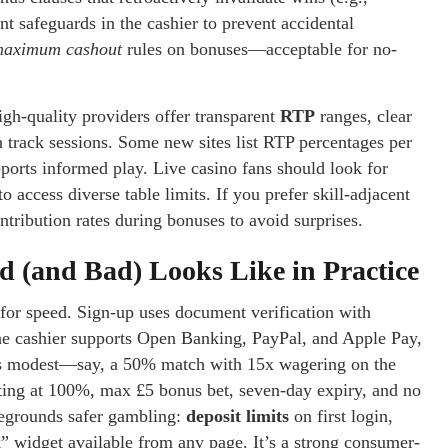
 safeguards in the cashier to prevent accidental
aximum cashout
rules on bonuses—acceptable for no-
gh-quality providers offer transparent
RTP
ranges, clear
an track sessions. Some new sites list RTP percentages per
upports informed play. Live casino fans should look for
 access diverse table limits. If you prefer skill-adjacent
tribution rates during bonuses to avoid surprises.
 (and Bad) Looks Like in Practice
for speed. Sign-up uses document verification with
he cashier supports Open Banking, PayPal, and Apple Pay,
 is modest—say, a 50% match with 15x wagering on the
hting at 100%, max £5 bonus bet, seven-day expiry, and no
regrounds safer gambling:
deposit limits
on first login,
k” widget available from any page. It’s a strong consumer-