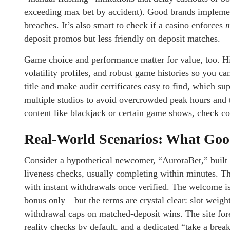
exceeding max bet by accident). Good brands implement
breaches. It’s also smart to check if a casino enforces
m
deposit promos but less friendly on deposit matches.
Game choice and performance matter for value, too. Hi
volatility profiles, and robust game histories so you c
title and make audit certificates easy to find, which s
multiple studios to avoid overcrowded peak hours and to
content like blackjack or certain game shows, check con
Real-World Scenarios: What Good
Consider a hypothetical newcomer, “AuroraBet,” built 
liveness checks, usually completing within minutes. T
with instant withdrawals once verified. The welcome
bonus only—but the terms are crystal clear: slot weig
withdrawal caps on matched-deposit wins. The site fo
reality checks by default, and a dedicated “take a brea