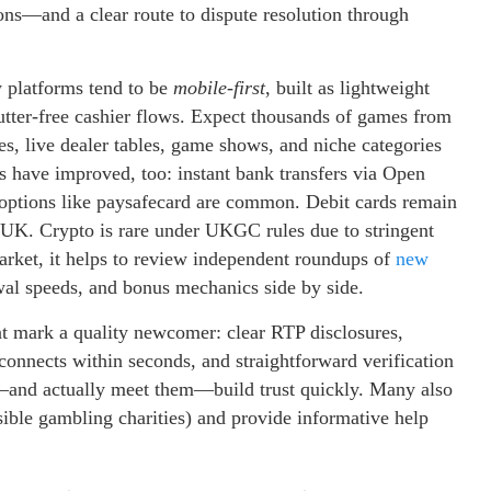
ons—and a clear route to dispute resolution through
w platforms tend to be
mobile-first
, built as lightweight
lutter-free cashier flows. Expect thousands of games from
es, live dealer tables, game shows, and niche categories
 have improved, too: instant bank transfers via Open
options like paysafecard are common. Debit cards remain
e UK. Crypto is rare under UKGC rules due to stringent
rket, it helps to review independent roundups of
new
al speeds, and bonus mechanics side by side.
at mark a quality newcomer: clear RTP disclosures,
connects within seconds, and straightforward verification
es—and actually meet them—build trust quickly. Many also
onsible gambling charities) and provide informative help