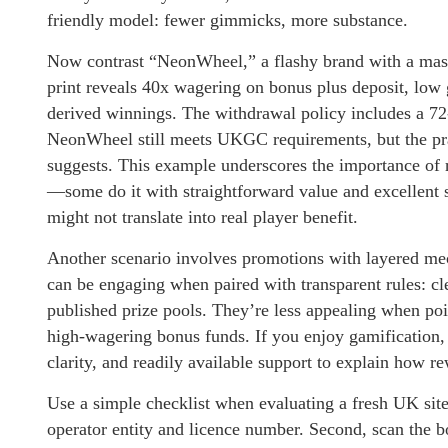
friendly model: fewer gimmicks, more substance.
Now contrast “NeonWheel,” a flashy brand with a mass
print reveals 40x wagering on bonus plus deposit, low
derived winnings. The withdrawal policy includes a 72
NeonWheel still meets UKGC requirements, but the prac
suggests. This example underscores the importance of 
—some do it with straightforward value and excellent s
might not translate into real player benefit.
Another scenario involves promotions with layered me
can be engaging when paired with transparent rules: cl
published prize pools. They’re less appealing when poi
high-wagering bonus funds. If you enjoy gamification, pr
clarity, and readily available support to explain how r
Use a simple checklist when evaluating a fresh UK site.
operator entity and licence number. Second, scan the 