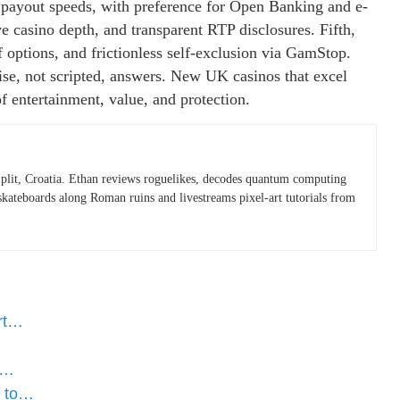
 payout speeds, with preference for Open Banking and e-
e casino depth, and transparent RTP disclosures. Fifth,
f options, and frictionless self-exclusion via GamStop.
ise, not scripted, answers. New UK casinos that excel
of entertainment, value, and protection.
plit, Croatia. Ethan reviews roguelikes, decodes quantum computing
skateboards along Roman ruins and livestreams pixel-art tutorials from
rt…
m…
e to…