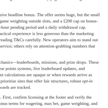
ive headline bonus. The offer seems huge, but the small
 game weighting outside slots, and a £200 cap on bonus-
-hour pending period and a daily withdrawal cap.
tical experience is less generous than the marketing
reading T&Cs carefully. New operators aim to stand out
ervice; others rely on attention-grabbing numbers that
chanics—leaderboards, missions, and prize drops. These
ear points systems, live leaderboard updates, and
nt calculations are opaque or when rewards arrive as
ioritise sites that offer fair structures, robust
opt-in
ewards are tracked.
 First, confirm licensing at the footer and verify the
bonus terms for wagering, max bet, game weighting, and