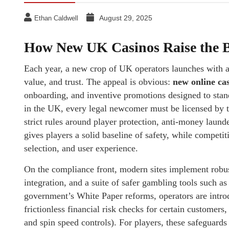
August 29, 2025
Ethan Caldwell
How New UK Casinos Raise the Ba
Each year, a new crop of UK operators launches with a
value, and trust. The appeal is obvious:
new online ca
onboarding, and inventive promotions designed to stan
in the UK, every legal newcomer must be licensed by 
strict rules around player protection, anti-money laund
gives players a solid baseline of safety, while competi
selection, and user experience.
On the compliance front, modern sites implement ro
integration, and a suite of safer gambling tools such as
government’s White Paper reforms, operators are introdu
frictionless financial risk checks for certain customers
and spin speed controls). For players, these safeguard