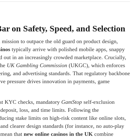
r on Safety, Speed, and Selection
 mission to outpace the old guard on product design,
sinos
typically arrive with polished mobile apps, snappy
d out in an increasingly crowded marketplace. Crucially,
the
UK Gambling Commission
(UKGC), which enforces
ering, and advertising standards. That regulatory backbone
tive pressure drives innovation in payments, game
bust KYC checks, mandatory
GamStop
self-exclusion
 deposit, loss, and time limits. Following the
cing stake limits on high-risk content like online slots,
, and clearer design standards (for instance, no auto-play
s mean that
new online casinos in the UK
combine