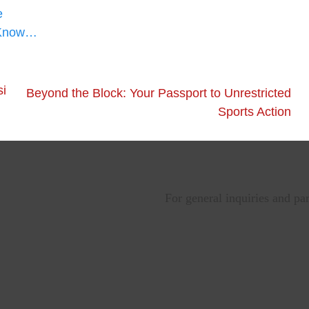
e
o Know…
si
Beyond the Block: Your Passport to Unrestricted
Sports Action
For general inquiries and pa