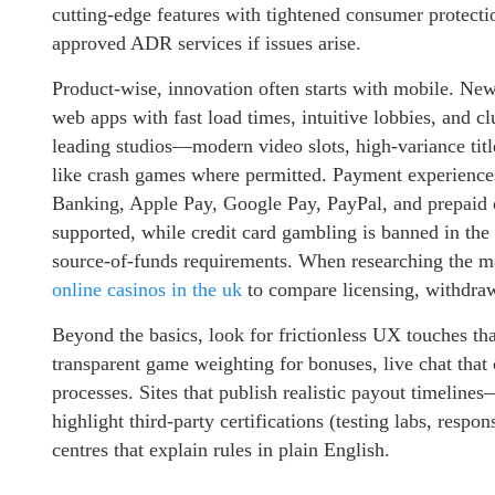
cutting-edge features with tightened consumer protecti
approved ADR services if issues arise.
Product-wise, innovation often starts with mobile. Ne
web apps with fast load times, intuitive lobbies, and c
leading studios—modern video slots, high-variance titl
like crash games where permitted. Payment experiences
Banking, Apple Pay, Google Pay, PayPal, and prepaid 
supported, while credit card gambling is banned in th
source-of-funds requirements. When researching the ma
online casinos in the uk
to compare licensing, withdraw
Beyond the basics, look for frictionless UX touches th
transparent game weighting for bonuses, live chat that 
processes. Sites that publish realistic payout timelin
highlight third-party certifications (testing labs, resp
centres that explain rules in plain English.