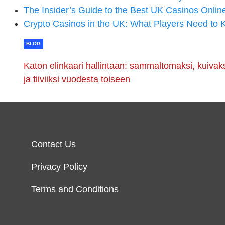
The Insider’s Guide to the Best UK Casinos Onlin
Crypto Casinos in the UK: What Players Need t
BLOG
Katon elinkaari hallintaan: sammaltomaksi, kuivak
ja tiiviiksi vuodesta toiseen
Contact Us
Privacy Policy
Terms and Conditions