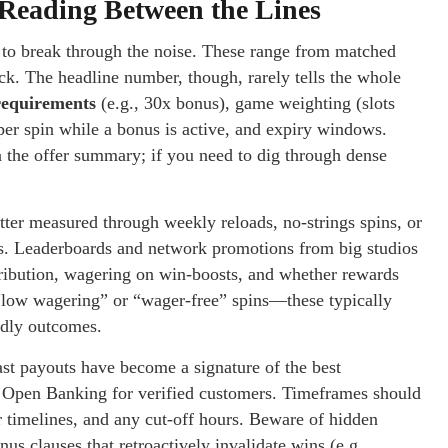
 Reading Between the Lines
to break through the noise. These range from matched
k. The headline number, though, rarely tells the whole
requirements
(e.g., 30x bonus), game weighting (slots
r spin while a bonus is active, and expiry windows.
n the offer summary; if you need to dig through dense
er measured through weekly reloads, no-strings spins, or
ures. Leaderboards and network promotions from big studios
tribution, wagering on win-boosts, and whether rewards
“low wagering” or “wager-free” spins—these typically
ndly outcomes.
ast payouts have become a signature of the best
 Open Banking for verified customers. Timeframes should
r timelines, and any cut-off hours. Beware of hidden
us clauses that retroactively invalidate wins (e.g.,