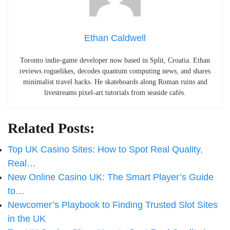
Ethan Caldwell
Toronto indie-game developer now based in Split, Croatia. Ethan
reviews roguelikes, decodes quantum computing news, and shares
minimalist travel hacks. He skateboards along Roman ruins and
livestreams pixel-art tutorials from seaside cafés.
Related Posts:
Top UK Casino Sites: How to Spot Real Quality,
Real…
New Online Casino UK: The Smart Player’s Guide
to…
Newcomer’s Playbook to Finding Trusted Slot Sites
in the UK