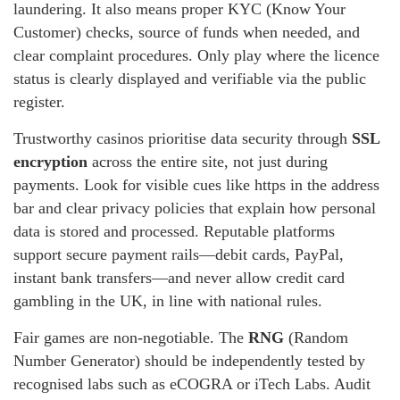
laundering. It also means proper KYC (Know Your
Customer) checks, source of funds when needed, and
clear complaint procedures. Only play where the licence
status is clearly displayed and verifiable via the public
register.
Trustworthy casinos prioritise data security through
SSL
encryption
across the entire site, not just during
payments. Look for visible cues like https in the address
bar and clear privacy policies that explain how personal
data is stored and processed. Reputable platforms
support secure payment rails—debit cards, PayPal,
instant bank transfers—and never allow credit card
gambling in the UK, in line with national rules.
Fair games are non-negotiable. The
RNG
(Random
Number Generator) should be independently tested by
recognised labs such as eCOGRA or iTech Labs. Audit