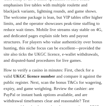
emphasises live tables with multiple roulette and
blackjack variants, lightning rounds, and game shows.
The welcome package is lean, but VIP tables offer higher
limits, and the operator showcases peak-time staffing to
reduce wait times. Mobile live streams stay stable on 4G,
and dedicated pages explain side bets and payout
structures. For players who value authenticity over bonus
hunting, this niche focus can be excellent—provided the
site also ticks the UKGC licence, e-wallet withdrawals,
and disputed-hand procedures for live games.
How to verify a casino in minutes: First, check for a
valid
UKGC licence number
and compare it against the
public register. Next, scan the bonus T&Cs for wagering,
expiry, and game weighting. Review the cashier: are
PayPal or instant bank options available, and are
withdrawal timeframes clear and reasonable? Test