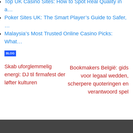
Top UK Casino Sites: How to Spot Real Quality in
a…
Poker Sites UK: The Smart Player’s Guide to Safer,
…
Malaysia’s Most Trusted Online Casino Picks:
What…
BLOG
Skab uforglemmelig
Bookmakers België: gids
energi: DJ til firmafest der
voor legaal wedden,
løfter kulturen
scherpere quoteringen en
verantwoord spel