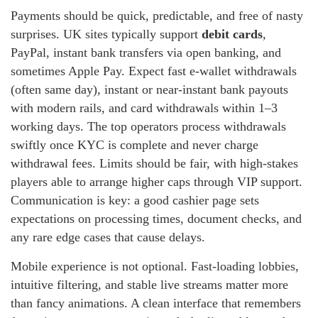
Payments should be quick, predictable, and free of nasty
surprises. UK sites typically support
debit cards
,
PayPal, instant bank transfers via open banking, and
sometimes Apple Pay. Expect fast e-wallet withdrawals
(often same day), instant or near-instant bank payouts
with modern rails, and card withdrawals within 1–3
working days. The top operators process withdrawals
swiftly once KYC is complete and never charge
withdrawal fees. Limits should be fair, with high-stakes
players able to arrange higher caps through VIP support.
Communication is key: a good cashier page sets
expectations on processing times, document checks, and
any rare edge cases that cause delays.
Mobile experience is not optional. Fast-loading lobbies,
intuitive filtering, and stable live streams matter more
than fancy animations. A clean interface that remembers