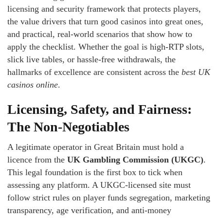
licensing and security framework that protects players,
the value drivers that turn good casinos into great ones,
and practical, real-world scenarios that show how to
apply the checklist. Whether the goal is high-RTP slots,
slick live tables, or hassle-free withdrawals, the
hallmarks of excellence are consistent across the
best UK
casinos online
.
Licensing, Safety, and Fairness:
The Non‑Negotiables
A legitimate operator in Great Britain must hold a
licence from the
UK Gambling Commission (UKGC)
.
This legal foundation is the first box to tick when
assessing any platform. A UKGC-licensed site must
follow strict rules on player funds segregation, marketing
transparency, age verification, and anti-money