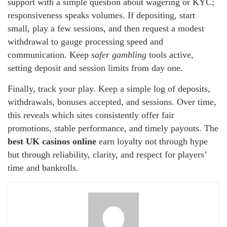
support with a simple question about wagering or KYC;
responsiveness speaks volumes. If depositing, start
small, play a few sessions, and then request a modest
withdrawal to gauge processing speed and
communication. Keep
safer gambling
tools active,
setting deposit and session limits from day one.
Finally, track your play. Keep a simple log of deposits,
withdrawals, bonuses accepted, and sessions. Over time,
this reveals which sites consistently offer fair
promotions, stable performance, and timely payouts. The
best UK casinos online
earn loyalty not through hype
but through reliability, clarity, and respect for players’
time and bankrolls.