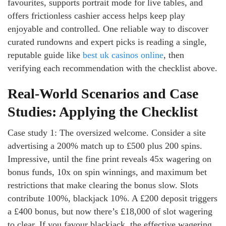
favourites, supports portrait mode for live tables, and
offers frictionless cashier access helps keep play
enjoyable and controlled. One reliable way to discover
curated rundowns and expert picks is reading a single,
reputable guide like
best uk casinos online
, then
verifying each recommendation with the checklist above.
Real‑World Scenarios and Case
Studies: Applying the Checklist
Case study 1: The oversized welcome. Consider a site
advertising a 200% match up to £500 plus 200 spins.
Impressive, until the fine print reveals 45x wagering on
bonus funds, 10x on spin winnings, and maximum bet
restrictions that make clearing the bonus slow. Slots
contribute 100%, blackjack 10%. A £200 deposit triggers
a £400 bonus, but now there’s £18,000 of slot wagering
to clear. If you favour blackjack, the effective wagering