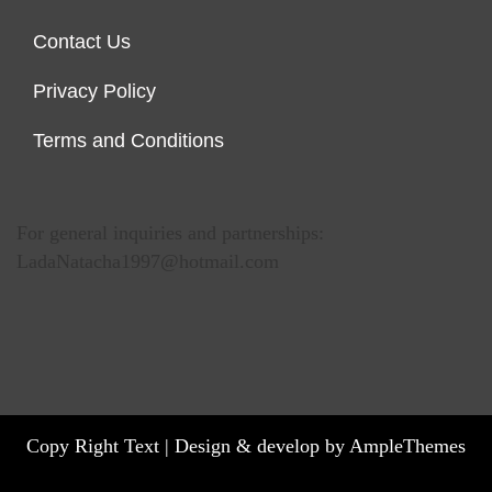
Contact Us
Privacy Policy
Terms and Conditions
For general inquiries and partnerships:
LadaNatacha1997@hotmail.com
Copy Right Text |
Design & develop by AmpleThemes