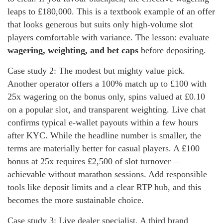
leaps to £180,000. This is a textbook example of an offer
that looks generous but suits only high-volume slot
players comfortable with variance. The lesson: evaluate
wagering, weighting, and bet caps
before depositing.
Case study 2: The modest but mighty value pick.
Another operator offers a 100% match up to £100 with
25x wagering on the bonus only, spins valued at £0.10
on a popular slot, and transparent weighting. Live chat
confirms typical e-wallet payouts within a few hours
after KYC. While the headline number is smaller, the
terms are materially better for casual players. A £100
bonus at 25x requires £2,500 of slot turnover—
achievable without marathon sessions. Add responsible
tools like deposit limits and a clear RTP hub, and this
becomes the more sustainable choice.
Case study 3: Live dealer specialist. A third brand