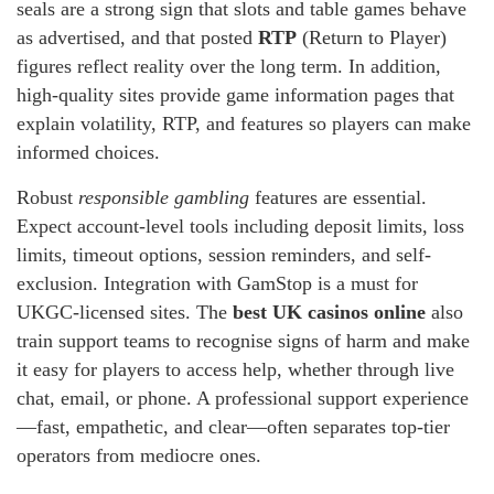
seals are a strong sign that slots and table games behave
as advertised, and that posted
RTP
(Return to Player)
figures reflect reality over the long term. In addition,
high-quality sites provide game information pages that
explain volatility, RTP, and features so players can make
informed choices.
Robust
responsible gambling
features are essential.
Expect account-level tools including deposit limits, loss
limits, timeout options, session reminders, and self-
exclusion. Integration with GamStop is a must for
UKGC-licensed sites. The
best UK casinos online
also
train support teams to recognise signs of harm and make
it easy for players to access help, whether through live
chat, email, or phone. A professional support experience
—fast, empathetic, and clear—often separates top-tier
operators from mediocre ones.