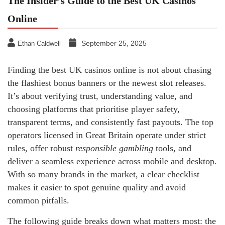
The Insider’s Guide to the Best UK Casinos
Online
September 25, 2025
Ethan Caldwell
Finding the best UK casinos online is not about chasing
the flashiest bonus banners or the newest slot releases.
It’s about verifying trust, understanding value, and
choosing platforms that prioritise player safety,
transparent terms, and consistently fast payouts. The top
operators licensed in Great Britain operate under strict
rules, offer robust
responsible gambling
tools, and
deliver a seamless experience across mobile and desktop.
With so many brands in the market, a clear checklist
makes it easier to spot genuine quality and avoid
common pitfalls.
The following guide breaks down what matters most: the