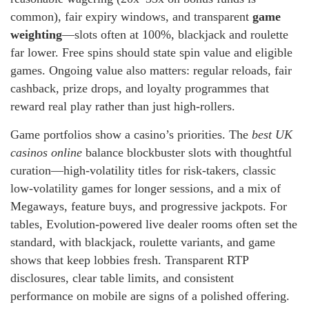
common), fair expiry windows, and transparent
game
weighting
—slots often at 100%, blackjack and roulette
far lower. Free spins should state spin value and eligible
games. Ongoing value also matters: regular reloads, fair
cashback, prize drops, and loyalty programmes that
reward real play rather than just high-rollers.
Game portfolios show a casino’s priorities. The
best UK
casinos online
balance blockbuster slots with thoughtful
curation—high-volatility titles for risk-takers, classic
low-volatility games for longer sessions, and a mix of
Megaways, feature buys, and progressive jackpots. For
tables, Evolution-powered live dealer rooms often set the
standard, with blackjack, roulette variants, and game
shows that keep lobbies fresh. Transparent RTP
disclosures, clear table limits, and consistent
performance on mobile are signs of a polished offering.