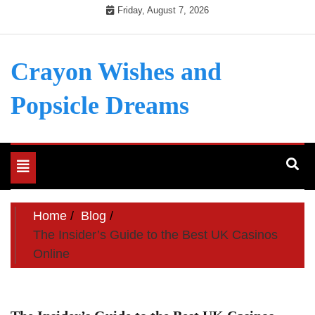
Skip
Friday, August 7, 2026
to
content
Crayon Wishes and
Popsicle Dreams
Toggle
navigation
Home
Blog
The Insider’s Guide to the Best UK Casinos
Online