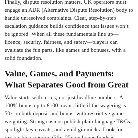
Finally, dispute resolution matters. UK operators must
engage an ADR (Alternative Dispute Resolution) body to
handle unresolved complaints. Clear, step-by-step
escalation guidance builds confidence that issues won’t
be ignored. When all these fundamentals line up—
licence, security, fairness, and safety—players can
evaluate the fun parts, like games and bonuses, with a
solid foundation.
Value, Games, and Payments:
What Separates Good from Great
Value starts with terms, not just headline numbers. A
100% bonus up to £100 means little if the wagering is
50x on both deposit and bonus, with restrictive game
weighting. Strong casinos publish plain-language T&Cs,
spotlight key caveats, and avoid gimmicks. Look for
reasonable wagering (20x–35x on bonus funds is